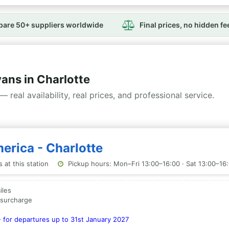
are 50+ suppliers worldwide
Final prices, no hidden fe
ns in Charlotte
— real availability, real prices, and professional service.
erica - Charlotte
 at this station
Pickup hours: Mon–Fri 13:00–16:00 · Sat 13:00–16
iles
a surcharge
- for departures up to 31st January 2027