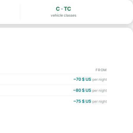
C · TC
vehicle classes
FROM
~70 $ US
per night
~80 $ US
per night
~75 $ US
per night