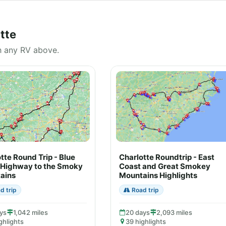
tte
h any RV above.
tte Round Trip - Blue
Charlotte Roundtrip - East
 Highway to the Smoky
Coast and Great Smokey
ains
Mountains Highlights
d trip
Road trip
ys
1,042 miles
20 days
2,093 miles
ghlights
39 highlights