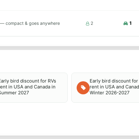
1
ps — compact & goes anywhere
2
Early bird discount for RVs
Early bird discount fo
rent in USA and Canada in
rent in USA and Canad
Summer 2027
Winter 2026-2027