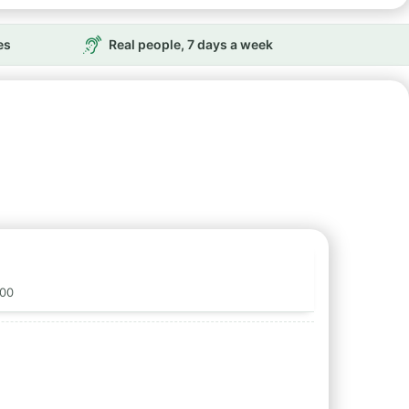
es
Real people, 7 days a week
:00