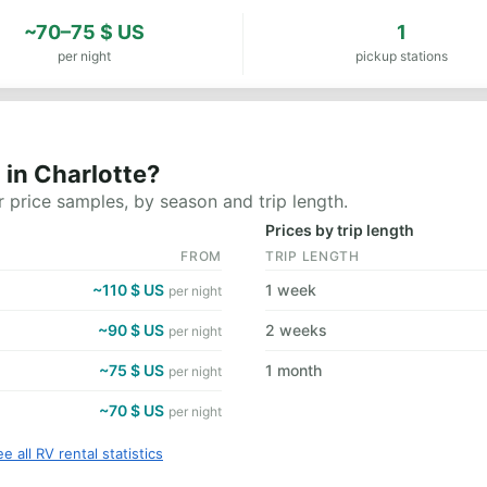
~70–75 $ US
1
per night
pickup stations
 in Charlotte?
 price samples, by season and trip length.
Prices by trip length
FROM
TRIP LENGTH
~110 $ US
1 week
per night
~90 $ US
2 weeks
per night
~75 $ US
1 month
per night
~70 $ US
per night
e all RV rental statistics