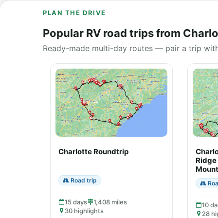
PLAN THE DRIVE
Popular RV road trips from Charlo
Ready-made multi-day routes — pair a trip wit
Charlotte Roundtrip
Charlo
Ridge
Mount
Road trip
Roa
15 days
1,408 miles
10 da
30 highlights
28 hi