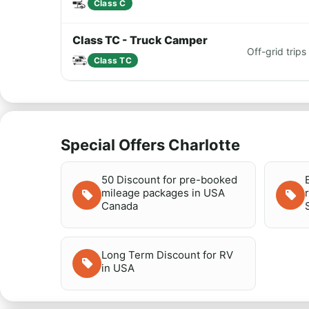
Class C
Class TC - Truck Camper
Off-grid tri
Class TC
Special Offers Charlotte
50 Discount for pre-booked
mileage packages in USA
Canada
Long Term Discount for RV
in USA