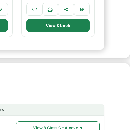
View & book
ES
ACTIONS
View 3 Class C - Alcove