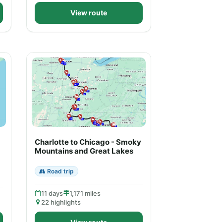
View route
Charlotte to Chicago - Smoky
Mountains and Great Lakes
Road trip
11 days
1,171 miles
22 highlights