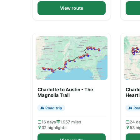
View route
Charlotte to Austin - The
Charlo
Magnolia Trail
Heart
Road trip
Roa
16 days
1,957 miles
24 d
32 highlights
53 hi