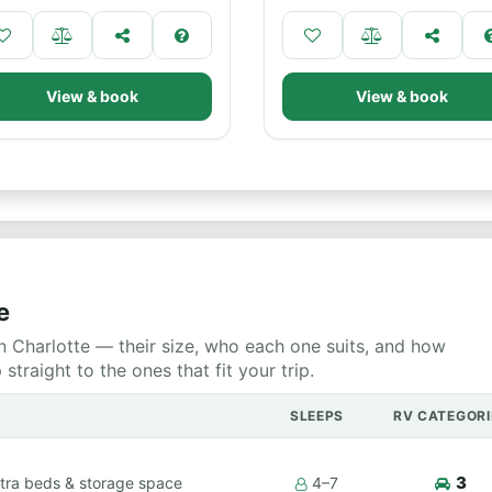
View & book
View & book
e
 Charlotte — their size, who each one suits, and how
raight to the ones that fit your trip.
SLEEPS
RV CATEGORI
3
tra beds & storage space
4–7