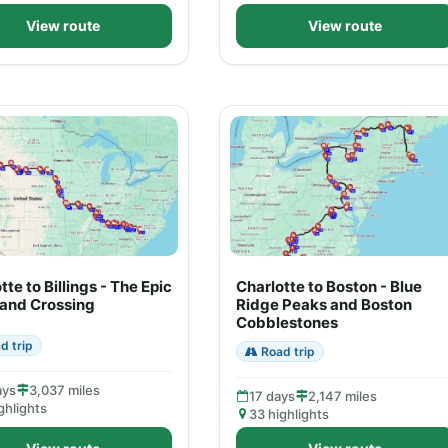
View route
View route
tte to Billings - The Epic
Charlotte to Boston - Blue
land Crossing
Ridge Peaks and Boston
Cobblestones
d trip
Road trip
ays
3,037 miles
17 days
2,147 miles
ghlights
33 highlights