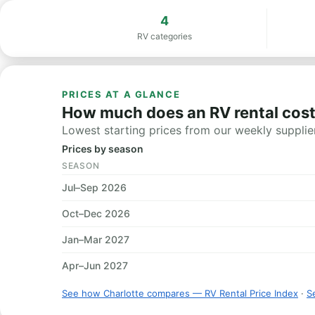
4
RV categories
PRICES AT A GLANCE
How much does an RV rental cost
Lowest starting prices from our weekly supplier
Prices by season
SEASON
Jul–Sep 2026
Oct–Dec 2026
Jan–Mar 2027
Apr–Jun 2027
See how Charlotte compares — RV Rental Price Index
·
Se