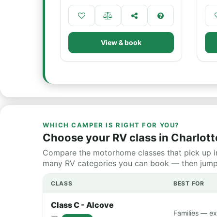
View & book
WHICH CAMPER IS RIGHT FOR YOU?
Choose your RV class in Charlott
Compare the motorhome classes that pick up in
many RV categories you can book — then jump st
CLASS
BEST FOR
Class C - Alcove
Families — ex