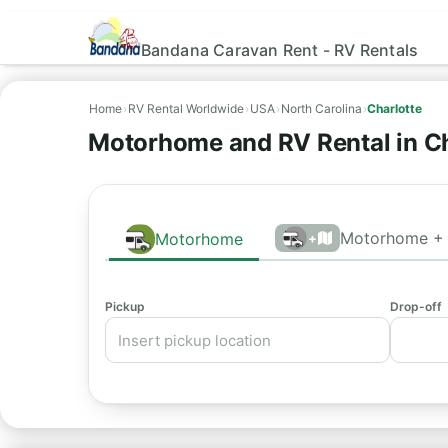
Bandana Caravan Rent - RV Rentals
Home
›
RV Rental Worldwide
›
USA
›
North Carolina
›
Charlotte
Motorhome and RV Rental in Ch
Motorhome + 
Motorhome
+
Pickup
Drop-off