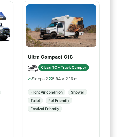
Ultra Compact C18
Class TC - Truck Camper
Sleeps 2
5.94 × 2.16 m
Front Air condition
Shower
Toilet
Pet Friendly
Festival Friendly