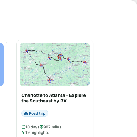
Charlotte to Atlanta - Explore
the Southeast by RV
Road trip
10 days
987 miles
19 highlights