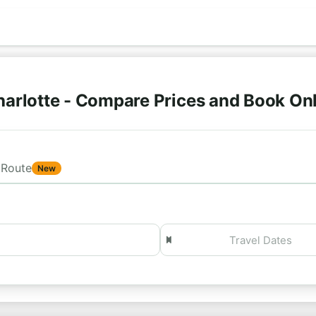
arlotte - Compare Prices and Book On
Route
New