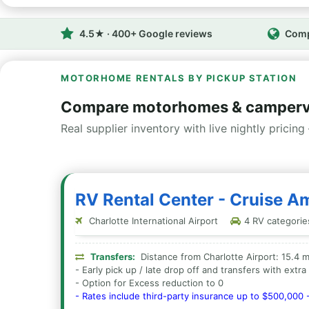
4.5★ · 400+ Google reviews
Comp
MOTORHOME RENTALS BY PICKUP STATION
Compare motorhomes & camperva
Real supplier inventory with live nightly pricing 
RV Rental Center - Cruise Am
Charlotte International Airport
4 RV categories
Transfers:
Distance from Charlotte Airport: 15.4 m
- Early pick up / late drop off and transfers with extr
- Option for Excess reduction to 0
- Rates include third-party insurance up to $500,000 