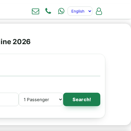
line 2026
Search!