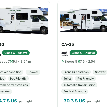
30
CA-25
Class C - Alcove
Class C - Alcove
leeps 7
9.1 × 2.54 m
Sleeps 5
7.6 × 2.54 m
ont Air condition
Shower
Front Air condition
Shower
let
Pet Friendly
Toilet
Pet Friendly
tomatic transmission
Automatic transmission
nerator
Festival Friendly
4.7
$ US
70.3
$ US
per night
per night