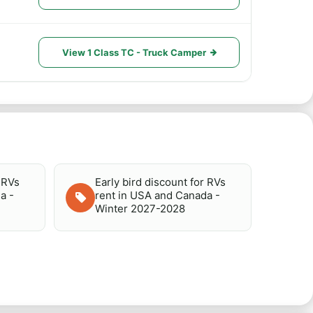
View 1 Class TC - Truck Camper
r RVs
Early bird discount for RVs
a -
rent in USA and Canada -
Winter 2027-2028