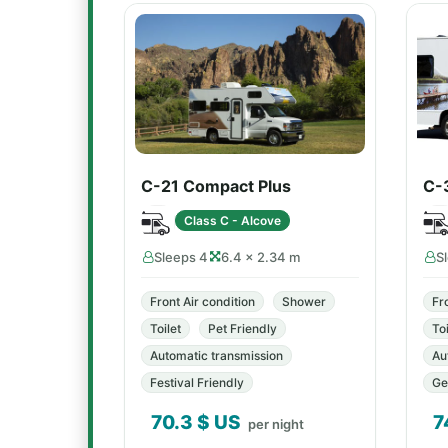
C-21 Compact Plus
C-
Class C - Alcove
Sleeps 4
6.4 × 2.34 m
S
Front Air condition
Shower
Fr
Toilet
Pet Friendly
Toi
Automatic transmission
Au
Festival Friendly
Ge
70.3
$ US
7
per night