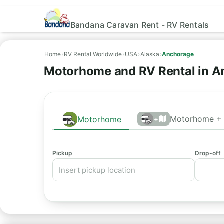
Bandana Caravan Rent - RV Rentals
Home
›
RV Rental Worldwide
›
USA
›
Alaska
›
Anchorage
Motorhome and RV Rental in A
Motorhome + 
Motorhome
+
Pickup
Drop-off