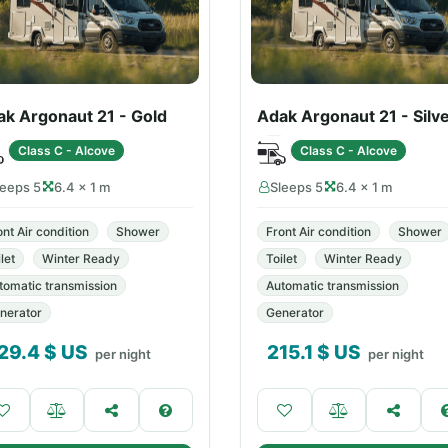
ak Argonaut 21 - Gold
Adak Argonaut 21 - Silv
Class C - Alcove
Class C - Alcove
leeps 5
6.4 × 1 m
Sleeps 5
6.4 × 1 m
ont Air condition
Shower
Front Air condition
Shower
let
Winter Ready
Toilet
Winter Ready
tomatic transmission
Automatic transmission
nerator
Generator
29.4
$ US
215.1
$ US
per night
per night