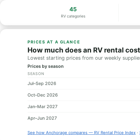
45
RV categories
PRICES AT A GLANCE
How much does an RV rental cos
Lowest starting prices from our weekly supplier
Prices by season
SEASON
Jul–Sep 2026
Oct–Dec 2026
Jan–Mar 2027
Apr–Jun 2027
See how Anchorage compares — RV Rental Price Index
·