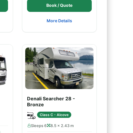
Book / Quote
More Details
Denali Searcher 28 -
Bronze
Class C - Alcove
Sleeps 6
8.5 × 2.43 m