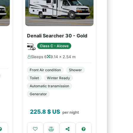
Denali Searcher 30 - Gold
Class C - Alcove
Sleeps 6
9.14 × 2.54 m
Front Air condition
Shower
Toilet
Winter Ready
Automatic transmission
Generator
225.8
$ US
per night