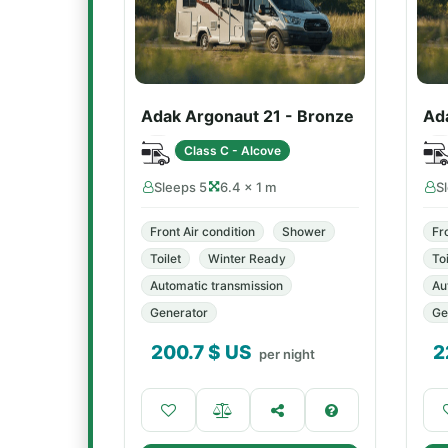
Adak Argonaut 21 - Bronze
Ad
Class C - Alcove
Sleeps 5
6.4 × 1 m
S
Front Air condition
Shower
Fr
Toilet
Winter Ready
Toi
Automatic transmission
Au
Generator
Ge
200.7
$ US
2
per night