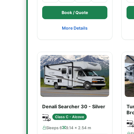
Book / Quote
More Details
Denali Searcher 30 - Silver
Tu
Br
Class C - Alcove
Sleeps 6
9.14 × 2.54 m
S