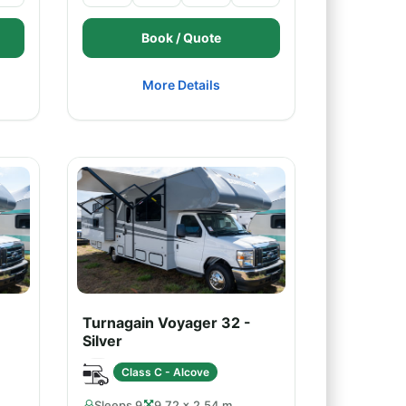
Book / Quote
More Details
Turnagain Voyager 32 -
Silver
Class C - Alcove
Sleeps 9
9.72 × 2.54 m