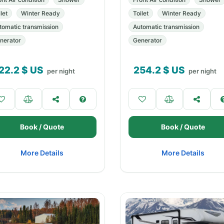
let
Winter Ready
Toilet
Winter Ready
tomatic transmission
Automatic transmission
nerator
Generator
22.2
$ US
254.2
$ US
per night
per night
Book / Quote
Book / Quote
More Details
More Details