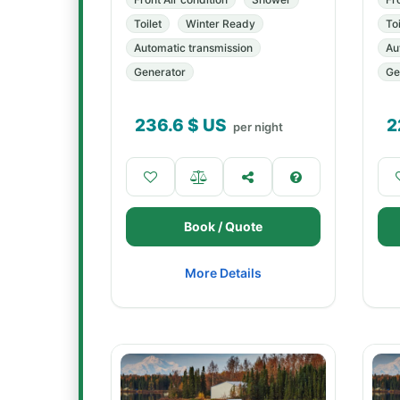
Toilet
Winter Ready
Toi
Automatic transmission
Au
Generator
Ge
236.6
$ US
2
per night
Book / Quote
More Details