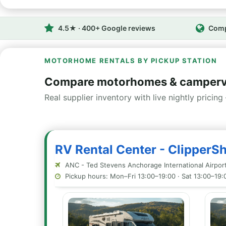
4.5★ · 400+ Google reviews
Comp
MOTORHOME RENTALS BY PICKUP STATION
Compare motorhomes & camperv
Real supplier inventory with live nightly pricing 
RV Rental Center - ClipperS
ANC - Ted Stevens Anchorage International Airpor
Pickup hours: Mon–Fri 13:00–19:00 · Sat 13:00–19: