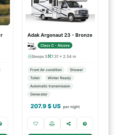
er
Adak Argonaut 23 - Bronze
Class C - Alcove
Sleeps 5
7.31 × 2.54 m
Front Air condition
Shower
Toilet
Winter Ready
Automatic transmission
Generator
207.9
$ US
per night