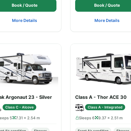
Book / Quote
Book / Quote
More Details
More Details
k Argonaut 23 - Silver
Class A - Thor ACE 30
Class C - Alcove
Class A - Integrated
leeps 5
7.31 × 2.54 m
Sleeps 6
9.37 × 2.51 m
ont Air condition
Shower
Front Air condition
Shower