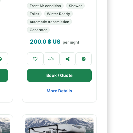
Front Air condition
Shower
Toilet
Winter Ready
Automatic transmission
Generator
200.0
$ US
per night
Book / Quote
More Details