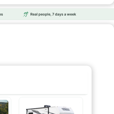
es
Real people, 7 days a week