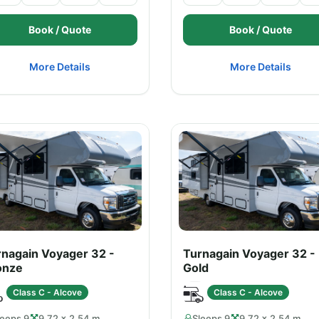
Book / Quote
Book / Quote
More Details
More Details
rnagain Voyager 32 -
Turnagain Voyager 32 -
onze
Gold
Class C - Alcove
Class C - Alcove
leeps 9
9.72 × 2.54 m
Sleeps 9
9.72 × 2.54 m