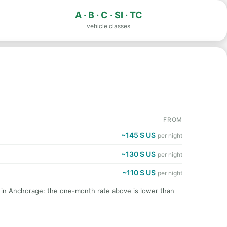
A · B · C · SI · TC
vehicle classes
FROM
~145 $ US
per night
~130 $ US
per night
~110 $ US
per night
t in Anchorage: the one-month rate above is lower than