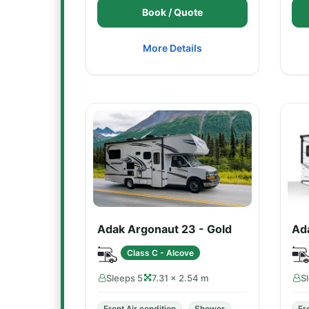
Book / Quote
More Details
Adak Argonaut 23 - Gold
Ada
Class C - Alcove
Sleeps 5
7.31 × 2.54 m
S
Front Air condition
Shower
Fr