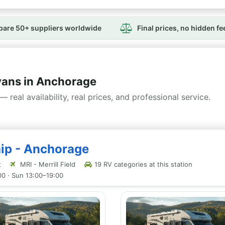
are 50+ suppliers worldwide
Final prices, no hidden fe
ans in Anchorage
— real availability, real prices, and professional service.
hip - Anchorage
t
MRI - Merrill Field
19 RV categories at this station
00 · Sun 13:00–19:00