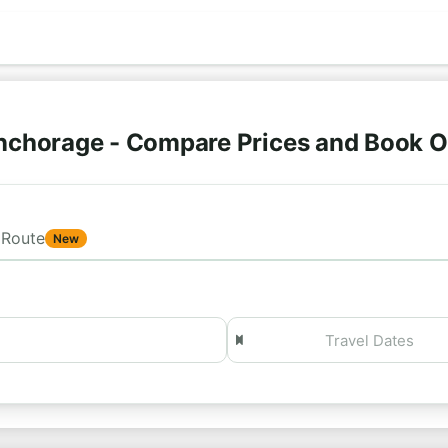
nchorage - Compare Prices and Book O
Route
New