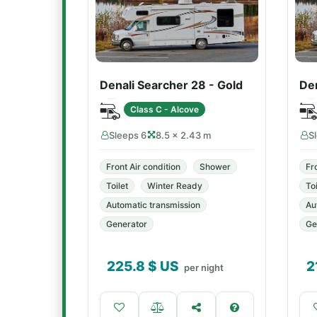
Denali Searcher 28 - Gold
Den
Class C - Alcove
Sleeps 6
8.5 × 2.43 m
S
Front Air condition
Shower
Fr
Toilet
Winter Ready
Toi
Automatic transmission
Au
Generator
Ge
225.8
$ US
2
per night