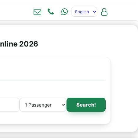
nline 2026
Search!