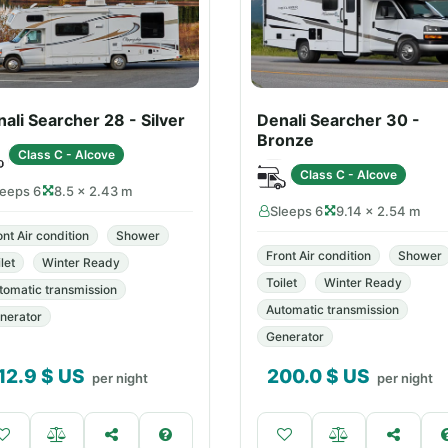
ali Searcher 28 - Silver
Denali Searcher 30 -
Bronze
Class C - Alcove
Class C - Alcove
leeps 6
8.5 × 2.43 m
Sleeps 6
9.14 × 2.54 m
ont Air condition
Shower
Front Air condition
Shower
let
Winter Ready
Toilet
Winter Ready
tomatic transmission
Automatic transmission
nerator
Generator
12.9
$ US
200.0
$ US
per night
per night