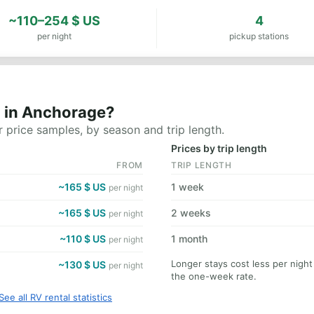
~110–254 $ US
4
per night
pickup stations
t in Anchorage?
 price samples, by season and trip length.
Prices by trip length
FROM
TRIP LENGTH
~165 $ US
1 week
per night
~165 $ US
2 weeks
per night
~110 $ US
1 month
per night
Longer stays cost less per nigh
~130 $ US
per night
the one-week rate.
See all RV rental statistics