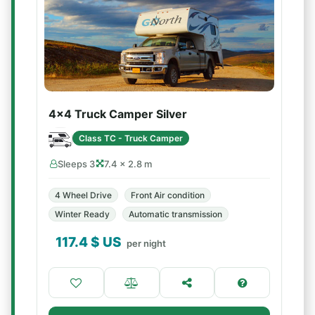
4x4 Truck Camper Silver
Class TC - Truck Camper
Sleeps 3
7.4 × 2.8 m
4 Wheel Drive
Front Air condition
Winter Ready
Automatic transmission
117.4
$ US
per night