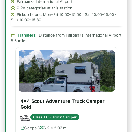
Fairbanks International Airport
9 RV categories at this station
Pickup hours: Mon–Fri 10:00–15:00 · Sat 10:00–15:00 ·
Sun 10:00–15:30
Transfers:
Distance from Fairbanks International Airport:
5.6 miles
4x4 Scout Adventure Truck Camper
Gold
Class TC - Truck Camper
Sleeps 3
6.2 × 2.03 m