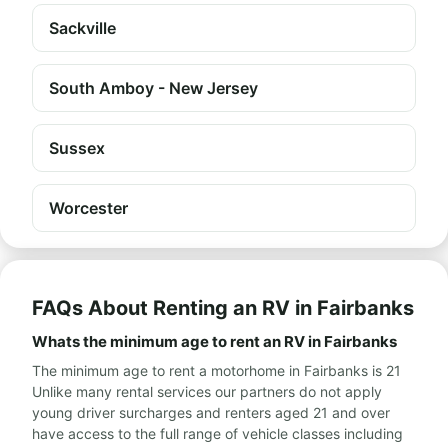
Sackville
South Amboy - New Jersey
Sussex
Worcester
FAQs About Renting an RV in Fairbanks
Whats the minimum age to rent an RV in Fairbanks
The minimum age to rent a motorhome in Fairbanks is 21
Unlike many rental services our partners do not apply
young driver surcharges and renters aged 21 and over
have access to the full range of vehicle classes including