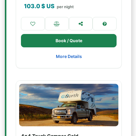
103.0
$ US
per night
Book / Quote
More Details