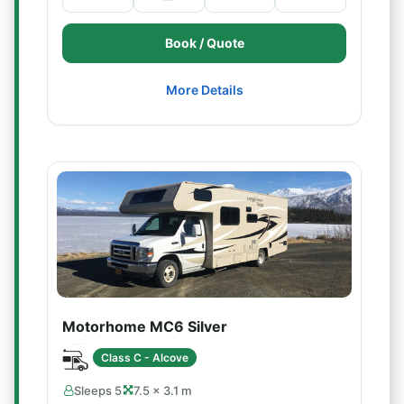
Book / Quote
More Details
Motorhome MC6 Silver
Class C - Alcove
Sleeps 5
7.5 × 3.1 m