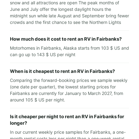
snow and all attractions are open The peak months of
June and July offer the longest daylight hours the
midnight sun while late August and September bring fewer
crowds and the first chance to see the Northern Lights
How much does it cost to rent an RV in Fairbanks?
Motorhomes in Fairbanks, Alaska starts from 103 $ US and
can go up to 143 $ US per night
When is it cheapest to rent an RV in Fairbanks?
Comparing the forward-booking prices we sample weekly
(one date per quarter), the lowest starting prices for
Fairbanks are currently for January to March 2027, from
around 105 $ US per night.
Is it cheaper per night to rent an RV in Fairbanks for
longer?
In our current weekly price samples for Fairbanks, a one-
month rental costs less per night than a one-week rental.