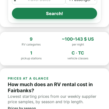
Search!
9
~100–143 $ US
RV categories
per night
1
C · TC
pickup stations
vehicle classes
PRICES AT A GLANCE
How much does an RV rental cost in
Fairbanks?
Lowest starting prices from our weekly supplier
price samples, by season and trip length.
Prices by season