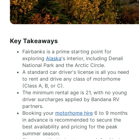
Key Takeaways
Fairbanks is a prime starting point for
exploring
Alaska
's interior, including Denali
National Park and the Arctic Circle.
A standard car driver's license is all you need
to rent and drive any class of motorhome
(Class A, B, or C).
The minimum rental age is 21, with no young
driver surcharges applied by Bandana RV
partners.
Booking your
motorhome hire
6 to 9 months
in advance is recommended to secure the
best availability and pricing for the peak
summer season.