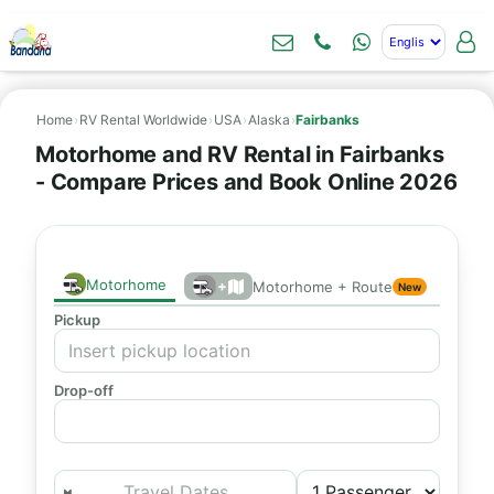
Home
›
RV Rental Worldwide
›
USA
›
Alaska
›
Fairbanks
Motorhome and RV Rental in Fairbanks
- Compare Prices and Book Online 2026
Motorhome
+
Motorhome + Route
New
Pickup
Drop-off