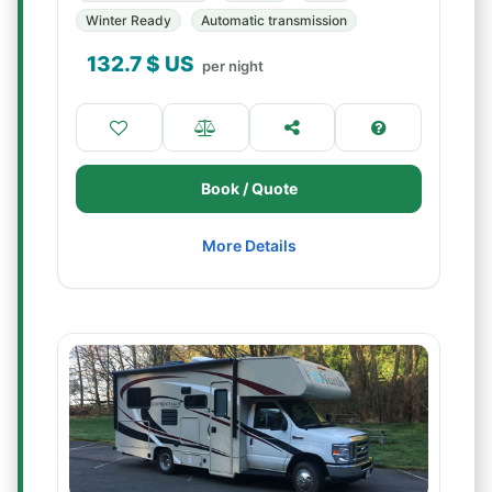
Winter Ready
Automatic transmission
132.7
$ US
per night
Book / Quote
More Details