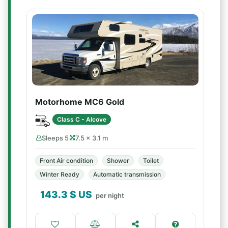
Motorhome MC6 Gold
Class C - Alcove
Sleeps 5
7.5 × 3.1 m
Front Air condition
Shower
Toilet
Winter Ready
Automatic transmission
143.3
$ US
per night