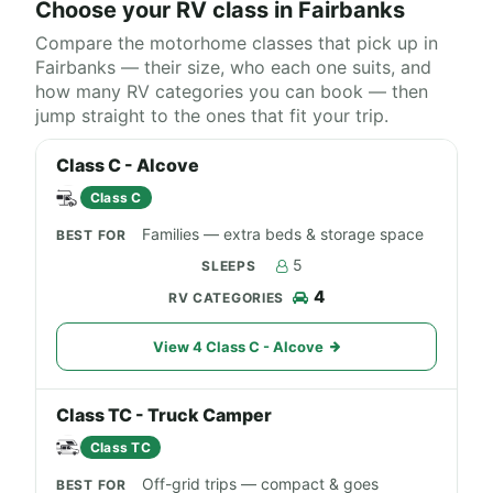
Choose your RV class in Fairbanks
Compare the motorhome classes that pick up in
Fairbanks — their size, who each one suits, and
how many RV categories you can book — then
jump straight to the ones that fit your trip.
Class C - Alcove
Class C
Families — extra beds & storage space
5
4
View 4 Class C - Alcove
Class TC - Truck Camper
Class TC
Off-grid trips — compact & goes