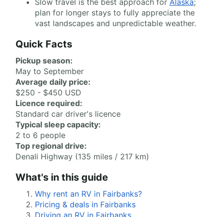
Slow travel is the best approach for
Alaska
;
plan for longer stays to fully appreciate the
vast landscapes and unpredictable weather.
Quick Facts
Pickup season:
May to September
Average daily price:
$250 - $450 USD
Licence required:
Standard car driver's licence
Typical sleep capacity:
2 to 6 people
Top regional drive:
Denali Highway (135 miles / 217 km)
What's in this guide
Why rent an RV in Fairbanks?
Pricing & deals in Fairbanks
Driving an RV in Fairbanks