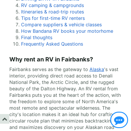
RV camping & campgrounds
Itineraries & road-trip routes
Tips for first-time RV renters
Compare suppliers & vehicle classes
How Bandana RV books your motorhome
Final thoughts
Frequently Asked Questions
Why rent an RV in Fairbanks?
Fairbanks serves as the gateway to
Alaska
's vast
interior, providing direct road access to Denali
National Park, the Arctic Circle, and the rugged
beauty of the Dalton Highway. An RV rental from
Fairbanks puts you at the heart of the action, with
the freedom to explore some of North America's
most remote and spectacular wilderness. The
city's location makes it an ideal hub for crafting a
circular route plan that minimizes backtracking
and maximizes discovery on your Alaskan road