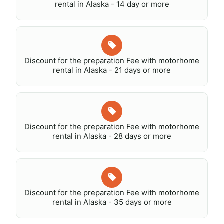
rental in Alaska - 14 day or more
Discount for the preparation Fee with motorhome
rental in Alaska - 21 days or more
Discount for the preparation Fee with motorhome
rental in Alaska - 28 days or more
Discount for the preparation Fee with motorhome
rental in Alaska - 35 days or more