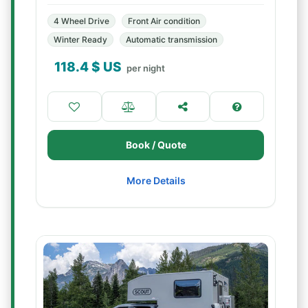
4 Wheel Drive
Front Air condition
Winter Ready
Automatic transmission
118.4
$ US
per night
Book / Quote
More Details