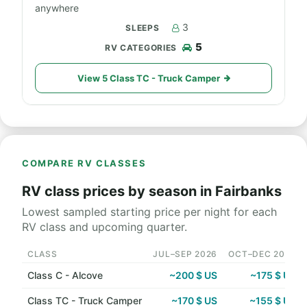
anywhere
3
5
View 5 Class TC - Truck Camper
COMPARE RV CLASSES
RV class prices by season in Fairbanks
Lowest sampled starting price per night for each
RV class and upcoming quarter.
CLASS
JUL–SEP 2026
OCT–DEC 2026
Class C - Alcove
~200 $ US
~175 $ US
Class TC - Truck Camper
~170 $ US
~155 $ US