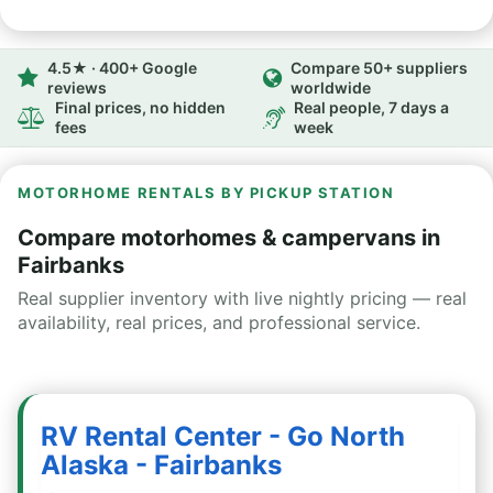
4.5★ · 400+ Google
Compare 50+ suppliers
reviews
worldwide
Final prices, no hidden
Real people, 7 days a
fees
week
MOTORHOME RENTALS BY PICKUP STATION
Compare motorhomes & campervans in
Fairbanks
Real supplier inventory with live nightly pricing — real
availability, real prices, and professional service.
RV Rental Center - Go North
Alaska - Fairbanks