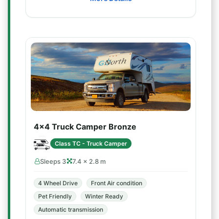
4x4 Truck Camper Bronze
Class TC - Truck Camper
Sleeps 3
7.4 × 2.8 m
4 Wheel Drive
Front Air condition
Pet Friendly
Winter Ready
Automatic transmission