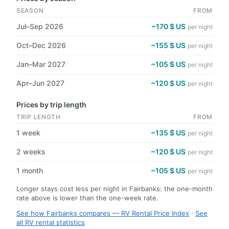
SEASON
FROM
Jul–Sep 2026
~170 $ US
per night
Oct–Dec 2026
~155 $ US
per night
Jan–Mar 2027
~105 $ US
per night
Apr–Jun 2027
~120 $ US
per night
Prices by trip length
TRIP LENGTH
FROM
1 week
~135 $ US
per night
2 weeks
~120 $ US
per night
1 month
~105 $ US
per night
Longer stays cost less per night in Fairbanks: the one-month
rate above is lower than the one-week rate.
See how Fairbanks compares — RV Rental Price Index
·
See
all RV rental statistics