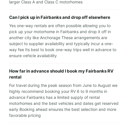
larger Class A and Class C motorhomes
Can I pick up in Fairbanks and drop off elsewhere
Yes one-way rentals are often possible allowing you to
pick up your motorhome in Fairbanks and drop it off in
another city like Anchorage These arrangements are
subject to supplier availability and typically incur a one-
way fee Its best to book one-way trips well in advance to
ensure vehicle availability
How far in advance should I book my Fairbanks RV
rental
For travel during the peak season from June to August we
highly recommend booking your RV 6 to 9 months in
advance Fairbanks has a limited supply of rental
motorhomes and the best vehicles and dates get reserved
early Booking ahead ensures the best selection and more
favorable pricing