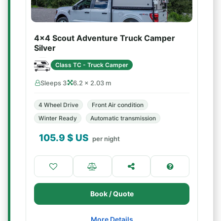
4x4 Scout Adventure Truck Camper
Silver
Class TC - Truck Camper
Sleeps 3
6.2 × 2.03 m
4 Wheel Drive
Front Air condition
Winter Ready
Automatic transmission
105.9
$ US
per night
Book / Quote
More Details