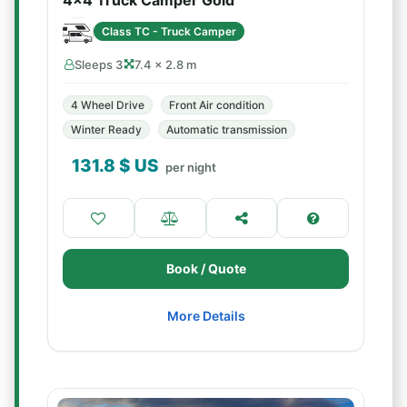
4x4 Truck Camper Gold
Class TC - Truck Camper
Sleeps 3
7.4 × 2.8 m
4 Wheel Drive
Front Air condition
Winter Ready
Automatic transmission
131.8
$ US
per night
Book / Quote
More Details