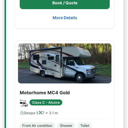
Book / Quote
More Details
Motorhome MC4 Gold
Class C - Alcove
Sleeps 5
7 × 3.1 m
Front Air condition
Shower
Toilet