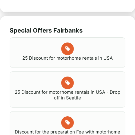
Special Offers Fairbanks
25 Discount for motorhome rentals in USA
25 Discount for motorhome rentals in USA - Drop
off in Seattle
Discount for the preparation Fee with motorhome