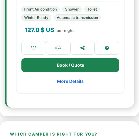
Front Air condition
Shower
Toilet
Winter Ready
Automatic transmission
127.0
$ US
per night
Book / Quote
More Details
WHICH CAMPER IS RIGHT FOR YOU?