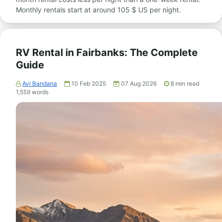
Monthly rentals start at around 105 $ US per night.
RV Rental in Fairbanks: The Complete
Guide
Avi Bandana
10 Feb 2025
07 Aug 2026
8
min read
1,559
words