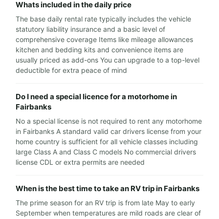
Whats included in the daily price
The base daily rental rate typically includes the vehicle
statutory liability insurance and a basic level of
comprehensive coverage Items like mileage allowances
kitchen and bedding kits and convenience items are
usually priced as add-ons You can upgrade to a top-level
deductible for extra peace of mind
Do I need a special licence for a motorhome in
Fairbanks
No a special license is not required to rent any motorhome
in Fairbanks A standard valid car drivers license from your
home country is sufficient for all vehicle classes including
large Class A and Class C models No commercial drivers
license CDL or extra permits are needed
When is the best time to take an RV trip in Fairbanks
The prime season for an RV trip is from late May to early
September when temperatures are mild roads are clear of