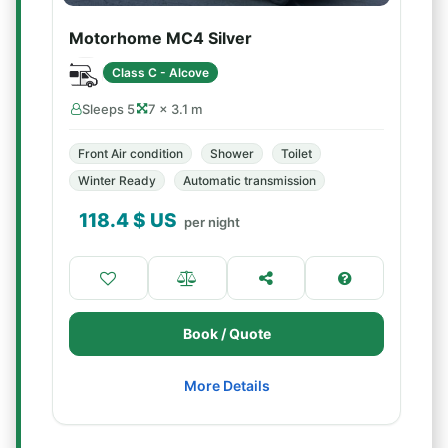
Motorhome MC4 Silver
Class C - Alcove
Sleeps 5
7 × 3.1 m
Front Air condition
Shower
Toilet
Winter Ready
Automatic transmission
118.4
$ US
per night
Book / Quote
More Details