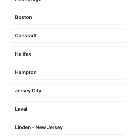
Boston
Carlstadt
Halifax
Hampton
Jersey City
Laval
Linden - New Jersey