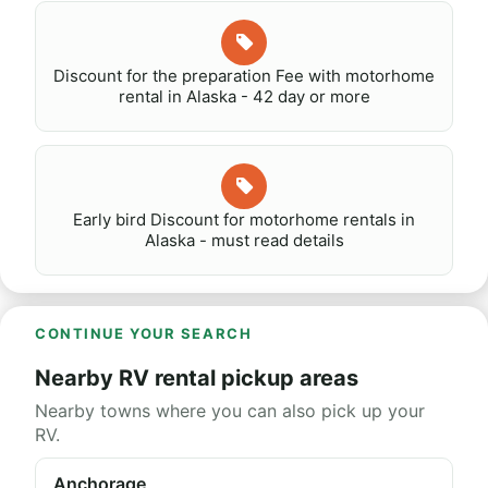
Discount for the preparation Fee with motorhome
rental in Alaska - 42 day or more
Early bird Discount for motorhome rentals in
Alaska - must read details
CONTINUE YOUR SEARCH
Nearby RV rental pickup areas
Nearby towns where you can also pick up your
RV.
Anchorage