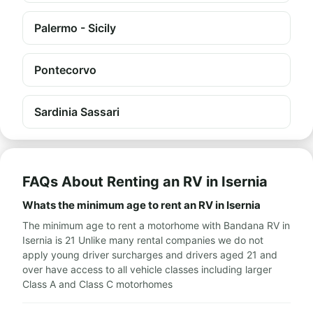
Palermo - Sicily
Pontecorvo
Sardinia Sassari
FAQs About Renting an RV in Isernia
Whats the minimum age to rent an RV in Isernia
The minimum age to rent a motorhome with Bandana RV in
Isernia is 21 Unlike many rental companies we do not
apply young driver surcharges and drivers aged 21 and
over have access to all vehicle classes including larger
Class A and Class C motorhomes