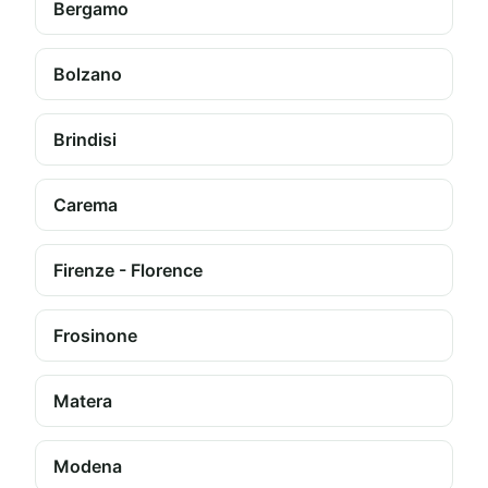
Bergamo
Bolzano
Brindisi
Carema
Firenze - Florence
Frosinone
Matera
Modena