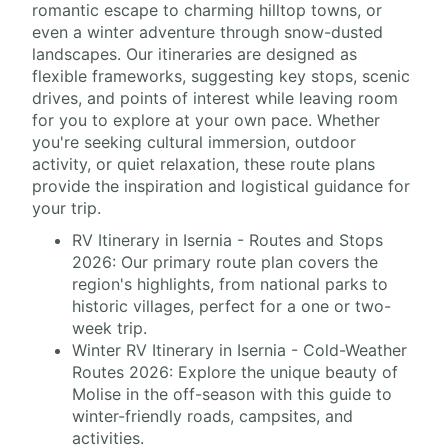
romantic escape to charming hilltop towns, or
even a winter adventure through snow-dusted
landscapes. Our itineraries are designed as
flexible frameworks, suggesting key stops, scenic
drives, and points of interest while leaving room
for you to explore at your own pace. Whether
you're seeking cultural immersion, outdoor
activity, or quiet relaxation, these route plans
provide the inspiration and logistical guidance for
your trip.
RV Itinerary in Isernia - Routes and Stops
2026: Our primary route plan covers the
region's highlights, from national parks to
historic villages, perfect for a one or two-
week trip.
Winter RV Itinerary in Isernia - Cold-Weather
Routes 2026: Explore the unique beauty of
Molise in the off-season with this guide to
winter-friendly roads, campsites, and
activities.