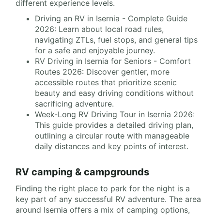
different experience levels.
Driving an RV in Isernia - Complete Guide
2026: Learn about local road rules,
navigating ZTLs, fuel stops, and general tips
for a safe and enjoyable journey.
RV Driving in Isernia for Seniors - Comfort
Routes 2026: Discover gentler, more
accessible routes that prioritize scenic
beauty and easy driving conditions without
sacrificing adventure.
Week-Long RV Driving Tour in Isernia 2026:
This guide provides a detailed driving plan,
outlining a circular route with manageable
daily distances and key points of interest.
RV camping & campgrounds
Finding the right place to park for the night is a
key part of any successful RV adventure. The area
around Isernia offers a mix of camping options,