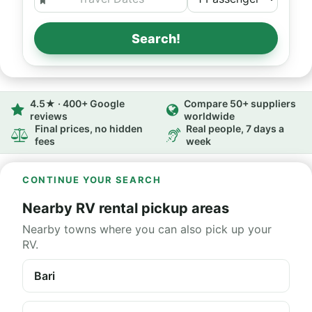
Search!
4.5★ · 400+ Google
Compare 50+ suppliers
reviews
worldwide
Final prices, no hidden
Real people, 7 days a
fees
week
CONTINUE YOUR SEARCH
Nearby RV rental pickup areas
Nearby towns where you can also pick up your
RV.
Bari