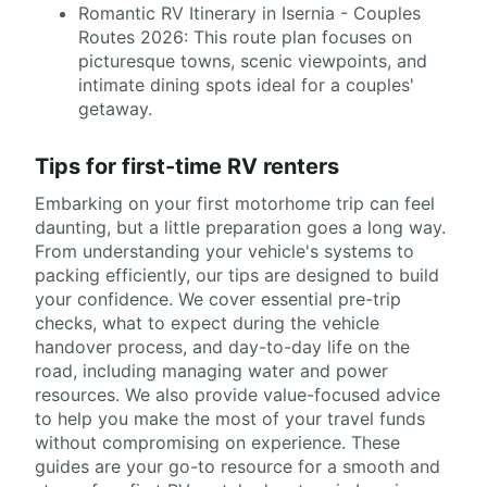
Romantic RV Itinerary in Isernia - Couples
Routes 2026: This route plan focuses on
picturesque towns, scenic viewpoints, and
intimate dining spots ideal for a couples'
getaway.
Tips for first-time RV renters
Embarking on your first motorhome trip can feel
daunting, but a little preparation goes a long way.
From understanding your vehicle's systems to
packing efficiently, our tips are designed to build
your confidence. We cover essential pre-trip
checks, what to expect during the vehicle
handover process, and day-to-day life on the
road, including managing water and power
resources. We also provide value-focused advice
to help you make the most of your travel funds
without compromising on experience. These
guides are your go-to resource for a smooth and