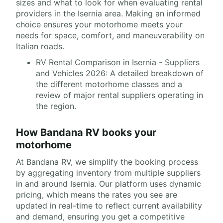
sizes and what to look for when evaluating rental
providers in the Isernia area. Making an informed
choice ensures your motorhome meets your
needs for space, comfort, and maneuverability on
Italian roads.
RV Rental Comparison in Isernia - Suppliers
and Vehicles 2026: A detailed breakdown of
the different motorhome classes and a
review of major rental suppliers operating in
the region.
How Bandana RV books your
motorhome
At Bandana RV, we simplify the booking process
by aggregating inventory from multiple suppliers
in and around Isernia. Our platform uses dynamic
pricing, which means the rates you see are
updated in real-time to reflect current availability
and demand, ensuring you get a competitive