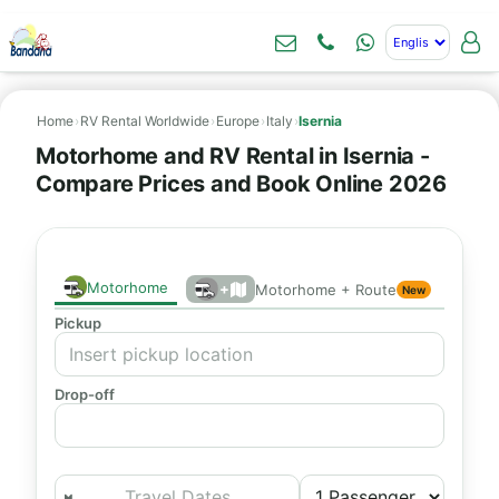
Home
›
RV Rental Worldwide
›
Europe
›
Italy
›
Isernia
Motorhome and RV Rental in Isernia -
Compare Prices and Book Online 2026
Motorhome
+
Motorhome + Route
New
Pickup
Drop-off