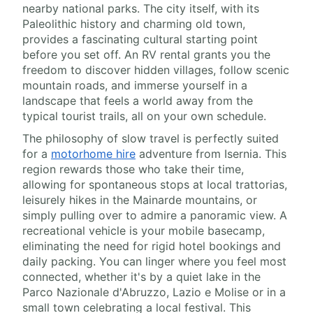
nearby national parks. The city itself, with its
Paleolithic history and charming old town,
provides a fascinating cultural starting point
before you set off. An RV rental grants you the
freedom to discover hidden villages, follow scenic
mountain roads, and immerse yourself in a
landscape that feels a world away from the
typical tourist trails, all on your own schedule.
The philosophy of slow travel is perfectly suited
for a
motorhome hire
adventure from Isernia. This
region rewards those who take their time,
allowing for spontaneous stops at local trattorias,
leisurely hikes in the Mainarde mountains, or
simply pulling over to admire a panoramic view. A
recreational vehicle is your mobile basecamp,
eliminating the need for rigid hotel bookings and
daily packing. You can linger where you feel most
connected, whether it's by a quiet lake in the
Parco Nazionale d'Abruzzo, Lazio e Molise or in a
small town celebrating a local festival. This