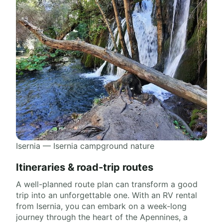
Isernia — Isernia campground nature
Itineraries & road-trip routes
A well-planned route plan can transform a good
trip into an unforgettable one. With an RV rental
from Isernia, you can embark on a week-long
journey through the heart of the Apennines, a