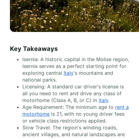
Key Takeaways
Isernia: A historic capital in the Molise region,
Isernia serves as a perfect starting point for
exploring central
Italy
's mountains and
national parks.
Licensing: A standard car driver's license is
all you need to rent and drive any class of
motorhome (Class A, B, or C) in
Italy
.
Age Requirement: The minimum age to
rent a
motorhome
is 21, with no young driver fees
or vehicle class restrictions applied.
Slow Travel: The region's winding roads,
ancient villages, and natural landscapes are