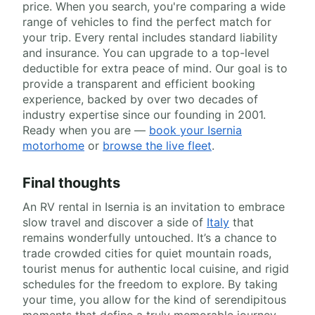
price. When you search, you're comparing a wide
range of vehicles to find the perfect match for
your trip. Every rental includes standard liability
and insurance. You can upgrade to a top-level
deductible for extra peace of mind. Our goal is to
provide a transparent and efficient booking
experience, backed by over two decades of
industry expertise since our founding in 2001.
Ready when you are —
book your Isernia
motorhome
or
browse the live fleet
.
Final thoughts
An RV rental in Isernia is an invitation to embrace
slow travel and discover a side of
Italy
that
remains wonderfully untouched. It’s a chance to
trade crowded cities for quiet mountain roads,
tourist menus for authentic local cuisine, and rigid
schedules for the freedom to explore. By taking
your time, you allow for the kind of serendipitous
moments that define a truly memorable journey.