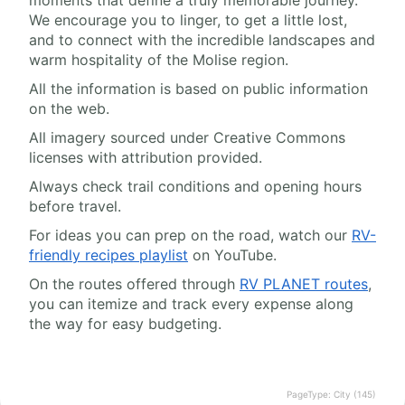
We encourage you to linger, to get a little lost,
and to connect with the incredible landscapes and
warm hospitality of the Molise region.
All the information is based on public information
on the web.
All imagery sourced under Creative Commons
licenses with attribution provided.
Always check trail conditions and opening hours
before travel.
For ideas you can prep on the road, watch our
RV-
friendly recipes playlist
on YouTube.
On the routes offered through
RV PLANET routes
,
you can itemize and track every expense along
the way for easy budgeting.
PageType: City (145)