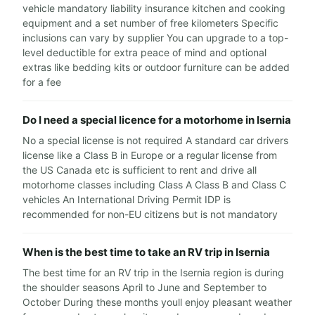
vehicle mandatory liability insurance kitchen and cooking
equipment and a set number of free kilometers Specific
inclusions can vary by supplier You can upgrade to a top-
level deductible for extra peace of mind and optional
extras like bedding kits or outdoor furniture can be added
for a fee
Do I need a special licence for a motorhome in Isernia
No a special license is not required A standard car drivers
license like a Class B in Europe or a regular license from
the US Canada etc is sufficient to rent and drive all
motorhome classes including Class A Class B and Class C
vehicles An International Driving Permit IDP is
recommended for non-EU citizens but is not mandatory
When is the best time to take an RV trip in Isernia
The best time for an RV trip in the Isernia region is during
the shoulder seasons April to June and September to
October During these months youll enjoy pleasant weather