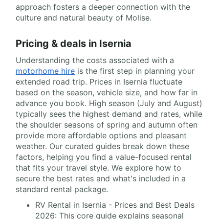
approach fosters a deeper connection with the
culture and natural beauty of Molise.
Pricing & deals in Isernia
Understanding the costs associated with a
motorhome hire
is the first step in planning your
extended road trip. Prices in Isernia fluctuate
based on the season, vehicle size, and how far in
advance you book. High season (July and August)
typically sees the highest demand and rates, while
the shoulder seasons of spring and autumn often
provide more affordable options and pleasant
weather. Our curated guides break down these
factors, helping you find a value-focused rental
that fits your travel style. We explore how to
secure the best rates and what's included in a
standard rental package.
RV Rental in Isernia - Prices and Best Deals
2026: This core guide explains seasonal