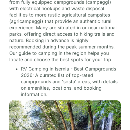
from fully equipped campgrounds (campeggi)
with electrical hookups and waste disposal
facilities to more rustic agricultural campsites
(agricampeggi) that provide an authentic rural
experience. Many are situated in or near national
parks, offering direct access to hiking trails and
nature. Booking in advance is highly
recommended during the peak summer months.
Our guide to camping in the region helps you
locate and choose the best spots for your trip.
RV Camping in Isernia - Best Campgrounds
2026: A curated list of top-rated
campgrounds and 'sosta' areas, with details
on amenities, locations, and booking
information.