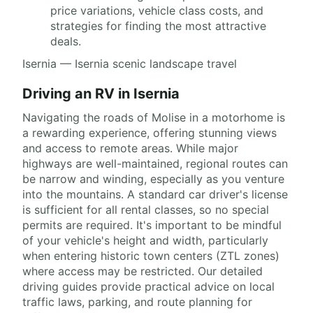
price variations, vehicle class costs, and
strategies for finding the most attractive
deals.
Isernia — Isernia scenic landscape travel
Driving an RV in Isernia
Navigating the roads of Molise in a motorhome is
a rewarding experience, offering stunning views
and access to remote areas. While major
highways are well-maintained, regional routes can
be narrow and winding, especially as you venture
into the mountains. A standard car driver's license
is sufficient for all rental classes, so no special
permits are required. It's important to be mindful
of your vehicle's height and width, particularly
when entering historic town centers (ZTL zones)
where access may be restricted. Our detailed
driving guides provide practical advice on local
traffic laws, parking, and route planning for