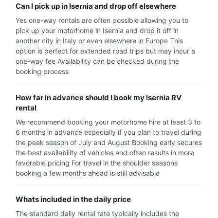
Can I pick up in Isernia and drop off elsewhere
Yes one-way rentals are often possible allowing you to
pick up your motorhome in Isernia and drop it off in
another city in Italy or even elsewhere in Europe This
option is perfect for extended road trips but may incur a
one-way fee Availability can be checked during the
booking process
How far in advance should I book my Isernia RV
rental
We recommend booking your motorhome hire at least 3 to
6 months in advance especially if you plan to travel during
the peak season of July and August Booking early secures
the best availability of vehicles and often results in more
favorable pricing For travel in the shoulder seasons
booking a few months ahead is still advisable
Whats included in the daily price
The standard daily rental rate typically includes the