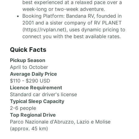
best experienced at a relaxed pace over a
week-long or two-week adventure.
Booking Platform: Bandana RV, founded in
2001 and a sister company of RV PLANET
(https://rvplan.net), uses dynamic pricing to
connect you with the best available rates.
Quick Facts
Pickup Season
April to October
Average Daily Price
$110 - $290 USD
Licence Requirement
Standard car driver's license
Typical Sleep Capacity
2-6 people
Top Regional Drive
Parco Nazionale d'Abruzzo, Lazio e Molise
(approx. 45 km)