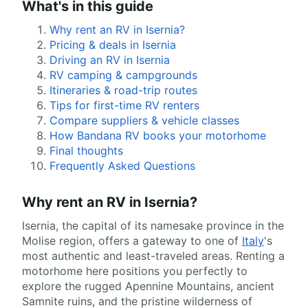
What's in this guide
Why rent an RV in Isernia?
Pricing & deals in Isernia
Driving an RV in Isernia
RV camping & campgrounds
Itineraries & road-trip routes
Tips for first-time RV renters
Compare suppliers & vehicle classes
How Bandana RV books your motorhome
Final thoughts
Frequently Asked Questions
Why rent an RV in Isernia?
Isernia, the capital of its namesake province in the
Molise region, offers a gateway to one of
Italy
's
most authentic and least-traveled areas. Renting a
motorhome here positions you perfectly to
explore the rugged Apennine Mountains, ancient
Samnite ruins, and the pristine wilderness of