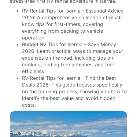
stress-free first RV rental adventure in Isernia.
RV Rental Tips for Isernia - Essential Advice
2026: A comprehensive collection of must-
know tips for first-timers, covering
everything from packing to vehicle
operation.
Budget RV Tips for Isernia - Save Money
2026: Learn practical ways to manage your
expenses on the road, including tips on
cooking, finding free activities, and fuel
efficiency.
RV Rental Tips for Isernia - Find the Best
Deals 2026: This guide focuses specifically
on the booking process, showing you how to
identify the best value and avoid hidden
costs.