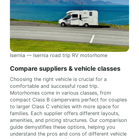
Isernia — Isernia road trip RV motorhome
Compare suppliers & vehicle classes
Choosing the right vehicle is crucial for a
comfortable and successful road trip.
Motorhomes come in various classes, from
compact Class B campervans perfect for couples
to larger Class C vehicles with more space for
families. Each supplier offers different layouts,
amenities, and pricing structures. Our comparison
guide demystifies these options, helping you
understand the pros and cons of different vehicle