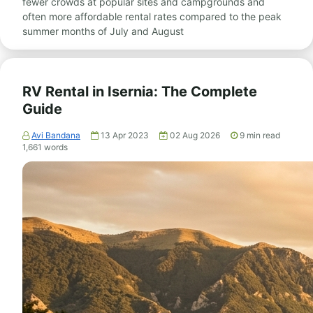
fewer crowds at popular sites and campgrounds and
often more affordable rental rates compared to the peak
summer months of July and August
RV Rental in Isernia: The Complete
Guide
Avi Bandana
13 Apr 2023
02 Aug 2026
9
min read
1,661
words