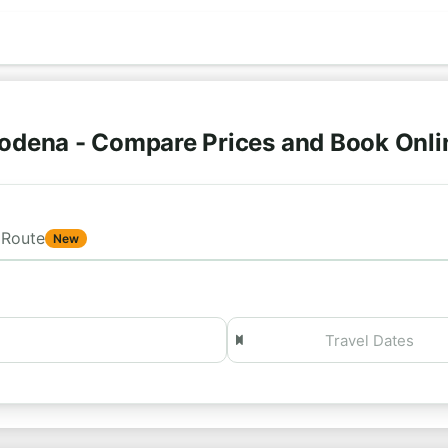
odena - Compare Prices and Book Onl
Route
New