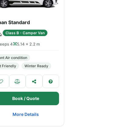
ban Standard
Class B - Camper Van
leeps 4
5.14 × 2.2 m
ont Air condition
t Friendly
Winter Ready
Book / Quote
More Details