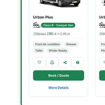
Urban Plus
Ur
Class B - Camper Van
Sleeps 2
6.4 × 2.05 m
S
Front Air condition
Shower
Fr
Toilet
Winter Ready
Pe
Book / Quote
More Details