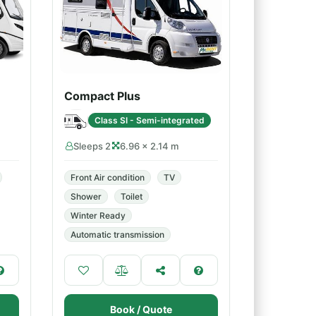
Compact Plus
Class SI - Semi-integrated
Sleeps 2
6.96 × 2.14 m
Front Air condition
TV
Shower
Toilet
Winter Ready
Automatic transmission
Book / Quote