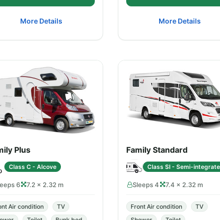
More Details
More Details
ily Plus
Family Standard
Class C - Alcove
Class SI - Semi-integrat
leeps 6
7.2 × 2.32 m
Sleeps 4
7.4 × 2.32 m
ont Air condition
TV
Front Air condition
TV
ower
Toilet
Bunk bed
Shower
Toilet