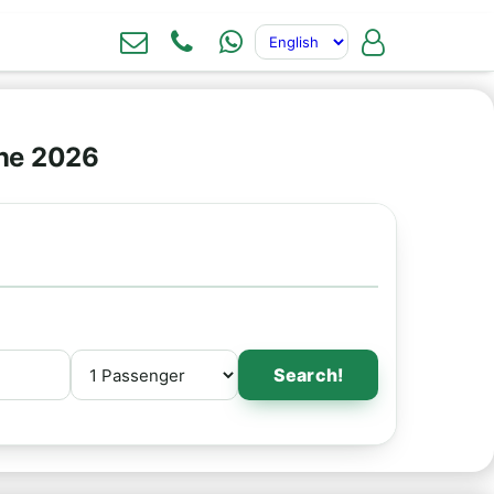
ine 2026
Search!