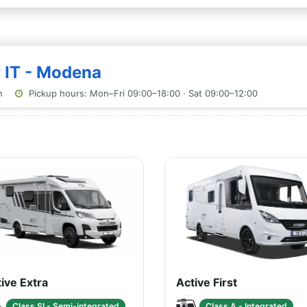
y IT - Modena
n
Pickup hours: Mon–Fri 09:00–18:00 · Sat 09:00–12:00
ive Extra
Active First
Class SI - Semi-integrated
Class A - Integrated