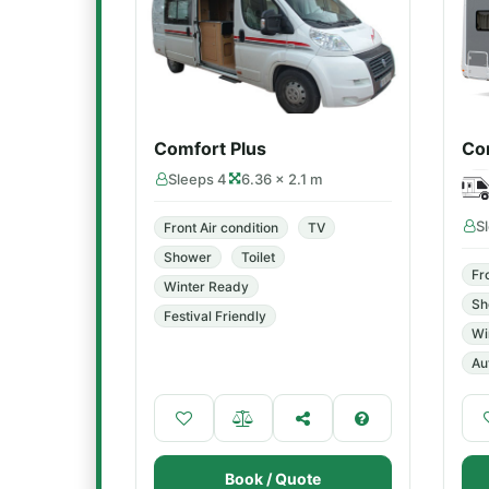
Comfort Plus
Co
Sleeps 4
6.36 × 2.1 m
S
Front Air condition
TV
Shower
Toilet
Fr
Winter Ready
Sh
Festival Friendly
Wi
Au
Book / Quote