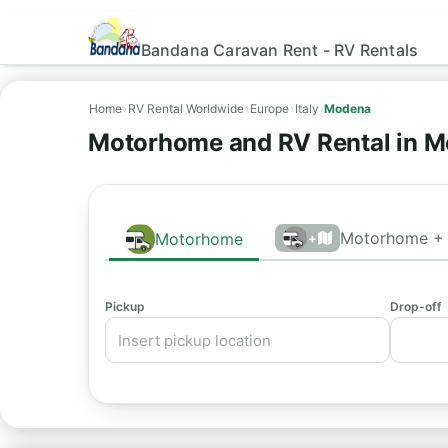
Bandana Caravan Rent - RV Rentals
Home
›
RV Rental Worldwide
›
Europe
›
Italy
›
Modena
Motorhome and RV Rental in M
Motorhome + 
Motorhome
+
Pickup
Drop-off