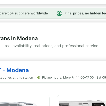
are 50+ suppliers worldwide
Final prices, no hidden fe
ans in Modena
— real availability, real prices, and professional service.
T - Modena
egories at this station
Pickup hours: Mon–Fri 14:00–17:00 · Sat 0