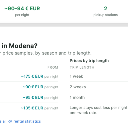
~90–94 € EUR
2
per night
pickup stations
t in Modena?
 price samples, by season and trip length.
Prices by trip length
FROM
TRIP LENGTH
~175 € EUR
1 week
per night
~90 € EUR
2 weeks
per night
~95 € EUR
1 month
per night
Longer stays cost less per nigh
~135 € EUR
per night
one-week rate.
 all RV rental statistics