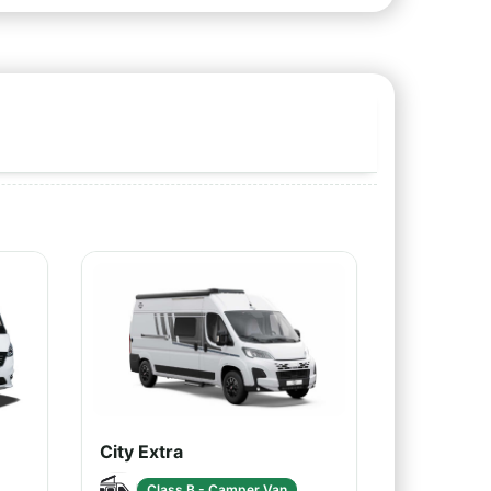
City Extra
Class B - Camper Van