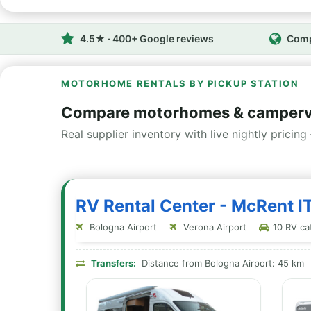
4.5★ · 400+ Google reviews
Comp
MOTORHOME RENTALS BY PICKUP STATION
Compare motorhomes & camperv
Real supplier inventory with live nightly pricing 
RV Rental Center - McRent I
Bologna Airport
Verona Airport
10 RV cat
Transfers:
Distance from Bologna Airport: 45 km