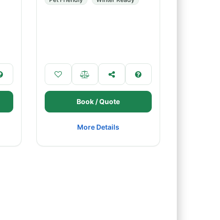
Book / Quote
More Details