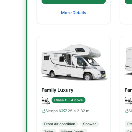
More Details
Family Luxury
Fam
Class C - Alcove
Sleeps 6
7.25 × 2.32 m
S
Front Air condition
Shower
Fr
Toilet
Winter Ready
Sh