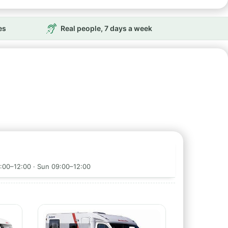
es
Real people, 7 days a week
9:00–12:00 · Sun 09:00–12:00