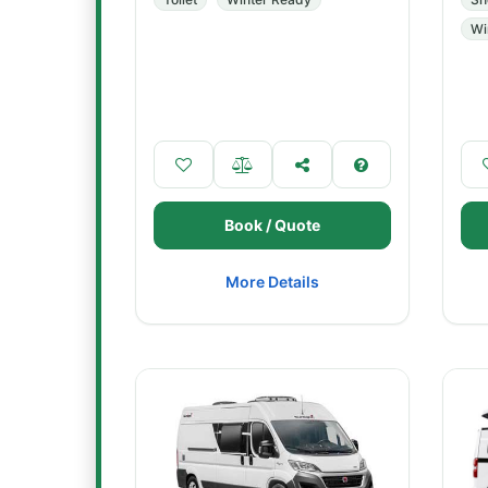
Wi
Book / Quote
More Details