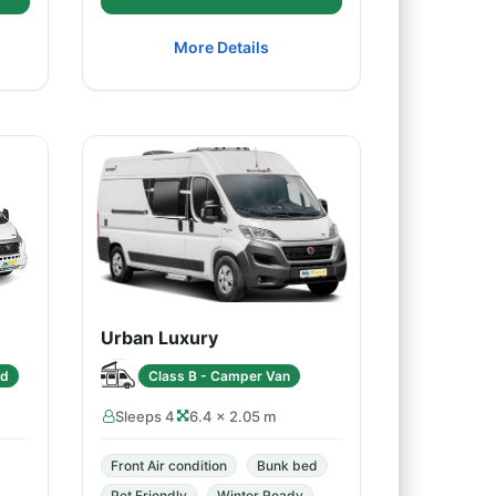
More Details
Urban Luxury
ed
Class B - Camper Van
Sleeps 4
6.4 × 2.05 m
Front Air condition
Bunk bed
Pet Friendly
Winter Ready