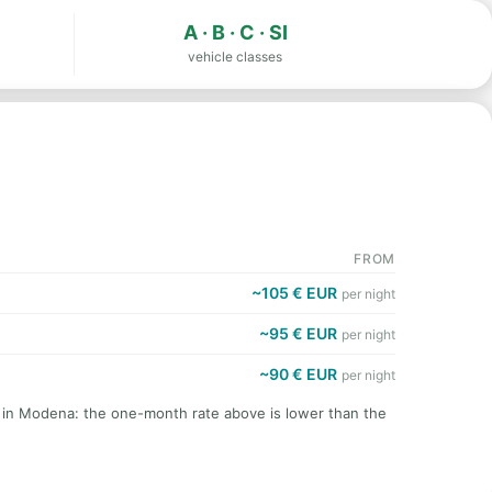
A · B · C · SI
vehicle classes
FROM
~105 € EUR
per night
~95 € EUR
per night
~90 € EUR
per night
t in Modena: the one-month rate above is lower than the