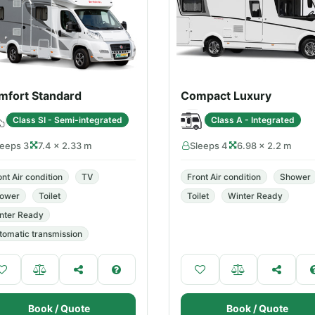
mfort Standard
Compact Luxury
Class SI - Semi-integrated
Class A - Integrated
leeps 3
7.4 × 2.33 m
Sleeps 4
6.98 × 2.2 m
ont Air condition
TV
Front Air condition
Shower
ower
Toilet
Toilet
Winter Ready
nter Ready
tomatic transmission
Book / Quote
Book / Quote