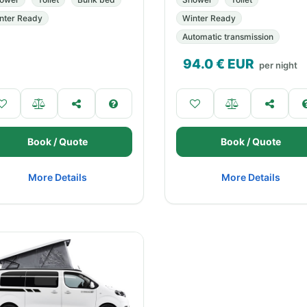
nter Ready
Winter Ready
Automatic transmission
94.0
€ EUR
per night
Book / Quote
Book / Quote
More Details
More Details