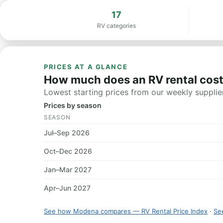
17
RV categories
PRICES AT A GLANCE
How much does an RV rental cos
Lowest starting prices from our weekly supplier
Prices by season
SEASON
Jul–Sep 2026
Oct–Dec 2026
Jan–Mar 2027
Apr–Jun 2027
See how Modena compares — RV Rental Price Index
·
See