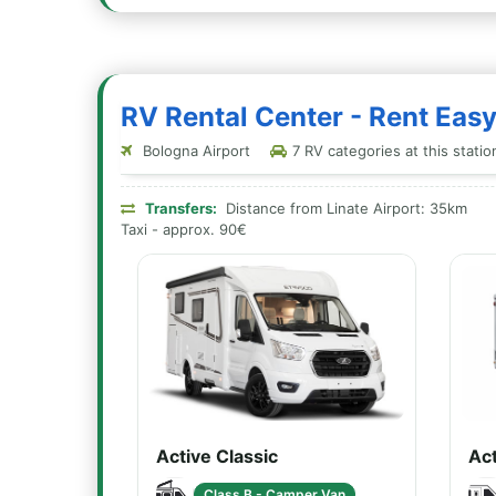
RV Rental Center - Rent Eas
Bologna Airport
7 RV categories at this statio
Transfers:
Distance from Linate Airport: 35km
Taxi - approx. 90€
Active Classic
Act
Class B - Camper Van