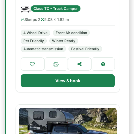
Class TC - Truck Camper
Sleeps 2
5.08 × 1.82 m
4 Wheel Drive
Front Air condition
Pet Friendly
Winter Ready
Automatic transmission
Festival Friendly
View & book