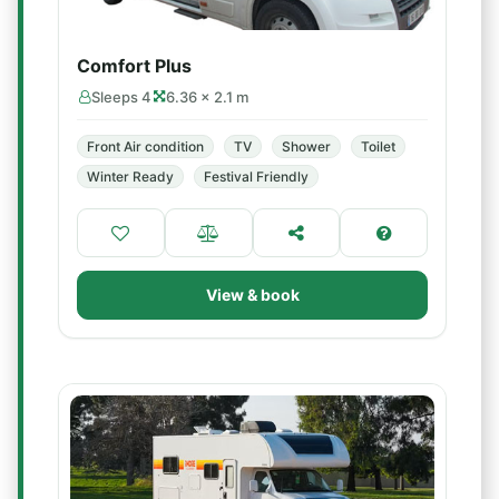
Comfort Plus
Sleeps 4
6.36 × 2.1 m
Front Air condition
TV
Shower
Toilet
Winter Ready
Festival Friendly
View & book