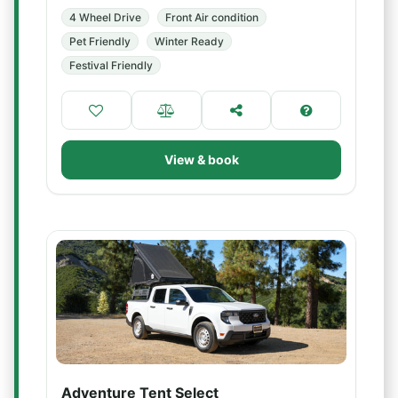
4 Wheel Drive
Front Air condition
Pet Friendly
Winter Ready
Festival Friendly
View & book
Adventure Tent Select