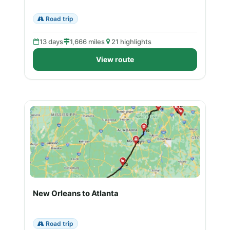
Road trip
13 days
1,666 miles
21 highlights
View route
New Orleans to Atlanta
Road trip