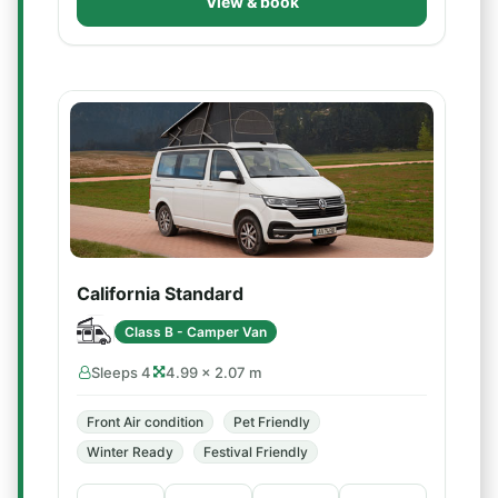
View & book
California Standard
Class B - Camper Van
Sleeps 4
4.99 × 2.07 m
Front Air condition
Pet Friendly
Winter Ready
Festival Friendly