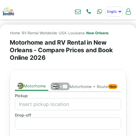
Home
›
RV Rental Worldwide
›
USA
›
Louisiana
›
New Orleans
Motorhome and RV Rental in New
Orleans - Compare Prices and Book
Online 2026
Motorhome
+
Motorhome + Route
New
Pickup
Drop-off