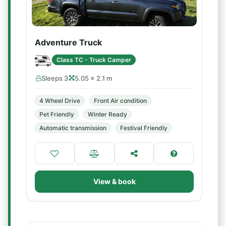
Adventure Truck
Class TC - Truck Camper
Sleeps 3
5.05 × 2.1 m
4 Wheel Drive
Front Air condition
Pet Friendly
Winter Ready
Automatic transmission
Festival Friendly
View & book