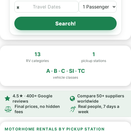
Search!
13
1
RV categories
pickup stations
A · B · C · SI · TC
vehicle classes
4.5★ · 400+ Google
Compare 50+ suppliers
reviews
worldwide
Final prices, no hidden
Real people, 7 days a
fees
week
MOTORHOME RENTALS BY PICKUP STATION