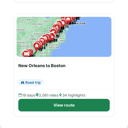
New Orleans to Boston
Road trip
19 days
2,061 miles
34 highlights
View route