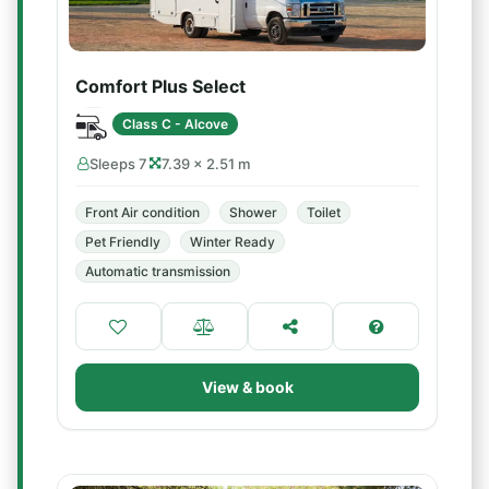
Comfort Plus Select
Class C - Alcove
Sleeps 7
7.39 × 2.51 m
Front Air condition
Shower
Toilet
Pet Friendly
Winter Ready
Automatic transmission
View & book