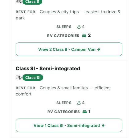
Class B
Couples & city trips — easiest to drive &
park
4
2
View 2 Class B - Camper Van
Class SI - Semi-integrated
Class SI
Couples & small families — efficient
comfort
4
1
View 1 Class SI - Semi-integrated