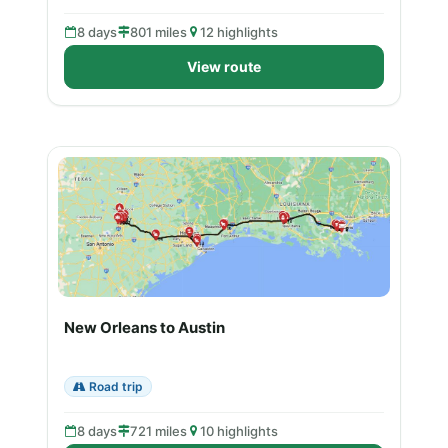
8 days
801 miles
12 highlights
View route
New Orleans to Austin
Road trip
8 days
721 miles
10 highlights