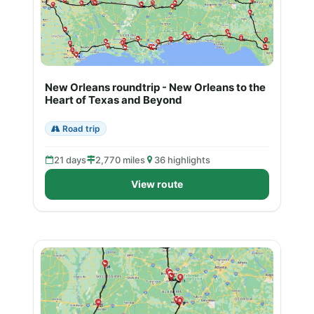
New Orleans roundtrip - New Orleans to the
Heart of Texas and Beyond
Road trip
21 days
2,770 miles
36 highlights
View route