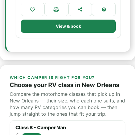
View & book
WHICH CAMPER IS RIGHT FOR YOU?
Choose your RV class in New Orleans
Compare the motorhome classes that pick up in
New Orleans — their size, who each one suits, and
how many RV categories you can book — then
jump straight to the ones that fit your trip.
Class B - Camper Van