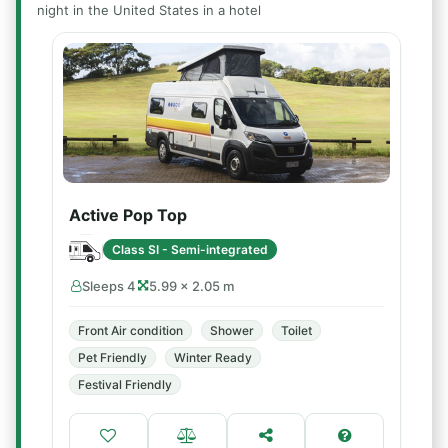
night in the United States in a hotel
Active Pop Top
Class SI - Semi-integrated
Sleeps 4
5.99 × 2.05 m
Front Air condition
Shower
Toilet
Pet Friendly
Winter Ready
Festival Friendly