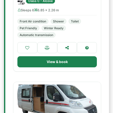
Class C - Alcove
Sleeps 6
6.85 × 2.26 m
Front Air condition
Shower
Toilet
Pet Friendly
Winter Ready
Automatic transmission
View & book