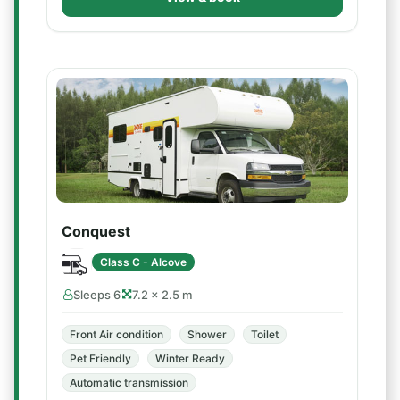
Conquest
Class C - Alcove
Sleeps 6
7.2 × 2.5 m
Front Air condition
Shower
Toilet
Pet Friendly
Winter Ready
Automatic transmission