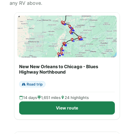
any RV above.
New New Orleans to Chicago - Blues
Highway Northbound
Road trip
14 days
1,651 miles
24 highlights
View route