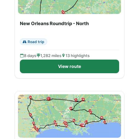
New Orleans Roundtrip - North
Road trip
8 days
1,282 miles
13 highlights
View route