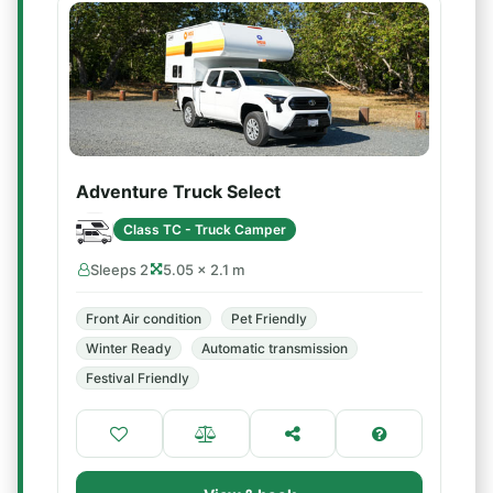
Adventure Truck Select
Class TC - Truck Camper
Sleeps 2
5.05 × 2.1 m
Front Air condition
Pet Friendly
Winter Ready
Automatic transmission
Festival Friendly