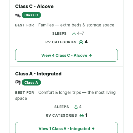
Class C - Alcove
Class C
Families — extra beds & storage space
4–7
4
View 4 Class C - Alcove
Class A - Integrated
Class A
Comfort & longer trips — the most living
space
4
1
View 1 Class A - Integrated