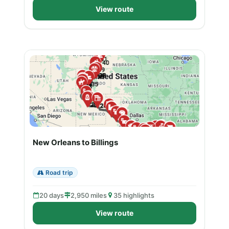
View route
New Orleans to Billings
Road trip
20 days
2,950 miles
35 highlights
View route