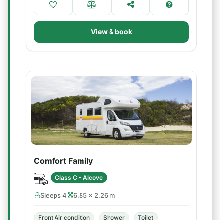
View & book
Comfort Family
Class C - Alcove
Sleeps 4
6.85 × 2.26 m
Front Air condition
Shower
Toilet