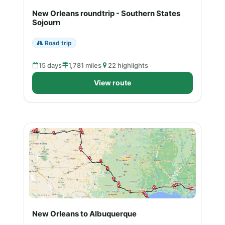
New Orleans roundtrip - Southern States
Sojourn
Road trip
15 days
1,781 miles
22 highlights
View route
New Orleans to Albuquerque