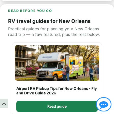
READ BEFORE YOU GO
RV travel guides for New Orleans
Practical guides for planning your New Orleans
road trip — a few featured, plus the rest below.
Airport RV Pickup Tips for New Orleans - Fly
and Drive Guide 2026
Read guide