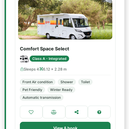
Comfort Space Select
Class A - Integrated
Sleeps 4
6.12 × 2.28 m
Front Air condition
Shower
Toilet
Pet Friendly
Winter Ready
Automatic transmission
View & book