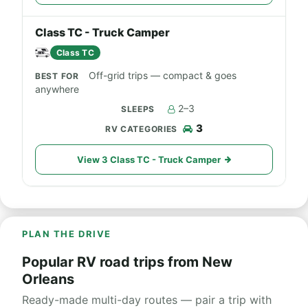
Class TC - Truck Camper
Class TC
Off-grid trips — compact & goes
anywhere
2–3
3
View 3 Class TC - Truck Camper
PLAN THE DRIVE
Popular RV road trips from New
Orleans
Ready-made multi-day routes — pair a trip with