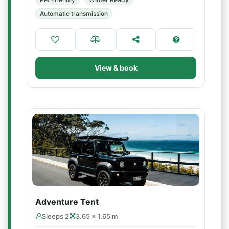
Automatic transmission
View & book
Adventure Tent
Sleeps 2
3.65 × 1.65 m