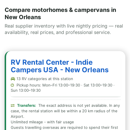
Compare motorhomes & campervans in
New Orleans
Real supplier inventory with live nightly pricing — real
availability, real prices, and professional service.
RV Rental Center - Indie
Campers USA - New Orleans
13 RV categories at this station
Pickup hours: Mon–Fri 13:00–19:30 · Sat 13:00–19:30 ·
Sun 13:00–19:30
Transfers:
The exact address is not yet available. In any
case, the rental station will be within a 20 km radius of the
Airport.
Unlimited mileage - with fair usage
Guests travelling overseas are required to spend their first