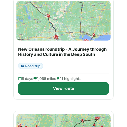
New Orleans roundtrip - A Journey through
History and Culture in the Deep South
Road trip
8 days
1,065 miles
11 highlights
View route