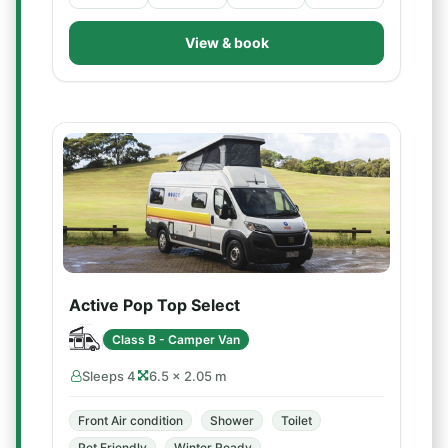
View & book
Active Pop Top Select
Class B - Camper Van
Sleeps 4
6.5 × 2.05 m
Front Air condition
Shower
Toilet
Pet Friendly
Winter Ready