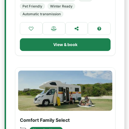
Pet Friendly
Winter Ready
Automatic transmission
View & book
Comfort Family Select