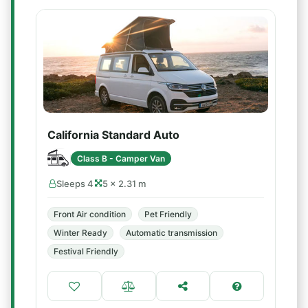
California Standard Auto
Class B - Camper Van
Sleeps 4
5 × 2.31 m
Front Air condition
Pet Friendly
Winter Ready
Automatic transmission
Festival Friendly