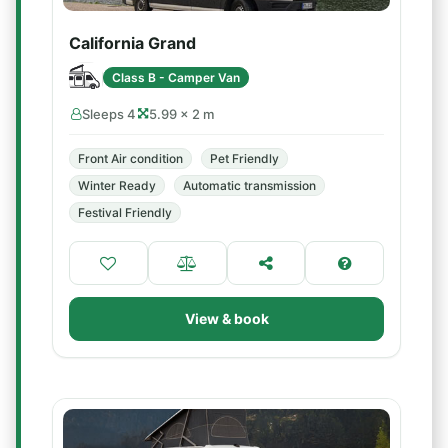
California Grand
Class B - Camper Van
Sleeps 4
5.99 × 2 m
Front Air condition
Pet Friendly
Winter Ready
Automatic transmission
Festival Friendly
View & book