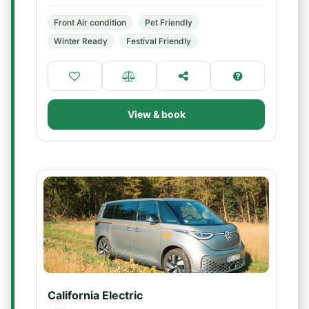
Front Air condition
Pet Friendly
Winter Ready
Festival Friendly
View & book
California Electric