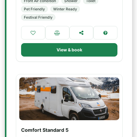
Front Air condition
Shower
Toilet
Pet Friendly
Winter Ready
Festival Friendly
View & book
Comfort Standard 5