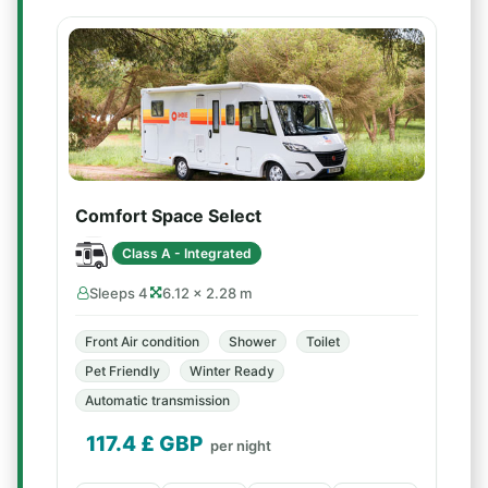
Comfort Space Select
Class A - Integrated
Sleeps 4
6.12 × 2.28 m
Front Air condition
Shower
Toilet
Pet Friendly
Winter Ready
Automatic transmission
117.4
£ GBP
per night