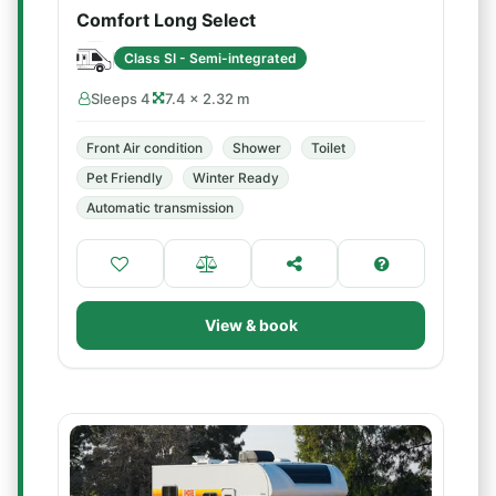
Comfort Long Select
Class SI - Semi-integrated
Sleeps 4
7.4 × 2.32 m
Front Air condition
Shower
Toilet
Pet Friendly
Winter Ready
Automatic transmission
View & book