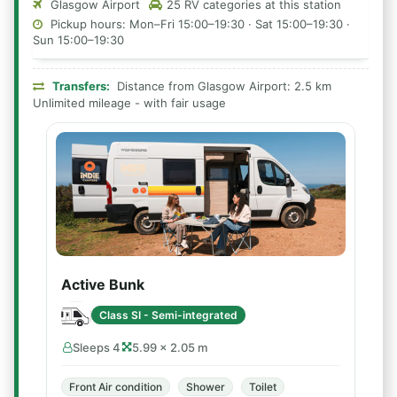
Glasgow Airport
25 RV categories at this station
Pickup hours: Mon–Fri 15:00–19:30 · Sat 15:00–19:30 ·
Sun 15:00–19:30
Transfers:
Distance from Glasgow Airport: 2.5 km
Unlimited mileage - with fair usage
Active Bunk
Class SI - Semi-integrated
Sleeps 4
5.99 × 2.05 m
Front Air condition
Shower
Toilet