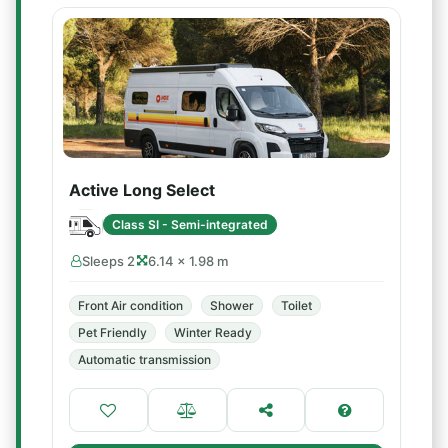
Active Long Select
Class SI - Semi-integrated
Sleeps 2
6.14 × 1.98 m
Front Air condition
Shower
Toilet
Pet Friendly
Winter Ready
Automatic transmission