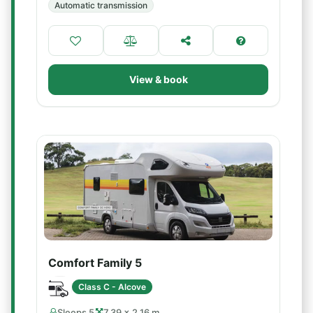
Automatic transmission
View & book
Comfort Family 5
Class C - Alcove
Sleeps 5
7.39 × 2.16 m