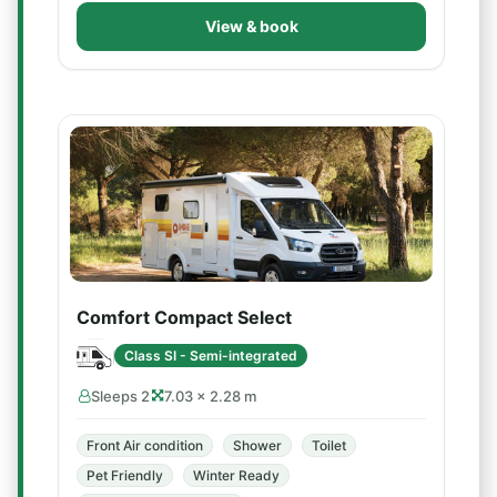
View & book
Comfort Compact Select
Class SI - Semi-integrated
Sleeps 2
7.03 × 2.28 m
Front Air condition
Shower
Toilet
Pet Friendly
Winter Ready