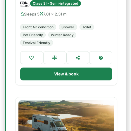
Class SI - Semi-integrated
Sleeps 5
7.01 × 2.31 m
Front Air condition
Shower
Toilet
Pet Friendly
Winter Ready
Festival Friendly
View & book