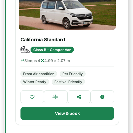
California Standard
Class B - Camper Van
Sleeps 4
4.99 × 2.07 m
Front Air condition
Pet Friendly
Winter Ready
Festival Friendly
View & book