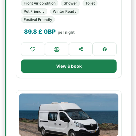
Front Air condition
Shower
Toilet
Pet Friendly
Winter Ready
Festival Friendly
89.8
£ GBP
per night
View & book