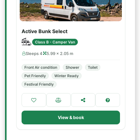
Active Bunk Select
Class B - Camper Van
Sleeps 4
5.99 × 2.05 m
Front Air condition
Shower
Toilet
Pet Friendly
Winter Ready
Festival Friendly
View & book