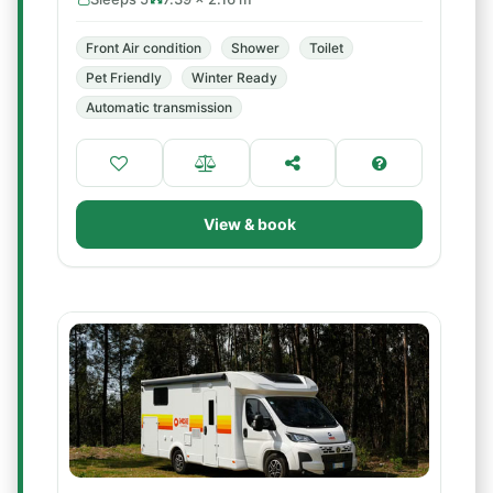
Front Air condition
Shower
Toilet
Pet Friendly
Winter Ready
Automatic transmission
View & book