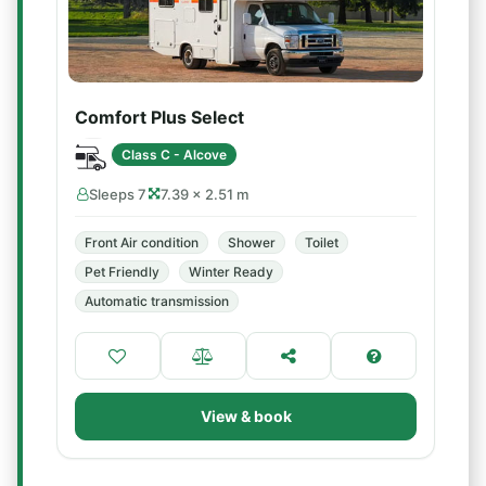
Comfort Plus Select
Class C - Alcove
Sleeps 7
7.39 × 2.51 m
Front Air condition
Shower
Toilet
Pet Friendly
Winter Ready
Automatic transmission
View & book