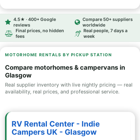
4.5★ · 400+ Google
Compare 50+ suppliers
reviews
worldwide
Final prices, no hidden
Real people, 7 days a
fees
week
MOTORHOME RENTALS BY PICKUP STATION
Compare motorhomes & campervans in
Glasgow
Real supplier inventory with live nightly pricing — real
availability, real prices, and professional service.
RV Rental Center - Indie
Campers UK - Glasgow