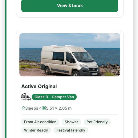
View & book
Active Original
Class B - Camper Van
Sleeps 4
5.51 × 2.05 m
Front Air condition
Shower
Pet Friendly
Winter Ready
Festival Friendly