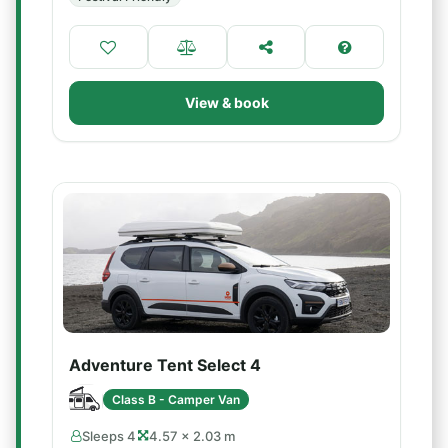
View & book
Adventure Tent Select 4
Class B - Camper Van
Sleeps 4
4.57 × 2.03 m