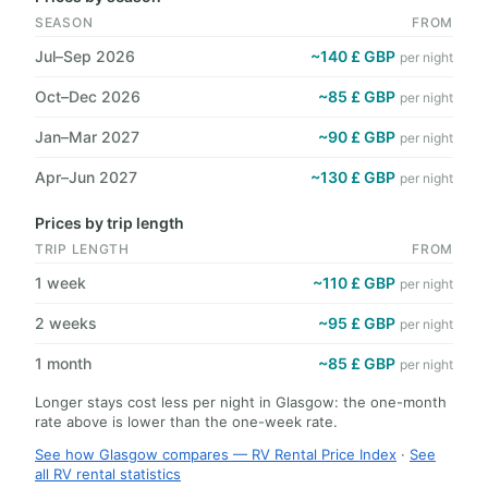
SEASON
FROM
Jul–Sep 2026
~140 £ GBP
per night
Oct–Dec 2026
~85 £ GBP
per night
Jan–Mar 2027
~90 £ GBP
per night
Apr–Jun 2027
~130 £ GBP
per night
Prices by trip length
TRIP LENGTH
FROM
1 week
~110 £ GBP
per night
2 weeks
~95 £ GBP
per night
1 month
~85 £ GBP
per night
Longer stays cost less per night in Glasgow: the one-month
rate above is lower than the one-week rate.
See how Glasgow compares — RV Rental Price Index
·
See
all RV rental statistics