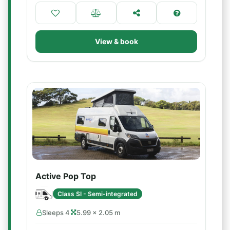
View & book
Active Pop Top
Class SI - Semi-integrated
Sleeps 4
5.99 × 2.05 m