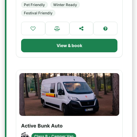
Pet Friendly
Winter Ready
Festival Friendly
View & book
Active Bunk Auto
Class B - Camper Van