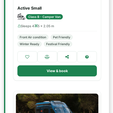
Active Small
Class B - Camper Van
Sleeps 4
5 × 2.05 m
Front Air condition
Pet Friendly
Winter Ready
Festival Friendly
View & book