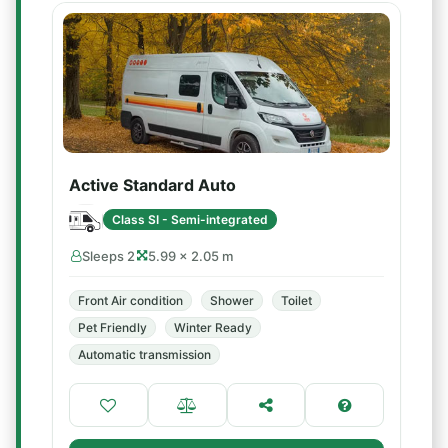
Active Standard Auto
Class SI - Semi-integrated
Sleeps 2
5.99 × 2.05 m
Front Air condition
Shower
Toilet
Pet Friendly
Winter Ready
Automatic transmission