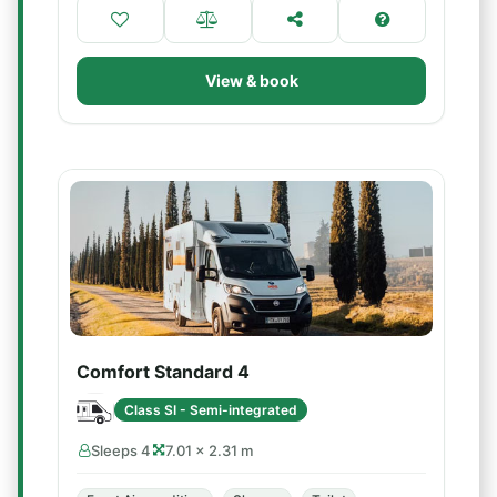
View & book
Comfort Standard 4
Class SI - Semi-integrated
Sleeps 4
7.01 × 2.31 m