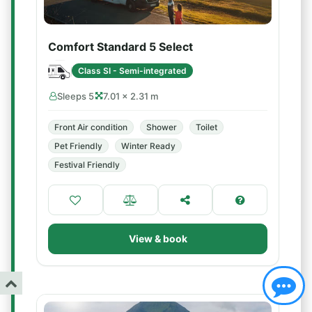
Comfort Standard 5 Select
Class SI - Semi-integrated
Sleeps 5
7.01 × 2.31 m
Front Air condition
Shower
Toilet
Pet Friendly
Winter Ready
Festival Friendly
View & book