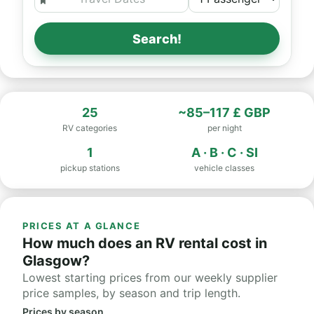
Search!
25
~85–117 £ GBP
RV categories
per night
1
A · B · C · SI
pickup stations
vehicle classes
PRICES AT A GLANCE
How much does an RV rental cost in
Glasgow?
Lowest starting prices from our weekly supplier
price samples, by season and trip length.
Prices by season