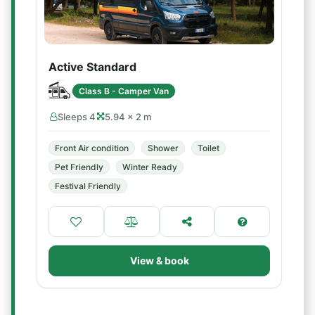
Active Standard
Class B - Camper Van
Sleeps 4
5.94 × 2 m
Front Air condition
Shower
Toilet
Pet Friendly
Winter Ready
Festival Friendly
View & book