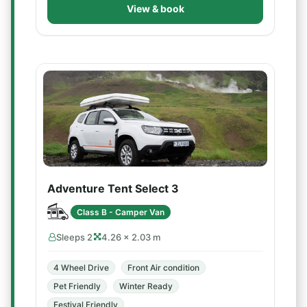
View & book
Adventure Tent Select 3
Class B - Camper Van
Sleeps 2
4.26 × 2.03 m
4 Wheel Drive
Front Air condition
Pet Friendly
Winter Ready
Festival Friendly