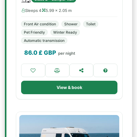
Sleeps 4
5.99 × 2.05 m
Front Air condition
Shower
Toilet
Pet Friendly
Winter Ready
Automatic transmission
86.0
£ GBP
per night
View & book