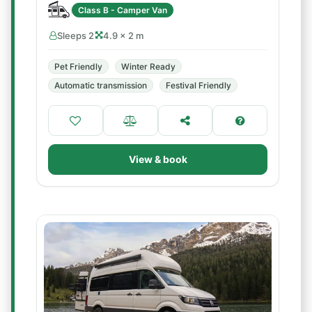
Class B - Camper Van
Sleeps 2
4.9 × 2 m
Pet Friendly
Winter Ready
Automatic transmission
Festival Friendly
View & book