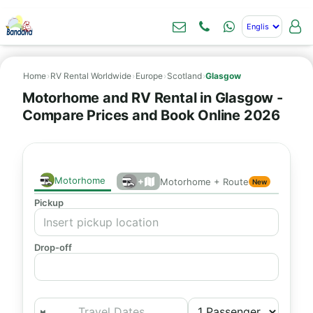
Home
›
RV Rental Worldwide
›
Europe
›
Scotland
›
Glasgow
Motorhome and RV Rental in Glasgow -
Compare Prices and Book Online 2026
Motorhome
+
Motorhome + Route
New
Pickup
Drop-off