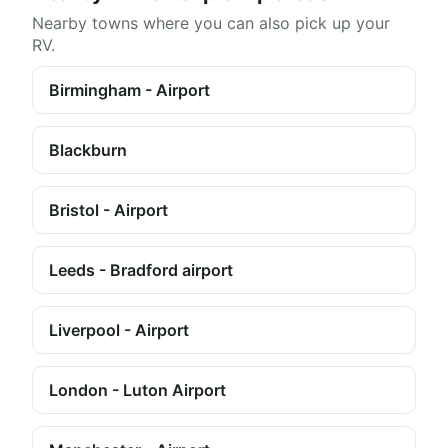
Nearby towns where you can also pick up your
RV.
Birmingham - Airport
Blackburn
Bristol - Airport
Leeds - Bradford airport
Liverpool - Airport
London - Luton Airport