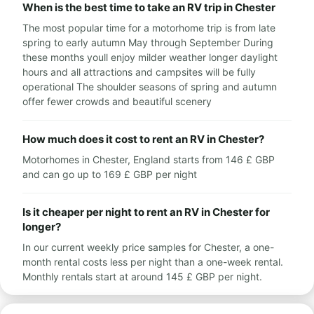
When is the best time to take an RV trip in Chester
The most popular time for a motorhome trip is from late
spring to early autumn May through September During
these months youll enjoy milder weather longer daylight
hours and all attractions and campsites will be fully
operational The shoulder seasons of spring and autumn
offer fewer crowds and beautiful scenery
How much does it cost to rent an RV in Chester?
Motorhomes in Chester, England starts from 146 £ GBP
and can go up to 169 £ GBP per night
Is it cheaper per night to rent an RV in Chester for
longer?
In our current weekly price samples for Chester, a one-
month rental costs less per night than a one-week rental.
Monthly rentals start at around 145 £ GBP per night.