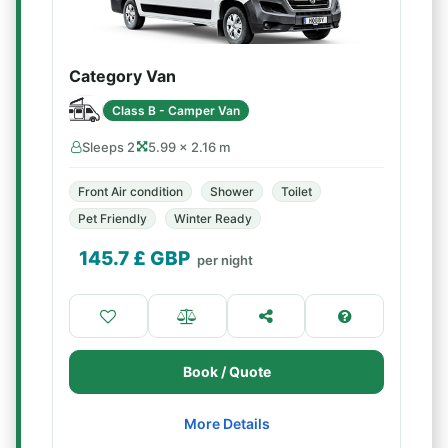
Category Van
Class B - Camper Van
Sleeps 2
5.99 × 2.16 m
Front Air condition
Shower
Toilet
Pet Friendly
Winter Ready
145.7
£ GBP
per night
Book / Quote
More Details