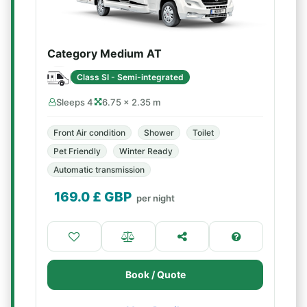
Category Medium AT
Class SI - Semi-integrated
Sleeps 4
6.75 × 2.35 m
Front Air condition
Shower
Toilet
Pet Friendly
Winter Ready
Automatic transmission
169.0
£ GBP
per night
Book / Quote