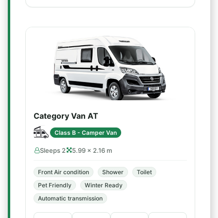
Category Van AT
Class B - Camper Van
Sleeps 2
5.99 × 2.16 m
Front Air condition
Shower
Toilet
Pet Friendly
Winter Ready
Automatic transmission