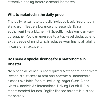
attractive pricing before demand increases
Whats included in the daily price
The daily rental rate typically includes basic insurance a
standard mileage allowance and essential living
equipment like a kitchen kit Specific inclusions can vary
by supplier You can upgrade to a top-level deductible for
extra peace of mind which reduces your financial liability
in case of an accident
Do I need a special licence for a motorhome in
Chester
No a special licence is not required A standard car drivers
licence is sufficient to rent and operate all motorhome
classes available for hire including larger Class A and
Class C models An International Driving Permit IDP is
recommended for non-English licence holders but is not
mandatory