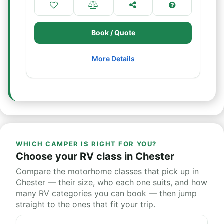
Book / Quote
More Details
WHICH CAMPER IS RIGHT FOR YOU?
Choose your RV class in Chester
Compare the motorhome classes that pick up in
Chester — their size, who each one suits, and how
many RV categories you can book — then jump
straight to the ones that fit your trip.