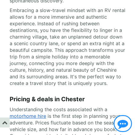
spontaneous discovery.
Embracing a slow-travel mindset with an RV rental
allows for a more immersive and authentic
experience. Instead of rushing between
destinations, you have the flexibility to linger in a
charming village, take an unplanned detour down
a scenic country lane, or spend an extra night at a
beautiful campsite. This approach transforms your
trip from a simple holiday into a memorable
journey, connecting you more deeply with the
culture, history, and natural beauty of Cheshire
and its surrounding areas. It's the perfect way to
create a travel story that is uniquely yours.
Pricing & deals in Chester
Understanding the costs associated with a
motorhome hire
is the first step in planning your
adventure. Prices fluctuate based on the season,
vehicle size, and how far in advance you book.