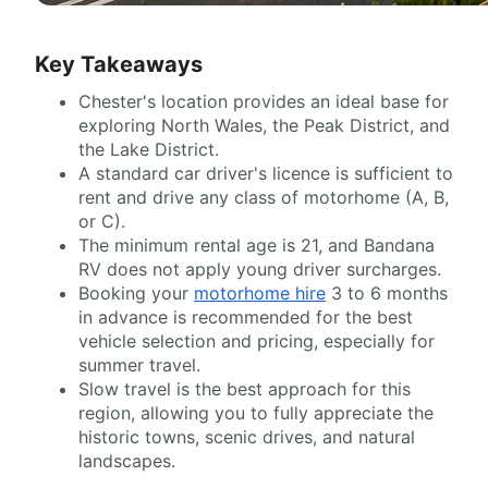
Key Takeaways
Chester's location provides an ideal base for
exploring North Wales, the Peak District, and
the Lake District.
A standard car driver's licence is sufficient to
rent and drive any class of motorhome (A, B,
or C).
The minimum rental age is 21, and Bandana
RV does not apply young driver surcharges.
Booking your
motorhome hire
3 to 6 months
in advance is recommended for the best
vehicle selection and pricing, especially for
summer travel.
Slow travel is the best approach for this
region, allowing you to fully appreciate the
historic towns, scenic drives, and natural
landscapes.