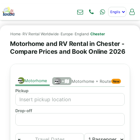
Home
›
RV Rental Worldwide
›
Europe
›
England
›
Chester
Motorhome and RV Rental in Chester -
Compare Prices and Book Online 2026
Motorhome
+
Motorhome + Route
New
Pickup
Drop-off