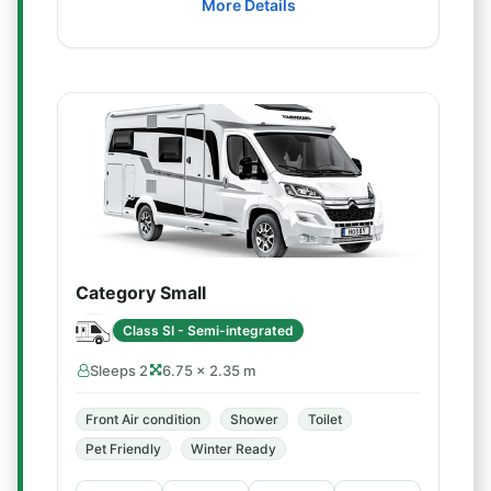
More Details
Category Small
Class SI - Semi-integrated
Sleeps 2
6.75 × 2.35 m
Front Air condition
Shower
Toilet
Pet Friendly
Winter Ready