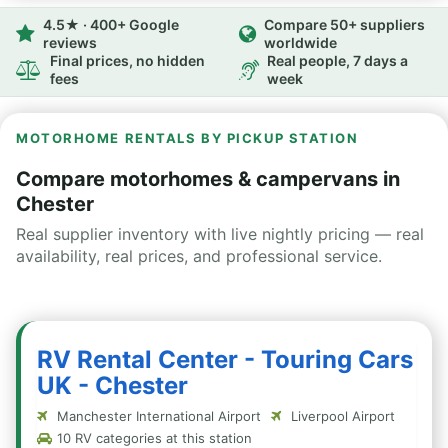
4.5★ · 400+ Google
Compare 50+ suppliers
reviews
worldwide
Final prices, no hidden
Real people, 7 days a
fees
week
MOTORHOME RENTALS BY PICKUP STATION
Compare motorhomes & campervans in
Chester
Real supplier inventory with live nightly pricing — real
availability, real prices, and professional service.
RV Rental Center - Touring Cars
UK - Chester
Manchester International Airport
Liverpool Airport
10 RV categories at this station