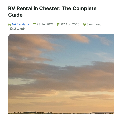
RV Rental in Chester: The Complete
Guide
Avi Bandana
23 Jul 2021
07 Aug 2026
8
min read
1,543
words