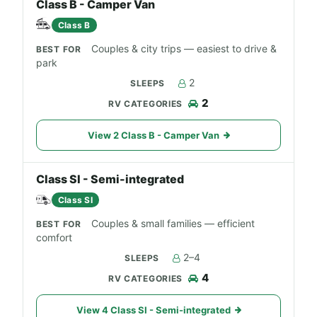
Class B - Camper Van
Class B
Couples & city trips — easiest to drive &
park
2
2
View 2 Class B - Camper Van
Class SI - Semi-integrated
Class SI
Couples & small families — efficient
comfort
2–4
4
View 4 Class SI - Semi-integrated