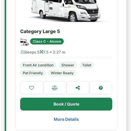
Category Large 5
Class C - Alcove
Sleeps 5
7.5 × 2.27 m
Front Air condition
Shower
Toilet
Pet Friendly
Winter Ready
Book / Quote
More Details