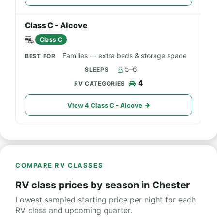
Class C - Alcove
Class C
Families — extra beds & storage space
5–6
4
View 4 Class C - Alcove
COMPARE RV CLASSES
RV class prices by season in Chester
Lowest sampled starting price per night for each
RV class and upcoming quarter.