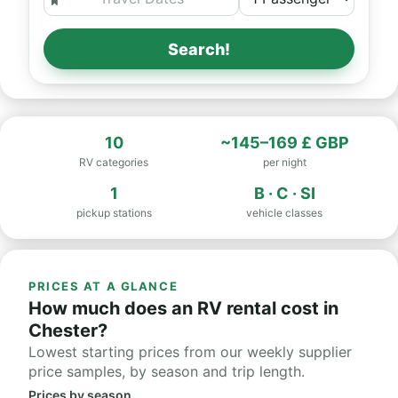
Search!
10
~145–169 £ GBP
RV categories
per night
1
B · C · SI
pickup stations
vehicle classes
PRICES AT A GLANCE
How much does an RV rental cost in
Chester?
Lowest starting prices from our weekly supplier
price samples, by season and trip length.
Prices by season