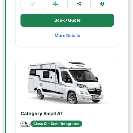
Book / Quote
More Details
Category Small AT
Class SI - Semi-integrated