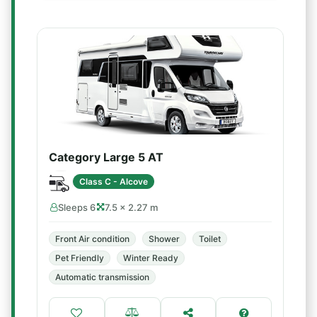
Category Large 5 AT
Class C - Alcove
Sleeps 6
7.5 × 2.27 m
Front Air condition
Shower
Toilet
Pet Friendly
Winter Ready
Automatic transmission