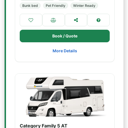
Bunk bed
Pet Friendly
Winter Ready
Book / Quote
More Details
Category Family 5 AT