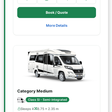
Book / Quote
More Details
Category Medium
Class SI - Semi-integrated
Sleeps 4
6.75 × 2.35 m