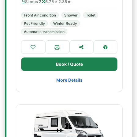
Sleeps 2
6.75 × 2.35 m
Front Air condition
Shower
Toilet
Pet Friendly
Winter Ready
Automatic transmission
Book / Quote
More Details