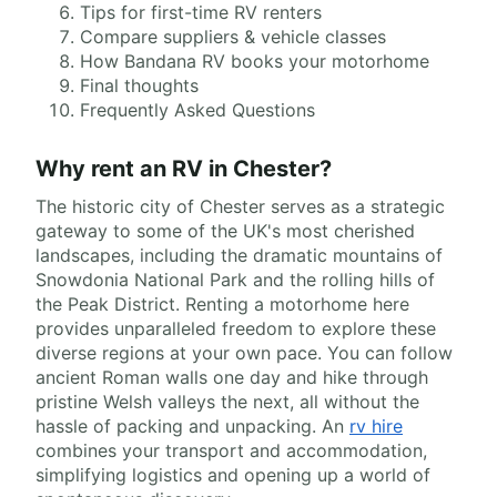
Tips for first-time RV renters
Compare suppliers & vehicle classes
How Bandana RV books your motorhome
Final thoughts
Frequently Asked Questions
Why rent an RV in Chester?
The historic city of Chester serves as a strategic
gateway to some of the UK's most cherished
landscapes, including the dramatic mountains of
Snowdonia National Park and the rolling hills of
the Peak District. Renting a motorhome here
provides unparalleled freedom to explore these
diverse regions at your own pace. You can follow
ancient Roman walls one day and hike through
pristine Welsh valleys the next, all without the
hassle of packing and unpacking. An
rv hire
combines your transport and accommodation,
simplifying logistics and opening up a world of