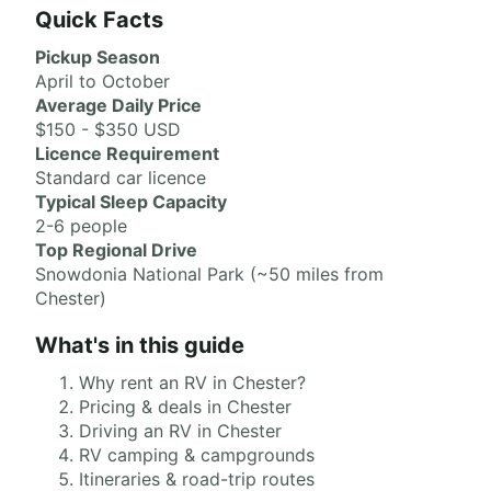
Quick Facts
Pickup Season
April to October
Average Daily Price
$150 - $350 USD
Licence Requirement
Standard car licence
Typical Sleep Capacity
2-6 people
Top Regional Drive
Snowdonia National Park (~50 miles from
Chester)
What's in this guide
Why rent an RV in Chester?
Pricing & deals in Chester
Driving an RV in Chester
RV camping & campgrounds
Itineraries & road-trip routes