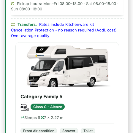
Pickup hours: Mon–Fri 08:00–18:00 · Sat 08:00–18:00 ·
Sun 08:00–18:00
Transfers:
Rates include Kitchenware kit
Cancellation Protection - no reason required (Addl. cost)
Over average quality
Category Family 5
Class C - Alcove
Sleeps 6
7 × 2.27 m
Front Air condition
Shower
Toilet