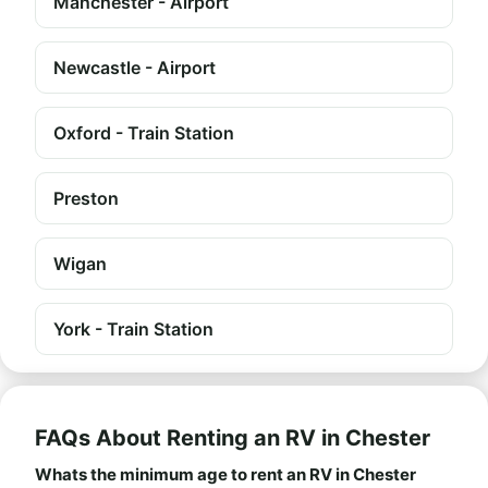
Manchester - Airport
Newcastle - Airport
Oxford - Train Station
Preston
Wigan
York - Train Station
FAQs About Renting an RV in Chester
Whats the minimum age to rent an RV in Chester