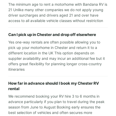
The minimum age to rent a motorhome with Bandana RV is
21 Unlike many other companies we do not apply young
driver surcharges and drivers aged 21 and over have
access to all available vehicle classes without restriction
Can I pick up in Chester and drop off elsewhere
Yes one-way rentals are often possible allowing you to
pick up your motorhome in Chester and return it to a
different location in the UK This option depends on
supplier availability and may incur an additional fee but it
offers great flexibility for planning longer cross-country
itineraries
How far in advance should I book my Chester RV
rental
We recommend booking your RV hire 3 to 6 months in
advance particularly if you plan to travel during the peak
season from June to August Booking early ensures the
best selection of vehicles and often secures more