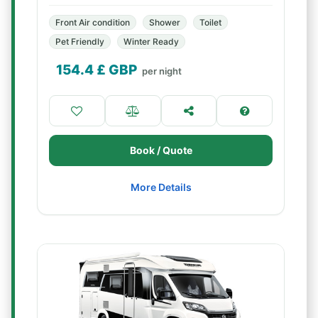
Front Air condition
Shower
Toilet
Pet Friendly
Winter Ready
154.4
£ GBP
per night
Book / Quote
More Details