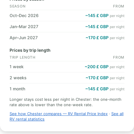
SEASON
FROM
Oct–Dec 2026
~145 £ GBP
per night
Jan–Mar 2027
~145 £ GBP
per night
Apr–Jun 2027
~170 £ GBP
per night
Prices by trip length
TRIP LENGTH
FROM
1 week
~200 £ GBP
per night
2 weeks
~170 £ GBP
per night
1 month
~145 £ GBP
per night
Longer stays cost less per night in Chester: the one-month
rate above is lower than the one-week rate.
See how Chester compares — RV Rental Price Index
·
See all
RV rental statistics