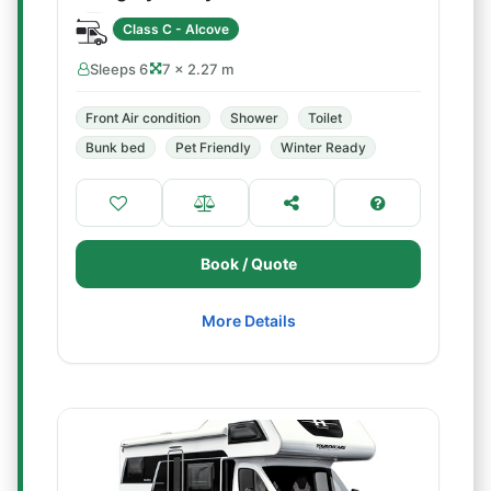
Class C - Alcove
Sleeps 6
7 × 2.27 m
Front Air condition
Shower
Toilet
Bunk bed
Pet Friendly
Winter Ready
Book / Quote
More Details