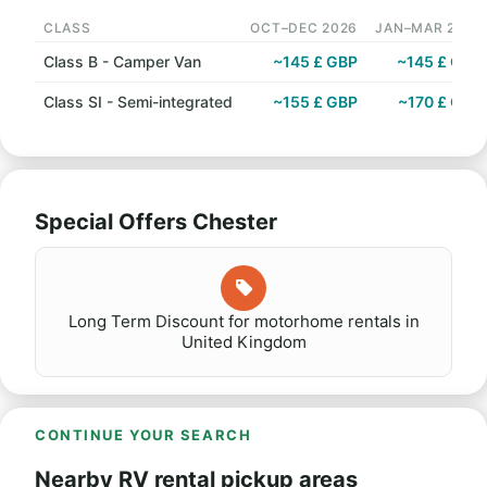
CLASS
OCT–DEC 2026
JAN–MAR 2027
Class B - Camper Van
~145 £ GBP
~145 £ GBP
Class SI - Semi-integrated
~155 £ GBP
~170 £ GBP
Special Offers Chester
Long Term Discount for motorhome rentals in
United Kingdom
CONTINUE YOUR SEARCH
Nearby RV rental pickup areas