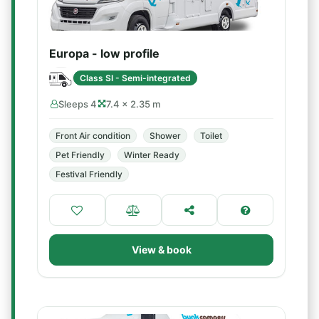
Europa - low profile
Class SI - Semi-integrated
Sleeps 4
7.4 × 2.35 m
Front Air condition
Shower
Toilet
Pet Friendly
Winter Ready
Festival Friendly
View & book