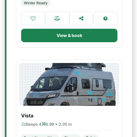
Winter Ready
View & book
Vista
Sleeps 4
6.99 × 2.05 m