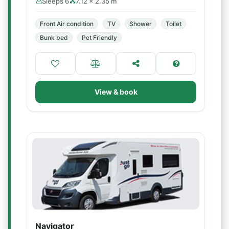
Sleeps 6
7.12 × 2.35 m
Front Air condition
TV
Shower
Toilet
Bunk bed
Pet Friendly
View & book
Navigator