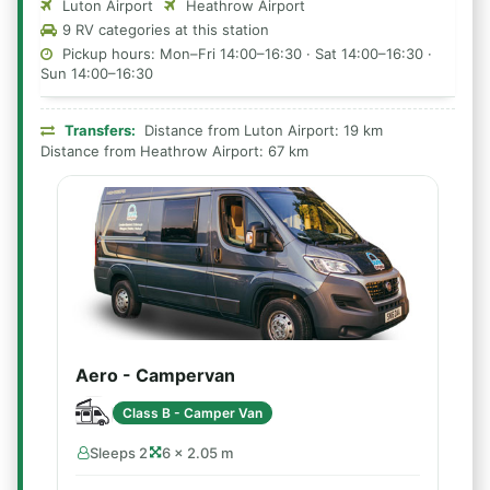
Luton Airport
Heathrow Airport
9 RV categories at this station
Pickup hours: Mon–Fri 14:00–16:30 · Sat 14:00–16:30 ·
Sun 14:00–16:30
Transfers:
Distance from Luton Airport: 19 km
Distance from Heathrow Airport: 67 km
Aero - Campervan
Class B - Camper Van
Sleeps 2
6 × 2.05 m