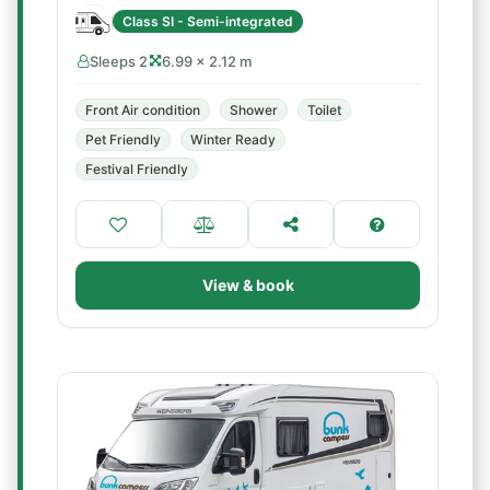
Class SI - Semi-integrated
Sleeps 2
6.99 × 2.12 m
Front Air condition
Shower
Toilet
Pet Friendly
Winter Ready
Festival Friendly
View & book