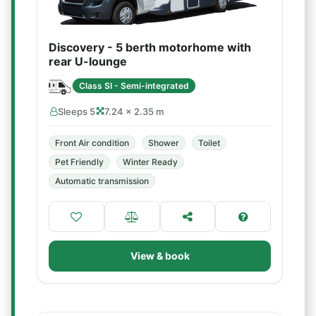
Discovery - 5 berth motorhome with
rear U-lounge
Class SI - Semi-integrated
Sleeps 5
7.24 × 2.35 m
Front Air condition
Shower
Toilet
Pet Friendly
Winter Ready
Automatic transmission
View & book