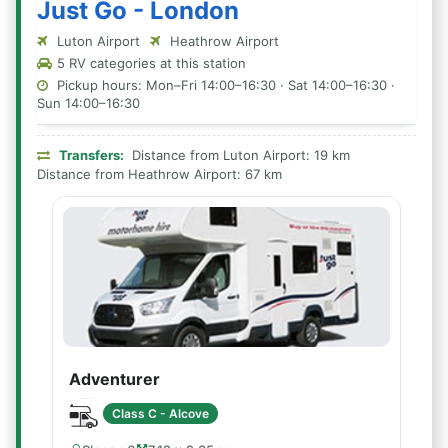
Just Go - London
Luton Airport
Heathrow Airport
5 RV categories at this station
Pickup hours: Mon–Fri 14:00–16:30 · Sat 14:00–16:30 ·
Sun 14:00–16:30
Transfers:
Distance from Luton Airport: 19 km
Distance from Heathrow Airport: 67 km
Adventurer
Class C - Alcove