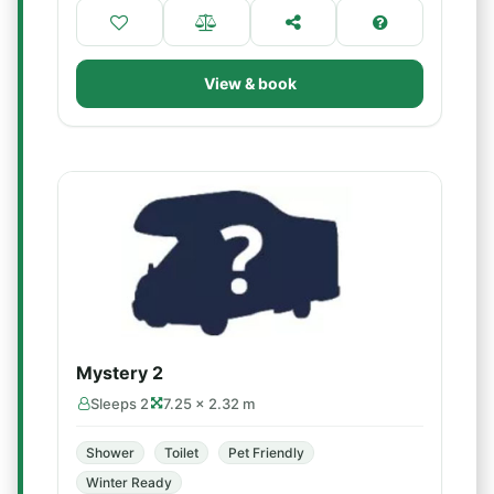
View & book
Mystery 2
Sleeps 2
7.25 × 2.32 m
Shower
Toilet
Pet Friendly
Winter Ready