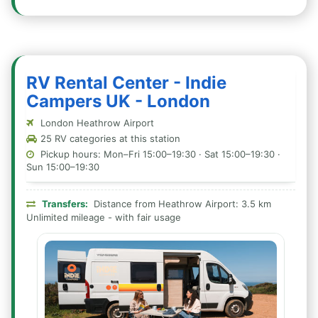
RV Rental Center - Indie
Campers UK - London
London Heathrow Airport
25 RV categories at this station
Pickup hours: Mon–Fri 15:00–19:30 · Sat 15:00–19:30 ·
Sun 15:00–19:30
Transfers:
Distance from Heathrow Airport: 3.5 km
Unlimited mileage - with fair usage