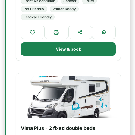
Front Air condition
Shower
Toilet
Pet Friendly
Winter Ready
Festival Friendly
View & book
Vista Plus - 2 fixed double beds