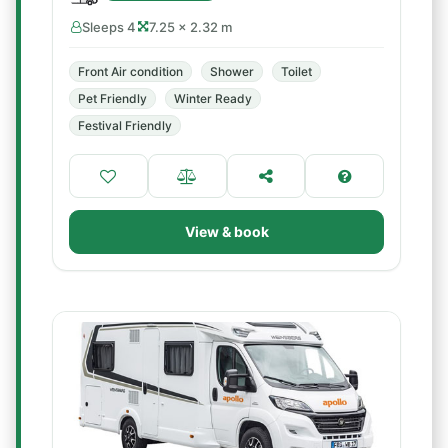
Sleeps 4
7.25 × 2.32 m
Front Air condition
Shower
Toilet
Pet Friendly
Winter Ready
Festival Friendly
View & book