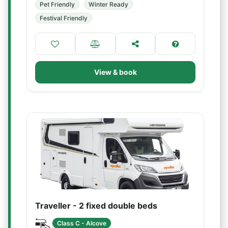
Pet Friendly
Winter Ready
Festival Friendly
View & book
Traveller - 2 fixed double beds
Class C - Alcove