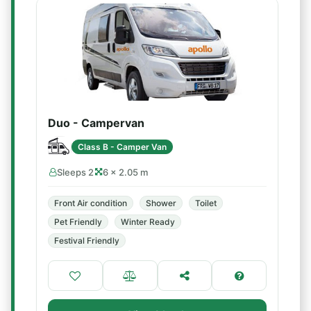
Duo - Campervan
Class B - Camper Van
Sleeps 2
6 × 2.05 m
Front Air condition
Shower
Toilet
Pet Friendly
Winter Ready
Festival Friendly