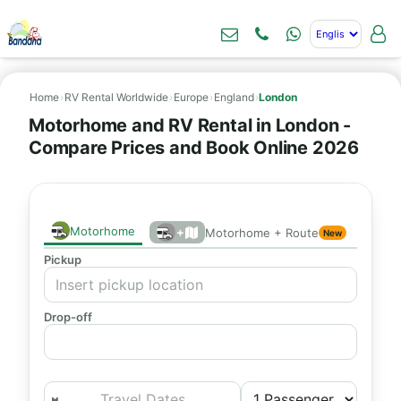
Home
›
RV Rental Worldwide
›
Europe
›
England
›
London
Motorhome and RV Rental in London -
Compare Prices and Book Online 2026
Motorhome
+
Motorhome + Route
New
Pickup
Drop-off