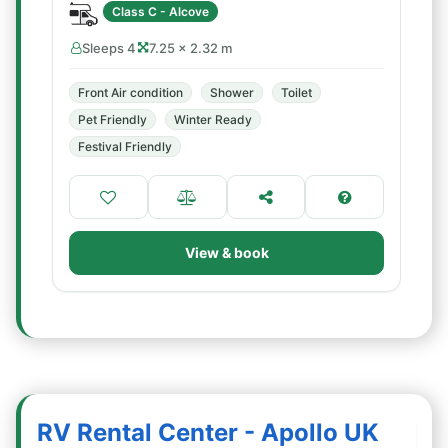
Class C - Alcove
Sleeps 4
7.25 × 2.32 m
Front Air condition
Shower
Toilet
Pet Friendly
Winter Ready
Festival Friendly
View & book
RV Rental Center - Apollo UK