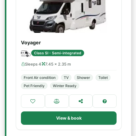
Voyager
Class SI - Semi-integrated
Sleeps 4
7.45 × 2.35 m
Front Air condition
TV
Shower
Toilet
Pet Friendly
Winter Ready
View & book