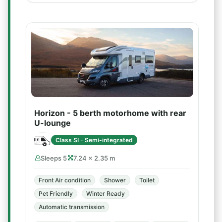
Horizon - 5 berth motorhome with rear
U-lounge
Class SI - Semi-integrated
Sleeps 5
7.24 × 2.35 m
Front Air condition
Shower
Toilet
Pet Friendly
Winter Ready
Automatic transmission