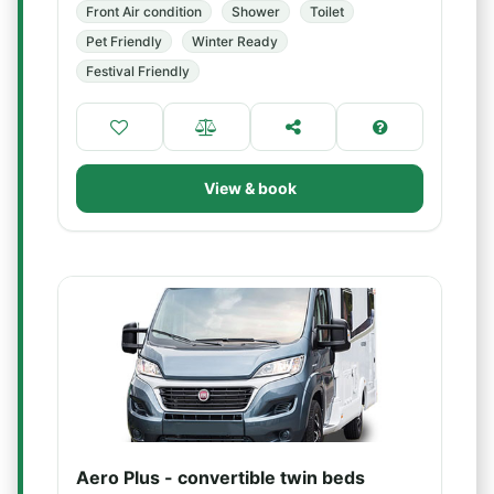
Front Air condition
Shower
Toilet
Pet Friendly
Winter Ready
Festival Friendly
View & book
Aero Plus - convertible twin beds