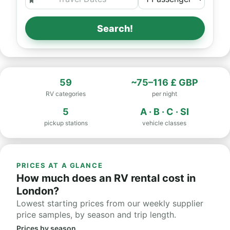
Search!
59
~75–116 £ GBP
RV categories
per night
5
A · B · C · SI
pickup stations
vehicle classes
PRICES AT A GLANCE
How much does an RV rental cost in
London?
Lowest starting prices from our weekly supplier
price samples, by season and trip length.
Prices by season