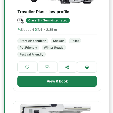
Traveller Plus - low profile
Class SI - Semi-integrated
Sleeps 4
7.4 × 2.35 m
Front Air condition
Shower
Toilet
Pet Friendly
Winter Ready
Festival Friendly
View & book