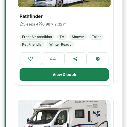
Pathfinder
Sleeps 4
6.98 × 2.32 m
Front Air condition
TV
Shower
Toilet
Pet Friendly
Winter Ready
View & book