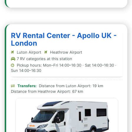
RV Rental Center - Apollo UK -
London
Luton Airport
Heathrow Airport
7 RV categories at this station
Pickup hours: Mon–Fri 14:00–16:30 · Sat 14:00–16:30 ·
Sun 14:00–16:30
Transfers:
Distance from Luton Airport: 19 km
Distance from Heathrow Airport: 67 km