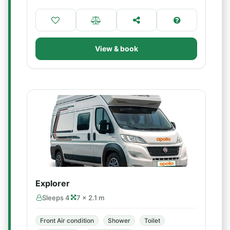
View & book
Explorer
Sleeps 4
7 × 2.1 m
Front Air condition
Shower
Toilet