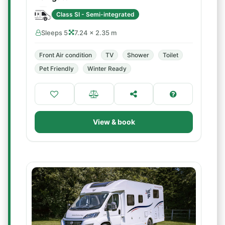
Class SI - Semi-integrated
Sleeps 5
7.24 × 2.35 m
Front Air condition
TV
Shower
Toilet
Pet Friendly
Winter Ready
View & book