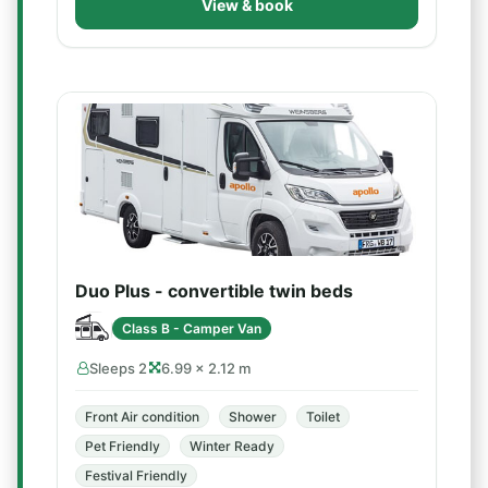
View & book
Duo Plus - convertible twin beds
Class B - Camper Van
Sleeps 2
6.99 × 2.12 m
Front Air condition
Shower
Toilet
Pet Friendly
Winter Ready
Festival Friendly