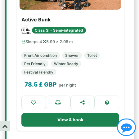
Active Bunk
Class SI - Semi-integrated
Sleeps 4
5.99 × 2.05 m
Front Air condition
Shower
Toilet
Pet Friendly
Winter Ready
Festival Friendly
78.5
£ GBP
per night
View & book