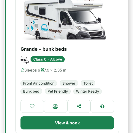
Grande - bunk beds
Class C - Alcove
Sleeps 6
7.9 × 2.35 m
Front Air condition
Shower
Toilet
Bunk bed
Pet Friendly
Winter Ready
View & book