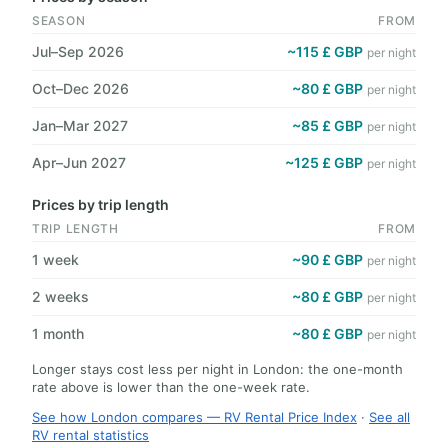
SEASON
FROM
Jul–Sep 2026
~115 £ GBP
per night
Oct–Dec 2026
~80 £ GBP
per night
Jan–Mar 2027
~85 £ GBP
per night
Apr–Jun 2027
~125 £ GBP
per night
Prices by trip length
TRIP LENGTH
FROM
1 week
~90 £ GBP
per night
2 weeks
~80 £ GBP
per night
1 month
~80 £ GBP
per night
Longer stays cost less per night in London: the one-month
rate above is lower than the one-week rate.
See how London compares — RV Rental Price Index
·
See all
RV rental statistics