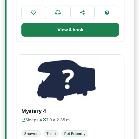
View & book
Mystery 4
Sleeps 4
7.9 × 2.35 m
Shower
Toilet
Pet Friendly