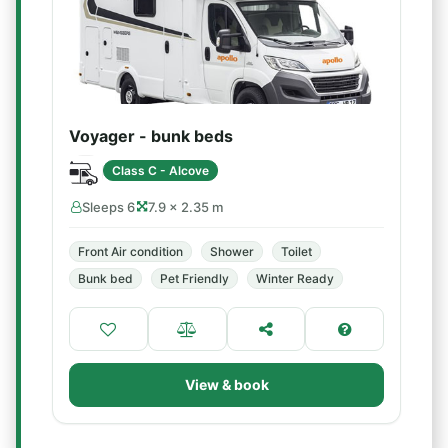
Voyager - bunk beds
Class C - Alcove
Sleeps 6
7.9 × 2.35 m
Front Air condition
Shower
Toilet
Bunk bed
Pet Friendly
Winter Ready
View & book