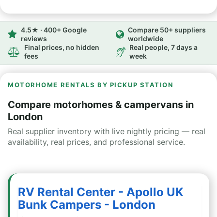
4.5★ · 400+ Google
Compare 50+ suppliers
reviews
worldwide
Final prices, no hidden
Real people, 7 days a
fees
week
MOTORHOME RENTALS BY PICKUP STATION
Compare motorhomes & campervans in
London
Real supplier inventory with live nightly pricing — real
availability, real prices, and professional service.
RV Rental Center - Apollo UK
Bunk Campers - London