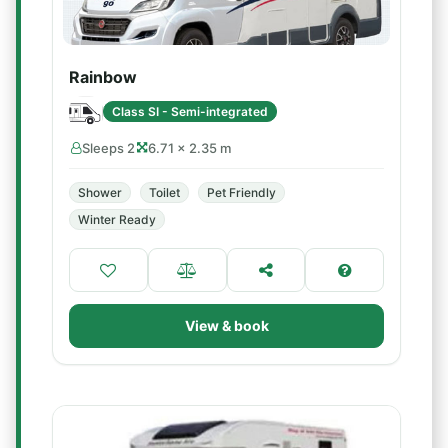
Rainbow
Class SI - Semi-integrated
Sleeps 2
6.71 × 2.35 m
Shower
Toilet
Pet Friendly
Winter Ready
View & book