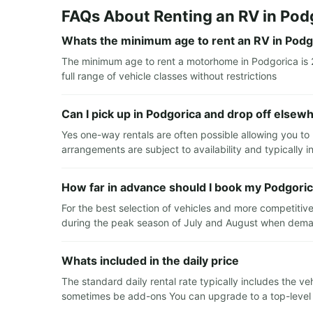
FAQs About Renting an RV in Pod
Whats the minimum age to rent an RV in Podg
The minimum age to rent a motorhome in Podgorica is 
full range of vehicle classes without restrictions
Can I pick up in Podgorica and drop off elsew
Yes one-way rentals are often possible allowing you to 
arrangements are subject to availability and typically
How far in advance should I book my Podgoric
For the best selection of vehicles and more competitiv
during the peak season of July and August when dema
Whats included in the daily price
The standard daily rental rate typically includes the v
sometimes be add-ons You can upgrade to a top-level de