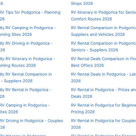
26
Stops 2026
V Tips for Podgorica - Planning
RV Itinerary in Podgorica for Senio
026
Comfort Routes 2026
dly RV Camping in Podgorica -
RV Rental Comparison in Podgoric
oming Sites 2026
Suppliers and Vehicles 2026
ly RV Driving in Podgorica -
RV Rental Comparison in Podgoric
026
Seniors - Suppliers 2026
ly RV Itinerary in Podgorica -
RV Rental Deals Comparison in Po
oming Routes 2026
Best Offers 2026
dly RV Rental Comparison in
RV Rental Deals in Podgorica - Lat
 - Suppliers 2026
2026
ly RV Rental in Podgorica -
RV Rental in Podgorica - Prices a
026
Deals 2026
RV Camping in Podgorica -
RV Rental in Podgorica for Beginn
ites 2026
Pricing 2026
RV Driving in Podgorica - Couples
RV Rental in Podgorica for Couples
026
2026