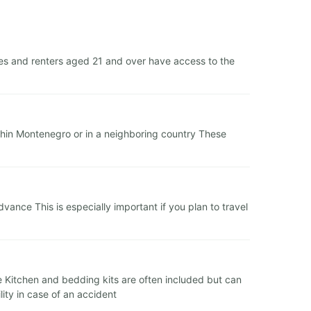
es and renters aged 21 and over have access to the
within Montenegro or in a neighboring country These
nce This is especially important if you plan to travel
ge Kitchen and bedding kits are often included but can
ity in case of an accident