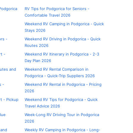
Podgorica
RV Tips for Podgorica for Seniors -
Comfortable Travel 2026
Weekend RV Camping in Podgorica - Quick
Stays 2026
rs -
Weekend RV Driving in Podgorica - Quick
Routes 2026
t -
Weekend RV Itinerary in Podgorica - 2-3
Day Plan 2026
outes and
Weekend RV Rental Comparison in
Podgorica - Quick-Trip Suppliers 2026
s -
Weekend RV Rental in Podgorica - Pricing
2026
t - Pickup
Weekend RV Tips for Podgorica - Quick
Travel Advice 2026
alue
Week-Long RV Driving Tour in Podgorica
2026
 and
Weekly RV Camping in Podgorica - Long-