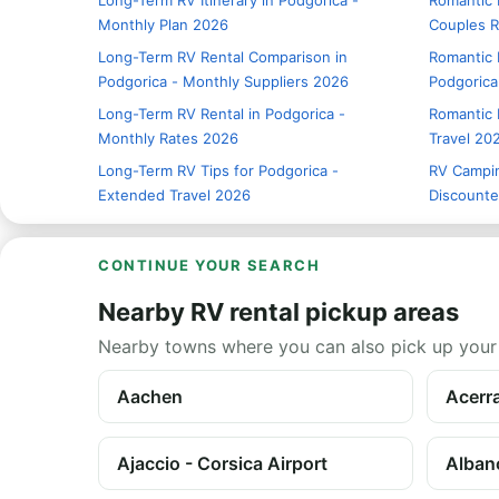
Long-Term RV Itinerary in Podgorica -
Romantic R
Monthly Plan 2026
Couples 
Long-Term RV Rental Comparison in
Romantic 
Podgorica - Monthly Suppliers 2026
Podgorica
Long-Term RV Rental in Podgorica -
Romantic 
Monthly Rates 2026
Travel 20
Long-Term RV Tips for Podgorica -
RV Campin
Extended Travel 2026
Discounte
CONTINUE YOUR SEARCH
Nearby RV rental pickup areas
Nearby towns where you can also pick up your
Aachen
Acerr
Ajaccio - Corsica Airport
Alban