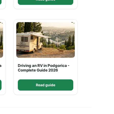
a
Driving an RV in Podgorica -
Complete Guide 2026
Read guide