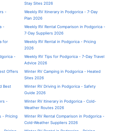
Stay Sites 2026
rs -
Weekly RV Itinerary in Podgorica - 7-Day
Plan 2026
a -
Weekly RV Rental Comparison in Podgorica -
7-Day Suppliers 2026
a for
Weekly RV Rental in Podgorica - Pricing
2026
dgorica -
Weekly RV Tips for Podgorica - 7-Day Travel
Advice 2026
est Offers
Winter RV Camping in Podgorica - Heated
Sites 2026
nd Best
Winter RV Driving in Podgorica - Safety
Guide 2026
ers -
Winter RV Itinerary in Podgorica - Cold-
Weather Routes 2026
 - Pricing
Winter RV Rental Comparison in Podgorica -
Cold-Weather Suppliers 2026