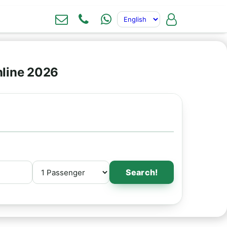
nline 2026
Search!