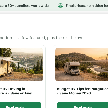
are 50+ suppliers worldwide
Final prices, no hidden fe
ad trip — a few featured, plus the rest below.
 RV Driving in
Budget RV Tips for Podgoric
ica - Save on Fuel
- Save Money 2026
Read guide
Read guide