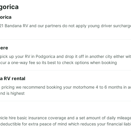
gorica
orica
21 Bandana RV and our partners do not apply young driver surcharg
here
pick up your RV in Podgorica and drop it off in another city either 
 incur a one-way fee so its best to check options when booking
a RV rental
e pricing we recommend booking your motorhome 4 to 6 months in adva
nd is highest
ehicle hire basic insurance coverage and a set amount of daily milea
ductible for extra peace of mind which reduces your financial liabil