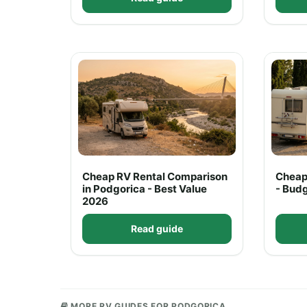
Cheap RV Rental Comparison
Cheap
in Podgorica - Best Value
- Bud
2026
Read guide
MORE RV GUIDES FOR PODGORICA