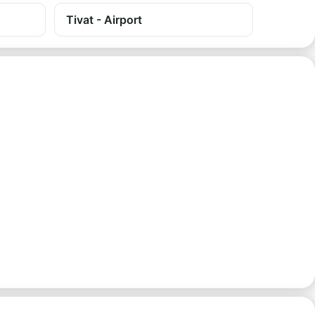
Tivat - Airport