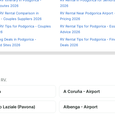
V Itinerary in Podgorica -
RV Rental in Podgorica for Seniors
Routes 2026
2026
RV Rental Comparison in
RV Rental Near Podgorica Airport 
 - Couples Suppliers 2026
Pricing 2026
RV Tips for Podgorica - Couples
RV Rental Tips for Podgorica - Ess
26
Advice 2026
g Deals in Podgorica -
RV Rental Tips for Podgorica - Fin
d Sites 2026
Deals 2026
 RV.
a
A Coruña - Airport
o Laziale (Pavona)
Albenga - Airport