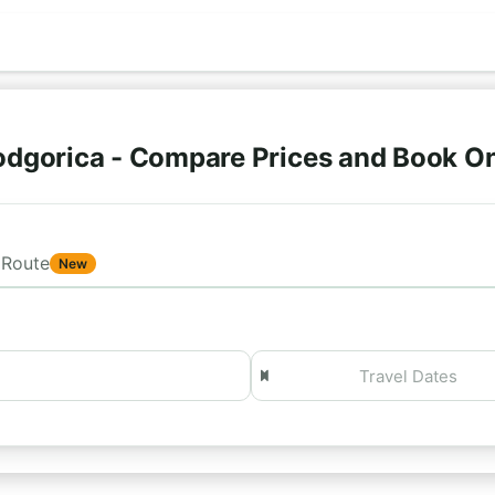
odgorica - Compare Prices and Book O
Route
New