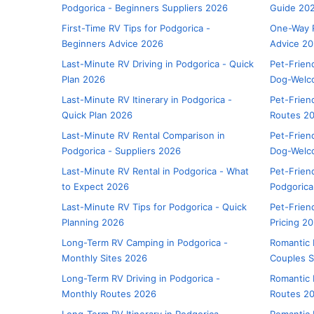
Podgorica - Beginners Suppliers 2026
Guide 20
First-Time RV Tips for Podgorica -
One-Way R
Beginners Advice 2026
Advice 2
Last-Minute RV Driving in Podgorica - Quick
Pet-Frien
Plan 2026
Dog-Welc
Last-Minute RV Itinerary in Podgorica -
Pet-Friend
Quick Plan 2026
Routes 2
Last-Minute RV Rental Comparison in
Pet-Friend
Podgorica - Suppliers 2026
Dog-Welc
Last-Minute RV Rental in Podgorica - What
Pet-Frien
to Expect 2026
Podgorica
Last-Minute RV Tips for Podgorica - Quick
Pet-Friend
Planning 2026
Pricing 2
Long-Term RV Camping in Podgorica -
Romantic 
Monthly Sites 2026
Couples S
Long-Term RV Driving in Podgorica -
Romantic 
Monthly Routes 2026
Routes 2