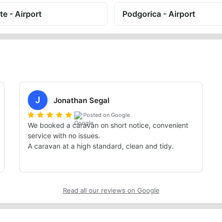
te - Airport
Podgorica - Airport
J
Jonathan Segal
Posted on Google
We booked a caravan on short notice, convenient 
service with no issues.

A caravan at a high standard, clean and tidy.
Read all our reviews on Google