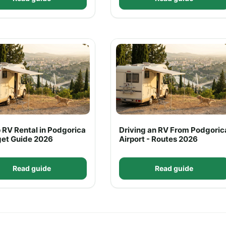
 RV Rental in Podgorica
Driving an RV From Podgoric
get Guide 2026
Airport - Routes 2026
Read guide
Read guide