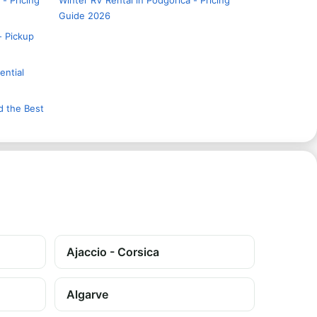
 - Pricing
Winter RV Rental in Podgorica - Pricing
Guide 2026
- Pickup
ential
d the Best
Ajaccio - Corsica
Algarve