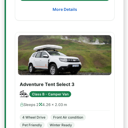
More Details
Adventure Tent Select 3
Class B - Camper Van
Sleeps 2
4.26 × 2.03 m
4 Wheel Drive
Front Air condition
Pet Friendly
Winter Ready