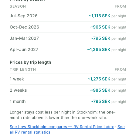
SEASON
FROM
Jul–Sep 2026
~1,115 SEK
per night
Oct–Dec 2026
~965 SEK
per night
Jan–Mar 2027
~795 SEK
per night
Apr–Jun 2027
~1,265 SEK
per night
Prices by trip length
TRIP LENGTH
FROM
1 week
~1,275 SEK
per night
2 weeks
~985 SEK
per night
1 month
~795 SEK
per night
Longer stays cost less per night in Stockholm: the one-
month rate above is lower than the one-week rate.
See how Stockholm compares — RV Rental Price Index
·
See
all RV rental statistics