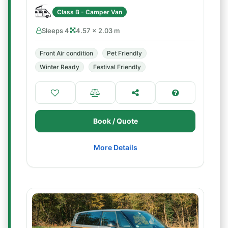
Class B - Camper Van
Sleeps 4
4.57 × 2.03 m
Front Air condition
Pet Friendly
Winter Ready
Festival Friendly
Book / Quote
More Details