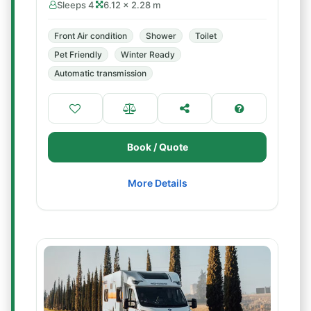
Sleeps 4
6.12 × 2.28 m
Front Air condition
Shower
Toilet
Pet Friendly
Winter Ready
Automatic transmission
Book / Quote
More Details