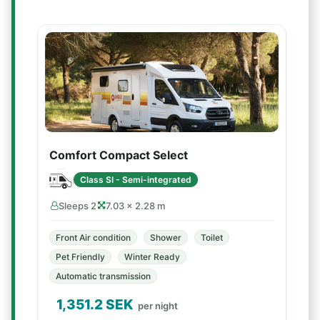
Comfort Compact Select
Class SI - Semi-integrated
Sleeps 2
7.03 × 2.28 m
Front Air condition
Shower
Toilet
Pet Friendly
Winter Ready
Automatic transmission
1,351.2
SEK
per night