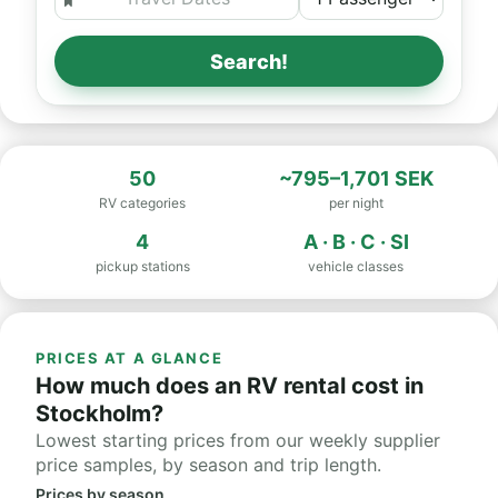
Search!
50
~795–1,701 SEK
RV categories
per night
4
A · B · C · SI
pickup stations
vehicle classes
PRICES AT A GLANCE
How much does an RV rental cost in
Stockholm?
Lowest starting prices from our weekly supplier
price samples, by season and trip length.
Prices by season