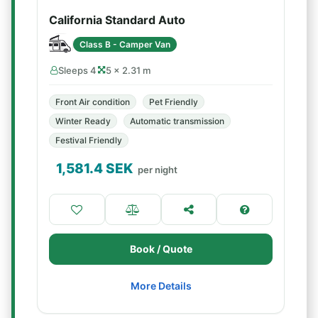
California Standard Auto
Class B - Camper Van
Sleeps 4
5 × 2.31 m
Front Air condition
Pet Friendly
Winter Ready
Automatic transmission
Festival Friendly
1,581.4
SEK
per night
Book / Quote
More Details