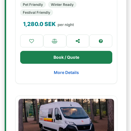
Pet Friendly
Winter Ready
Festival Friendly
1,280.0
SEK
per night
Book / Quote
More Details