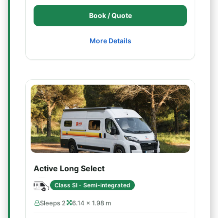
Book / Quote
More Details
Active Long Select
Class SI - Semi-integrated
Sleeps 2
6.14 × 1.98 m