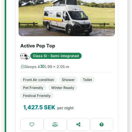
Active Pop Top
Class SI - Semi-integrated
Sleeps 4
5.99 × 2.05 m
Front Air condition
Shower
Toilet
Pet Friendly
Winter Ready
Festival Friendly
1,427.5
SEK
per night