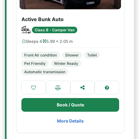
Active Bunk Auto
Class B - Camper Van
Sleeps 4
5.99 × 2.05 m
Front Air condition
Shower
Toilet
Pet Friendly
Winter Ready
Automatic transmission
Book / Quote
More Details