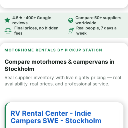
4.5★ · 400+ Google
Compare 50+ suppliers
reviews
worldwide
Final prices, no hidden
Real people, 7 days a
fees
week
MOTORHOME RENTALS BY PICKUP STATION
Compare motorhomes & campervans in
Stockholm
Real supplier inventory with live nightly pricing — real
availability, real prices, and professional service.
RV Rental Center - Indie
Campers SWE - Stockholm