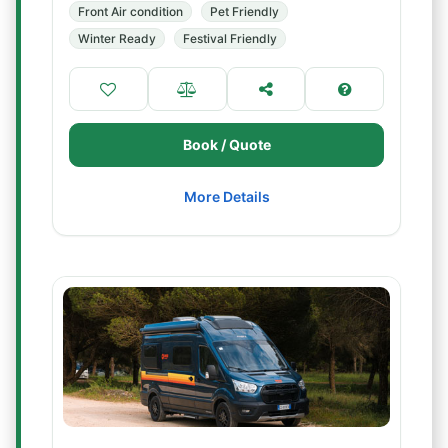
Front Air condition
Pet Friendly
Winter Ready
Festival Friendly
Book / Quote
More Details