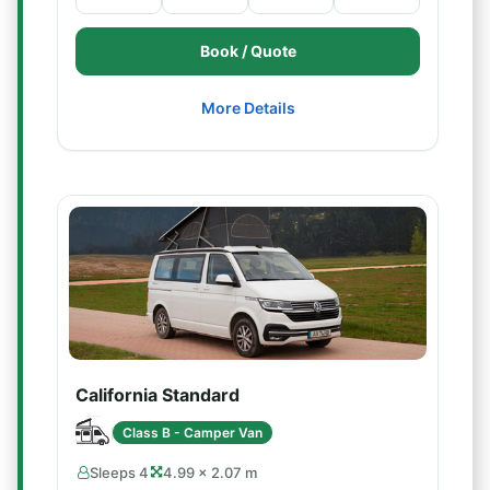
Book / Quote
More Details
California Standard
Class B - Camper Van
Sleeps 4
4.99 × 2.07 m