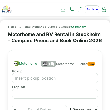
Home
›
RV Rental Worldwide
›
Europe
›
Sweden
›
Stockholm
Motorhome and RV Rental in Stockholm
- Compare Prices and Book Online 2026
Motorhome
+
Motorhome + Route
New
Pickup
Drop-off