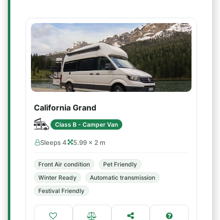
California Grand
Class B - Camper Van
Sleeps 4
5.99 × 2 m
Front Air condition
Pet Friendly
Winter Ready
Automatic transmission
Festival Friendly