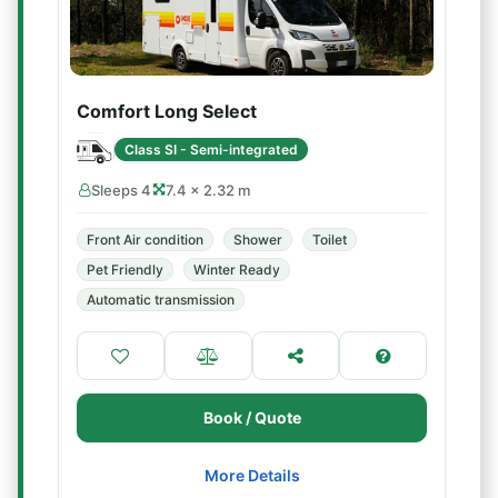
Comfort Long Select
Class SI - Semi-integrated
Sleeps 4
7.4 × 2.32 m
Front Air condition
Shower
Toilet
Pet Friendly
Winter Ready
Automatic transmission
Book / Quote
More Details