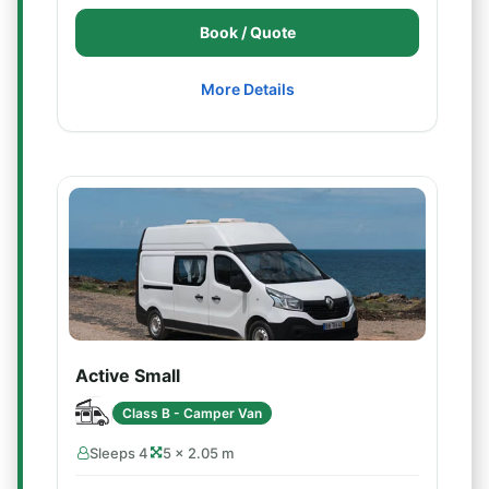
Book / Quote
More Details
Active Small
Class B - Camper Van
Sleeps 4
5 × 2.05 m