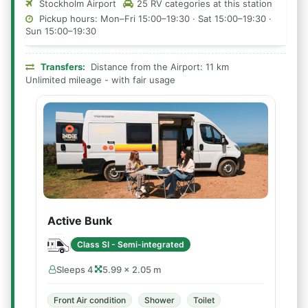
Stockholm Airport
25 RV categories at this station
Pickup hours: Mon–Fri 15:00–19:30 · Sat 15:00–19:30 ·
Sun 15:00–19:30
Transfers:
Distance from the Airport: 11 km
Unlimited mileage - with fair usage
Active Bunk
Class SI - Semi-integrated
Sleeps 4
5.99 × 2.05 m
Front Air condition
Shower
Toilet