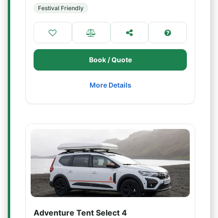
Festival Friendly
Book / Quote
More Details
Adventure Tent Select 4