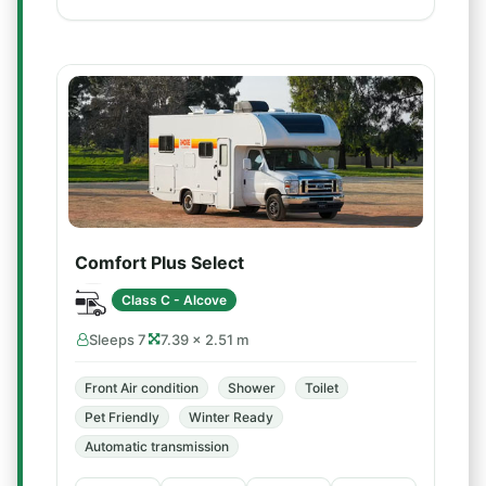
Comfort Plus Select
Class C - Alcove
Sleeps 7
7.39 × 2.51 m
Front Air condition
Shower
Toilet
Pet Friendly
Winter Ready
Automatic transmission