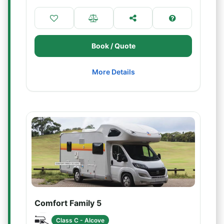
Book / Quote
More Details
Comfort Family 5
Class C - Alcove