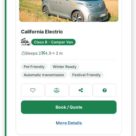
California Electric
Class B - Camper Van
Sleeps 2
4.9 × 2 m
Pet Friendly
Winter Ready
Automatic transmission
Festival Friendly
Book / Quote
More Details