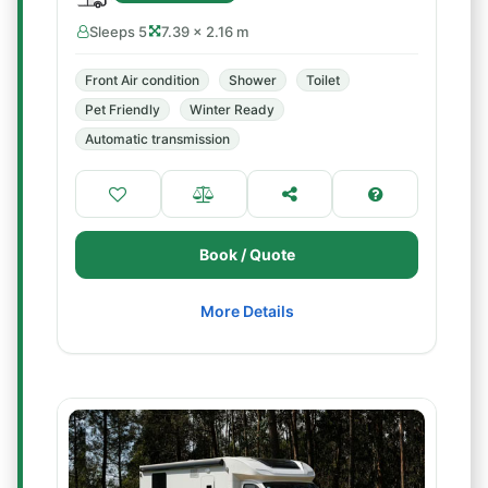
Sleeps 5
7.39 × 2.16 m
Front Air condition
Shower
Toilet
Pet Friendly
Winter Ready
Automatic transmission
Book / Quote
More Details