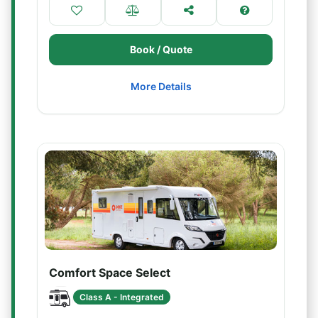
Book / Quote
More Details
Comfort Space Select
Class A - Integrated