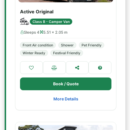
Active Original
Class B - Camper Van
Sleeps 4
5.51 × 2.05 m
Front Air condition
Shower
Pet Friendly
Winter Ready
Festival Friendly
Book / Quote
More Details