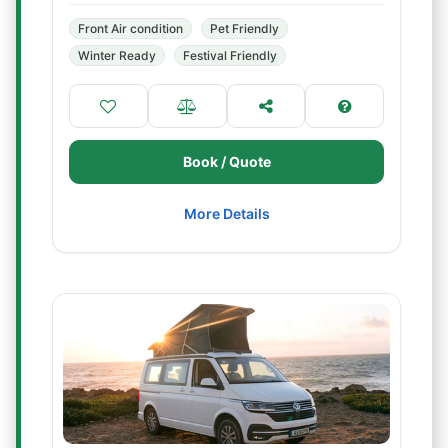
Front Air condition
Pet Friendly
Winter Ready
Festival Friendly
Book / Quote
More Details