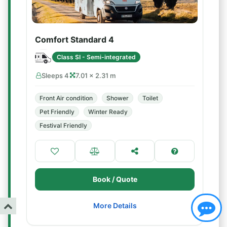
Comfort Standard 4
Class SI - Semi-integrated
Sleeps 4
7.01 × 2.31 m
Front Air condition
Shower
Toilet
Pet Friendly
Winter Ready
Festival Friendly
Book / Quote
More Details