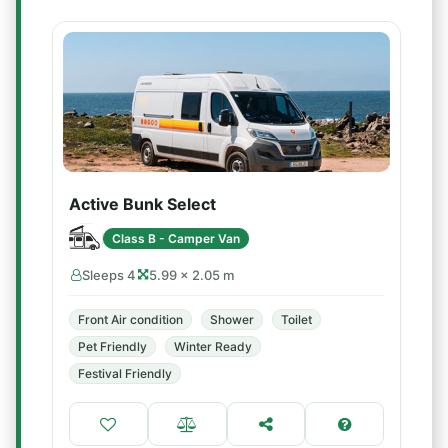
Active Bunk Select
Class B - Camper Van
Sleeps 4
5.99 × 2.05 m
Front Air condition
Shower
Toilet
Pet Friendly
Winter Ready
Festival Friendly