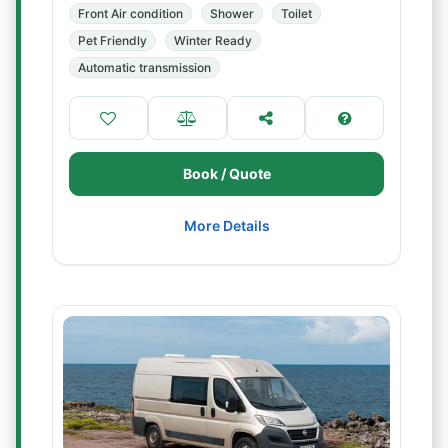
Front Air condition
Shower
Toilet
Pet Friendly
Winter Ready
Automatic transmission
Book / Quote
More Details