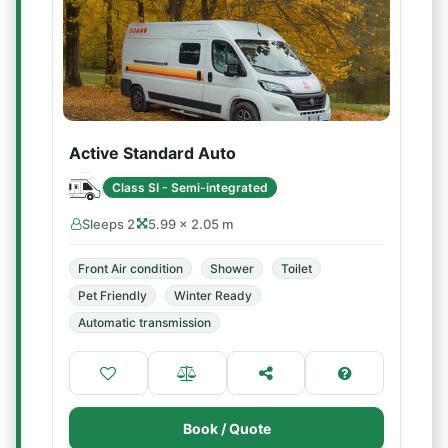
Active Standard Auto
Class SI - Semi-integrated
Sleeps 2
5.99 × 2.05 m
Front Air condition
Shower
Toilet
Pet Friendly
Winter Ready
Automatic transmission
Book / Quote