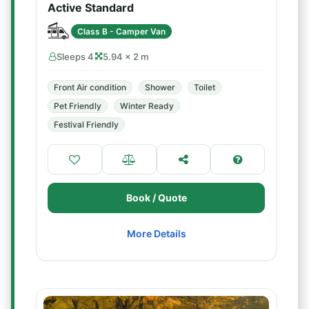
Active Standard
Class B - Camper Van
Sleeps 4
5.94 × 2 m
Front Air condition
Shower
Toilet
Pet Friendly
Winter Ready
Festival Friendly
Book / Quote
More Details