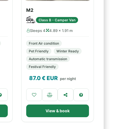
M2
Class B - Camper Van
Sleeps 4
4.89 × 1.91 m
Front Air condition
Pet Friendly
Winter Ready
Automatic transmission
Festival Friendly
87.0
€ EUR
per night
View & book