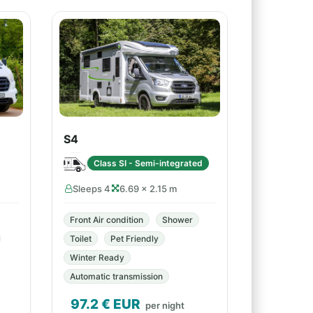
S4
Class SI - Semi-integrated
Sleeps 4
6.69 × 2.15 m
Front Air condition
Shower
Toilet
Pet Friendly
Winter Ready
Automatic transmission
97.2
€ EUR
per night