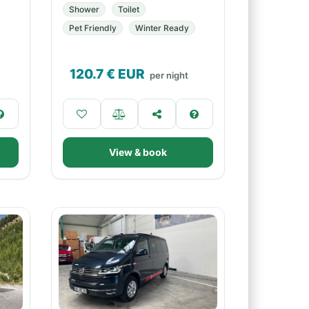
Shower
Toilet
Pet Friendly
Winter Ready
120.7
€ EUR
per night
View & book