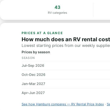
43
RV categories
PRICES AT A GLANCE
How much does an RV rental cos
Lowest starting prices from our weekly supplier
Prices by season
SEASON
Jul–Sep 2026
Oct–Dec 2026
Jan–Mar 2027
Apr–Jun 2027
See how Hamburg compares — RV Rental Price Index
·
Se