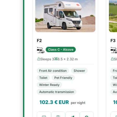
F2
F3
Class C - Alcove
Sleeps 3
6.5 × 2.32 m
S
Front Air condition
Shower
Fr
Toilet
Pet Friendly
Toi
Winter Ready
Wi
Automatic transmission
Au
102.3
€ EUR
1
per night