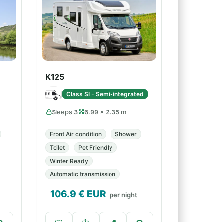
K125
Class SI - Semi-integrated
Sleeps 3
6.99 × 2.35 m
Front Air condition
Shower
Toilet
Pet Friendly
Winter Ready
Automatic transmission
106.9
€ EUR
per night