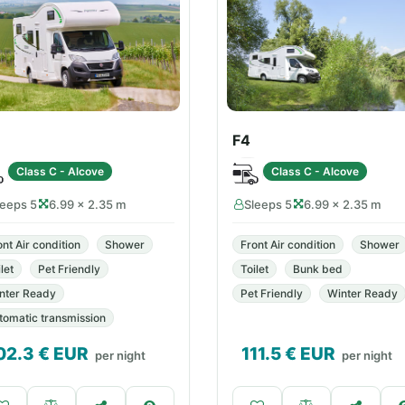
F4
Class C - Alcove
Class C - Alcove
leeps 5
6.99 × 2.35 m
Sleeps 5
6.99 × 2.35 m
ont Air condition
Shower
Front Air condition
Shower
let
Pet Friendly
Toilet
Bunk bed
nter Ready
Pet Friendly
Winter Ready
tomatic transmission
02.3
€ EUR
111.5
€ EUR
per night
per night