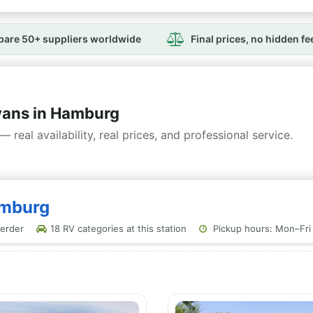
are 50+ suppliers worldwide
Final prices, no hidden fe
ans in Hamburg
— real availability, real prices, and professional service.
amburg
erder
18 RV categories at this station
Pickup hours: Mon–Fri 