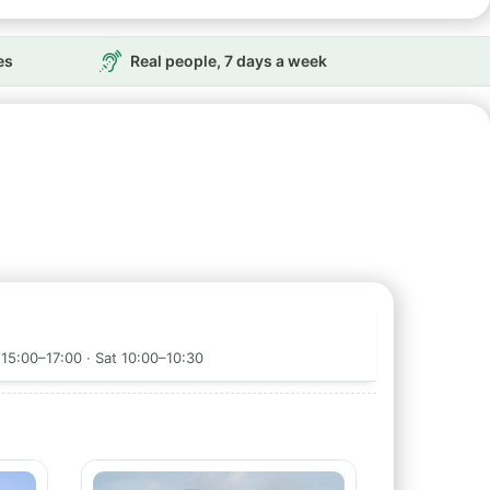
es
Real people, 7 days a week
15:00–17:00 · Sat 10:00–10:30