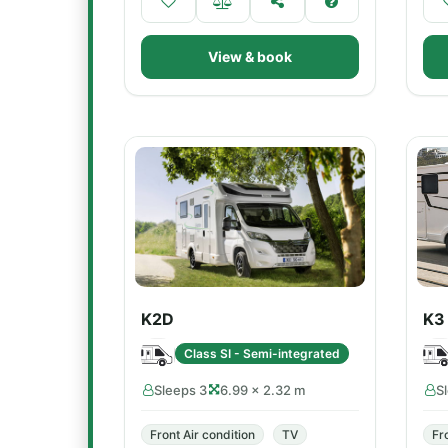
View & book
K2D
K3
Class SI - Semi-integrated
Sleeps 3
6.99 × 2.32 m
S
Front Air condition
TV
Fr