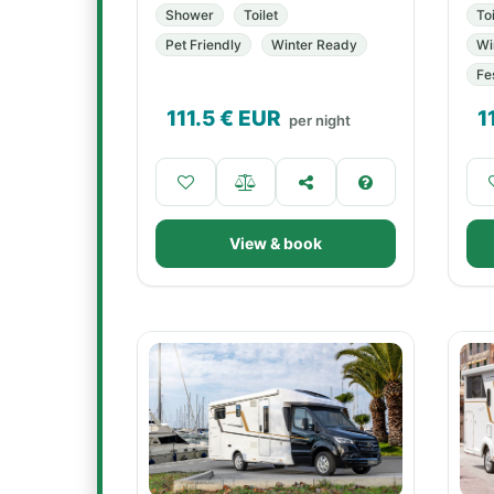
Shower
Toilet
Toi
Pet Friendly
Winter Ready
Wi
Fe
111.5
€ EUR
1
per night
View & book