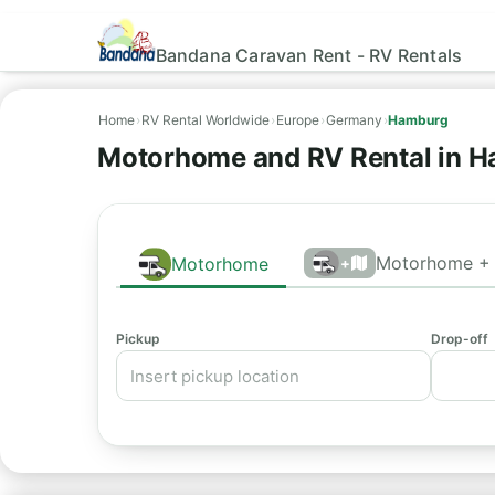
Bandana Caravan Rent - RV Rentals
Home
›
RV Rental Worldwide
›
Europe
›
Germany
›
Hamburg
Motorhome and RV Rental in H
Motorhome + 
Motorhome
+
Pickup
Drop-off