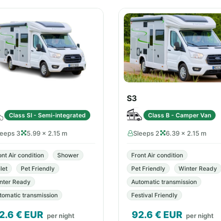
S3
Class SI - Semi-integrated
Class B - Camper Van
leeps 3
5.99 × 2.15 m
Sleeps 2
6.39 × 2.15 m
ont Air condition
Shower
Front Air condition
let
Pet Friendly
Pet Friendly
Winter Ready
nter Ready
Automatic transmission
tomatic transmission
Festival Friendly
2.6
€ EUR
92.6
€ EUR
per night
per night