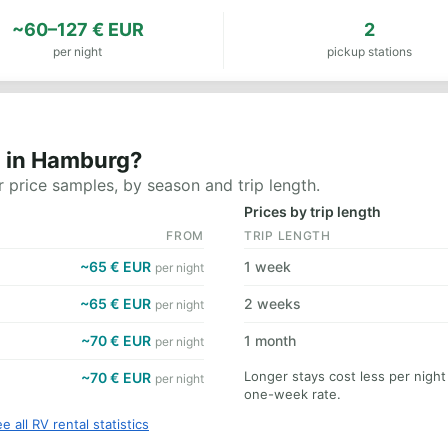
~60–127 € EUR
2
per night
pickup stations
t in Hamburg?
 price samples, by season and trip length.
Prices by trip length
FROM
TRIP LENGTH
~65 € EUR
1 week
per night
~65 € EUR
2 weeks
per night
~70 € EUR
1 month
per night
Longer stays cost less per nigh
~70 € EUR
per night
one-week rate.
e all RV rental statistics