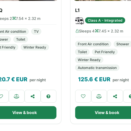
Q
L1
leeps 2
7.54 × 2.32 m
Class A - Integrated
Sleeps 4
7.45 × 2.32 m
ont Air condition
TV
ower
Toilet
Front Air condition
Shower
t Friendly
Winter Ready
Toilet
Pet Friendly
Winter Ready
Automatic transmission
20.7
€ EUR
125.6
€ EUR
per night
per night
View & book
View & book