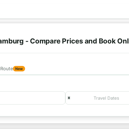
amburg - Compare Prices and Book On
Route
New