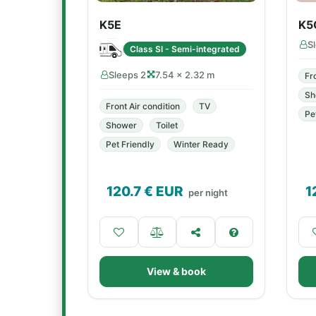
K5E
K5
S
Class SI - Semi-integrated
Sleeps 2
7.54 × 2.32 m
Fr
Sh
Front Air condition
TV
Pe
Shower
Toilet
Pet Friendly
Winter Ready
120.7
€ EUR
1
per night
View & book