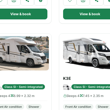
View & book
View & book
K3E
Class SI - Semi-integrated
Class SI - Semi-integrat
leeps 4
6.99 × 2.32 m
Sleeps 4
7.45 × 2.35 m
ont Air condition
Shower
Front Air condition
Shower