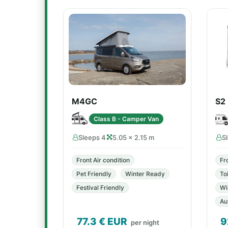
M4GC
S2
Class B - Camper Van
Sleeps 4
5.05 × 2.15 m
S
Front Air condition
Fr
Pet Friendly
Winter Ready
Toi
Festival Friendly
Wi
Au
77.3
€ EUR
9
per night