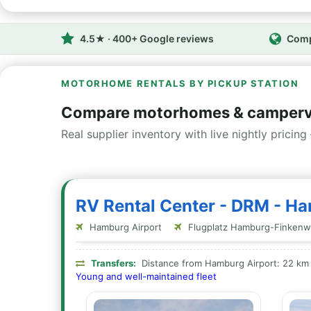
4.5★ · 400+ Google reviews
Comp
MOTORHOME RENTALS BY PICKUP STATION
Compare motorhomes & camperv
Real supplier inventory with live nightly pricing 
RV Rental Center - DRM - H
Hamburg Airport
Flugplatz Hamburg-Finkenw
Transfers:
Distance from Hamburg Airport: 22 km
Young and well-maintained fleet