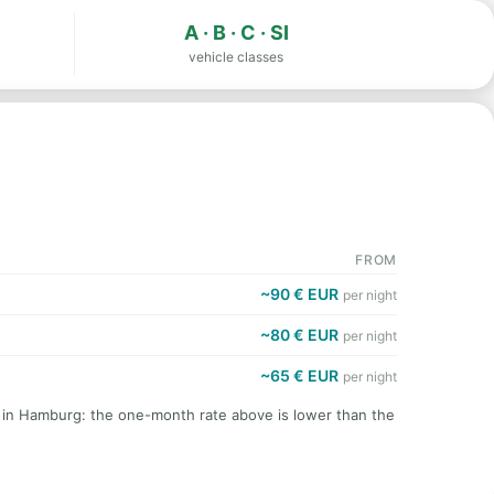
A · B · C · SI
vehicle classes
FROM
~90 € EUR
per night
~80 € EUR
per night
~65 € EUR
per night
t in Hamburg: the one-month rate above is lower than the