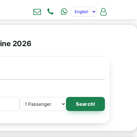
line 2026
Search!