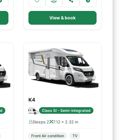
View & book
K4
ed
Class SI - Semi-integrated
Sleeps 2
7.12 × 2.32 m
Front Air condition
TV