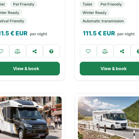
let
Pet Friendly
Toilet
Pet Friendly
nter Ready
Winter Ready
stival Friendly
Automatic transmission
11.5
€ EUR
111.5
€ EUR
per night
per night
View & book
View & book