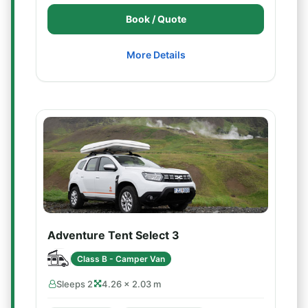
Book / Quote
More Details
Adventure Tent Select 3
Class B - Camper Van
Sleeps 2
4.26 × 2.03 m