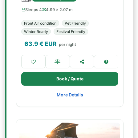
Sleeps 4
4.99 × 2.07 m
Front Air condition
Pet Friendly
Winter Ready
Festival Friendly
63.9
€ EUR
per night
Book / Quote
More Details