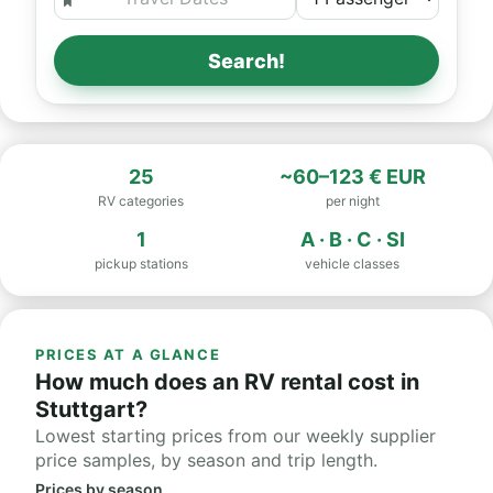
Search!
25
~60–123 € EUR
RV categories
per night
1
A · B · C · SI
pickup stations
vehicle classes
PRICES AT A GLANCE
How much does an RV rental cost in
Stuttgart?
Lowest starting prices from our weekly supplier
price samples, by season and trip length.
Prices by season