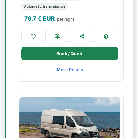
Automatic transmission
76.7
€ EUR
per night
Book / Quote
More Details