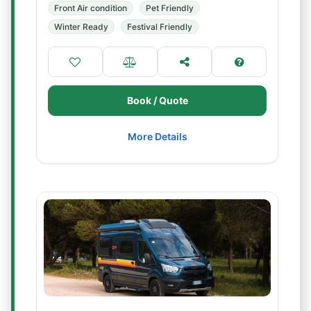
Front Air condition
Pet Friendly
Winter Ready
Festival Friendly
Book / Quote
More Details