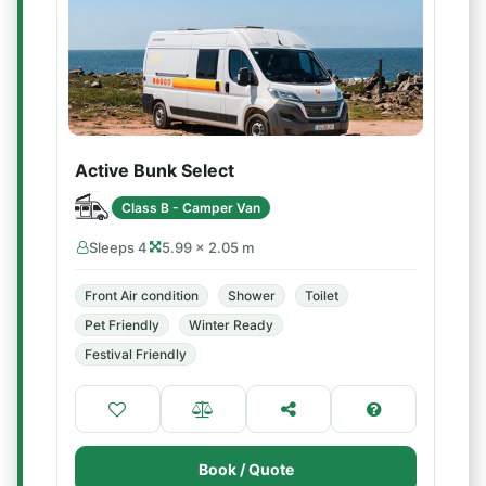
Active Bunk Select
Class B - Camper Van
Sleeps 4
5.99 × 2.05 m
Front Air condition
Shower
Toilet
Pet Friendly
Winter Ready
Festival Friendly
Book / Quote