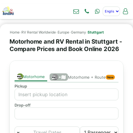
Home
›
RV Rental Worldwide
›
Europe
›
Germany
›
Stuttgart
Motorhome and RV Rental in Stuttgart -
Compare Prices and Book Online 2026
Motorhome
+
Motorhome + Route
New
Pickup
Drop-off