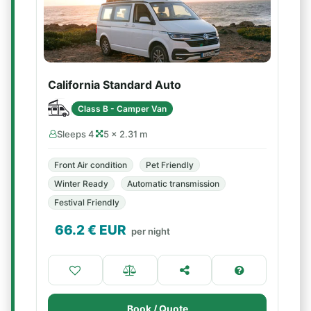
California Standard Auto
Class B - Camper Van
Sleeps 4
5 × 2.31 m
Front Air condition
Pet Friendly
Winter Ready
Automatic transmission
Festival Friendly
66.2
€ EUR
per night
Book / Quote