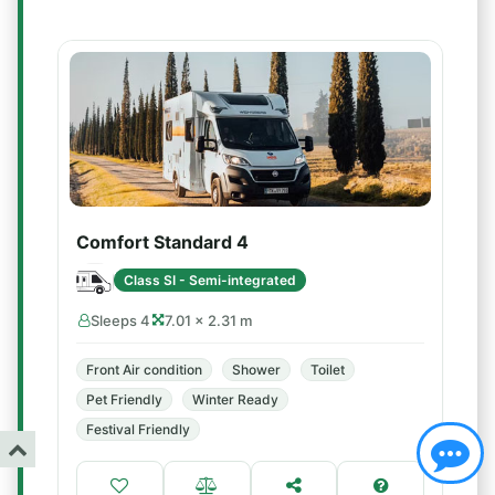
Comfort Standard 4
Class SI - Semi-integrated
Sleeps 4
7.01 × 2.31 m
Front Air condition
Shower
Toilet
Pet Friendly
Winter Ready
Festival Friendly