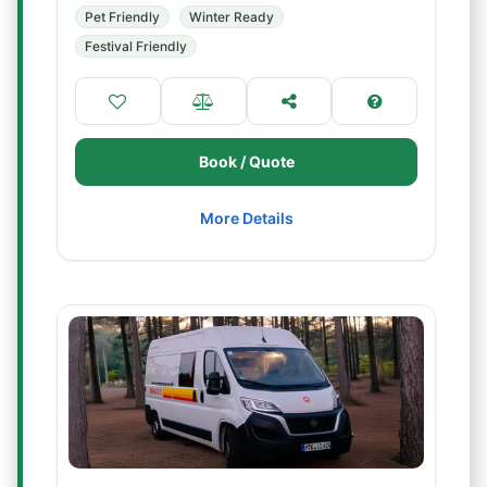
Pet Friendly
Winter Ready
Festival Friendly
Book / Quote
More Details