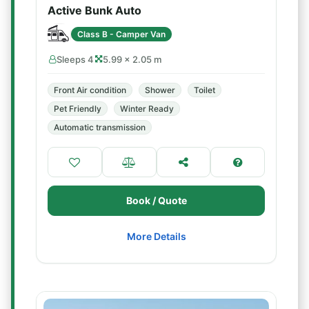
Active Bunk Auto
Class B - Camper Van
Sleeps 4
5.99 × 2.05 m
Front Air condition
Shower
Toilet
Pet Friendly
Winter Ready
Automatic transmission
Book / Quote
More Details