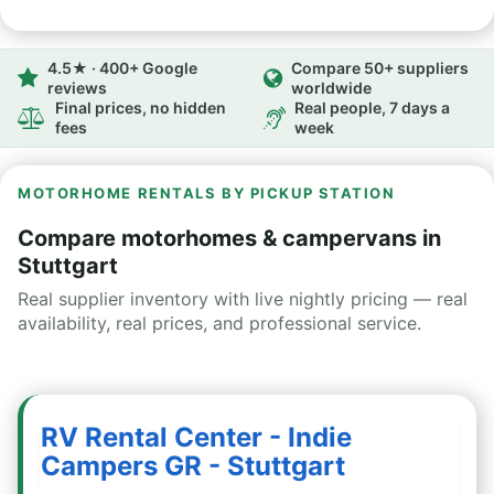
4.5★ · 400+ Google
Compare 50+ suppliers
reviews
worldwide
Final prices, no hidden
Real people, 7 days a
fees
week
MOTORHOME RENTALS BY PICKUP STATION
Compare motorhomes & campervans in
Stuttgart
Real supplier inventory with live nightly pricing — real
availability, real prices, and professional service.
RV Rental Center - Indie
Campers GR - Stuttgart