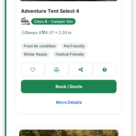
Adventure Tent Select 4
Class B - Camper Van
Sleeps 4
4.57 × 2.03 m
Front Air condition
Pet Friendly
Winter Ready
Festival Friendly
Book / Quote
More Details