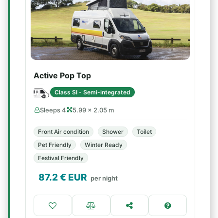
Active Pop Top
Class SI - Semi-integrated
Sleeps 4
5.99 × 2.05 m
Front Air condition
Shower
Toilet
Pet Friendly
Winter Ready
Festival Friendly
87.2
€ EUR
per night