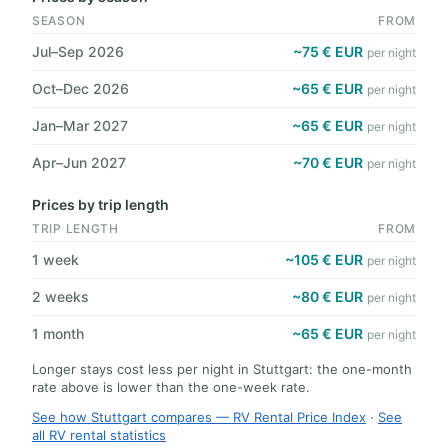
SEASON
FROM
Jul–Sep 2026
~75 € EUR
per night
Oct–Dec 2026
~65 € EUR
per night
Jan–Mar 2027
~65 € EUR
per night
Apr–Jun 2027
~70 € EUR
per night
Prices by trip length
TRIP LENGTH
FROM
1 week
~105 € EUR
per night
2 weeks
~80 € EUR
per night
1 month
~65 € EUR
per night
Longer stays cost less per night in Stuttgart: the one-month
rate above is lower than the one-week rate.
See how Stuttgart compares — RV Rental Price Index
·
See
all RV rental statistics