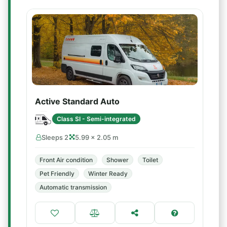
Active Standard Auto
Class SI - Semi-integrated
Sleeps 2
5.99 × 2.05 m
Front Air condition
Shower
Toilet
Pet Friendly
Winter Ready
Automatic transmission