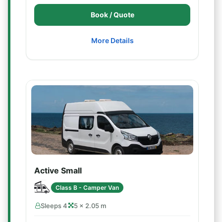
Book / Quote
More Details
Active Small
Class B - Camper Van
Sleeps 4
5 × 2.05 m