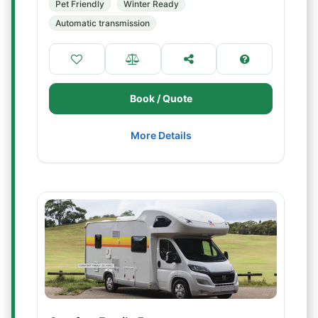
Pet Friendly
Winter Ready
Automatic transmission
Book / Quote
More Details