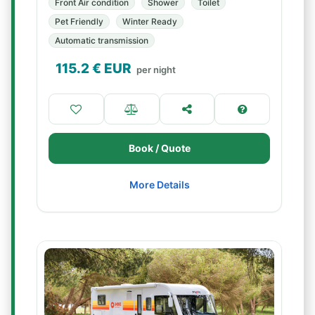
Front Air condition
Shower
Toilet
Pet Friendly
Winter Ready
Automatic transmission
115.2
€ EUR
per night
Book / Quote
More Details