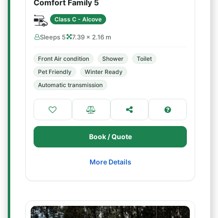
Comfort Family 5
Class C - Alcove
Sleeps 5
7.39 × 2.16 m
Front Air condition
Shower
Toilet
Pet Friendly
Winter Ready
Automatic transmission
Book / Quote
More Details