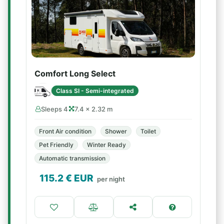
Comfort Long Select
Class SI - Semi-integrated
Sleeps 4
7.4 × 2.32 m
Front Air condition
Shower
Toilet
Pet Friendly
Winter Ready
Automatic transmission
115.2
€ EUR
per night