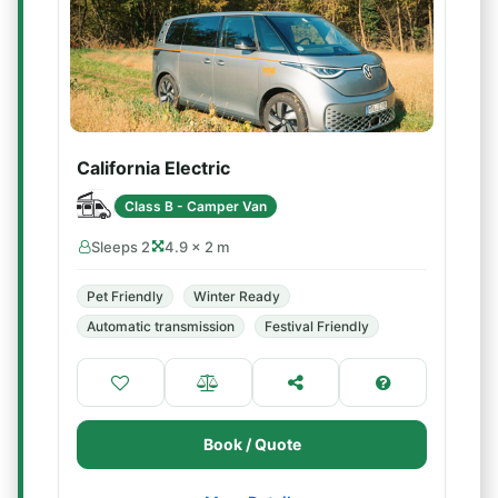
California Electric
Class B - Camper Van
Sleeps 2
4.9 × 2 m
Pet Friendly
Winter Ready
Automatic transmission
Festival Friendly
Book / Quote