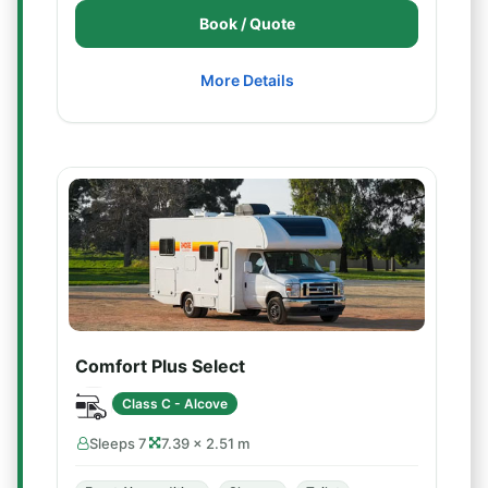
Book / Quote
More Details
Comfort Plus Select
Class C - Alcove
Sleeps 7
7.39 × 2.51 m