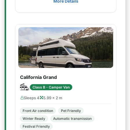
More Details
California Grand
Class B - Camper Van
Sleeps 4
5.99 × 2 m
Front Air condition
Pet Friendly
Winter Ready
Automatic transmission
Festival Friendly