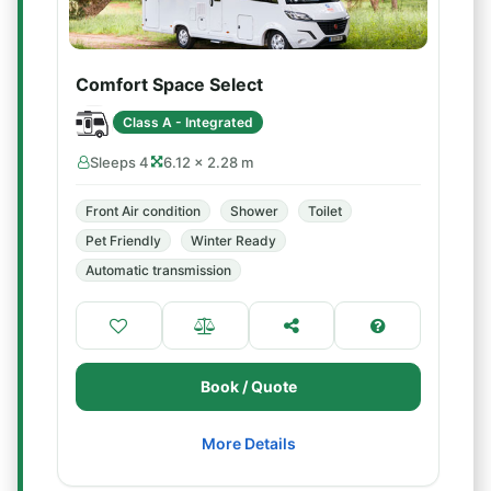
Comfort Space Select
Class A - Integrated
Sleeps 4
6.12 × 2.28 m
Front Air condition
Shower
Toilet
Pet Friendly
Winter Ready
Automatic transmission
Book / Quote
More Details