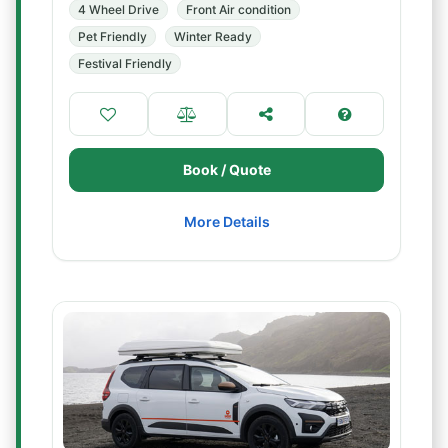
4 Wheel Drive
Front Air condition
Pet Friendly
Winter Ready
Festival Friendly
Book / Quote
More Details