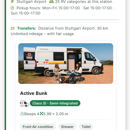
Stuttgart Airport
25 RV categories at this station
Pickup hours: Mon–Fri 15:00–17:00 · Sat 15:00–17:00 ·
Sun 15:00–17:00
Transfers:
Distance from Stuttgart Airport: 30 km
Unlimited mileage - with fair usage
Active Bunk
Class SI - Semi-integrated
Sleeps 4
5.99 × 2.05 m
Front Air condition
Shower
Toilet