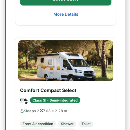
More Details
Comfort Compact Select
Class SI - Semi-integrated
Sleeps 2
7.03 × 2.28 m
Front Air condition
Shower
Toilet