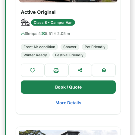
Active Original
Class B - Camper Van
Sleeps 4
5.51 × 2.05 m
Front Air condition
Shower
Pet Friendly
Winter Ready
Festival Friendly
Book / Quote
More Details