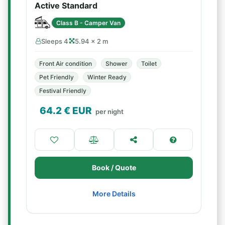
Active Standard
Class B - Camper Van
Sleeps 4
5.94 × 2 m
Front Air condition
Shower
Toilet
Pet Friendly
Winter Ready
Festival Friendly
64.2
€ EUR
per night
Book / Quote
More Details