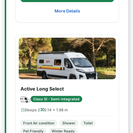
More Details
Active Long Select
Class SI - Semi-integrated
Sleeps 2
6.14 × 1.98 m
Front Air condition
Shower
Toilet
Pet Friendly
Winter Ready