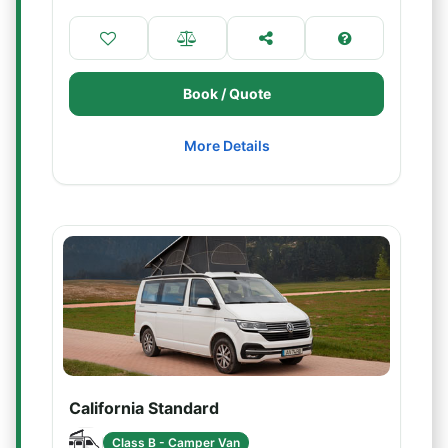
Book / Quote
More Details
California Standard
Class B - Camper Van