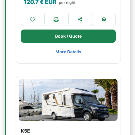
120.7
€ EUR
per night
Book / Quote
More Details
K5E