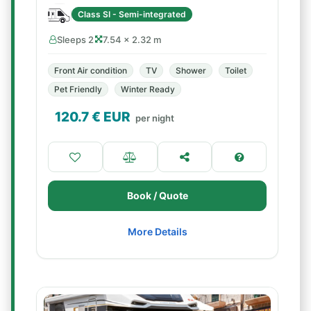
Class SI - Semi-integrated
Sleeps 2
7.54 × 2.32 m
Front Air condition
TV
Shower
Toilet
Pet Friendly
Winter Ready
120.7
€ EUR
per night
Book / Quote
More Details