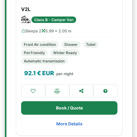
V2L
Class B - Camper Van
Sleeps 2
5.99 × 2.05 m
Front Air condition
Shower
Toilet
Pet Friendly
Winter Ready
Automatic transmission
92.1
€ EUR
per night
Book / Quote
More Details