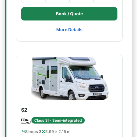
Book / Quote
More Details
S2
Class SI - Semi-integrated
Sleeps 3
5.99 × 2.15 m