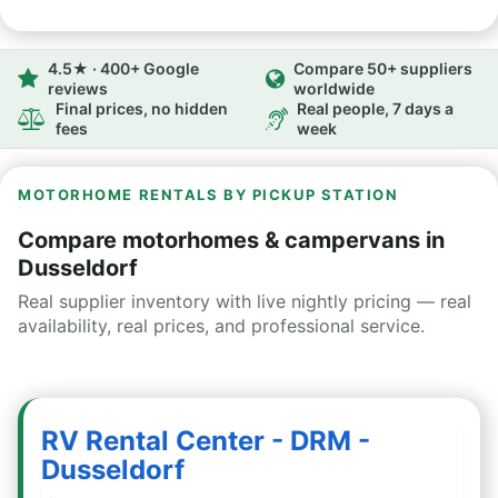
4.5★ · 400+ Google
Compare 50+ suppliers
reviews
worldwide
Final prices, no hidden
Real people, 7 days a
fees
week
MOTORHOME RENTALS BY PICKUP STATION
Compare motorhomes & campervans in
Dusseldorf
Real supplier inventory with live nightly pricing — real
availability, real prices, and professional service.
RV Rental Center - DRM -
Dusseldorf