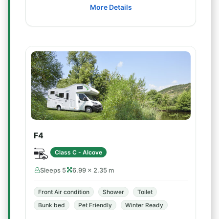
More Details
F4
Class C - Alcove
Sleeps 5
6.99 × 2.35 m
Front Air condition
Shower
Toilet
Bunk bed
Pet Friendly
Winter Ready