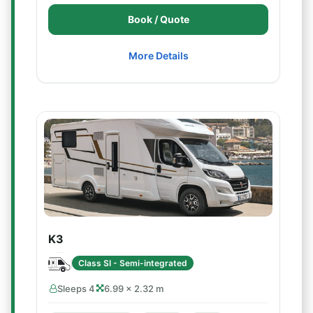
Book / Quote
More Details
K3
Class SI - Semi-integrated
Sleeps 4
6.99 × 2.32 m