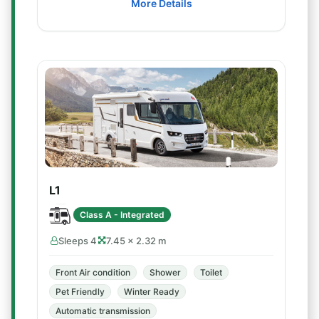
More Details
L1
Class A - Integrated
Sleeps 4
7.45 × 2.32 m
Front Air condition
Shower
Toilet
Pet Friendly
Winter Ready
Automatic transmission