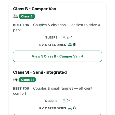
Class B - Camper Van
Class B
Couples & city trips — easiest to drive &
park
2–4
5
View 5 Class B - Camper Van
Class SI - Semi-integrated
Class SI
Couples & small families — efficient
comfort
2–4
8