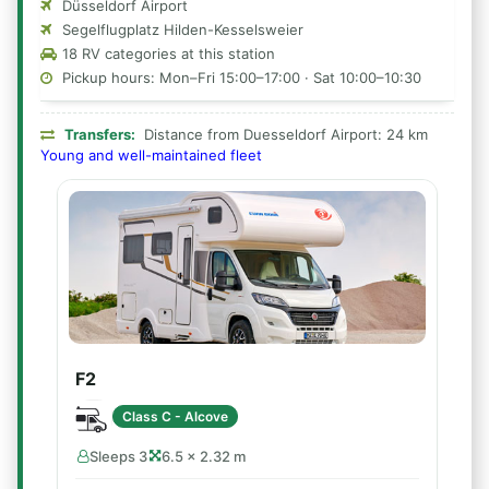
Düsseldorf Airport
Segelflugplatz Hilden-Kesselsweier
18 RV categories at this station
Pickup hours: Mon–Fri 15:00–17:00 · Sat 10:00–10:30
Transfers:
Distance from Duesseldorf Airport: 24 km
Young and well-maintained fleet
F2
Class C - Alcove
Sleeps 3
6.5 × 2.32 m