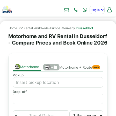
Home
›
RV Rental Worldwide
›
Europe
›
Germany
›
Dusseldorf
Motorhome and RV Rental in Dusseldorf
- Compare Prices and Book Online 2026
Motorhome
+
Motorhome + Route
New
Pickup
Drop-off