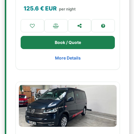
125.6
€ EUR
per night
Book / Quote
More Details