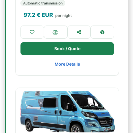
Automatic transmission
97.2
€ EUR
per night
Book / Quote
More Details