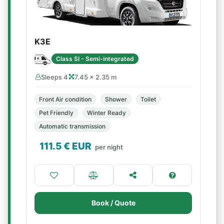
K3E
Class SI - Semi-integrated
Sleeps 4
7.45 × 2.35 m
Front Air condition
Shower
Toilet
Pet Friendly
Winter Ready
Automatic transmission
111.5
€ EUR
per night
Book / Quote