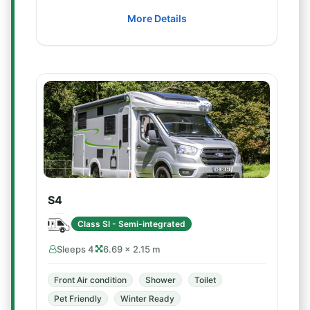
More Details
S4
Class SI - Semi-integrated
Sleeps 4
6.69 × 2.15 m
Front Air condition
Shower
Toilet
Pet Friendly
Winter Ready