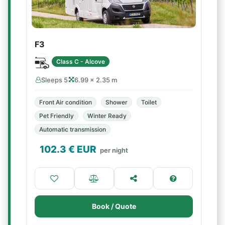
F3
Class C - Alcove
Sleeps 5
6.99 × 2.35 m
Front Air condition
Shower
Toilet
Pet Friendly
Winter Ready
Automatic transmission
102.3
€ EUR
per night
Book / Quote