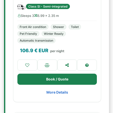
Class SI - Semi-integrated
Sleeps 3
6.99 × 2.35 m
Front Air condition
Shower
Toilet
Pet Friendly
Winter Ready
Automatic transmission
106.9
€ EUR
per night
Book / Quote
More Details