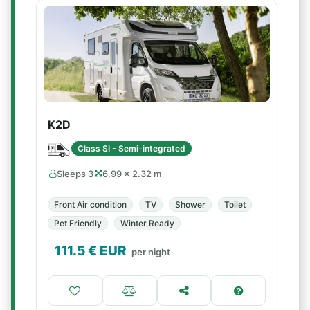
K2D
Class SI - Semi-integrated
Sleeps 3
6.99 × 2.32 m
Front Air condition
TV
Shower
Toilet
Pet Friendly
Winter Ready
111.5
€ EUR
per night