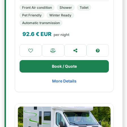
Front Air condition
Shower
Toilet
Pet Friendly
Winter Ready
Automatic transmission
92.6
€ EUR
per night
Book / Quote
More Details