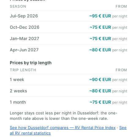
SEASON
FROM
Jul–Sep 2026
~95 € EUR
per night
Oct–Dec 2026
~75 € EUR
per night
Jan–Mar 2027
~75 € EUR
per night
Apr–Jun 2027
~80 € EUR
per night
Prices by trip length
TRIP LENGTH
FROM
1 week
~90 € EUR
per night
2 weeks
~80 € EUR
per night
1 month
~75 € EUR
per night
Longer stays cost less per night in Dusseldorf: the one-
month rate above is lower than the one-week rate.
See how Dusseldorf compares — RV Rental Price Index
·
See
all RV rental statistics