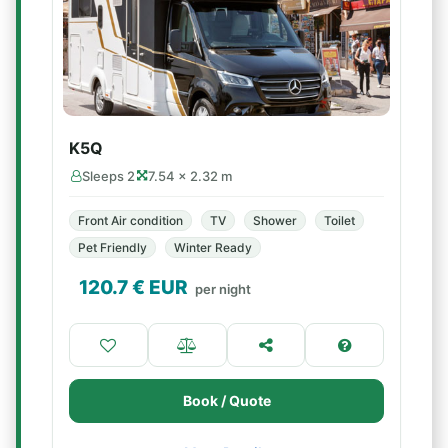
K5Q
Sleeps 2
7.54 × 2.32 m
Front Air condition
TV
Shower
Toilet
Pet Friendly
Winter Ready
120.7
€ EUR
per night
Book / Quote