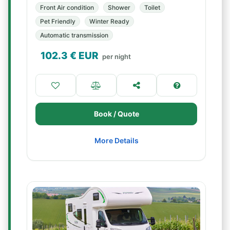
Front Air condition
Shower
Toilet
Pet Friendly
Winter Ready
Automatic transmission
102.3
€ EUR
per night
Book / Quote
More Details