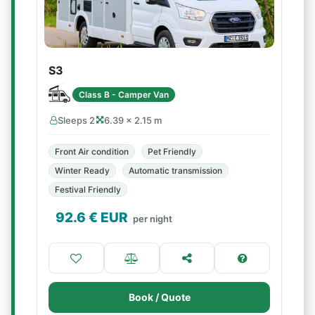
S3
Class B - Camper Van
Sleeps 2
6.39 × 2.15 m
Front Air condition
Pet Friendly
Winter Ready
Automatic transmission
Festival Friendly
92.6
€ EUR
per night
Book / Quote