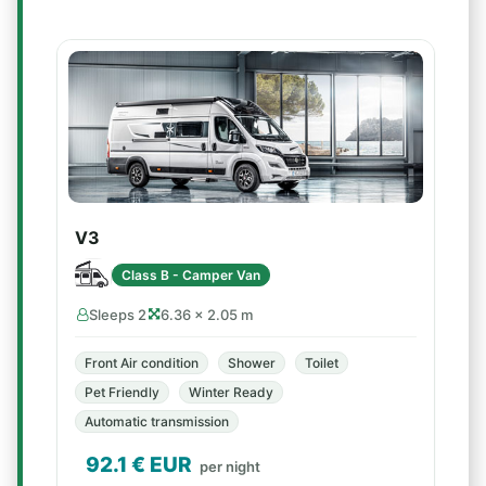
V3
Class B - Camper Van
Sleeps 2
6.36 × 2.05 m
Front Air condition
Shower
Toilet
Pet Friendly
Winter Ready
Automatic transmission
92.1
€ EUR
per night