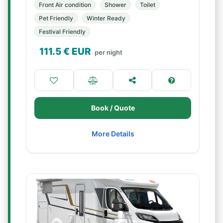
Front Air condition
Shower
Toilet
Pet Friendly
Winter Ready
Festival Friendly
111.5
€ EUR
per night
Book / Quote
More Details