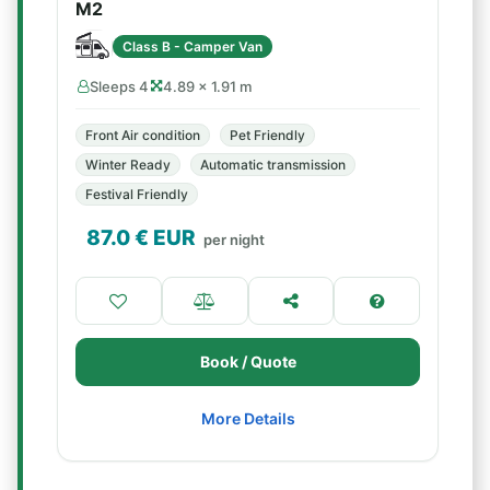
M2
Class B - Camper Van
Sleeps 4
4.89 × 1.91 m
Front Air condition
Pet Friendly
Winter Ready
Automatic transmission
Festival Friendly
87.0
€ EUR
per night
Book / Quote
More Details