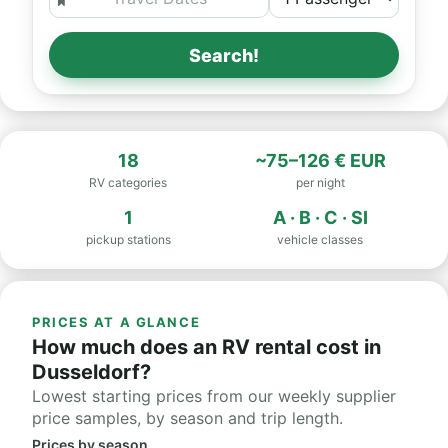
Search!
18
~75–126 € EUR
RV categories
per night
1
A · B · C · SI
pickup stations
vehicle classes
PRICES AT A GLANCE
How much does an RV rental cost in
Dusseldorf?
Lowest starting prices from our weekly supplier
price samples, by season and trip length.
Prices by season