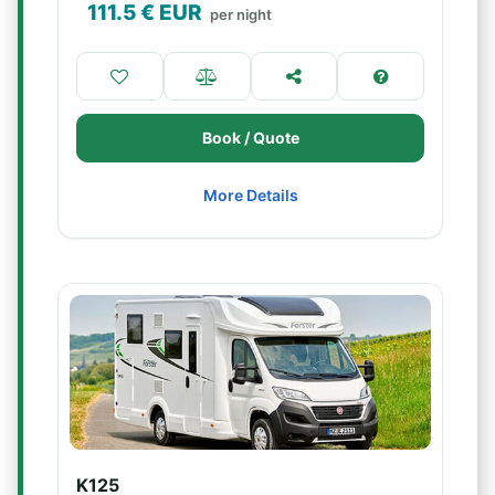
111.5
€ EUR
per night
Book / Quote
More Details
K125