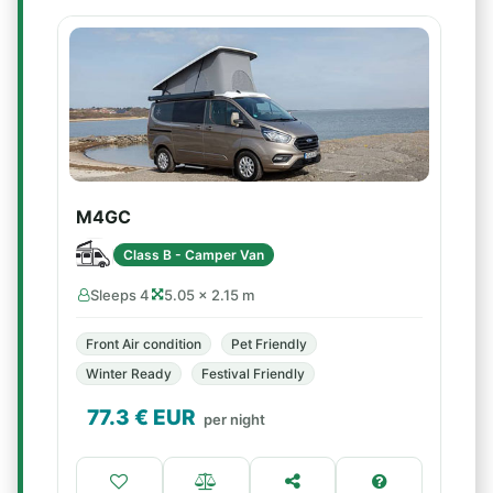
M4GC
Class B - Camper Van
Sleeps 4
5.05 × 2.15 m
Front Air condition
Pet Friendly
Winter Ready
Festival Friendly
77.3
€ EUR
per night