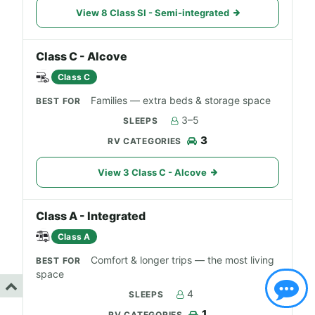
View 8 Class SI - Semi-integrated
Class C - Alcove
Class C
Families — extra beds & storage space
3–5
3
View 3 Class C - Alcove
Class A - Integrated
Class A
Comfort & longer trips — the most living
space
4
1