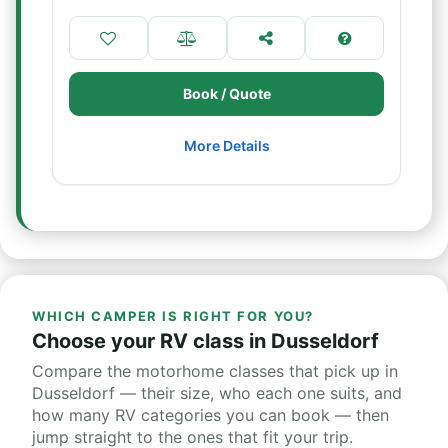
Book / Quote
More Details
WHICH CAMPER IS RIGHT FOR YOU?
Choose your RV class in Dusseldorf
Compare the motorhome classes that pick up in
Dusseldorf — their size, who each one suits, and
how many RV categories you can book — then
jump straight to the ones that fit your trip.