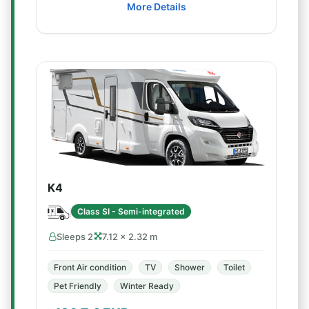
More Details
K4
Class SI - Semi-integrated
Sleeps 2
7.12 × 2.32 m
Front Air condition
TV
Shower
Toilet
Pet Friendly
Winter Ready