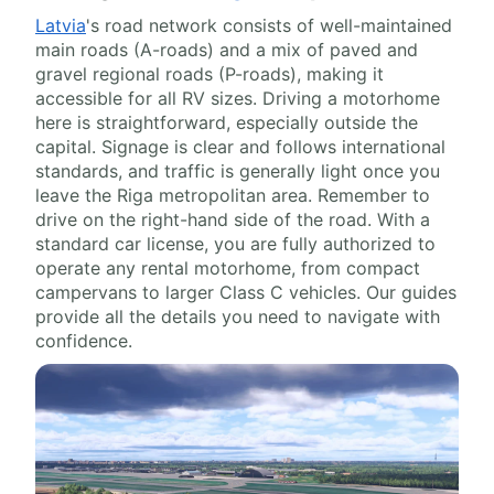
Latvia
's road network consists of well-maintained
main roads (A-roads) and a mix of paved and
gravel regional roads (P-roads), making it
accessible for all RV sizes. Driving a motorhome
here is straightforward, especially outside the
capital. Signage is clear and follows international
standards, and traffic is generally light once you
leave the Riga metropolitan area. Remember to
drive on the right-hand side of the road. With a
standard car license, you are fully authorized to
operate any rental motorhome, from compact
campervans to larger Class C vehicles. Our guides
provide all the details you need to navigate with
confidence.