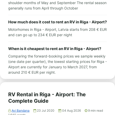
shoulder months of May and September The rental season
generally runs from April through October
How much does it cost to rent an RV in Riga - Airport?
Motorhomes in Riga - Airport, Latvia starts from 208 € EUR
and can go up to 234 € EUR per night
When is it cheapest to rent an RV in Riga - Airport?
Comparing the forward-booking prices we sample weekly
(one date per quarter), the lowest starting prices for Riga -
Airport are currently for January to March 2027, from
around 210 € EUR per night.
RV Rental in Riga - Airport: The
Complete Guide
Avi Bandana
23 Jul 2020
04 Aug 2026
9
min read
1,640
words