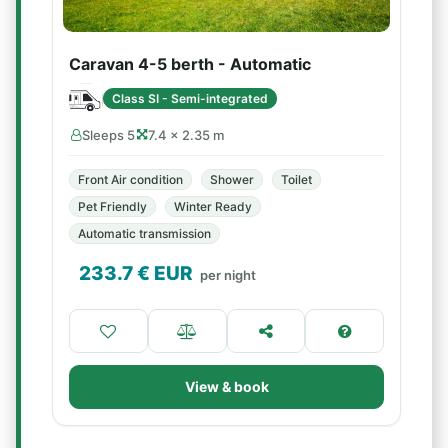
Caravan 4-5 berth - Automatic
Class SI - Semi-integrated
Sleeps 5
7.4 × 2.35 m
Front Air condition
Shower
Toilet
Pet Friendly
Winter Ready
Automatic transmission
233.7
€ EUR
per night
View & book