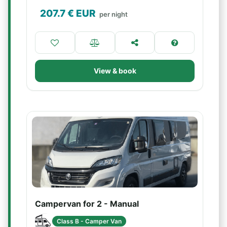
207.7
€ EUR
per night
View & book
Campervan for 2 - Manual
Class B - Camper Van