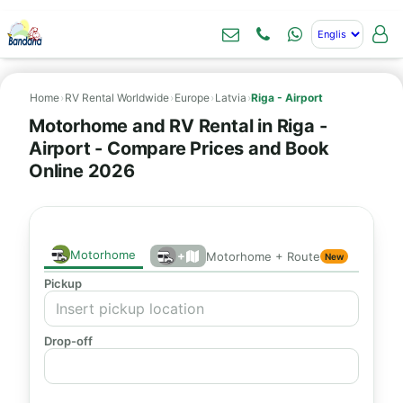
Home
›
RV Rental Worldwide
›
Europe
›
Latvia
›
Riga - Airport
Motorhome and RV Rental in Riga -
Airport - Compare Prices and Book
Online 2026
Motorhome
+
Motorhome + Route
New
Pickup
Drop-off