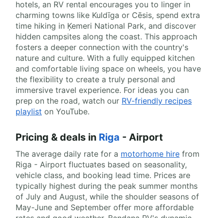
hotels, an RV rental encourages you to linger in
charming towns like Kuldīga or Cēsis, spend extra
time hiking in Ķemeri National Park, and discover
hidden campsites along the coast. This approach
fosters a deeper connection with the country's
nature and culture. With a fully equipped kitchen
and comfortable living space on wheels, you have
the flexibility to create a truly personal and
immersive travel experience. For ideas you can
prep on the road, watch our
RV-friendly recipes
playlist
on YouTube.
Pricing & deals in
Riga
- Airport
The average daily rate for a
motorhome hire
from
Riga - Airport fluctuates based on seasonality,
vehicle class, and booking lead time. Prices are
typically highest during the peak summer months
of July and August, while the shoulder seasons of
May-June and September offer more affordable