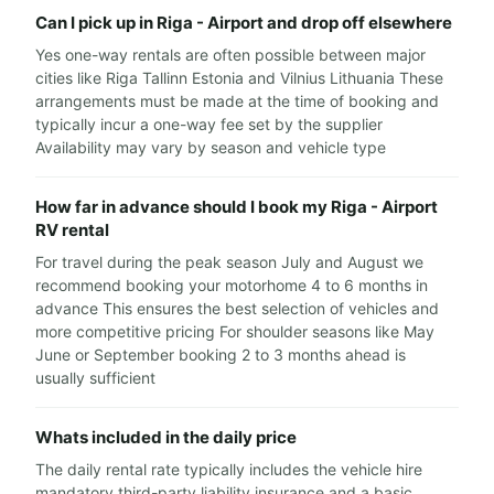
Can I pick up in Riga - Airport and drop off elsewhere
Yes one-way rentals are often possible between major
cities like Riga Tallinn Estonia and Vilnius Lithuania These
arrangements must be made at the time of booking and
typically incur a one-way fee set by the supplier
Availability may vary by season and vehicle type
How far in advance should I book my Riga - Airport
RV rental
For travel during the peak season July and August we
recommend booking your motorhome 4 to 6 months in
advance This ensures the best selection of vehicles and
more competitive pricing For shoulder seasons like May
June or September booking 2 to 3 months ahead is
usually sufficient
Whats included in the daily price
The daily rental rate typically includes the vehicle hire
mandatory third-party liability insurance and a basic