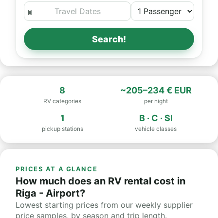
Search!
8
~205–234 € EUR
RV categories
per night
1
B · C · SI
pickup stations
vehicle classes
PRICES AT A GLANCE
How much does an RV rental cost in
Riga - Airport?
Lowest starting prices from our weekly supplier
price samples, by season and trip length.