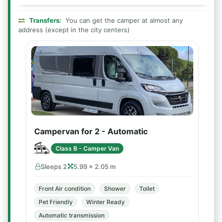
Transfers:
You can get the camper at almost any
address (except in the city centers)
Campervan for 2 - Automatic
Class B - Camper Van
Sleeps 2
5.99 × 2.05 m
Front Air condition
Shower
Toilet
Pet Friendly
Winter Ready
Automatic transmission