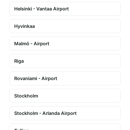
Helsinki - Vantaa Airport
Hyvinkaa
Malmö - Airport
Riga
Rovaniami - Airport
Stockholm
Stockholm - Arlanda Airport