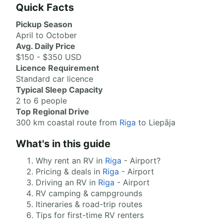
Quick Facts
Pickup Season
April to October
Avg. Daily Price
$150 - $350 USD
Licence Requirement
Standard car licence
Typical Sleep Capacity
2 to 6 people
Top Regional Drive
300 km coastal route from
Riga
to Liepāja
What's in this guide
Why rent an RV in
Riga
- Airport?
Pricing & deals in
Riga
- Airport
Driving an RV in
Riga
- Airport
RV camping & campgrounds
Itineraries & road-trip routes
Tips for first-time RV renters