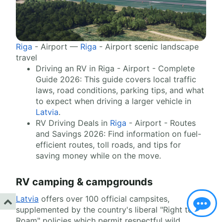
Riga
- Airport —
Riga
- Airport scenic landscape
travel
Driving an RV in Riga - Airport - Complete
Guide 2026: This guide covers local traffic
laws, road conditions, parking tips, and what
to expect when driving a larger vehicle in
Latvia
.
RV Driving Deals in
Riga
- Airport - Routes
and Savings 2026: Find information on fuel-
efficient routes, toll roads, and tips for
saving money while on the move.
RV camping & campgrounds
Latvia
offers over 100 official campsites,
supplemented by the country's liberal "Right to
Roam" policies which permit respectful wild