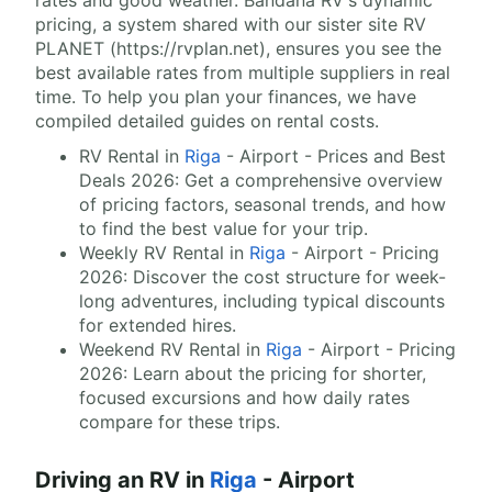
rates and good weather. Bandana RV's dynamic
pricing, a system shared with our sister site RV
PLANET (https://rvplan.net), ensures you see the
best available rates from multiple suppliers in real
time. To help you plan your finances, we have
compiled detailed guides on rental costs.
RV Rental in
Riga
- Airport - Prices and Best
Deals 2026: Get a comprehensive overview
of pricing factors, seasonal trends, and how
to find the best value for your trip.
Weekly RV Rental in
Riga
- Airport - Pricing
2026: Discover the cost structure for week-
long adventures, including typical discounts
for extended hires.
Weekend RV Rental in
Riga
- Airport - Pricing
2026: Learn about the pricing for shorter,
focused excursions and how daily rates
compare for these trips.
Driving an RV in
Riga
- Airport