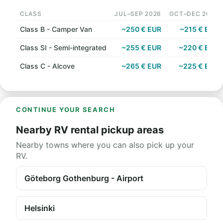
CLASS
JUL–SEP 2026
OCT–DEC 2026
Class B - Camper Van
~250 € EUR
~215 € EUR
Class SI - Semi-integrated
~255 € EUR
~220 € EUR
Class C - Alcove
~265 € EUR
~225 € EUR
CONTINUE YOUR SEARCH
Nearby RV rental pickup areas
Nearby towns where you can also pick up your
RV.
Göteborg Gothenburg - Airport
Helsinki