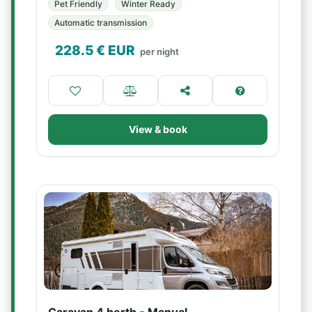
Pet Friendly
Winter Ready
Automatic transmission
228.5
€ EUR
per night
View & book