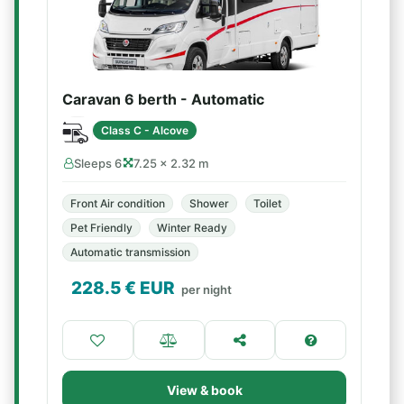
Caravan 6 berth - Automatic
Class C - Alcove
Sleeps 6
7.25 × 2.32 m
Front Air condition
Shower
Toilet
Pet Friendly
Winter Ready
Automatic transmission
228.5
€ EUR
per night
View & book