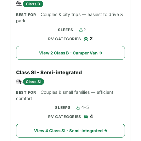
Class B
Couples & city trips — easiest to drive &
park
2
2
View 2 Class B - Camper Van
Class SI - Semi-integrated
Class SI
Couples & small families — efficient
comfort
4–5
4
View 4 Class SI - Semi-integrated