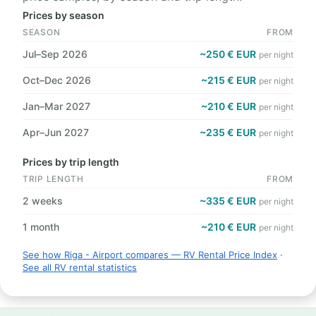
Prices by season
SEASON
FROM
Jul–Sep 2026
~250 € EUR
per night
Oct–Dec 2026
~215 € EUR
per night
Jan–Mar 2027
~210 € EUR
per night
Apr–Jun 2027
~235 € EUR
per night
Prices by trip length
TRIP LENGTH
FROM
2 weeks
~335 € EUR
per night
1 month
~210 € EUR
per night
See how Riga - Airport compares — RV Rental Price Index
·
See all RV rental statistics