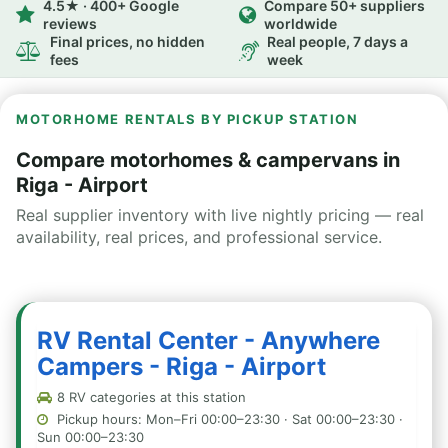
4.5★ · 400+ Google
Compare 50+ suppliers
reviews
worldwide
Final prices, no hidden
Real people, 7 days a
fees
week
MOTORHOME RENTALS BY PICKUP STATION
Compare motorhomes & campervans in
Riga - Airport
Real supplier inventory with live nightly pricing — real
availability, real prices, and professional service.
RV Rental Center - Anywhere
Campers - Riga - Airport
8 RV categories at this station
Pickup hours: Mon–Fri 00:00–23:30 · Sat 00:00–23:30 ·
Sun 00:00–23:30