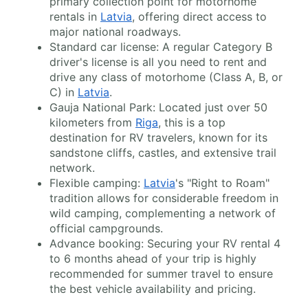
primary collection point for motorhome
rentals in
Latvia
, offering direct access to
major national roadways.
Standard car license: A regular Category B
driver's license is all you need to rent and
drive any class of motorhome (Class A, B, or
C) in
Latvia
.
Gauja National Park: Located just over 50
kilometers from
Riga
, this is a top
destination for RV travelers, known for its
sandstone cliffs, castles, and extensive trail
network.
Flexible camping:
Latvia
's "Right to Roam"
tradition allows for considerable freedom in
wild camping, complementing a network of
official campgrounds.
Advance booking: Securing your RV rental 4
to 6 months ahead of your trip is highly
recommended for summer travel to ensure
the best vehicle availability and pricing.