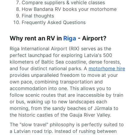
Compare suppliers & vehicle classes
How Bandana RV books your motorhome
Final thoughts
Frequently Asked Questions
Why rent an RV in
Riga
- Airport?
Riga International Airport (RIX) serves as the
perfect launchpad for exploring Latvia's 500
kilometers of Baltic Sea coastline, dense forests,
and four distinct national parks. A
motorhome hire
provides unparalleled freedom to move at your
own pace, combining transportation and
accommodation into one. This allows you to
follow scenic routes that are inaccessible by train
or bus, waking up to new landscapes each
morning, from the sandy beaches of Jūrmala to
the historic castles of the Gauja River Valley.
The "slow travel" philosophy is perfectly suited to
a Latvian road trip. Instead of rushing between