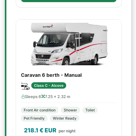
Caravan 6 berth - Manual
Class C - Alcove
Sleeps 6
7.25 × 2.32 m
Front Air condition
Shower
Toilet
Pet Friendly
Winter Ready
218.1
€ EUR
per night