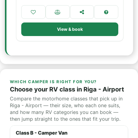
View & book
WHICH CAMPER IS RIGHT FOR YOU?
Choose your RV class in Riga - Airport
Compare the motorhome classes that pick up in
Riga - Airport — their size, who each one suits,
and how many RV categories you can book —
then jump straight to the ones that fit your trip.
Class B - Camper Van