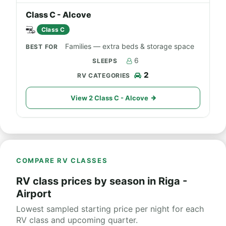
Class C - Alcove
Class C
Families — extra beds & storage space
6
2
View 2 Class C - Alcove
COMPARE RV CLASSES
RV class prices by season in Riga -
Airport
Lowest sampled starting price per night for each
RV class and upcoming quarter.