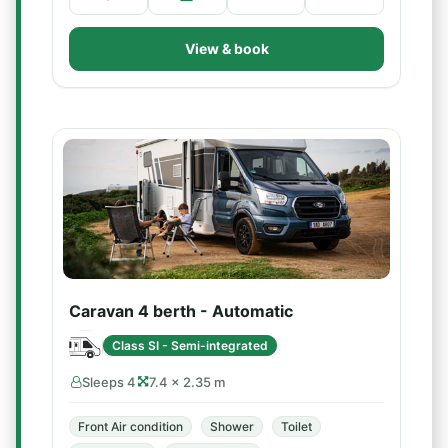
View & book
Caravan 4 berth - Automatic
Class SI - Semi-integrated
Sleeps 4
7.4 × 2.35 m
Front Air condition
Shower
Toilet