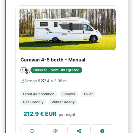
Caravan 4-5 berth - Manual
Class SI - Semi-integrated
Sleeps 5
7.4 × 2.35 m
Front Air condition
Shower
Toilet
Pet Friendly
Winter Ready
212.9
€ EUR
per night