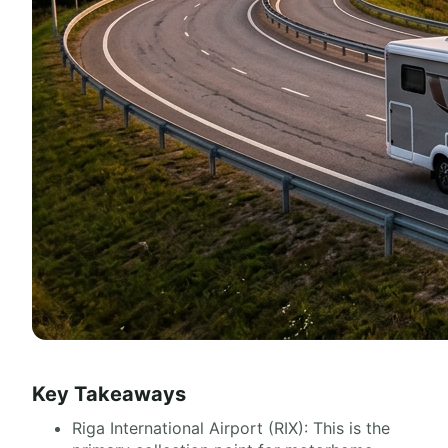
Key Takeaways
Riga International Airport (RIX): This is the