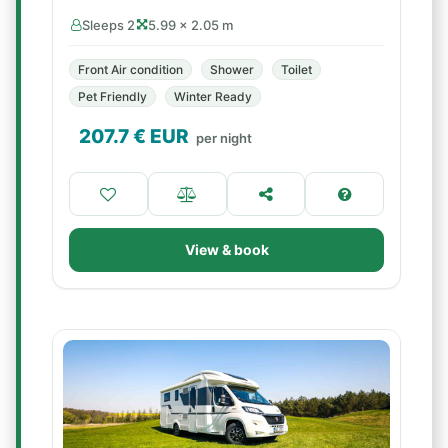
Sleeps 2
5.99 × 2.05 m
Front Air condition
Shower
Toilet
Pet Friendly
Winter Ready
207.7
€ EUR
per night
View & book