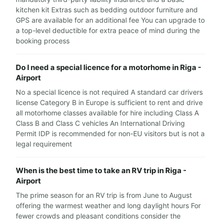
kitchen kit Extras such as bedding outdoor furniture and
GPS are available for an additional fee You can upgrade to
a top-level deductible for extra peace of mind during the
booking process
Do I need a special licence for a motorhome in Riga -
Airport
No a special licence is not required A standard car drivers
license Category B in Europe is sufficient to rent and drive
all motorhome classes available for hire including Class A
Class B and Class C vehicles An International Driving
Permit IDP is recommended for non-EU visitors but is not a
legal requirement
When is the best time to take an RV trip in Riga -
Airport
The prime season for an RV trip is from June to August
offering the warmest weather and long daylight hours For
fewer crowds and pleasant conditions consider the