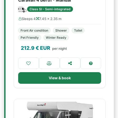
Caravan 4 berth - Manual
Class SI - Semi-integrated
Sleeps 4
7.45 × 2.35 m
Front Air condition
Shower
Toilet
Pet Friendly
Winter Ready
212.9
€ EUR
per night
View & book