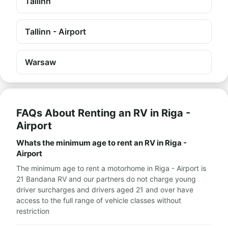
Tallinn
Tallinn - Airport
Warsaw
FAQs About Renting an RV in Riga -
Airport
Whats the minimum age to rent an RV in Riga -
Airport
The minimum age to rent a motorhome in Riga - Airport is
21 Bandana RV and our partners do not charge young
driver surcharges and drivers aged 21 and over have
access to the full range of vehicle classes without
restriction