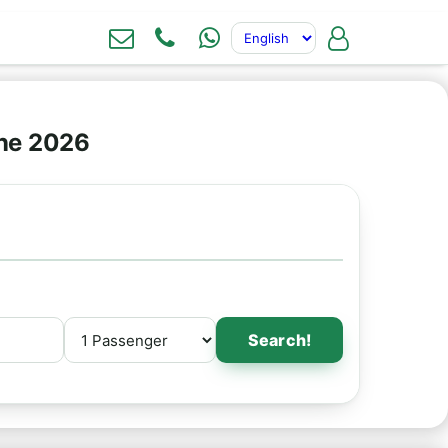
ine 2026
Search!