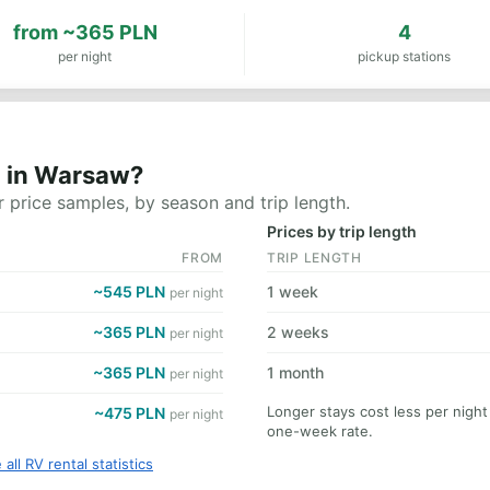
from
~365 PLN
4
per night
pickup stations
t in Warsaw?
 price samples, by season and trip length.
Prices by trip length
FROM
TRIP LENGTH
~545 PLN
1 week
per night
~365 PLN
2 weeks
per night
~365 PLN
1 month
per night
Longer stays cost less per nigh
~475 PLN
per night
one-week rate.
 all RV rental statistics