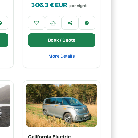
306.3
€ EUR
per night
Book / Quote
More Details
4
California Electric