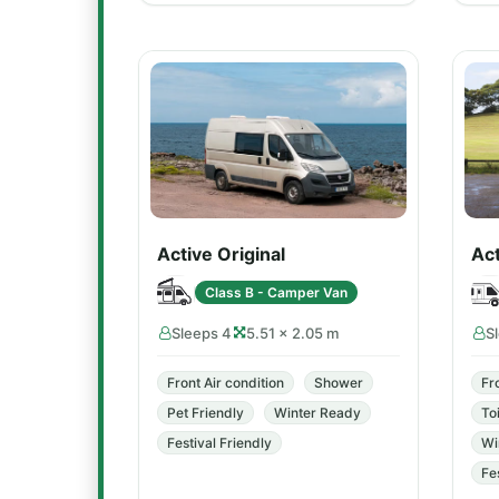
Active Original
Ac
Class B - Camper Van
Sleeps 4
5.51 × 2.05 m
S
Front Air condition
Shower
Fr
Pet Friendly
Winter Ready
Toi
Festival Friendly
Wi
Fe