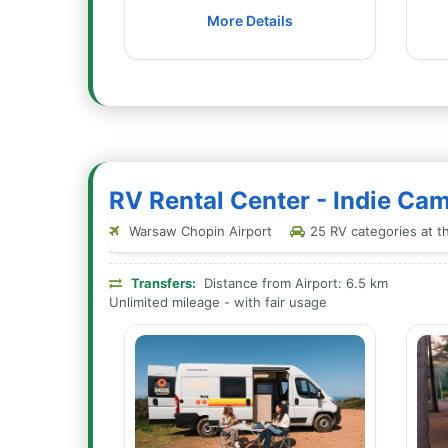
More Details
RV Rental Center - Indie C
Warsaw Chopin Airport
25 RV categories at th
Transfers:
Distance from Airport: 6.5 km
Unlimited mileage - with fair usage