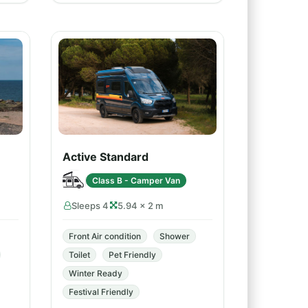
Active Standard
Class B - Camper Van
Sleeps 4
5.94 × 2 m
Front Air condition
Shower
Toilet
Pet Friendly
Winter Ready
Festival Friendly