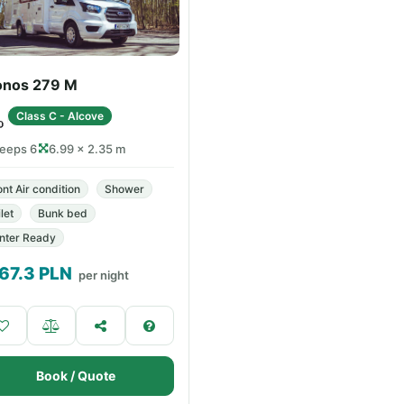
onos 279 M
Class C - Alcove
leeps 6
6.99 × 2.35 m
ont Air condition
Shower
let
Bunk bed
nter Ready
67.3
PLN
per night
Book / Quote