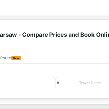
arsaw - Compare Prices and Book Onl
Route
New