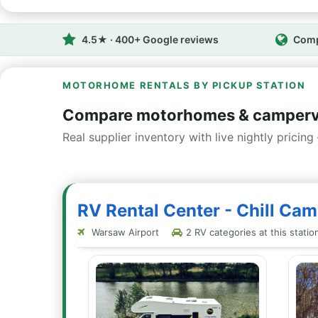
4.5★ · 400+ Google reviews
Comp
MOTORHOME RENTALS BY PICKUP STATION
Compare motorhomes & camperv
Real supplier inventory with live nightly pricing 
RV Rental Center - Chill Ca
Warsaw Airport
2 RV categories at this statio