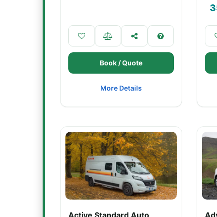
3
Book / Quote
More Details
Active Standard Auto
Ad