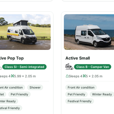
tive Pop Top
Active Small
Class SI - Semi-integrated
Class B - Camper Van
leeps 4
5.99 × 2.05 m
Sleeps 4
5 × 2.05 m
ont Air condition
Shower
Front Air condition
let
Pet Friendly
Pet Friendly
Winter Ready
nter Ready
Festival Friendly
stival Friendly