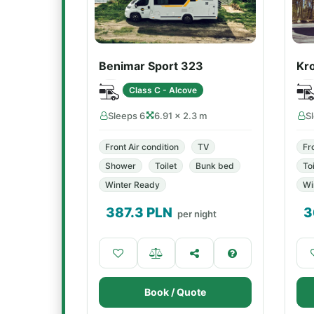
Benimar Sport 323
Kr
Class C - Alcove
Sleeps 6
6.91 × 2.3 m
S
Front Air condition
TV
Fr
Shower
Toilet
Bunk bed
Toi
Winter Ready
Wi
387.3
PLN
3
per night
Book / Quote