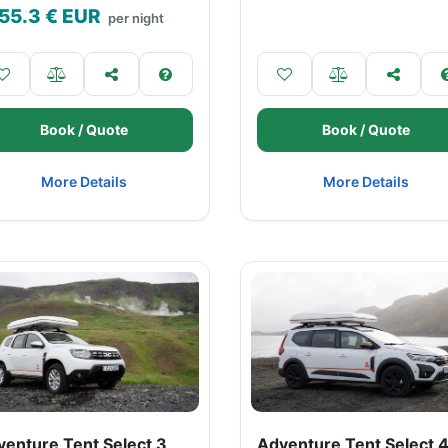
55.3
€ EUR
per night
Book / Quote
Book / Quote
More Details
More Details
venture Tent Select 3
Adventure Tent Select 