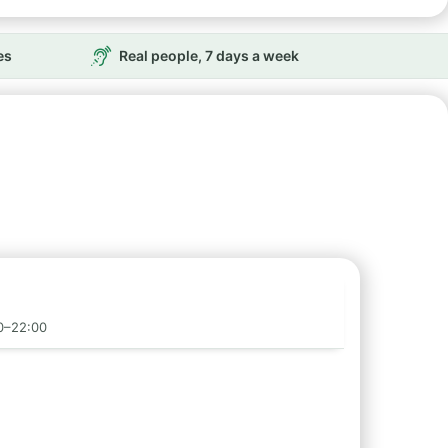
es
Real people, 7 days a week
00–22:00