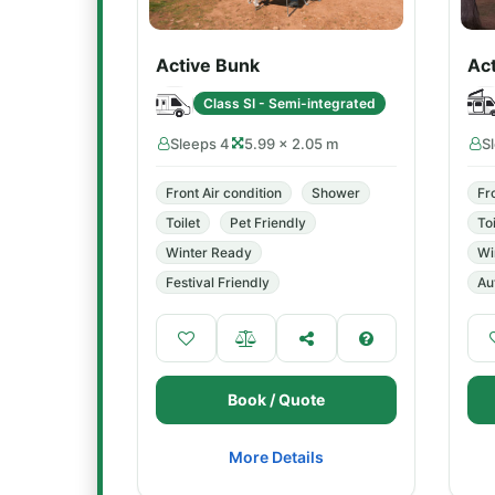
Active Bunk
Ac
Class SI - Semi-integrated
Sleeps 4
5.99 × 2.05 m
S
Front Air condition
Shower
Fr
Toilet
Pet Friendly
Toi
Winter Ready
Wi
Festival Friendly
Au
Book / Quote
More Details