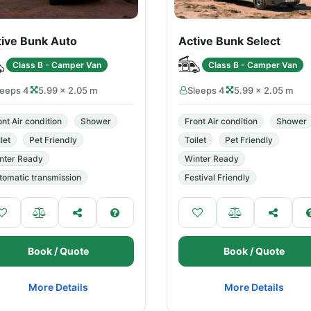
tive Bunk Auto
Active Bunk Select
Class B - Camper Van
Class B - Camper Van
leeps 4
5.99 × 2.05 m
Sleeps 4
5.99 × 2.05 m
ont Air condition
Shower
Front Air condition
Shower
let
Pet Friendly
Toilet
Pet Friendly
nter Ready
Winter Ready
tomatic transmission
Festival Friendly
Book / Quote
Book / Quote
More Details
More Details