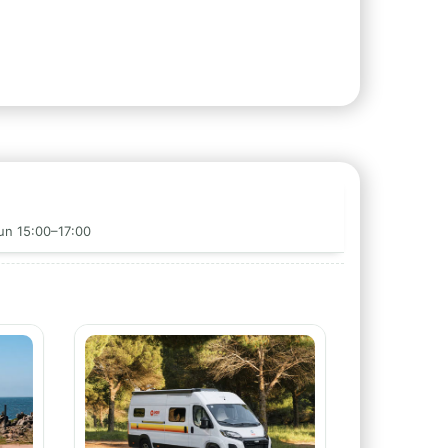
Sun 15:00–17:00