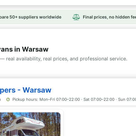
are 50+ suppliers worldwide
Final prices, no hidden fe
ans in Warsaw
— real availability, real prices, and professional service.
mpers - Warsaw
n
Pickup hours: Mon–Fri 07:00–22:00 · Sat 07:00–22:00 · Sun 07: