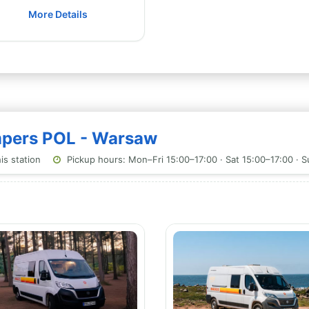
More Details
ampers POL - Warsaw
is station
Pickup hours: Mon–Fri 15:00–17:00 · Sat 15:00–17:00 · 