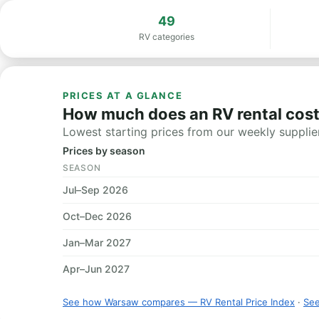
49
RV categories
PRICES AT A GLANCE
How much does an RV rental cos
Lowest starting prices from our weekly supplier
Prices by season
SEASON
Jul–Sep 2026
Oct–Dec 2026
Jan–Mar 2027
Apr–Jun 2027
See how Warsaw compares — RV Rental Price Index
·
See