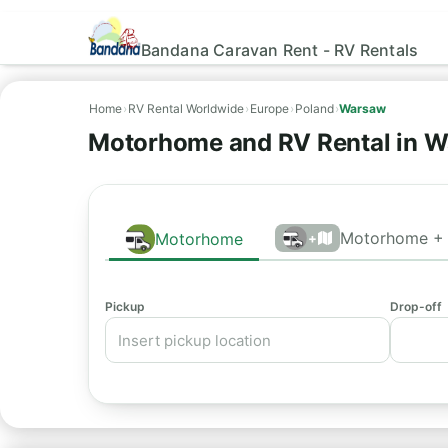
Bandana Caravan Rent - RV Rentals
Home
›
RV Rental Worldwide
›
Europe
›
Poland
›
Warsaw
Motorhome and RV Rental in W
Motorhome + 
Motorhome
+
Pickup
Drop-off