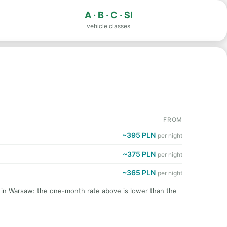
A · B · C · SI
vehicle classes
FROM
~395 PLN
per night
~375 PLN
per night
~365 PLN
per night
t in Warsaw: the one-month rate above is lower than the