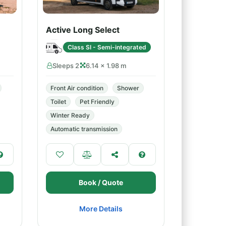
Active Long Select
Class SI - Semi-integrated
Sleeps 2
6.14 × 1.98 m
Front Air condition
Shower
Toilet
Pet Friendly
Winter Ready
Automatic transmission
Book / Quote
More Details