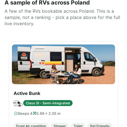
A sample of RVs across Poland
A few of the RVs bookable across Poland. This is a
sample, not a ranking - pick a place above for the full
live inventory.
Active Bunk
Class SI - Semi-integrated
Sleeps 4
5.99 × 2.05 m
Front Air condition
Shower
Toilet
Pet Friendly