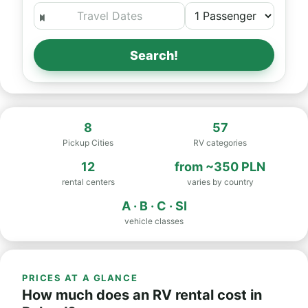
Search!
8
57
Pickup Cities
RV categories
12
from
~350 PLN
rental centers
varies by country
A · B · C · SI
vehicle classes
PRICES AT A GLANCE
How much does an RV rental cost in