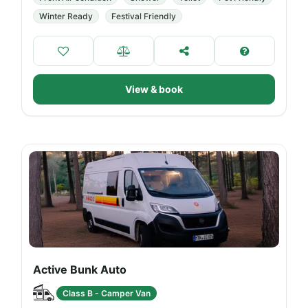
Winter Ready
Festival Friendly
View & book
Active Bunk Auto
Class B - Camper Van