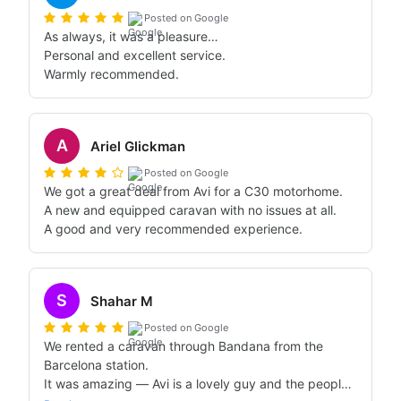
Posted on Google
As always, it was a pleasure…

Personal and excellent service.

Warmly recommended.
A
Ariel Glickman
Posted on Google
We got a great deal from Avi for a C30 motorhome.

A new and equipped caravan with no issues at all.

A good and very recommended experience.
S
Shahar M
Posted on Google
We rented a caravan through Bandana from the 
Barcelona station.

It was amazing — Avi is a lovely guy and the people 