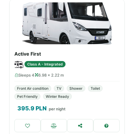
Active First
Class A - Integrated
Sleeps 4
6.98 × 2.22 m
Front Air condition
TV
Shower
Toilet
Pet Friendly
Winter Ready
395.9
PLN
per night