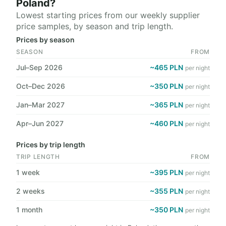
Poland?
Lowest starting prices from our weekly supplier
price samples, by season and trip length.
Prices by season
SEASON
FROM
Jul–Sep 2026
~465 PLN
per night
Oct–Dec 2026
~350 PLN
per night
Jan–Mar 2027
~365 PLN
per night
Apr–Jun 2027
~460 PLN
per night
Prices by trip length
TRIP LENGTH
FROM
1 week
~395 PLN
per night
2 weeks
~355 PLN
per night
1 month
~350 PLN
per night