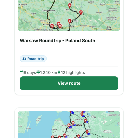
Warsaw Roundtrip - Poland South
Road trip
8 days
1,240 km
12 highlights
View route