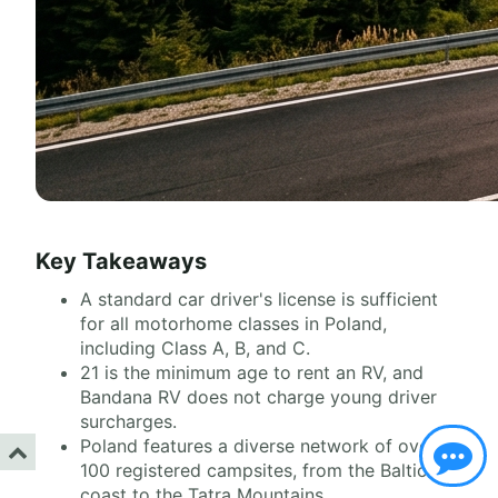
Key Takeaways
A standard car driver's license is sufficient
for all motorhome classes in Poland,
including Class A, B, and C.
21 is the minimum age to rent an RV, and
Bandana RV does not charge young driver
surcharges.
Poland features a diverse network of over
100 registered campsites, from the Baltic
coast to the Tatra Mountains.