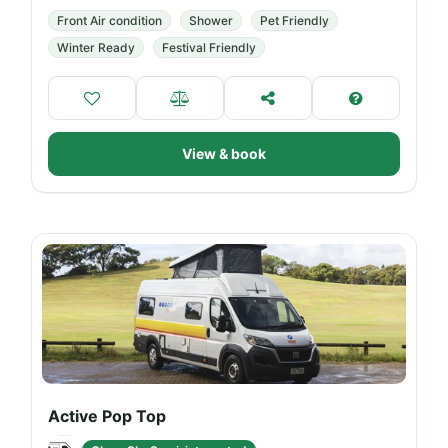
Front Air condition
Shower
Pet Friendly
Winter Ready
Festival Friendly
View & book
Active Pop Top