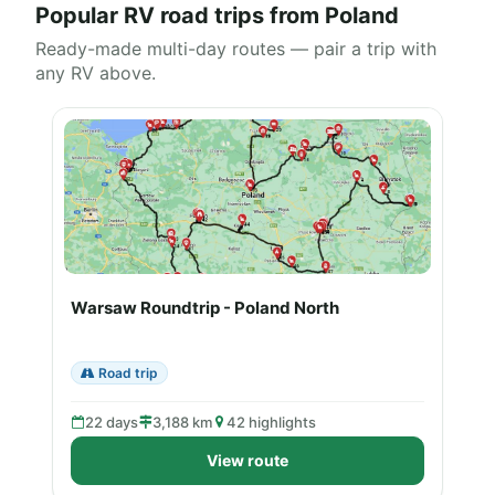
Popular RV road trips from Poland
Ready-made multi-day routes — pair a trip with
any RV above.
Warsaw Roundtrip - Poland North
Road trip
22 days
3,188 km
42 highlights
View route