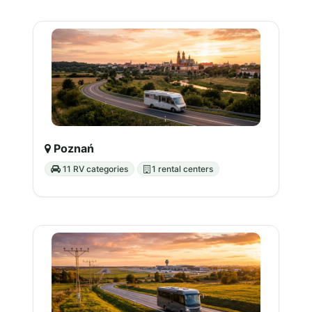
Poznań
11 RV categories
1 rental centers