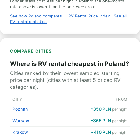
Longer stays cost less per night in Poland: the one-month
rate above is lower than the one-week rate.
See how Poland compares — RV Rental Price Index
·
See all
RV rental statistics
COMPARE CITIES
Where is RV rental cheapest in Poland?
Cities ranked by their lowest sampled starting
price per night (cities with at least 5 priced RV
categories).
CITY
FROM
Poznań
~350 PLN
per night
Warsaw
~365 PLN
per night
Krakow
~410 PLN
per night