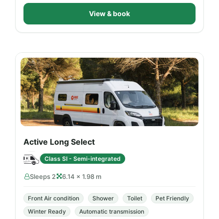
View & book
Active Long Select
Class SI - Semi-integrated
Sleeps 2
6.14 × 1.98 m
Front Air condition
Shower
Toilet
Pet Friendly
Winter Ready
Automatic transmission