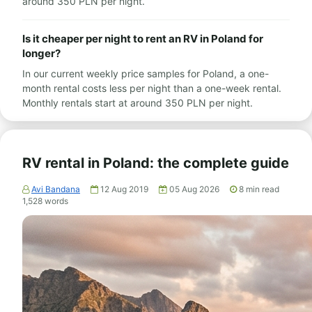
around 350 PLN per night.
Is it cheaper per night to rent an RV in Poland for
longer?
In our current weekly price samples for Poland, a one-
month rental costs less per night than a one-week rental.
Monthly rentals start at around 350 PLN per night.
RV rental in Poland: the complete guide
Avi Bandana
12 Aug 2019
05 Aug 2026
8
min read
1,528
words