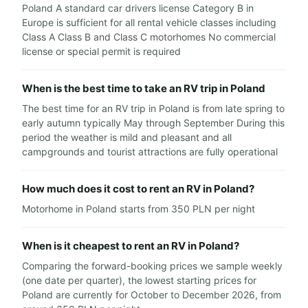
Poland A standard car drivers license Category B in
Europe is sufficient for all rental vehicle classes including
Class A Class B and Class C motorhomes No commercial
license or special permit is required
When is the best time to take an RV trip in Poland
The best time for an RV trip in Poland is from late spring to
early autumn typically May through September During this
period the weather is mild and pleasant and all
campgrounds and tourist attractions are fully operational
How much does it cost to rent an RV in Poland?
Motorhome in Poland starts from 350 PLN per night
When is it cheapest to rent an RV in Poland?
Comparing the forward-booking prices we sample weekly
(one date per quarter), the lowest starting prices for
Poland are currently for October to December 2026, from