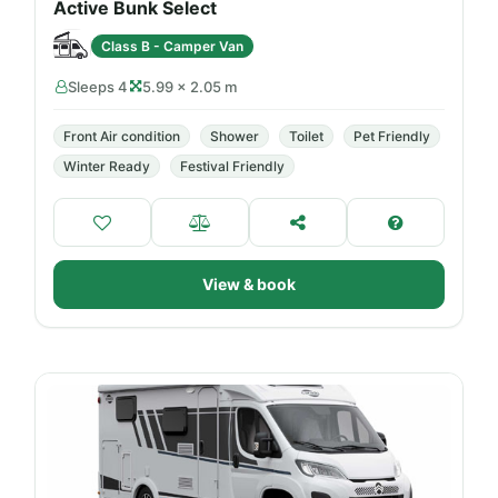
Active Bunk Select
Class B - Camper Van
Sleeps 4
5.99 × 2.05 m
Front Air condition
Shower
Toilet
Pet Friendly
Winter Ready
Festival Friendly
View & book