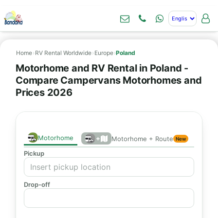
Home
›
RV Rental Worldwide
›
Europe
›
Poland
Motorhome and RV Rental in Poland -
Compare Campervans Motorhomes and
Prices 2026
Motorhome
+
Motorhome + Route
New
Pickup
Drop-off