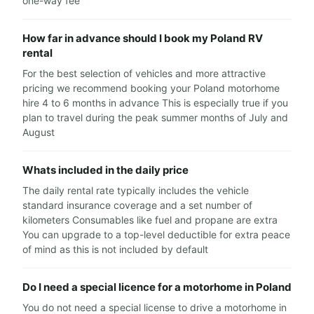
one-way fee
How far in advance should I book my Poland RV
rental
For the best selection of vehicles and more attractive
pricing we recommend booking your Poland motorhome
hire 4 to 6 months in advance This is especially true if you
plan to travel during the peak summer months of July and
August
Whats included in the daily price
The daily rental rate typically includes the vehicle
standard insurance coverage and a set number of
kilometers Consumables like fuel and propane are extra
You can upgrade to a top-level deductible for extra peace
of mind as this is not included by default
Do I need a special licence for a motorhome in Poland
You do not need a special license to drive a motorhome in