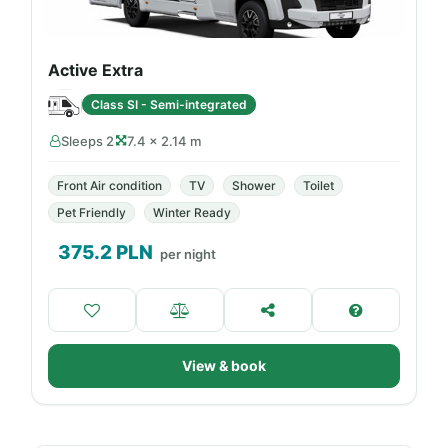
Active Extra
Class SI - Semi-integrated
Sleeps 2
7.4 × 2.14 m
Front Air condition
TV
Shower
Toilet
Pet Friendly
Winter Ready
375.2
PLN
per night
View & book