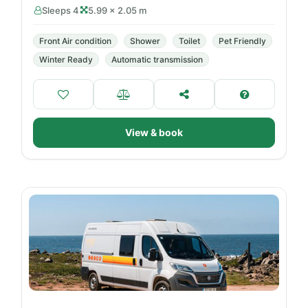
Sleeps 4
5.99 × 2.05 m
Front Air condition
Shower
Toilet
Pet Friendly
Winter Ready
Automatic transmission
View & book