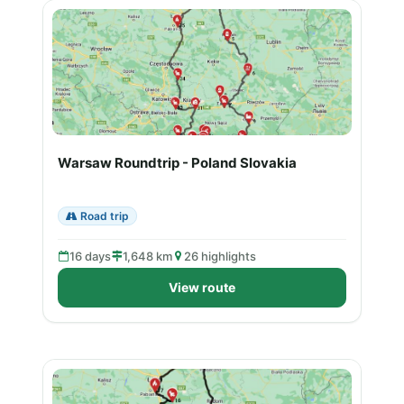
Warsaw Roundtrip - Poland Slovakia
Road trip
16 days
1,648 km
26 highlights
View route