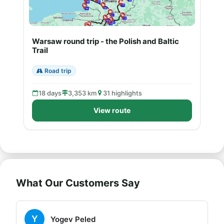
Warsaw round trip - the Polish and Baltic
Trail
Road trip
18 days
3,353 km
31 highlights
View route
What Our Customers Say
Y
Yogev Peled