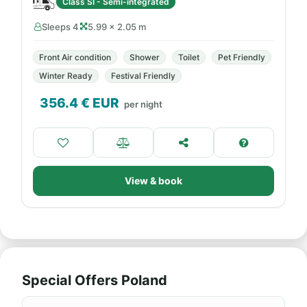
Class SI - Semi-integrated
Sleeps 4
5.99 × 2.05 m
Front Air condition
Shower
Toilet
Pet Friendly
Winter Ready
Festival Friendly
356.4
€ EUR
per night
View & book
Special Offers Poland