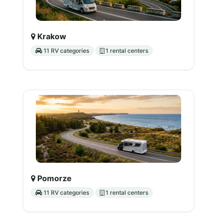
Krakow
11 RV categories
1 rental centers
Pomorze
11 RV categories
1 rental centers