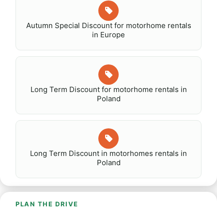
Autumn Special Discount for motorhome rentals
in Europe
Long Term Discount for motorhome rentals in
Poland
Long Term Discount in motorhomes rentals in
Poland
PLAN THE DRIVE