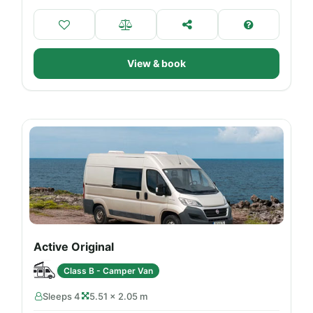
View & book
Active Original
Class B - Camper Van
Sleeps 4
5.51 × 2.05 m