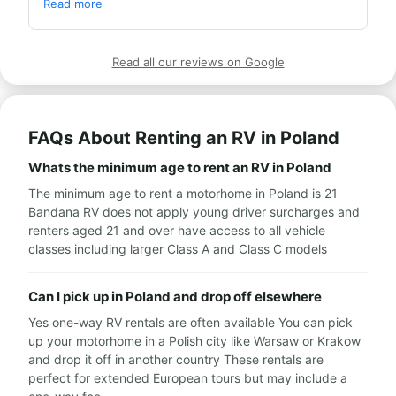
at the rental station were super service-oriented. 
Read more
Warmly recommend.
Read all our reviews on Google
FAQs About Renting an RV in Poland
Whats the minimum age to rent an RV in Poland
The minimum age to rent a motorhome in Poland is 21
Bandana RV does not apply young driver surcharges and
renters aged 21 and over have access to all vehicle
classes including larger Class A and Class C models
Can I pick up in Poland and drop off elsewhere
Yes one-way RV rentals are often available You can pick
up your motorhome in a Polish city like Warsaw or Krakow
and drop it off in another country These rentals are
perfect for extended European tours but may include a