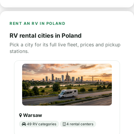
RENT AN RV IN POLAND
RV rental cities in Poland
Pick a city for its full live fleet, prices and pickup
stations.
Warsaw
49 RV categories
4 rental centers