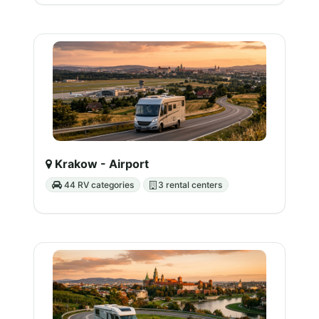
Krakow - Airport
44 RV categories
3 rental centers