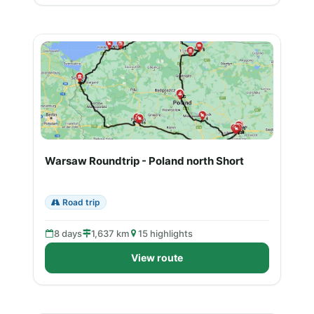
Warsaw Roundtrip - Poland north Short
Road trip
8 days
1,637 km
15 highlights
View route