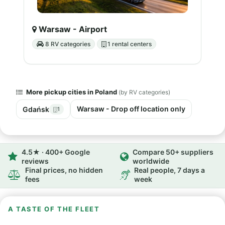
Warsaw - Airport
8 RV categories
1 rental centers
More pickup cities in Poland
(by RV categories)
Warsaw - Drop off location only
Gdańsk
1
4.5★ · 400+ Google
Compare 50+ suppliers
reviews
worldwide
Final prices, no hidden
Real people, 7 days a
fees
week
A TASTE OF THE FLEET