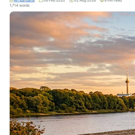
Avi Bandana
06 Feb 2020
02 Aug 2026
9
min read
1,714
words