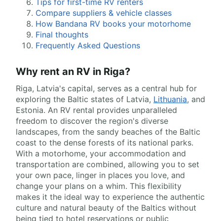
Tips for first-time RV renters
Compare suppliers & vehicle classes
How Bandana RV books your motorhome
Final thoughts
Frequently Asked Questions
Why rent an RV in Riga?
Riga, Latvia's capital, serves as a central hub for
exploring the Baltic states of Latvia,
Lithuania
, and
Estonia. An RV rental provides unparalleled
freedom to discover the region's diverse
landscapes, from the sandy beaches of the Baltic
coast to the dense forests of its national parks.
With a motorhome, your accommodation and
transportation are combined, allowing you to set
your own pace, linger in places you love, and
change your plans on a whim. This flexibility
makes it the ideal way to experience the authentic
culture and natural beauty of the Baltics without
being tied to hotel reservations or public