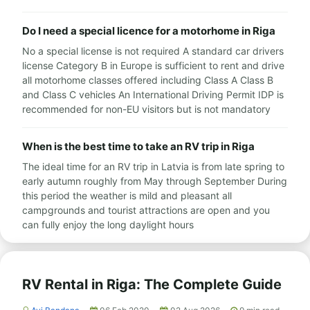
Do I need a special licence for a motorhome in Riga
No a special license is not required A standard car drivers
license Category B in Europe is sufficient to rent and drive
all motorhome classes offered including Class A Class B
and Class C vehicles An International Driving Permit IDP is
recommended for non-EU visitors but is not mandatory
When is the best time to take an RV trip in Riga
The ideal time for an RV trip in Latvia is from late spring to
early autumn roughly from May through September During
this period the weather is mild and pleasant all
campgrounds and tourist attractions are open and you
can fully enjoy the long daylight hours
RV Rental in Riga: The Complete Guide