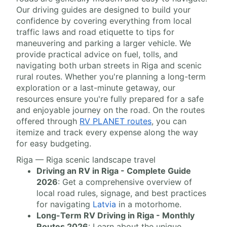
Our driving guides are designed to build your
confidence by covering everything from local
traffic laws and road etiquette to tips for
maneuvering and parking a larger vehicle. We
provide practical advice on fuel, tolls, and
navigating both urban streets in Riga and scenic
rural routes. Whether you're planning a long-term
exploration or a last-minute getaway, our
resources ensure you're fully prepared for a safe
and enjoyable journey on the road. On the routes
offered through
RV PLANET routes
, you can
itemize and track every expense along the way
for easy budgeting.
Riga — Riga scenic landscape travel
Driving an RV in Riga - Complete Guide
2026
: Get a comprehensive overview of
local road rules, signage, and best practices
for navigating
Latvia
in a motorhome.
Long-Term RV Driving in Riga - Monthly
Routes 2026
: Learn about the unique