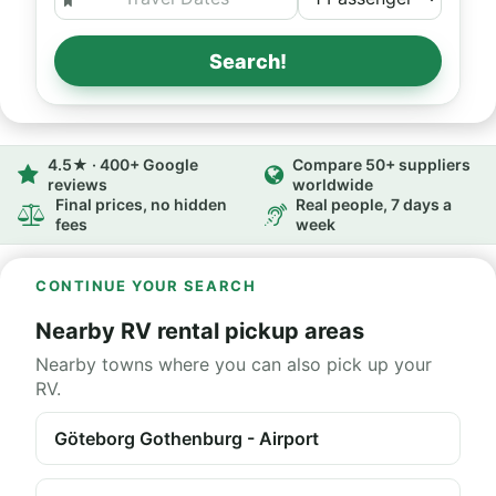
Search!
4.5★ · 400+ Google
Compare 50+ suppliers
reviews
worldwide
Final prices, no hidden
Real people, 7 days a
fees
week
CONTINUE YOUR SEARCH
Nearby RV rental pickup areas
Nearby towns where you can also pick up your
RV.
Göteborg Gothenburg - Airport