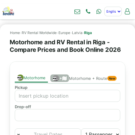
Home
›
RV Rental Worldwide
›
Europe
›
Latvia
›
Riga
Motorhome and RV Rental in Riga -
Compare Prices and Book Online 2026
Motorhome
+
Motorhome + Route
New
Pickup
Drop-off