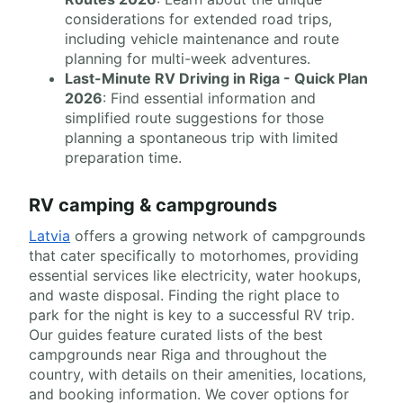
considerations for extended road trips,
including vehicle maintenance and route
planning for multi-week adventures.
Last-Minute RV Driving in Riga - Quick Plan
2026
: Find essential information and
simplified route suggestions for those
planning a spontaneous trip with limited
preparation time.
RV camping & campgrounds
Latvia
offers a growing network of campgrounds
that cater specifically to motorhomes, providing
essential services like electricity, water hookups,
and waste disposal. Finding the right place to
park for the night is key to a successful RV trip.
Our guides feature curated lists of the best
campgrounds near Riga and throughout the
country, with details on their amenities, locations,
and booking information. We cover options for