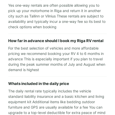
Yes one-way rentals are often possible allowing you to
pick up your motorhome in Riga and return it in another
city such as Tallinn or Vilnius These rentals are subject to
availability and typically incur a one-way fee so its best to
check options when booking
How far in advance should I book my Riga RV rental
For the best selection of vehicles and more affordable
pricing we recommend booking your RV 4 to 6 months in
advance This is especially important if you plan to travel
during the peak summer months of July and August when
demand is highest
Whats included in the daily price
The daily rental rate typically includes the vehicle
standard liability insurance and a basic kitchen and living
equipment kit Additional items like bedding outdoor
furniture and GPS are usually available for a fee You can
upgrade to a top-level deductible for extra peace of mind