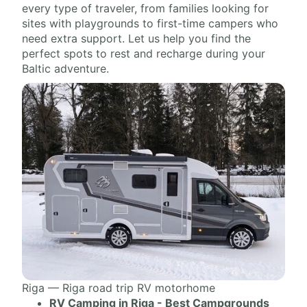
every type of traveler, from families looking for
sites with playgrounds to first-time campers who
need extra support. Let us help you find the
perfect spots to rest and recharge during your
Baltic adventure.
Riga — Riga road trip RV motorhome
RV Camping in Riga - Best Campgrounds