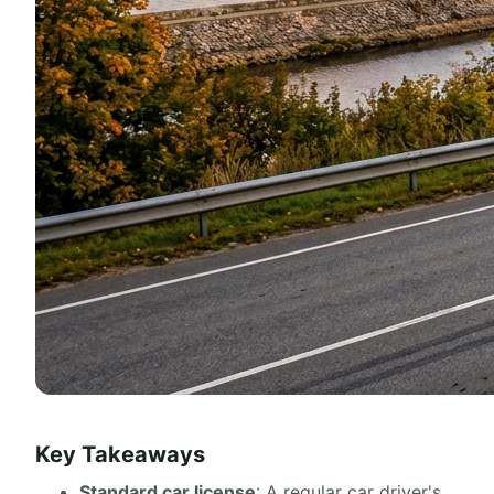
Key Takeaways
Standard car license
: A regular car driver's