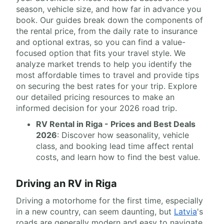
season, vehicle size, and how far in advance you
book. Our guides break down the components of
the rental price, from the daily rate to insurance
and optional extras, so you can find a value-
focused option that fits your travel style. We
analyze market trends to help you identify the
most affordable times to travel and provide tips
on securing the best rates for your trip. Explore
our detailed pricing resources to make an
informed decision for your 2026 road trip.
RV Rental in Riga - Prices and Best Deals
2026
: Discover how seasonality, vehicle
class, and booking lead time affect rental
costs, and learn how to find the best value.
Driving an RV in Riga
Driving a motorhome for the first time, especially
in a new country, can seem daunting, but
Latvia
's
roads are generally modern and easy to navigate.