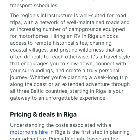
transport schedules.
The region's infrastructure is well-suited for road
trips, with a network of well-maintained roads and
an increasing number of campgrounds equipped
for motorhomes. Hiring an RV in Riga unlocks
access to remote historical sites, charming
coastal villages, and pristine wilderness that are
often difficult to reach otherwise. It's a travel style
that encourages you to slow down, connect with
your surroundings, and create a truly personal
journey. Whether you're planning a week-long trip
along the coast or an extended adventure through
all three Baltic countries, starting in Riga is your
gateway to an unforgettable experience.
Pricing & deals in Riga
Understanding the costs associated with a
motorhome hire
in Riga is the first step in planning
your adventure. Prices fluctuate based on the