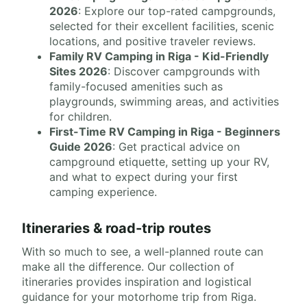
2026
: Explore our top-rated campgrounds,
selected for their excellent facilities, scenic
locations, and positive traveler reviews.
Family RV Camping in Riga - Kid-Friendly
Sites 2026
: Discover campgrounds with
family-focused amenities such as
playgrounds, swimming areas, and activities
for children.
First-Time RV Camping in Riga - Beginners
Guide 2026
: Get practical advice on
campground etiquette, setting up your RV,
and what to expect during your first
camping experience.
Itineraries & road-trip routes
With so much to see, a well-planned route can
make all the difference. Our collection of
itineraries provides inspiration and logistical
guidance for your motorhome trip from Riga.