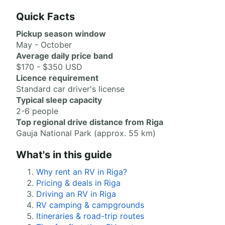
Quick Facts
Pickup season window
May - October
Average daily price band
$170 - $350 USD
Licence requirement
Standard car driver's license
Typical sleep capacity
2-6 people
Top regional drive distance from Riga
Gauja National Park (approx. 55 km)
What's in this guide
Why rent an RV in Riga?
Pricing & deals in Riga
Driving an RV in Riga
RV camping & campgrounds
Itineraries & road-trip routes