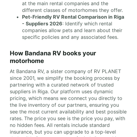
at the main rental companies and the
different classes of motorhomes they offer.
Pet-Friendly RV Rental Comparison in Riga
- Suppliers 2026
: Identify which rental
companies allow pets and learn about their
specific policies and any associated fees.
How Bandana RV books your
motorhome
At Bandana RV, a sister company of RV PLANET
since 2001, we simplify the booking process by
partnering with a curated network of trusted
suppliers in Riga. Our platform uses dynamic
pricing, which means we connect you directly to
the live inventory of our partners, ensuring you
see the most current availability and best possible
rates. The price you see is the price you pay, with
no hidden fees. All rentals include standard
insurance, but you can upgrade to a top-level