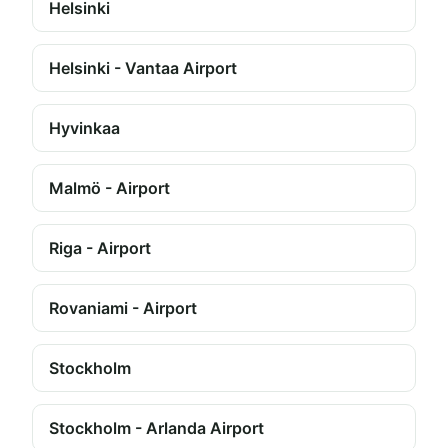
Helsinki
Helsinki - Vantaa Airport
Hyvinkaa
Malmö - Airport
Riga - Airport
Rovaniami - Airport
Stockholm
Stockholm - Arlanda Airport