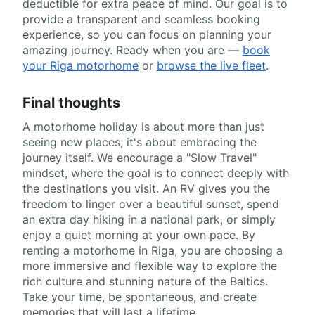
deductible for extra peace of mind. Our goal is to
provide a transparent and seamless booking
experience, so you can focus on planning your
amazing journey. Ready when you are —
book
your Riga motorhome
or
browse the live fleet
.
Final thoughts
A motorhome holiday is about more than just
seeing new places; it's about embracing the
journey itself. We encourage a "Slow Travel"
mindset, where the goal is to connect deeply with
the destinations you visit. An RV gives you the
freedom to linger over a beautiful sunset, spend
an extra day hiking in a national park, or simply
enjoy a quiet morning at your own pace. By
renting a motorhome in Riga, you are choosing a
more immersive and flexible way to explore the
rich culture and stunning nature of the Baltics.
Take your time, be spontaneous, and create
memories that will last a lifetime.