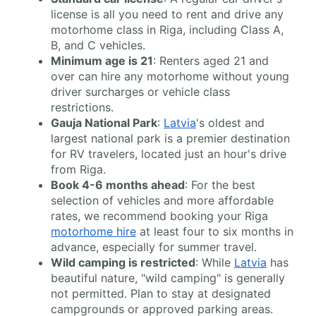
license is all you need to rent and drive any
motorhome class in Riga, including Class A,
B, and C vehicles.
Minimum age is 21
: Renters aged 21 and
over can hire any motorhome without young
driver surcharges or vehicle class
restrictions.
Gauja National Park
:
Latvia
's oldest and
largest national park is a premier destination
for RV travelers, located just an hour's drive
from Riga.
Book 4-6 months ahead
: For the best
selection of vehicles and more affordable
rates, we recommend booking your Riga
motorhome hire
at least four to six months in
advance, especially for summer travel.
Wild camping is restricted
: While
Latvia
has
beautiful nature, "wild camping" is generally
not permitted. Plan to stay at designated
campgrounds or approved parking areas.