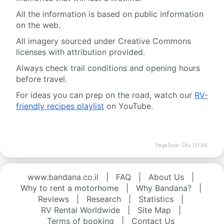
All the information is based on public information
on the web.
All imagery sourced under Creative Commons
licenses with attribution provided.
Always check trail conditions and opening hours
before travel.
For ideas you can prep on the road, watch our
RV-
friendly recipes playlist
on YouTube.
PageType: City (2134)
www.bandana.co.il
|
FAQ
|
About Us
|
Why to rent a motorhome
|
Why Bandana?
|
Reviews
|
Research
|
Statistics
|
RV Rental Worldwide
|
Site Map
|
Terms of booking
|
Contact Us