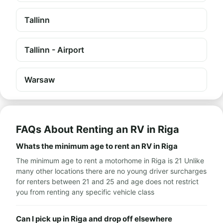
Tallinn
Tallinn - Airport
Warsaw
FAQs About Renting an RV in Riga
Whats the minimum age to rent an RV in Riga
The minimum age to rent a motorhome in Riga is 21 Unlike
many other locations there are no young driver surcharges
for renters between 21 and 25 and age does not restrict
you from renting any specific vehicle class
Can I pick up in Riga and drop off elsewhere