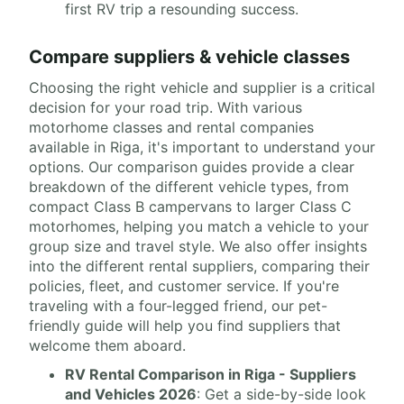
first RV trip a resounding success.
Compare suppliers & vehicle classes
Choosing the right vehicle and supplier is a critical
decision for your road trip. With various
motorhome classes and rental companies
available in Riga, it's important to understand your
options. Our comparison guides provide a clear
breakdown of the different vehicle types, from
compact Class B campervans to larger Class C
motorhomes, helping you match a vehicle to your
group size and travel style. We also offer insights
into the different rental suppliers, comparing their
policies, fleet, and customer service. If you're
traveling with a four-legged friend, our pet-
friendly guide will help you find suppliers that
welcome them aboard.
RV Rental Comparison in Riga - Suppliers
and Vehicles 2026
: Get a side-by-side look