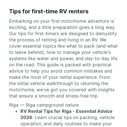
Tips for first-time RV renters
Embarking on your first motorhome adventure is
exciting, and a little preparation goes a long way.
Our tips for first-timers are designed to demystify
the process of renting and living in an RV. We
cover essential topics like what to pack (and what
to leave behind), how to manage your vehicle's
systems like water and power, and day-to-day life
on the road. This guide is packed with practical
advice to help you avoid common mistakes and
make the most of your rental experience. From
the initial vehicle walkthrough to returning the
motorhome, we've got you covered with insights
that ensure a smooth and stress-free trip.
Riga — Riga campground nature
RV Rental Tips for Riga - Essential Advice
2026
: Learn crucial tips on packing, vehicle
operation, and daily routines to make your