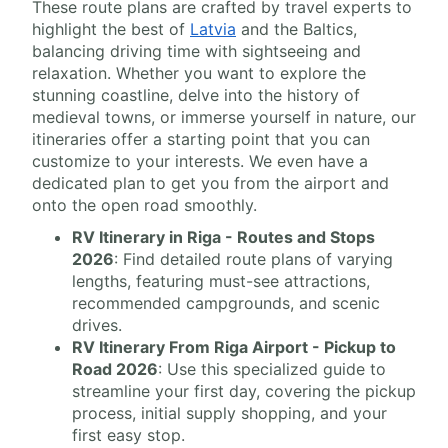
These route plans are crafted by travel experts to
highlight the best of
Latvia
and the Baltics,
balancing driving time with sightseeing and
relaxation. Whether you want to explore the
stunning coastline, delve into the history of
medieval towns, or immerse yourself in nature, our
itineraries offer a starting point that you can
customize to your interests. We even have a
dedicated plan to get you from the airport and
onto the open road smoothly.
RV Itinerary in Riga - Routes and Stops
2026
: Find detailed route plans of varying
lengths, featuring must-see attractions,
recommended campgrounds, and scenic
drives.
RV Itinerary From Riga Airport - Pickup to
Road 2026
: Use this specialized guide to
streamline your first day, covering the pickup
process, initial supply shopping, and your
first easy stop.