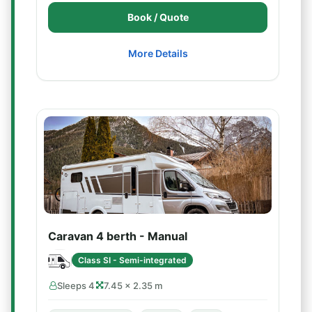
Book / Quote
More Details
Caravan 4 berth - Manual
Class SI - Semi-integrated
Sleeps 4
7.45 × 2.35 m