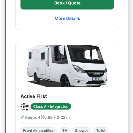
Book / Quote
More Details
Active First
Class A - Integrated
Sleeps 4
6.98 × 2.22 m
Front Air condition
TV
Shower
Toilet