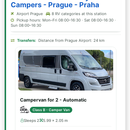
Campers - Prague - Praha
Airport Prague
8 RV categories at this station
Pickup hours: Mon–Fri 08:00–16:30 · Sat 08:00–16:30 ·
Sun 08:00–16:30
Transfers:
Distance from Prague Airport: 24 km
Campervan for 2 - Automatic
Class B - Camper Van
Sleeps 2
5.99 × 2.05 m