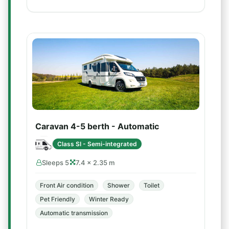
Caravan 4-5 berth - Automatic
Class SI - Semi-integrated
Sleeps 5
7.4 × 2.35 m
Front Air condition
Shower
Toilet
Pet Friendly
Winter Ready
Automatic transmission