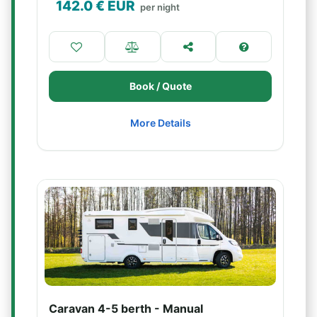
142.0
€ EUR
per night
Book / Quote
More Details
Caravan 4-5 berth - Manual