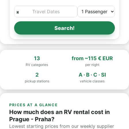
Search!
13
from
~115 € EUR
RV categories
per night
2
A · B · C · SI
pickup stations
vehicle classes
PRICES AT A GLANCE
How much does an RV rental cost in
Prague - Praha?
Lowest starting prices from our weekly supplier