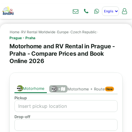
Home
›
RV Rental Worldwide
›
Europe
›
Czech Republic
›
Prague - Praha
Motorhome and RV Rental in Prague -
Praha - Compare Prices and Book
Online 2026
Motorhome
+
Motorhome + Route
New
Pickup
Drop-off