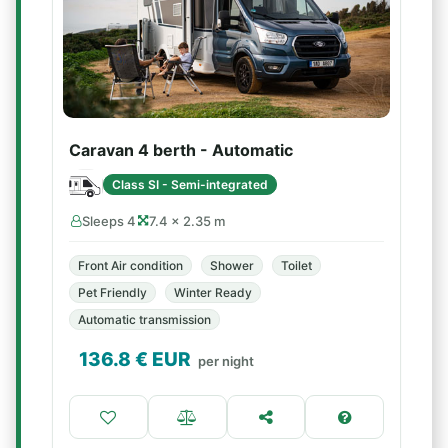
Caravan 4 berth - Automatic
Class SI - Semi-integrated
Sleeps 4
7.4 × 2.35 m
Front Air condition
Shower
Toilet
Pet Friendly
Winter Ready
Automatic transmission
136.8
€ EUR
per night