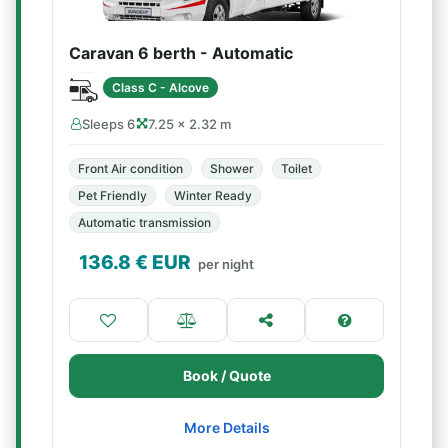
Caravan 6 berth - Automatic
Class C - Alcove
Sleeps 6
7.25 × 2.32 m
Front Air condition
Shower
Toilet
Pet Friendly
Winter Ready
Automatic transmission
136.8
€ EUR
per night
Book / Quote
More Details