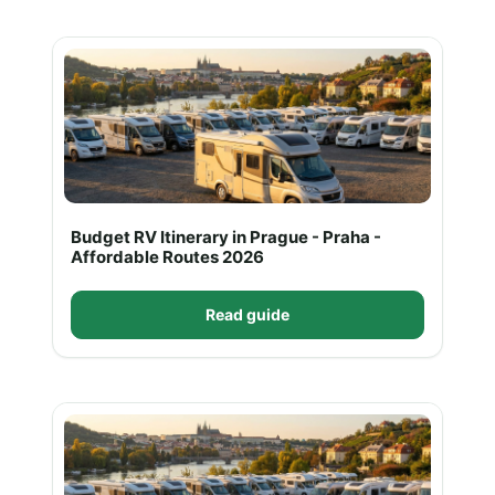
Budget RV Itinerary in Prague - Praha -
Affordable Routes 2026
Read guide