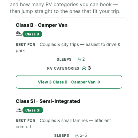
and how many RV categories you can book —
then jump straight to the ones that fit your trip.
Class B - Camper Van
Class B
Couples & city trips — easiest to drive &
park
2
3
View 3 Class B - Camper Van
Class SI - Semi-integrated
Class SI
Couples & small families — efficient
comfort
2–5