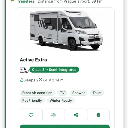
Transfers:
Distance from Prague airport: 39 km
Active Extra
Class SI - Semi-integrated
Sleeps 2
7.4 × 2.14 m
Front Air condition
TV
Shower
Toilet
Pet Friendly
Winter Ready