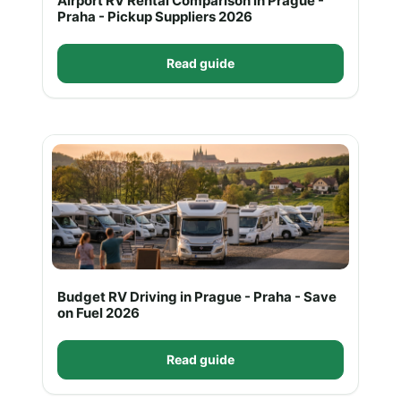
Airport RV Rental Comparison in Prague -
Praha - Pickup Suppliers 2026
Read guide
Budget RV Driving in Prague - Praha - Save
on Fuel 2026
Read guide