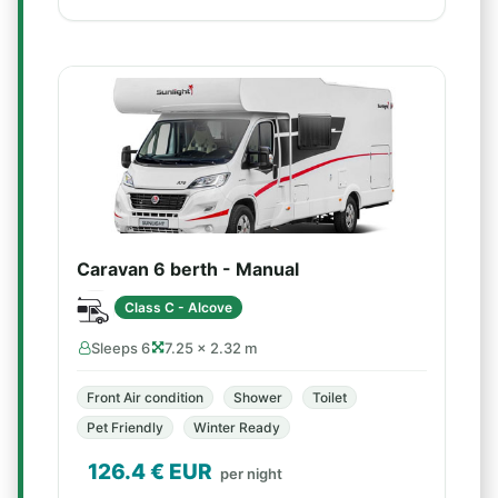
Caravan 6 berth - Manual
Class C - Alcove
Sleeps 6
7.25 × 2.32 m
Front Air condition
Shower
Toilet
Pet Friendly
Winter Ready
126.4
€ EUR
per night