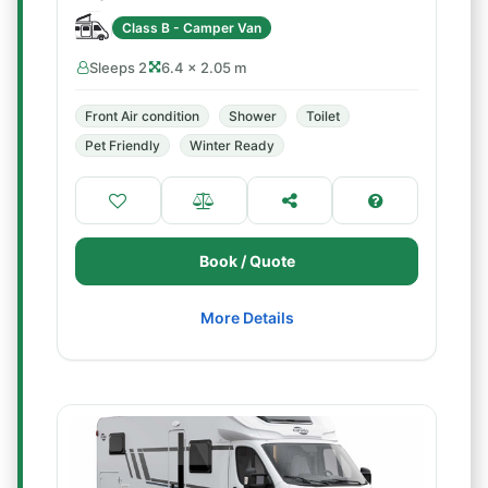
Class B - Camper Van
Sleeps 2
6.4 × 2.05 m
Front Air condition
Shower
Toilet
Pet Friendly
Winter Ready
Book / Quote
More Details