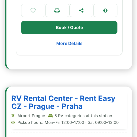
Book / Quote
More Details
RV Rental Center - Rent Easy
CZ - Prague - Praha
Airport Prague
5 RV categories at this station
Pickup hours: Mon–Fri 12:00–17:00 · Sat 09:00–13:00