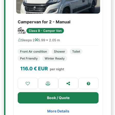
Campervan for 2 - Manual
Class B - Camper Van
Sleeps 2
5.99 × 2.05 m
Front Air condition
Shower
Toilet
Pet Friendly
Winter Ready
116.0
€ EUR
per night
Book / Quote
More Details