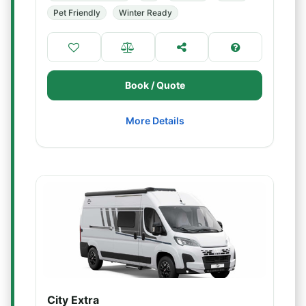
Pet Friendly
Winter Ready
Book / Quote
More Details
City Extra