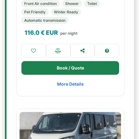
Front Air condition
Shower
Toilet
Pet Friendly
Winter Ready
Automatic transmission
116.0
€ EUR
per night
Book / Quote
More Details