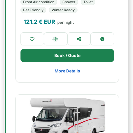
Front Air condition
Shower
Toilet
Pet Friendly
Winter Ready
121.2
€ EUR
per night
Book / Quote
More Details