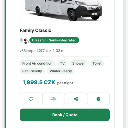
Family Classic
Class SI - Semi-integrated
Sleeps 4
7.4 × 2.33 m
Front Air condition
TV
Shower
Toilet
Pet Friendly
Winter Ready
1,999.5
CZK
per night
Book / Quote