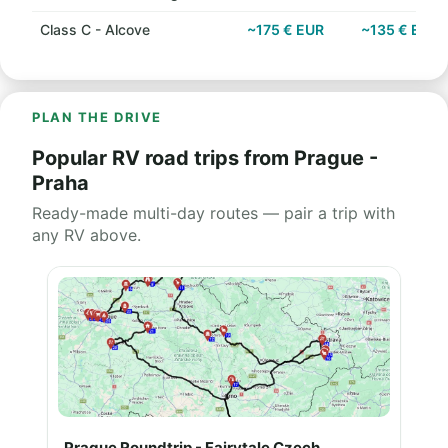
Class C - Alcove
~175 € EUR
~135 € EUR
PLAN THE DRIVE
Popular RV road trips from Prague -
Praha
Ready-made multi-day routes — pair a trip with
any RV above.
Prague Roundtrip - Fairytale Czech