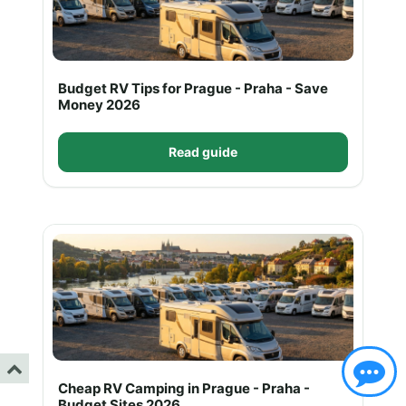
Budget RV Tips for Prague - Praha - Save
Money 2026
Read guide
Cheap RV Camping in Prague - Praha -
Budget Sites 2026