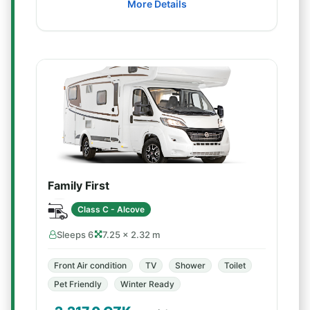
More Details
Family First
Class C - Alcove
Sleeps 6
7.25 × 2.32 m
Front Air condition
TV
Shower
Toilet
Pet Friendly
Winter Ready