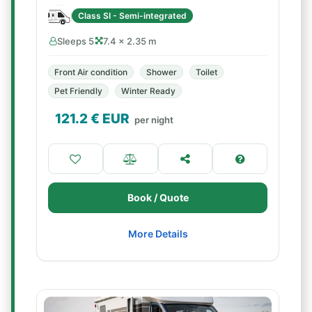
Class SI - Semi-integrated
Sleeps 5
7.4 × 2.35 m
Front Air condition
Shower
Toilet
Pet Friendly
Winter Ready
121.2
€ EUR
per night
Book / Quote
More Details