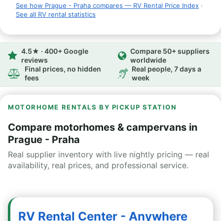
See how Prague - Praha compares — RV Rental Price Index
·
See all RV rental statistics
4.5★ · 400+ Google
Compare 50+ suppliers
reviews
worldwide
Final prices, no hidden
Real people, 7 days a
fees
week
MOTORHOME RENTALS BY PICKUP STATION
Compare motorhomes & campervans in
Prague - Praha
Real supplier inventory with live nightly pricing — real
availability, real prices, and professional service.
RV Rental Center - Anywhere