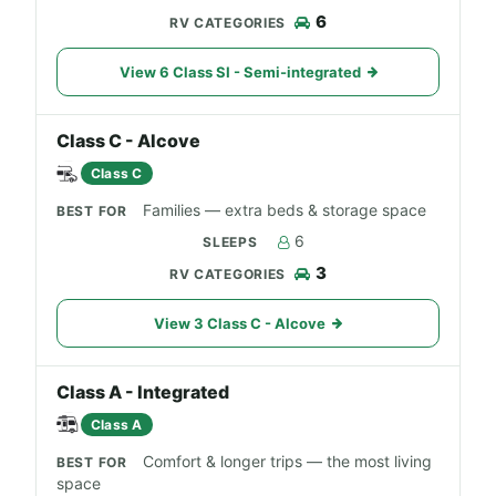
6
View 6 Class SI - Semi-integrated
Class C - Alcove
Class C
Families — extra beds & storage space
6
3
View 3 Class C - Alcove
Class A - Integrated
Class A
Comfort & longer trips — the most living
space