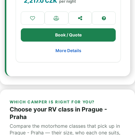
2,217.0
CZK
per night
Book / Quote
More Details
WHICH CAMPER IS RIGHT FOR YOU?
Choose your RV class in Prague -
Praha
Compare the motorhome classes that pick up in
Prague - Praha — their size, who each one suits,