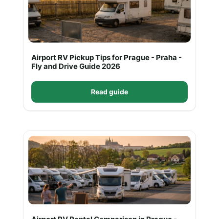
Airport RV Pickup Tips for Prague - Praha -
Fly and Drive Guide 2026
Read guide