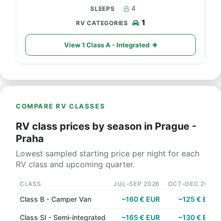
4
1
View 1 Class A - Integrated
COMPARE RV CLASSES
RV class prices by season in Prague -
Praha
Lowest sampled starting price per night for each
RV class and upcoming quarter.
CLASS
JUL–SEP 2026
OCT–DEC 2026
Class B - Camper Van
~160 € EUR
~125 € EUR
Class SI - Semi-integrated
~165 € EUR
~130 € EUR