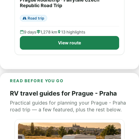
Republic Road Trip
Road trip
9 days
1,278 km
13 highlights
View route
READ BEFORE YOU GO
RV travel guides for Prague - Praha
Practical guides for planning your Prague - Praha
road trip — a few featured, plus the rest below.