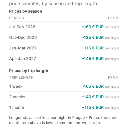
price samples, by season and trip length.
Prices by season
SEASON
FROM
Jul–Sep 2026
~160 € EUR
per night
Oct–Dec 2026
~125 € EUR
per night
Jan–Mar 2027
~115 € EUR
per night
Apr–Jun 2027
~145 € EUR
per night
Prices by trip length
TRIP LENGTH
FROM
1 week
~165 € EUR
per night
2 weeks
~140 € EUR
per night
1 month
~115 € EUR
per night
Longer stays cost less per night in Prague - Praha: the one-
month rate above is lower than the one-week rate.