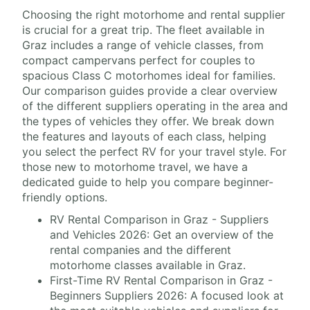
Choosing the right motorhome and rental supplier
is crucial for a great trip. The fleet available in
Graz includes a range of vehicle classes, from
compact campervans perfect for couples to
spacious Class C motorhomes ideal for families.
Our comparison guides provide a clear overview
of the different suppliers operating in the area and
the types of vehicles they offer. We break down
the features and layouts of each class, helping
you select the perfect RV for your travel style. For
those new to motorhome travel, we have a
dedicated guide to help you compare beginner-
friendly options.
RV Rental Comparison in Graz - Suppliers
and Vehicles 2026: Get an overview of the
rental companies and the different
motorhome classes available in Graz.
First-Time RV Rental Comparison in Graz -
Beginners Suppliers 2026: A focused look at