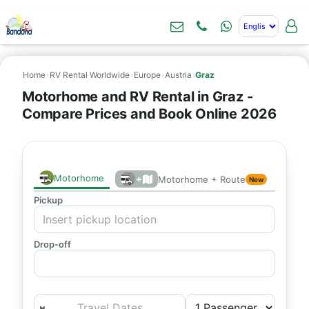
Home
›
RV Rental Worldwide
›
Europe
›
Austria
›
Graz
Motorhome and RV Rental in Graz -
Compare Prices and Book Online 2026
Motorhome
+
Motorhome + Route
New
Pickup
Drop-off