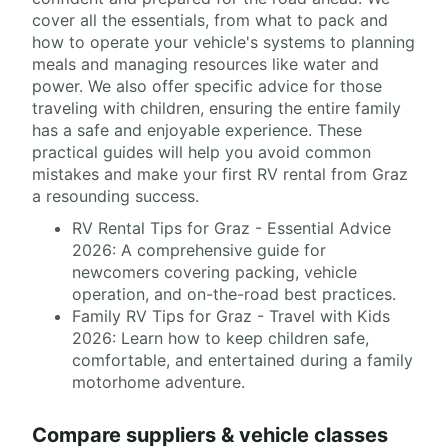
cover all the essentials, from what to pack and
how to operate your vehicle's systems to planning
meals and managing resources like water and
power. We also offer specific advice for those
traveling with children, ensuring the entire family
has a safe and enjoyable experience. These
practical guides will help you avoid common
mistakes and make your first RV rental from Graz
a resounding success.
RV Rental Tips for Graz - Essential Advice
2026: A comprehensive guide for
newcomers covering packing, vehicle
operation, and on-the-road best practices.
Family RV Tips for Graz - Travel with Kids
2026: Learn how to keep children safe,
comfortable, and entertained during a family
motorhome adventure.
Compare suppliers & vehicle classes