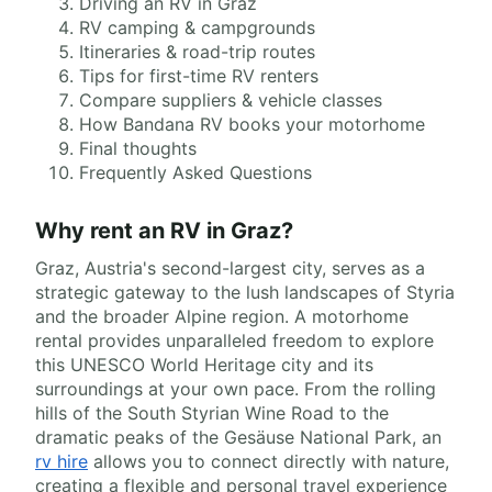
Driving an RV in Graz
RV camping & campgrounds
Itineraries & road-trip routes
Tips for first-time RV renters
Compare suppliers & vehicle classes
How Bandana RV books your motorhome
Final thoughts
Frequently Asked Questions
Why rent an RV in Graz?
Graz, Austria's second-largest city, serves as a
strategic gateway to the lush landscapes of Styria
and the broader Alpine region. A motorhome
rental provides unparalleled freedom to explore
this UNESCO World Heritage city and its
surroundings at your own pace. From the rolling
hills of the South Styrian Wine Road to the
dramatic peaks of the Gesäuse National Park, an
rv hire
allows you to connect directly with nature,
creating a flexible and personal travel experience