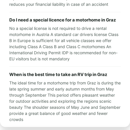
reduces your financial liability in case of an accident
Do I need a special licence for a motorhome in Graz
No a special license is not required to drive a rental
motorhome in Austria A standard car drivers license Class
B in Europe is sufficient for all vehicle classes we offer
including Class A Class B and Class C motorhomes An
International Driving Permit IDP is recommended for non-
EU visitors but is not mandatory
When is the best time to take an RV trip in Graz
The ideal time for a motorhome trip from Graz is during the
late spring summer and early autumn months from May
through September This period offers pleasant weather
for outdoor activities and exploring the regions scenic
beauty The shoulder seasons of May June and September
provide a great balance of good weather and fewer
crowds