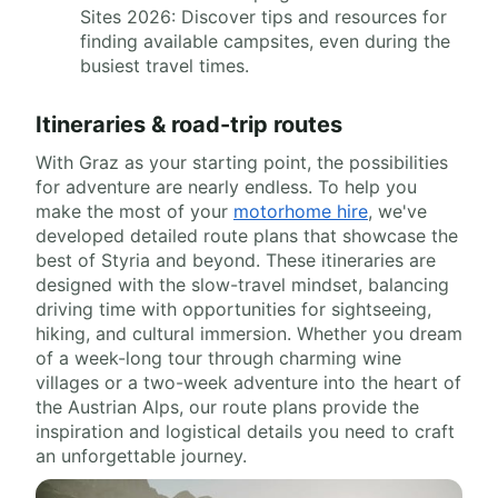
Sites 2026: Discover tips and resources for
finding available campsites, even during the
busiest travel times.
Itineraries & road-trip routes
With Graz as your starting point, the possibilities
for adventure are nearly endless. To help you
make the most of your
motorhome hire
, we've
developed detailed route plans that showcase the
best of Styria and beyond. These itineraries are
designed with the slow-travel mindset, balancing
driving time with opportunities for sightseeing,
hiking, and cultural immersion. Whether you dream
of a week-long tour through charming wine
villages or a two-week adventure into the heart of
the Austrian Alps, our route plans provide the
inspiration and logistical details you need to craft
an unforgettable journey.