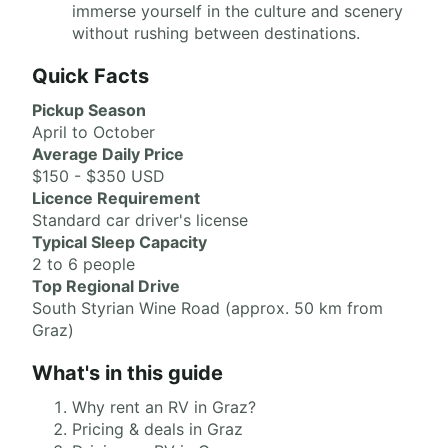
immerse yourself in the culture and scenery
without rushing between destinations.
Quick Facts
Pickup Season
April to October
Average Daily Price
$150 - $350 USD
Licence Requirement
Standard car driver's license
Typical Sleep Capacity
2 to 6 people
Top Regional Drive
South Styrian Wine Road (approx. 50 km from
Graz)
What's in this guide
Why rent an RV in Graz?
Pricing & deals in Graz