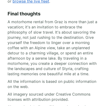
or
browse the live fleet
.
Final thoughts
A motorhome rental from Graz is more than just a
vacation; it's an invitation to embrace the
philosophy of slow travel. It's about savoring the
journey, not just rushing to the destination. Give
yourself the freedom to linger over a morning
coffee with an Alpine view, take an unplanned
detour to a charming village, or spend an entire
afternoon by a serene lake. By traveling in a
motorhome, you create a deeper connection with
the landscapes and culture of Styria, crafting
lasting memories one beautiful mile at a time.
All the information is based on public information
on the web.
All imagery sourced under Creative Commons
licenses with attribution provided.