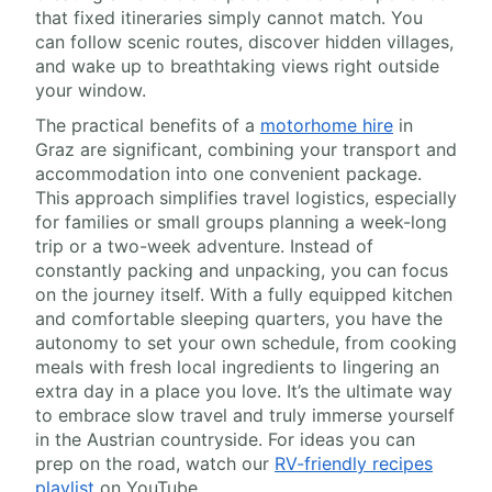
that fixed itineraries simply cannot match. You
can follow scenic routes, discover hidden villages,
and wake up to breathtaking views right outside
your window.
The practical benefits of a
motorhome hire
in
Graz are significant, combining your transport and
accommodation into one convenient package.
This approach simplifies travel logistics, especially
for families or small groups planning a week-long
trip or a two-week adventure. Instead of
constantly packing and unpacking, you can focus
on the journey itself. With a fully equipped kitchen
and comfortable sleeping quarters, you have the
autonomy to set your own schedule, from cooking
meals with fresh local ingredients to lingering an
extra day in a place you love. It’s the ultimate way
to embrace slow travel and truly immerse yourself
in the Austrian countryside. For ideas you can
prep on the road, watch our
RV-friendly recipes
playlist
on YouTube.