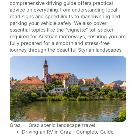
comprehensive driving guide offers practical
advice on everything from understanding local
road signs and speed limits to maneuvering and
parking your vehicle safely. We also cover
essential topics like the "vignette" toll sticker
required for Austrian motorways, ensuring you are
fully prepared for a smooth and stress-free
journey through the beautiful Styrian landscapes.
Graz — Graz scenic landscape travel
Driving an RV in Graz - Complete Guide