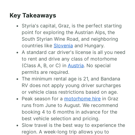
Key Takeaways
Styria's capital, Graz, is the perfect starting
point for exploring the Austrian Alps, the
South Styrian Wine Road, and neighboring
countries like
Slovenia
and Hungary.
A standard car driver's license is all you need
to rent and drive any class of motorhome
(Class A, B, or C) in
Austria
. No special
permits are required.
The minimum rental age is 21, and Bandana
RV does not apply young driver surcharges
or vehicle class restrictions based on age.
Peak season for a
motorhome hire
in Graz
runs from June to August. We recommend
booking 4 to 6 months in advance for the
best vehicle selection and pricing.
Slow travel is the best way to experience the
region. A week-long trip allows you to