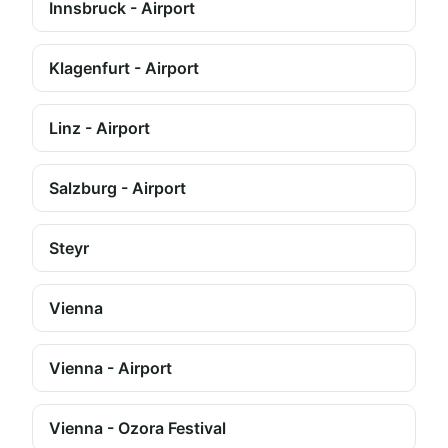
Innsbruck - Airport
Klagenfurt - Airport
Linz - Airport
Salzburg - Airport
Steyr
Vienna
Vienna - Airport
Vienna - Ozora Festival