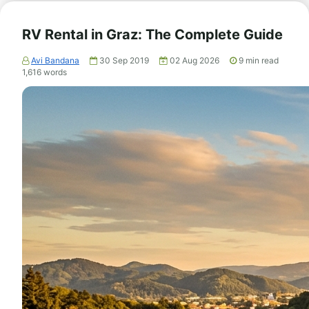
RV Rental in Graz: The Complete Guide
Avi Bandana
30 Sep 2019
02 Aug 2026
9
min read
1,616
words