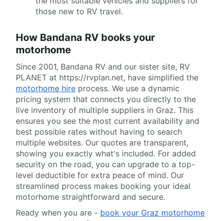
the most suitable vehicles and suppliers for
those new to RV travel.
How Bandana RV books your
motorhome
Since 2001, Bandana RV and our sister site, RV
PLANET at https://rvplan.net, have simplified the
motorhome hire
process. We use a dynamic
pricing system that connects you directly to the
live inventory of multiple suppliers in Graz. This
ensures you see the most current availability and
best possible rates without having to search
multiple websites. Our quotes are transparent,
showing you exactly what's included. For added
security on the road, you can upgrade to a top-
level deductible for extra peace of mind. Our
streamlined process makes booking your ideal
motorhome straightforward and secure.
Ready when you are -
book your Graz motorhome