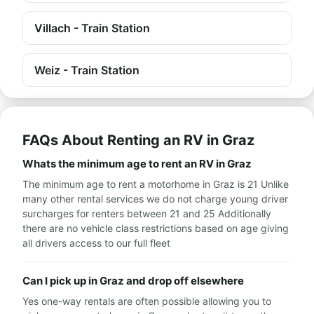
Villach - Train Station
Weiz - Train Station
FAQs About Renting an RV in Graz
Whats the minimum age to rent an RV in Graz
The minimum age to rent a motorhome in Graz is 21 Unlike
many other rental services we do not charge young driver
surcharges for renters between 21 and 25 Additionally
there are no vehicle class restrictions based on age giving
all drivers access to our full fleet
Can I pick up in Graz and drop off elsewhere
Yes one-way rentals are often possible allowing you to