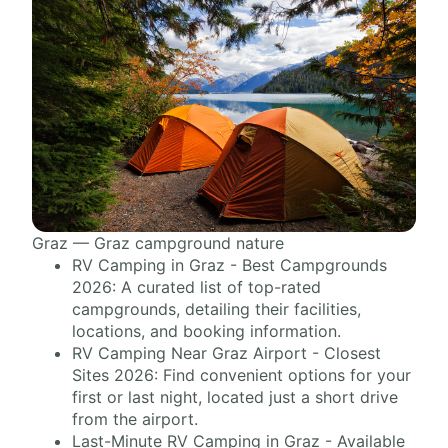
Graz — Graz campground nature
RV Camping in Graz - Best Campgrounds
2026: A curated list of top-rated
campgrounds, detailing their facilities,
locations, and booking information.
RV Camping Near Graz Airport - Closest
Sites 2026: Find convenient options for your
first or last night, located just a short drive
from the airport.
Last-Minute RV Camping in Graz - Available