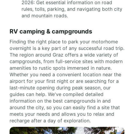
2026: Get essential information on road
rules, tolls, parking, and navigating both city
and mountain roads.
RV camping & campgrounds
Finding the right place to park your motorhome
overnight is a key part of any successful road trip.
The region around Graz offers a wide variety of
campgrounds, from full-service sites with modern
amenities to rustic spots immersed in nature.
Whether you need a convenient location near the
airport for your first night or are searching for a
last-minute opening during peak season, our
guides can help. We've compiled detailed
information on the best campgrounds in and
around the city, so you can easily find a site that
meets your needs and allows you to relax and
recharge after a day of exploration.