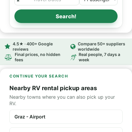
Search!
4.5★ · 400+ Google
Compare 50+ suppliers
reviews
worldwide
Final prices, no hidden
Real people, 7 days a
fees
week
CONTINUE YOUR SEARCH
Nearby RV rental pickup areas
Nearby towns where you can also pick up your
RV.
Graz - Airport