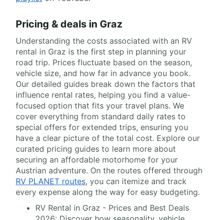
Pricing & deals in Graz
Understanding the costs associated with an RV
rental in Graz is the first step in planning your
road trip. Prices fluctuate based on the season,
vehicle size, and how far in advance you book.
Our detailed guides break down the factors that
influence rental rates, helping you find a value-
focused option that fits your travel plans. We
cover everything from standard daily rates to
special offers for extended trips, ensuring you
have a clear picture of the total cost. Explore our
curated pricing guides to learn more about
securing an affordable motorhome for your
Austrian adventure. On the routes offered through
RV PLANET routes
, you can itemize and track
every expense along the way for easy budgeting.
RV Rental in Graz - Prices and Best Deals
2026: Discover how seasonality, vehicle