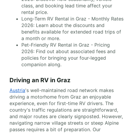
class, and booking lead time affect your
rental price.
Long-Term RV Rental in Graz - Monthly Rates
2026: Learn about the discounts and
benefits available for extended road trips of
a month or more.
Pet-Friendly RV Rental in Graz - Pricing
2026: Find out about associated fees and
policies for bringing your four-legged
companion along.
Driving an RV in Graz
Austria
's well-maintained road network makes
driving a motorhome from Graz an enjoyable
experience, even for first-time RV drivers. The
country's traffic regulations are straightforward,
and major routes are clearly signposted. However,
navigating narrow village streets or steep Alpine
passes requires a bit of preparation. Our