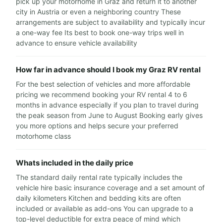
pick up your motorhome in Graz and return it to another
city in Austria or even a neighboring country These
arrangements are subject to availability and typically incur
a one-way fee Its best to book one-way trips well in
advance to ensure vehicle availability
How far in advance should I book my Graz RV rental
For the best selection of vehicles and more affordable
pricing we recommend booking your RV rental 4 to 6
months in advance especially if you plan to travel during
the peak season from June to August Booking early gives
you more options and helps secure your preferred
motorhome class
Whats included in the daily price
The standard daily rental rate typically includes the
vehicle hire basic insurance coverage and a set amount of
daily kilometers Kitchen and bedding kits are often
included or available as add-ons You can upgrade to a
top-level deductible for extra peace of mind which