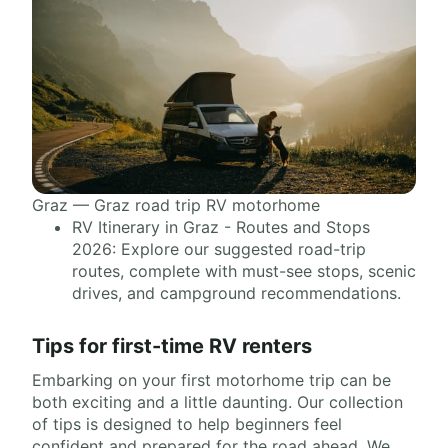
Graz — Graz road trip RV motorhome
RV Itinerary in Graz - Routes and Stops
2026: Explore our suggested road-trip
routes, complete with must-see stops, scenic
drives, and campground recommendations.
Tips for first-time RV renters
Embarking on your first motorhome trip can be
both exciting and a little daunting. Our collection
of tips is designed to help beginners feel
confident and prepared for the road ahead. We