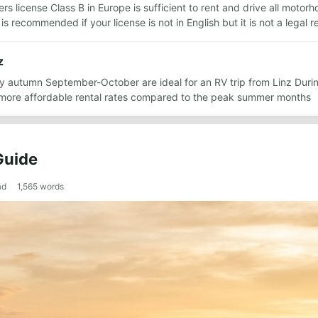
rs license Class B in Europe is sufficient to rent and drive all motorh
s recommended if your license is not in English but it is not a legal 
z
y autumn September-October are ideal for an RV trip from Linz Duri
more affordable rental rates compared to the peak summer months
Guide
ad
1,565
words