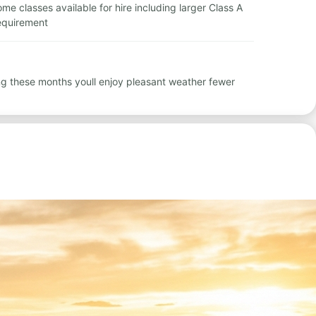
ome classes available for hire including larger Class A
requirement
ng these months youll enjoy pleasant weather fewer