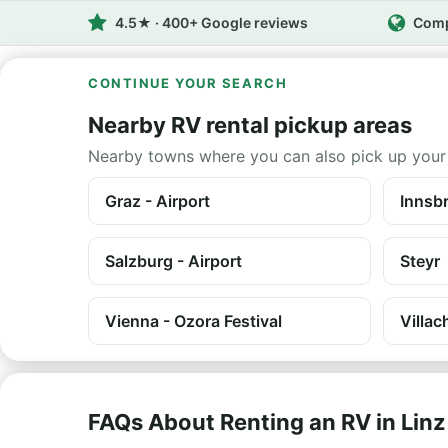
4.5★ · 400+ Google reviews
Comp
CONTINUE YOUR SEARCH
Nearby RV rental pickup areas
Nearby towns where you can also pick up your
Graz - Airport
Innsbr
Salzburg - Airport
Steyr
Vienna - Ozora Festival
Villac
FAQs About Renting an RV in Linz