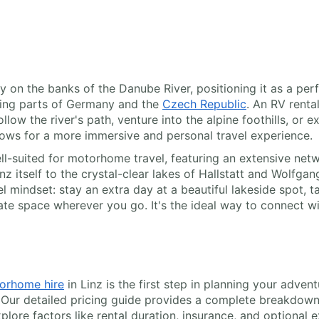
cally on the banks of the Danube River, positioning it as a p
ring parts of Germany and the
Czech Republic
. An RV renta
ow the river's path, venture into the alpine foothills, or e
allows for a more immersive and personal travel experience.
ll-suited for motorhome travel, featuring an extensive net
z itself to the crystal-clear lakes of Hallstatt and Wolfga
el mindset: stay an extra day at a beautiful lakeside spot, 
te space wherever you go. It's the ideal way to connect wit
orhome hire
in Linz is the first step in planning your adven
 Our detailed pricing guide provides a complete breakdown 
plore factors like rental duration, insurance, and optional e