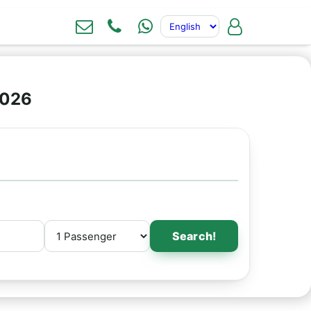
2026
Search!