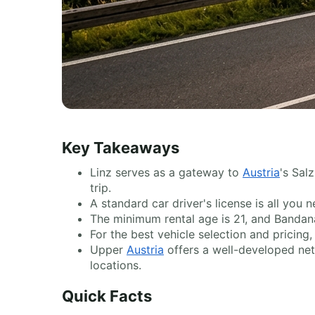
Key Takeaways
Linz serves as a gateway to
Austria
's Sal
trip.
A standard car driver's license is all yo
The minimum rental age is 21, and Bandana
For the best vehicle selection and pricin
Upper
Austria
offers a well-developed netw
locations.
Quick Facts