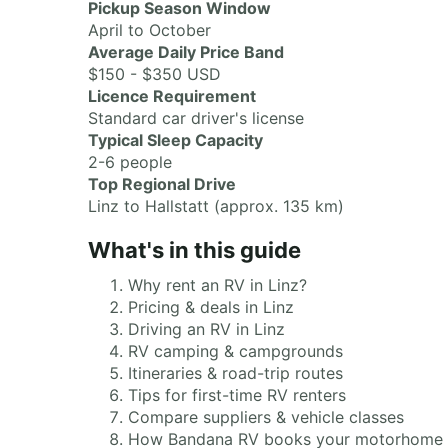
Pickup Season Window
April to October
Average Daily Price Band
$150 - $350 USD
Licence Requirement
Standard car driver's license
Typical Sleep Capacity
2-6 people
Top Regional Drive
Linz to Hallstatt (approx. 135 km)
What's in this guide
Why rent an RV in Linz?
Pricing & deals in Linz
Driving an RV in Linz
RV camping & campgrounds
Itineraries & road-trip routes
Tips for first-time RV renters
Compare suppliers & vehicle classes
How Bandana RV books your motorhome