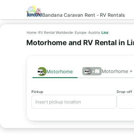
Bandana Caravan Rent - RV Rentals
Home
›
RV Rental Worldwide
›
Europe
›
Austria
›
Linz
Motorhome and RV Rental in Li
Motorhome + 
Motorhome
+
Pickup
Drop-off