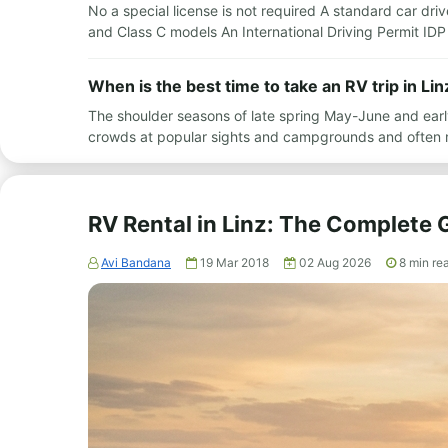
No a special license is not required A standard car drive
and Class C models An International Driving Permit IDP i
When is the best time to take an RV trip in Lin
The shoulder seasons of late spring May-June and earl
crowds at popular sights and campgrounds and often 
RV Rental in Linz: The Complete 
Avi Bandana
19 Mar 2018
02 Aug 2026
8
min re