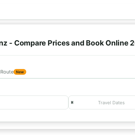
nz - Compare Prices and Book Online 
Route
New