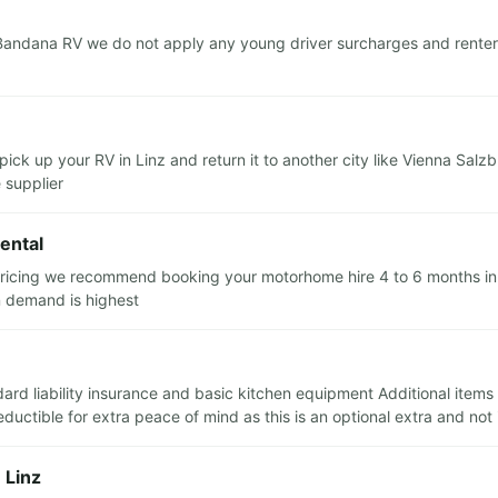
Bandana RV we do not apply any young driver surcharges and renters
pick up your RV in Linz and return it to another city like Vienna Sal
e supplier
ental
 pricing we recommend booking your motorhome hire 4 to 6 months in a
n demand is highest
andard liability insurance and basic kitchen equipment Additional item
uctible for extra peace of mind as this is an optional extra and not
 Linz