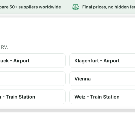
are 50+ suppliers worldwide
Final prices, no hidden fe
 RV.
uck - Airport
Klagenfurt - Airport
Vienna
h - Train Station
Weiz - Train Station