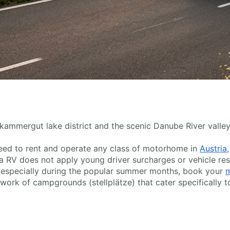
zkammergut lake district and the scenic Danube River valley,
u need to rent and operate any class of motorhome in
Austria
 RV does not apply young driver surcharges or vehicle res
g, especially during the popular summer months, book your
m
ork of campgrounds (stellplätze) that cater specifically t