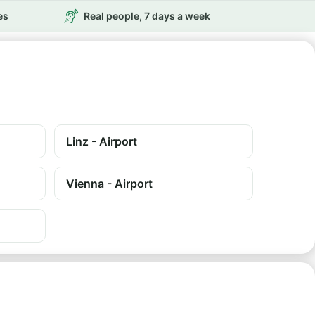
es
Real people, 7 days a week
Linz - Airport
Vienna - Airport