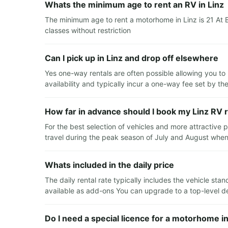
Whats the minimum age to rent an RV in Linz
The minimum age to rent a motorhome in Linz is 21 At 
classes without restriction
Can I pick up in Linz and drop off elsewhere
Yes one-way rentals are often possible allowing you to 
availability and typically incur a one-way fee set by th
How far in advance should I book my Linz RV r
For the best selection of vehicles and more attractive
travel during the peak season of July and August whe
Whats included in the daily price
The daily rental rate typically includes the vehicle st
available as add-ons You can upgrade to a top-level ded
Do I need a special licence for a motorhome in