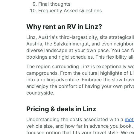
Final thoughts
Frequently Asked Questions
Why rent an RV in Linz?
Linz, Austria's third-largest city, sits strategi
Austria, the Salzkammergut, and even neighbo
diverse landscape at your own pace. You can foll
bookings and rigid schedules. This flexibility 
The region surrounding Linz is exceptionally we
campgrounds. From the cultural highlights of Lin
into a rolling adventure. Embrace the slow trav
and enjoy the comfort of having your own priva
countryside.
Pricing & deals in Linz
Understanding the costs associated with a
mot
vehicle size, and how far in advance you book.
focused option that fits your travel style. We ex