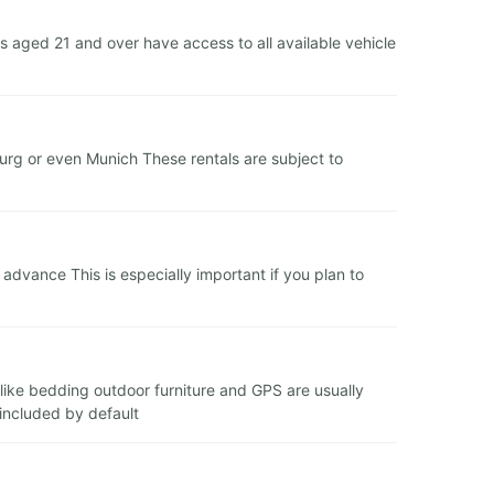
 aged 21 and over have access to all available vehicle
zburg or even Munich These rentals are subject to
dvance This is especially important if you plan to
s like bedding outdoor furniture and GPS are usually
 included by default