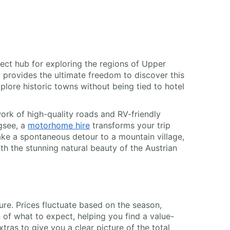
erfect hub for exploring the regions of Upper
l provides the ultimate freedom to discover this
xplore historic towns without being tied to hotel
work of high-quality roads and RV-friendly
ngsee, a
motorhome hire
transforms your trip
take a spontaneous detour to a mountain village,
h the stunning natural beauty of the Austrian
ture. Prices fluctuate based on the season,
of what to expect, helping you find a value-
xtras to give you a clear picture of the total