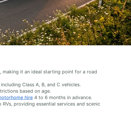
 making it an ideal starting point for a road
, including Class A, B, and C vehicles.
trictions based on age.
otorhome hire
4 to 6 months in advance.
o RVs, providing essential services and scenic