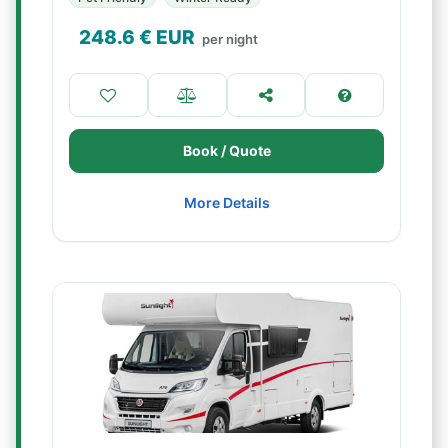
248.6
€ EUR
per night
Book / Quote
More Details