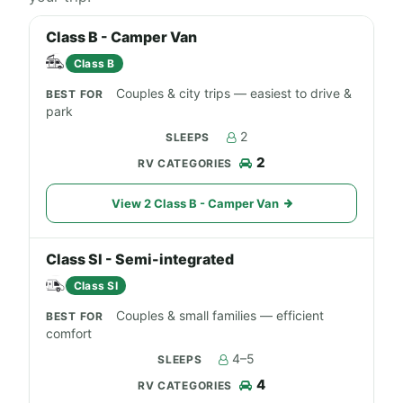
Class B - Camper Van
Class B
Couples & city trips — easiest to drive &
park
2
2
View 2 Class B - Camper Van
Class SI - Semi-integrated
Class SI
Couples & small families — efficient
comfort
4–5
4