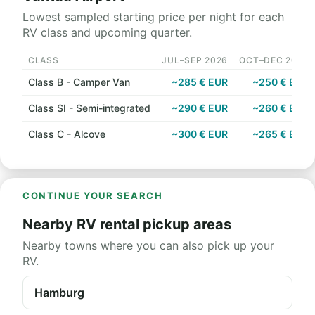
Lowest sampled starting price per night for each
RV class and upcoming quarter.
CLASS
JUL–SEP 2026
OCT–DEC 2026
Class B - Camper Van
~285 € EUR
~250 € EUR
Class SI - Semi-integrated
~290 € EUR
~260 € EUR
Class C - Alcove
~300 € EUR
~265 € EUR
CONTINUE YOUR SEARCH
Nearby RV rental pickup areas
Nearby towns where you can also pick up your
RV.
Hamburg