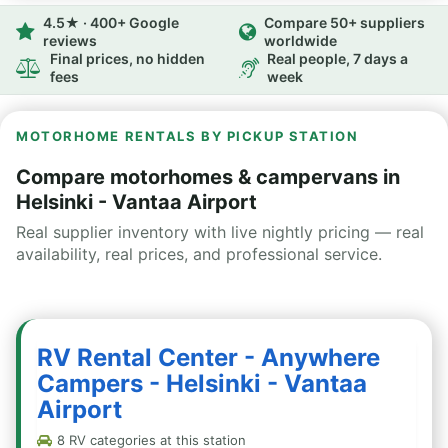
4.5★ · 400+ Google
Compare 50+ suppliers
reviews
worldwide
Final prices, no hidden
Real people, 7 days a
fees
week
MOTORHOME RENTALS BY PICKUP STATION
Compare motorhomes & campervans in
Helsinki - Vantaa Airport
Real supplier inventory with live nightly pricing — real
availability, real prices, and professional service.
RV Rental Center - Anywhere
Campers - Helsinki - Vantaa
Airport
8 RV categories at this station