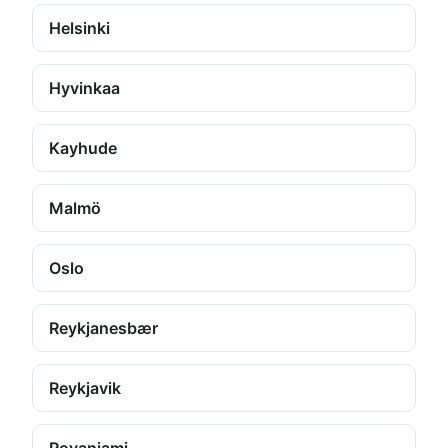
Helsinki
Hyvinkaa
Kayhude
Malmö
Oslo
Reykjanesbær
Reykjavik