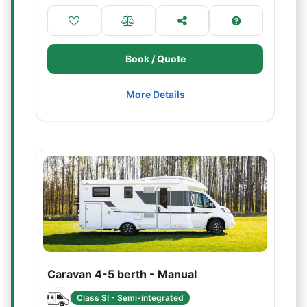
Book / Quote
More Details
Caravan 4-5 berth - Manual
Class SI - Semi-integrated