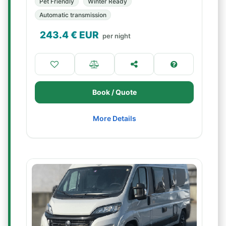
Pet Friendly
Winter Ready
Automatic transmission
243.4
€ EUR
per night
Book / Quote
More Details