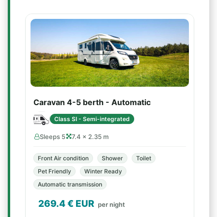
Caravan 4-5 berth - Automatic
Class SI - Semi-integrated
Sleeps 5
7.4 × 2.35 m
Front Air condition
Shower
Toilet
Pet Friendly
Winter Ready
Automatic transmission
269.4
€ EUR
per night