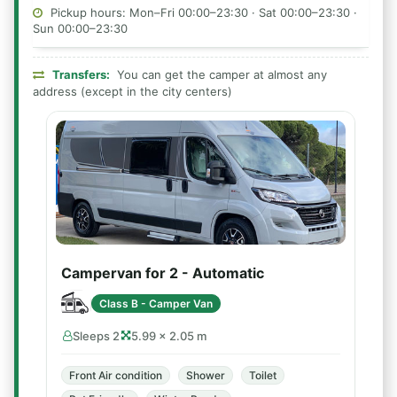
Pickup hours: Mon–Fri 00:00–23:30 · Sat 00:00–23:30 ·
Sun 00:00–23:30
Transfers:
You can get the camper at almost any
address (except in the city centers)
Campervan for 2 - Automatic
Class B - Camper Van
Sleeps 2
5.99 × 2.05 m
Front Air condition
Shower
Toilet