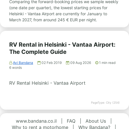
Comparing the forward-booking prices we sample weekly
(one date per quarter), the lowest starting prices for
Helsinki - Vantaa Airport are currently for January to
March 2027, from around 245 € EUR per night.
RV Rental in Helsinki - Vantaa Airport:
The Complete Guide
Avi Bandana
02 Feb 2019
09 Aug 2026
1
min read
6
words
RV Rental Helsinki - Vantaa Airport
PageType: City (254)
www.bandana.co.il
|
FAQ
|
About Us
|
Why to rent a motorhome
|
Why Bandana?
|