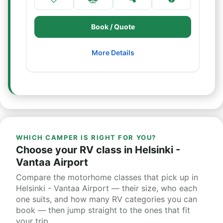
Book / Quote
More Details
WHICH CAMPER IS RIGHT FOR YOU?
Choose your RV class in Helsinki -
Vantaa Airport
Compare the motorhome classes that pick up in
Helsinki - Vantaa Airport — their size, who each
one suits, and how many RV categories you can
book — then jump straight to the ones that fit
your trip.