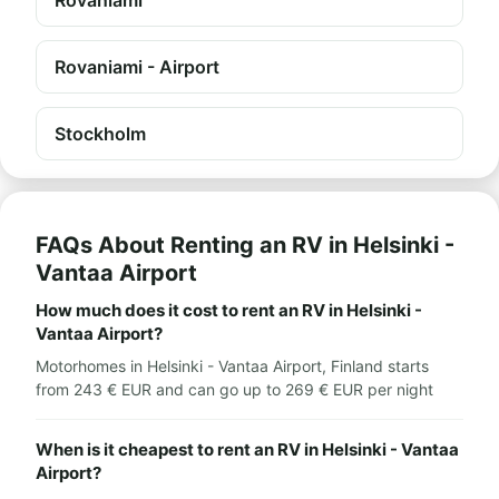
Rovaniami
Rovaniami - Airport
Stockholm
FAQs About Renting an RV in Helsinki -
Vantaa Airport
How much does it cost to rent an RV in Helsinki -
Vantaa Airport?
Motorhomes in Helsinki - Vantaa Airport, Finland starts
from 243 € EUR and can go up to 269 € EUR per night
When is it cheapest to rent an RV in Helsinki - Vantaa
Airport?