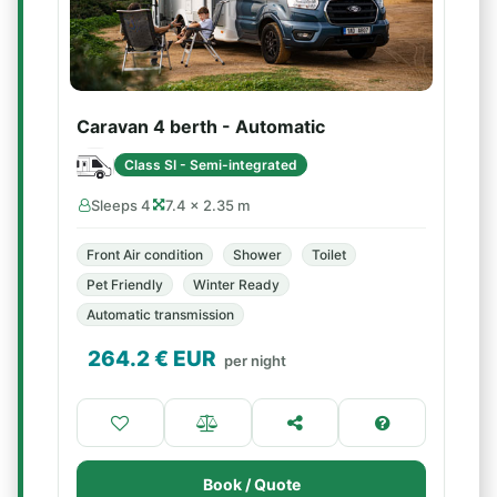
Caravan 4 berth - Automatic
Class SI - Semi-integrated
Sleeps 4
7.4 × 2.35 m
Front Air condition
Shower
Toilet
Pet Friendly
Winter Ready
Automatic transmission
264.2
€ EUR
per night
Book / Quote