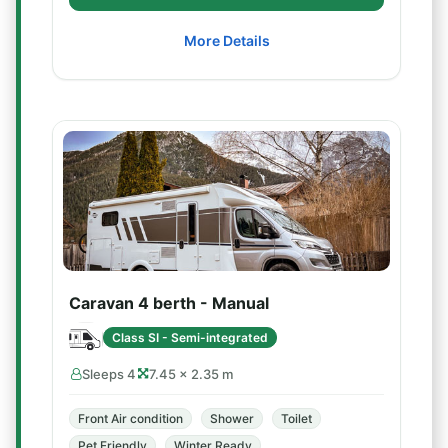
More Details
Caravan 4 berth - Manual
Class SI - Semi-integrated
Sleeps 4
7.45 × 2.35 m
Front Air condition
Shower
Toilet
Pet Friendly
Winter Ready