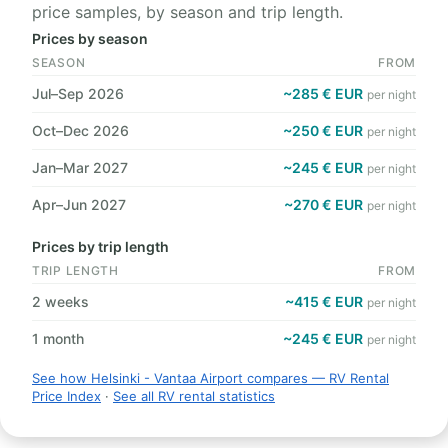
price samples, by season and trip length.
Prices by season
SEASON
FROM
Jul–Sep 2026
~285 € EUR
per night
Oct–Dec 2026
~250 € EUR
per night
Jan–Mar 2027
~245 € EUR
per night
Apr–Jun 2027
~270 € EUR
per night
Prices by trip length
TRIP LENGTH
FROM
2 weeks
~415 € EUR
per night
1 month
~245 € EUR
per night
See how Helsinki - Vantaa Airport compares — RV Rental
Price Index
·
See all RV rental statistics