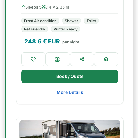
Sleeps 5
7.4 × 2.35 m
Front Air condition
Shower
Toilet
Pet Friendly
Winter Ready
248.6
€ EUR
per night
Book / Quote
More Details