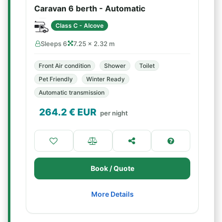
Caravan 6 berth - Automatic
Class C - Alcove
Sleeps 6
7.25 × 2.32 m
Front Air condition
Shower
Toilet
Pet Friendly
Winter Ready
Automatic transmission
264.2
€ EUR
per night
Book / Quote
More Details