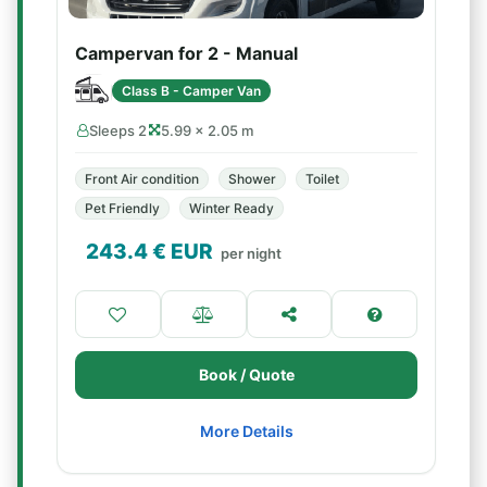
Campervan for 2 - Manual
Class B - Camper Van
Sleeps 2
5.99 × 2.05 m
Front Air condition
Shower
Toilet
Pet Friendly
Winter Ready
243.4
€ EUR
per night
Book / Quote
More Details