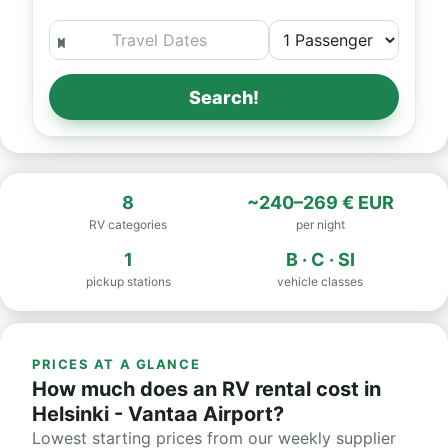
Search!
8
~240–269 € EUR
RV categories
per night
1
B · C · SI
pickup stations
vehicle classes
PRICES AT A GLANCE
How much does an RV rental cost in
Helsinki - Vantaa Airport?
Lowest starting prices from our weekly supplier