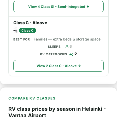
View 4 Class SI - Semi-integrated
Class C - Alcove
Class C
Families — extra beds & storage space
6
2
View 2 Class C - Alcove
COMPARE RV CLASSES
RV class prices by season in Helsinki -
Vantaa Airport