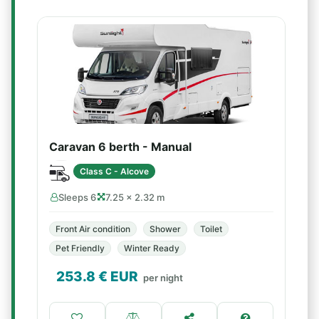
Caravan 6 berth - Manual
Class C - Alcove
Sleeps 6
7.25 × 2.32 m
Front Air condition
Shower
Toilet
Pet Friendly
Winter Ready
253.8
€ EUR
per night