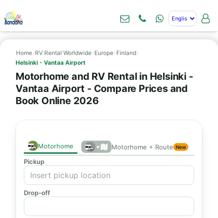
Home
›
RV Rental Worldwide
›
Europe
›
Finland
›
Helsinki - Vantaa Airport
Motorhome and RV Rental in Helsinki -
Vantaa Airport - Compare Prices and
Book Online 2026
Motorhome
+
Motorhome + Route
New
Pickup
Drop-off