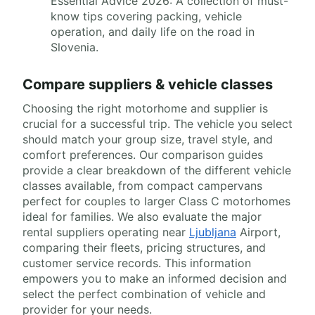
Essential Advice 2026: A collection of must-
know tips covering packing, vehicle
operation, and daily life on the road in
Slovenia.
Compare suppliers & vehicle classes
Choosing the right motorhome and supplier is
crucial for a successful trip. The vehicle you select
should match your group size, travel style, and
comfort preferences. Our comparison guides
provide a clear breakdown of the different vehicle
classes available, from compact campervans
perfect for couples to larger Class C motorhomes
ideal for families. We also evaluate the major
rental suppliers operating near
Ljubljana
Airport,
comparing their fleets, pricing structures, and
customer service records. This information
empowers you to make an informed decision and
select the perfect combination of vehicle and
provider for your needs.