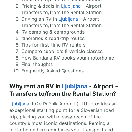
Pricing & deals in
Ljubljana
- Airport -
Transfers to/from the Rental Station
Driving an RV in
Ljubljana
- Airport -
Transfers to/from the Rental Station
RV camping & campgrounds
Itineraries & road-trip routes
Tips for first-time RV renters
Compare suppliers & vehicle classes
How Bandana RV books your motorhome
Final thoughts
Frequently Asked Questions
Why rent an RV in
Ljubljana
- Airport -
Transfers to/from the Rental Station?
Ljubljana
Jože Pučnik Airport (LJU) provides an
exceptional starting point for a Slovenian road
trip, placing you within easy reach of the
country's most iconic destinations. Renting a
motorhome here combines your transport and