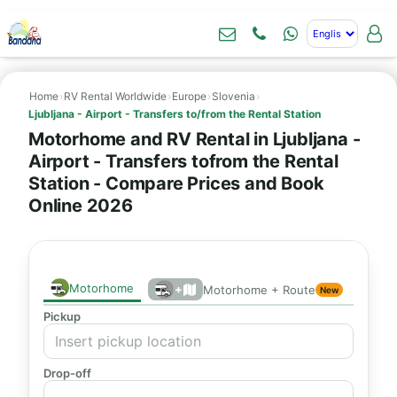
Home
›
RV Rental Worldwide
›
Europe
›
Slovenia
›
Ljubljana - Airport - Transfers to/from the Rental Station
Motorhome and RV Rental in Ljubljana -
Airport - Transfers tofrom the Rental
Station - Compare Prices and Book
Online 2026
Motorhome
+
Motorhome + Route
New
Pickup
Drop-off