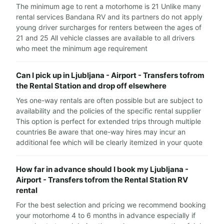
The minimum age to rent a motorhome is 21 Unlike many
rental services Bandana RV and its partners do not apply
young driver surcharges for renters between the ages of
21 and 25 All vehicle classes are available to all drivers
who meet the minimum age requirement
Can I pick up in Ljubljana - Airport - Transfers tofrom
the Rental Station and drop off elsewhere
Yes one-way rentals are often possible but are subject to
availability and the policies of the specific rental supplier
This option is perfect for extended trips through multiple
countries Be aware that one-way hires may incur an
additional fee which will be clearly itemized in your quote
How far in advance should I book my Ljubljana -
Airport - Transfers tofrom the Rental Station RV
rental
For the best selection and pricing we recommend booking
your motorhome 4 to 6 months in advance especially if