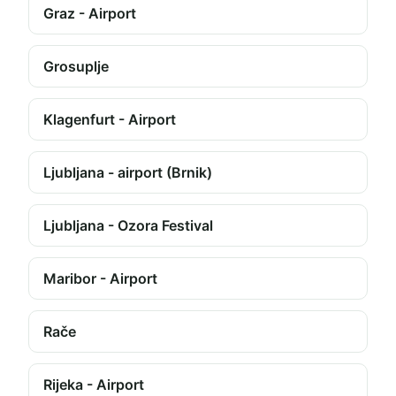
Graz - Airport
Grosuplje
Klagenfurt - Airport
Ljubljana - airport (Brnik)
Ljubljana - Ozora Festival
Maribor - Airport
Rače
Rijeka - Airport