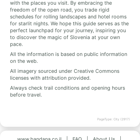
with the places you visit. By embracing the
freedom of the open road, you trade rigid
schedules for rolling landscapes and hotel rooms
for starlit nights. We hope this guide serves as the
perfect launchpad for your journey, inspiring you
to discover the magic of Slovenia at your own
pace.
All the information is based on public information
on the web.
All imagery sourced under Creative Commons
licenses with attribution provided.
Always check trail conditions and opening hours
before travel.
PageType: City (2917)
www.bandana.co.il
|
FAQ
|
About Us
|