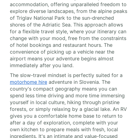
accommodation, offering unparalleled freedom to
explore diverse landscapes, from the alpine peaks
of Triglav National Park to the sun-drenched
shores of the Adriatic Sea. This approach allows
for a flexible travel style, where your itinerary can
change with your mood, free from the constraints
of hotel bookings and restaurant hours. The
convenience of picking up a vehicle near the
airport means your adventure begins almost
immediately after you land.
The slow-travel mindset is perfectly suited for a
motorhome hire
adventure in Slovenia. The
country's compact geography means you can
spend less time driving and more time immersing
yourself in local culture, hiking through pristine
forests, or simply relaxing by a glacial lake. An RV
gives you a comfortable home base to return to
after a day of exploration, complete with your
own kitchen to prepare meals with fresh, local
ingredients. It's an intimate and value-focused