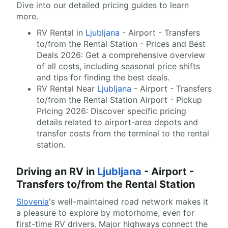
Dive into our detailed pricing guides to learn
more.
RV Rental in
Ljubljana
- Airport - Transfers
to/from the Rental Station - Prices and Best
Deals 2026: Get a comprehensive overview
of all costs, including seasonal price shifts
and tips for finding the best deals.
RV Rental Near
Ljubljana
- Airport - Transfers
to/from the Rental Station Airport - Pickup
Pricing 2026: Discover specific pricing
details related to airport-area depots and
transfer costs from the terminal to the rental
station.
Driving an RV in
Ljubljana
- Airport -
Transfers to/from the Rental Station
Slovenia
's well-maintained road network makes it
a pleasure to explore by motorhome, even for
first-time RV drivers. Major highways connect the