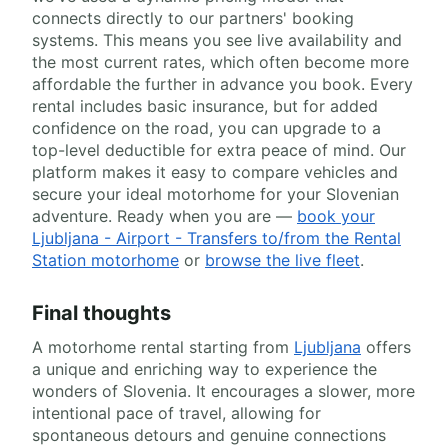
connects directly to our partners' booking
systems. This means you see live availability and
the most current rates, which often become more
affordable the further in advance you book. Every
rental includes basic insurance, but for added
confidence on the road, you can upgrade to a
top-level deductible for extra peace of mind. Our
platform makes it easy to compare vehicles and
secure your ideal motorhome for your Slovenian
adventure. Ready when you are —
book your
Ljubljana - Airport - Transfers to/from the Rental
Station motorhome
or
browse the live fleet
.
Final thoughts
A motorhome rental starting from
Ljubljana
offers
a unique and enriching way to experience the
wonders of Slovenia. It encourages a slower, more
intentional pace of travel, allowing for
spontaneous detours and genuine connections