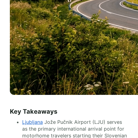
Key Takeaways
Ljubljana
Jože Pučnik Airport (LJU) serves
as the primary international arrival point for
motorhome travelers starting their Slovenian