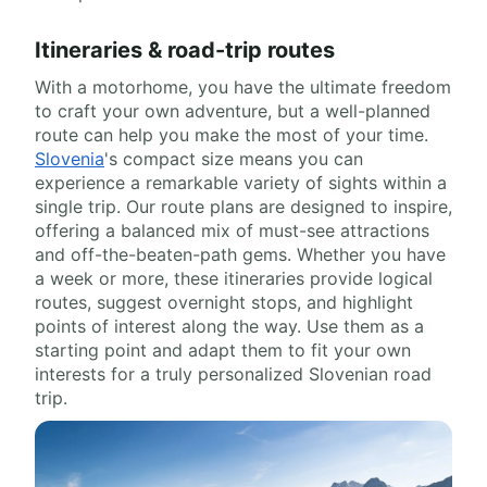
Itineraries & road-trip routes
With a motorhome, you have the ultimate freedom
to craft your own adventure, but a well-planned
route can help you make the most of your time.
Slovenia
's compact size means you can
experience a remarkable variety of sights within a
single trip. Our route plans are designed to inspire,
offering a balanced mix of must-see attractions
and off-the-beaten-path gems. Whether you have
a week or more, these itineraries provide logical
routes, suggest overnight stops, and highlight
points of interest along the way. Use them as a
starting point and adapt them to fit your own
interests for a truly personalized Slovenian road
trip.