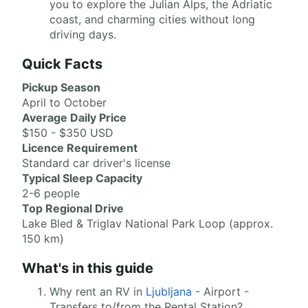
you to explore the Julian Alps, the Adriatic
coast, and charming cities without long
driving days.
Quick Facts
Pickup Season
April to October
Average Daily Price
$150 - $350 USD
Licence Requirement
Standard car driver's license
Typical Sleep Capacity
2-6 people
Top Regional Drive
Lake Bled & Triglav National Park Loop (approx.
150 km)
What's in this guide
Why rent an RV in
Ljubljana
- Airport -
Transfers to/from the Rental Station?