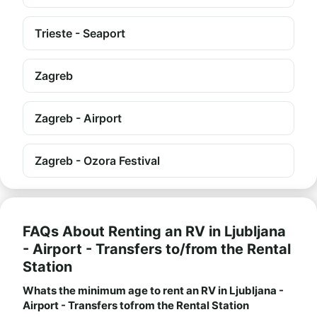
Trieste - Seaport
Zagreb
Zagreb - Airport
Zagreb - Ozora Festival
FAQs About Renting an RV in Ljubljana
- Airport - Transfers to/from the Rental
Station
Whats the minimum age to rent an RV in Ljubljana -
Airport - Transfers tofrom the Rental Station