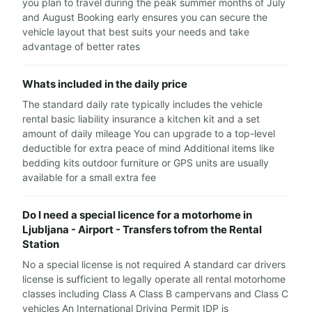
you plan to travel during the peak summer months of July
and August Booking early ensures you can secure the
vehicle layout that best suits your needs and take
advantage of better rates
Whats included in the daily price
The standard daily rate typically includes the vehicle
rental basic liability insurance a kitchen kit and a set
amount of daily mileage You can upgrade to a top-level
deductible for extra peace of mind Additional items like
bedding kits outdoor furniture or GPS units are usually
available for a small extra fee
Do I need a special licence for a motorhome in
Ljubljana - Airport - Transfers tofrom the Rental
Station
No a special license is not required A standard car drivers
license is sufficient to legally operate all rental motorhome
classes including Class A Class B campervans and Class C
vehicles An International Driving Permit IDP is