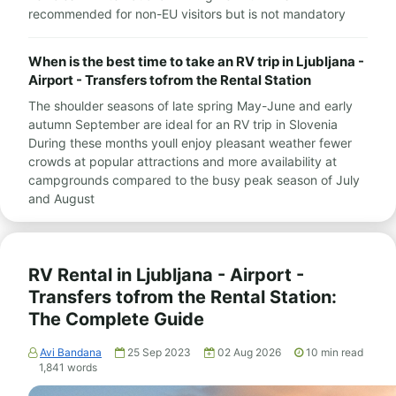
recommended for non-EU visitors but is not mandatory
When is the best time to take an RV trip in Ljubljana -
Airport - Transfers tofrom the Rental Station
The shoulder seasons of late spring May-June and early
autumn September are ideal for an RV trip in Slovenia
During these months youll enjoy pleasant weather fewer
crowds at popular attractions and more availability at
campgrounds compared to the busy peak season of July
and August
RV Rental in Ljubljana - Airport -
Transfers tofrom the Rental Station:
The Complete Guide
Avi Bandana
25 Sep 2023
02 Aug 2026
10
min read
1,841
words