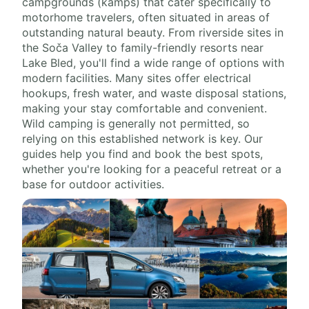
campgrounds (kamps) that cater specifically to
motorhome travelers, often situated in areas of
outstanding natural beauty. From riverside sites in
the Soča Valley to family-friendly resorts near
Lake Bled, you'll find a wide range of options with
modern facilities. Many sites offer electrical
hookups, fresh water, and waste disposal stations,
making your stay comfortable and convenient.
Wild camping is generally not permitted, so
relying on this established network is key. Our
guides help you find and book the best spots,
whether you're looking for a peaceful retreat or a
base for outdoor activities.