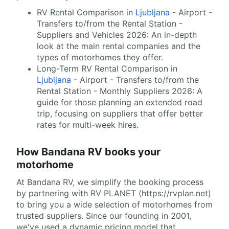
RV Rental Comparison in
Ljubljana
- Airport -
Transfers to/from the Rental Station -
Suppliers and Vehicles 2026: An in-depth
look at the main rental companies and the
types of motorhomes they offer.
Long-Term RV Rental Comparison in
Ljubljana
- Airport - Transfers to/from the
Rental Station - Monthly Suppliers 2026: A
guide for those planning an extended road
trip, focusing on suppliers that offer better
rates for multi-week hires.
How Bandana RV books your
motorhome
At Bandana RV, we simplify the booking process
by partnering with RV PLANET (https://rvplan.net)
to bring you a wide selection of motorhomes from
trusted suppliers. Since our founding in 2001,
we've used a dynamic pricing model that