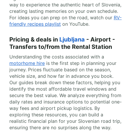
way to experience the authentic heart of Slovenia,
creating lasting memories on your own schedule.
For ideas you can prep on the road, watch our
RV-
friendly recipes playlist
on YouTube.
Pricing & deals in
Ljubljana
- Airport -
Transfers to/from the Rental Station
Understanding the costs associated with a
motorhome hire
is the first step in planning your
journey. Prices fluctuate based on the season,
vehicle size, and how far in advance you book.
Our guides break down these factors, helping you
identify the most affordable travel windows and
secure the best value. We analyze everything from
daily rates and insurance options to potential one-
way fees and airport pickup logistics. By
exploring these resources, you can build a
realistic financial plan for your Slovenian road trip,
ensuring there are no surprises along the way.