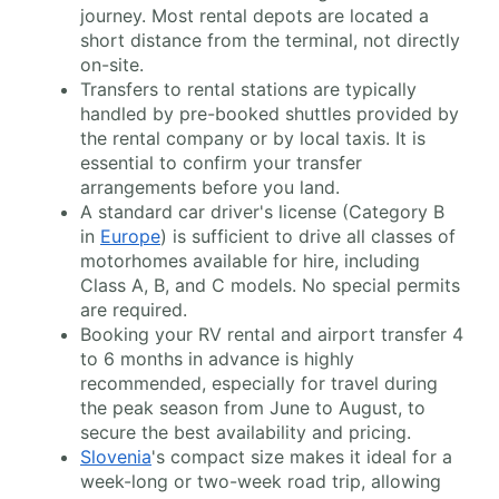
journey. Most rental depots are located a
short distance from the terminal, not directly
on-site.
Transfers to rental stations are typically
handled by pre-booked shuttles provided by
the rental company or by local taxis. It is
essential to confirm your transfer
arrangements before you land.
A standard car driver's license (Category B
in
Europe
) is sufficient to drive all classes of
motorhomes available for hire, including
Class A, B, and C models. No special permits
are required.
Booking your RV rental and airport transfer 4
to 6 months in advance is highly
recommended, especially for travel during
the peak season from June to August, to
secure the best availability and pricing.
Slovenia
's compact size makes it ideal for a
week-long or two-week road trip, allowing