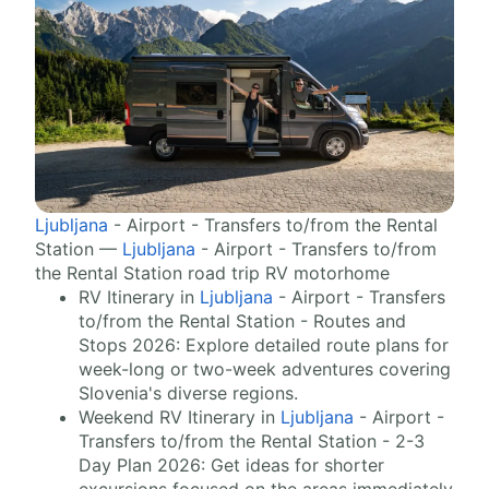
Ljubljana
- Airport - Transfers to/from the Rental
Station —
Ljubljana
- Airport - Transfers to/from
the Rental Station road trip RV motorhome
RV Itinerary in
Ljubljana
- Airport - Transfers
to/from the Rental Station - Routes and
Stops 2026: Explore detailed route plans for
week-long or two-week adventures covering
Slovenia's diverse regions.
Weekend RV Itinerary in
Ljubljana
- Airport -
Transfers to/from the Rental Station - 2-3
Day Plan 2026: Get ideas for shorter