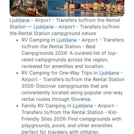
Ljubljana
- Airport - Transfers to/from the Rental
Station —
Ljubljana
- Airport - Transfers to/from
the Rental Station campground nature
RV Camping in
Ljubljana
- Airport - Transfers
to/from the Rental Station - Best
Campgrounds 2026: A curated list of top-
rated campgrounds across the region,
reviewed for amenities and location.
RV Camping for One-Way Trips in
Ljubljana
-
Airport - Transfers to/from the Rental Station
2026: Discover campgrounds that are
conveniently located along popular one-way
rental routes through Slovenia.
Family RV Camping in
Ljubljana
- Airport -
Transfers to/from the Rental Station - Kid-
Friendly Sites 2026: Find campgrounds with
playgrounds, pools, and other amenities
perfect for travelers with children.