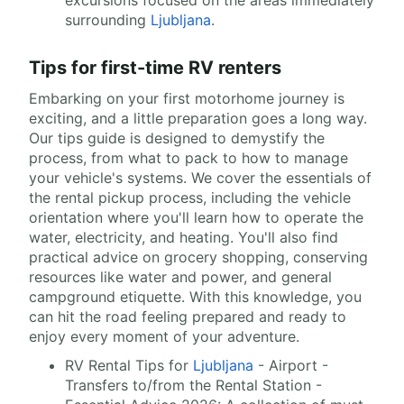
excursions focused on the areas immediately
surrounding
Ljubljana
.
Tips for first-time RV renters
Embarking on your first motorhome journey is
exciting, and a little preparation goes a long way.
Our tips guide is designed to demystify the
process, from what to pack to how to manage
your vehicle's systems. We cover the essentials of
the rental pickup process, including the vehicle
orientation where you'll learn how to operate the
water, electricity, and heating. You'll also find
practical advice on grocery shopping, conserving
resources like water and power, and general
campground etiquette. With this knowledge, you
can hit the road feeling prepared and ready to
enjoy every moment of your adventure.
RV Rental Tips for
Ljubljana
- Airport -
Transfers to/from the Rental Station -