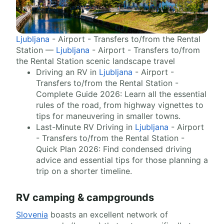
Ljubljana
- Airport - Transfers to/from the Rental
Station —
Ljubljana
- Airport - Transfers to/from
the Rental Station scenic landscape travel
Driving an RV in
Ljubljana
- Airport -
Transfers to/from the Rental Station -
Complete Guide 2026: Learn all the essential
rules of the road, from highway vignettes to
tips for maneuvering in smaller towns.
Last-Minute RV Driving in
Ljubljana
- Airport
- Transfers to/from the Rental Station -
Quick Plan 2026: Find condensed driving
advice and essential tips for those planning a
trip on a shorter timeline.
RV camping & campgrounds
Slovenia
boasts an excellent network of