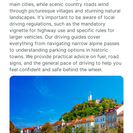
main cities, while scenic country roads wind
through picturesque villages and stunning natural
landscapes. It's important to be aware of local
driving regulations, such as the mandatory
vignette for highway use and specific rules for
larger vehicles. Our driving guides cover
everything from navigating narrow alpine passes
to understanding parking options in historic
towns. We provide practical advice on fuel, road
signs, and the general pace of driving to help you
feel confident and safe behind the wheel.