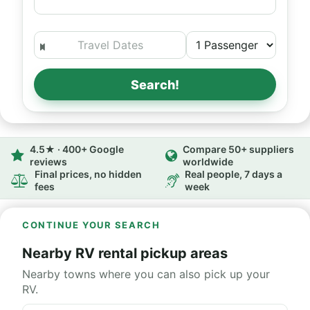
Search!
4.5★ · 400+ Google
Compare 50+ suppliers
reviews
worldwide
Final prices, no hidden
Real people, 7 days a
fees
week
CONTINUE YOUR SEARCH
Nearby RV rental pickup areas
Nearby towns where you can also pick up your
RV.