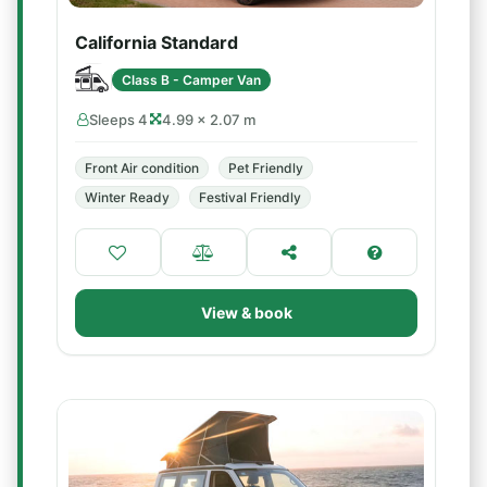
California Standard
Class B - Camper Van
Sleeps 4
4.99 × 2.07 m
Front Air condition
Pet Friendly
Winter Ready
Festival Friendly
View & book