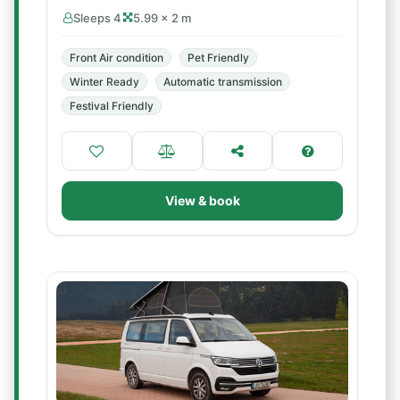
Sleeps 4
5.99 × 2 m
Front Air condition
Pet Friendly
Winter Ready
Automatic transmission
Festival Friendly
View & book