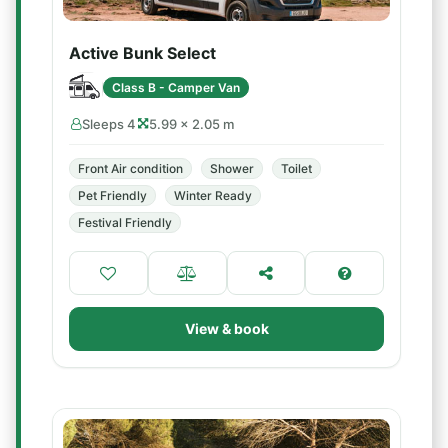
Active Bunk Select
Class B - Camper Van
Sleeps 4
5.99 × 2.05 m
Front Air condition
Shower
Toilet
Pet Friendly
Winter Ready
Festival Friendly
View & book