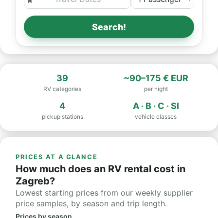
Search!
39
~90–175 € EUR
RV categories
per night
4
A · B · C · SI
pickup stations
vehicle classes
PRICES AT A GLANCE
How much does an RV rental cost in
Zagreb?
Lowest starting prices from our weekly supplier
price samples, by season and trip length.
Prices by season