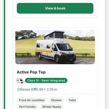
View & book
Active Pop Top
Class SI - Semi-integrated
Sleeps 4
5.99 × 2.05 m
Front Air condition
Shower
Toilet
Pet Friendly
Winter Ready