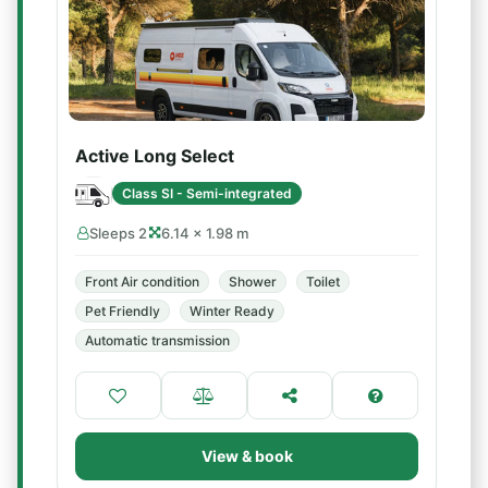
Active Long Select
Class SI - Semi-integrated
Sleeps 2
6.14 × 1.98 m
Front Air condition
Shower
Toilet
Pet Friendly
Winter Ready
Automatic transmission
View & book