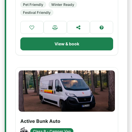
Pet Friendly
Winter Ready
Festival Friendly
View & book
Active Bunk Auto
Class B - Camper Van