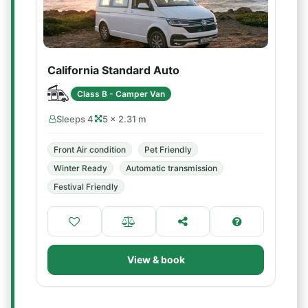
California Standard Auto
Class B - Camper Van
Sleeps 4
5 × 2.31 m
Front Air condition
Pet Friendly
Winter Ready
Automatic transmission
Festival Friendly
View & book