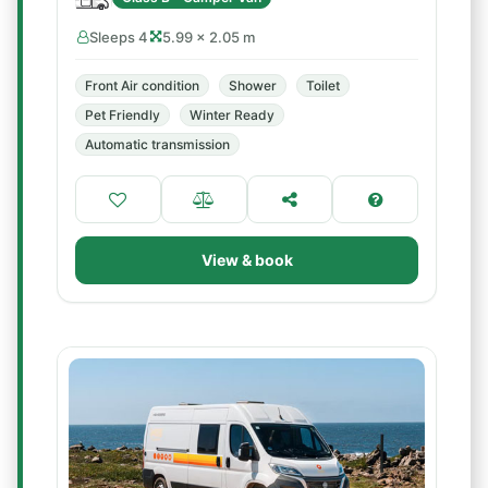
Sleeps 4
5.99 × 2.05 m
Front Air condition
Shower
Toilet
Pet Friendly
Winter Ready
Automatic transmission
View & book