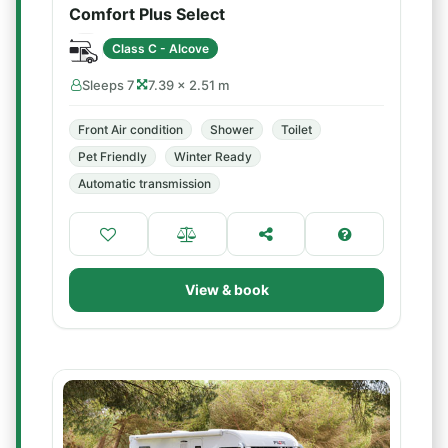
Comfort Plus Select
Class C - Alcove
Sleeps 7
7.39 × 2.51 m
Front Air condition
Shower
Toilet
Pet Friendly
Winter Ready
Automatic transmission
View & book