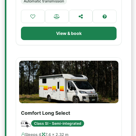
Automatic transmission
View & book
Comfort Long Select
Class SI - Semi-integrated
Sleeps 4
7.4 × 2.32 m