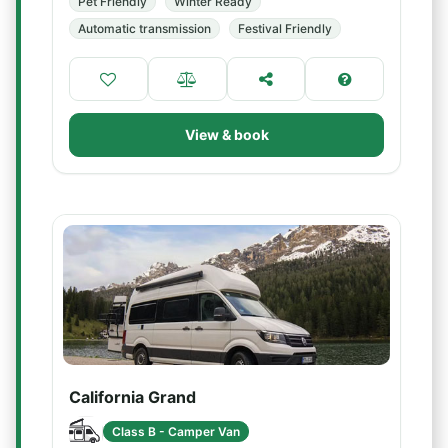
Pet Friendly
Winter Ready
Automatic transmission
Festival Friendly
View & book
California Grand
Class B - Camper Van