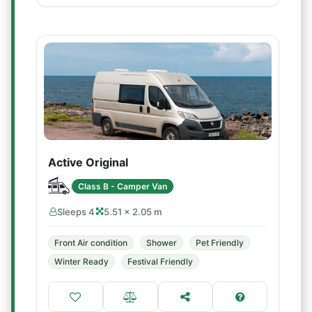
Active Original
Class B - Camper Van
Sleeps 4
5.51 × 2.05 m
Front Air condition
Shower
Pet Friendly
Winter Ready
Festival Friendly