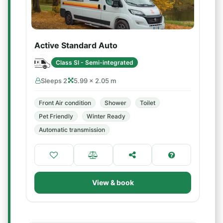
Active Standard Auto
Class SI - Semi-integrated
Sleeps 2
5.99 × 2.05 m
Front Air condition
Shower
Toilet
Pet Friendly
Winter Ready
Automatic transmission
View & book