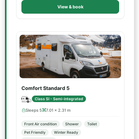
View & book
Comfort Standard 5
Class SI - Semi-integrated
Sleeps 5
7.01 × 2.31 m
Front Air condition
Shower
Toilet
Pet Friendly
Winter Ready