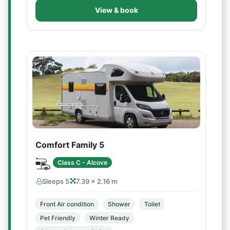
View & book
Comfort Family 5
Class C - Alcove
Sleeps 5
7.39 × 2.16 m
Front Air condition
Shower
Toilet
Pet Friendly
Winter Ready