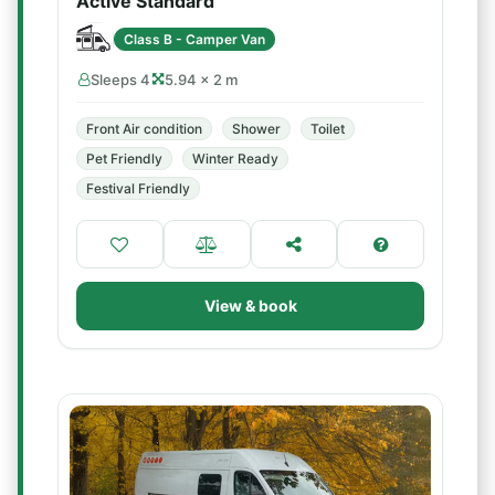
Active Standard
Class B - Camper Van
Sleeps 4
5.94 × 2 m
Front Air condition
Shower
Toilet
Pet Friendly
Winter Ready
Festival Friendly
View & book