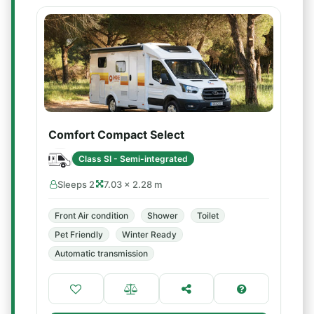
Comfort Compact Select
Class SI - Semi-integrated
Sleeps 2
7.03 × 2.28 m
Front Air condition
Shower
Toilet
Pet Friendly
Winter Ready
Automatic transmission