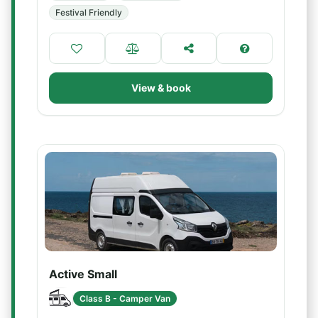
Festival Friendly
View & book
Active Small
Class B - Camper Van