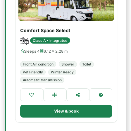
Comfort Space Select
Class A - Integrated
Sleeps 4
6.12 × 2.28 m
Front Air condition
Shower
Toilet
Pet Friendly
Winter Ready
Automatic transmission
View & book