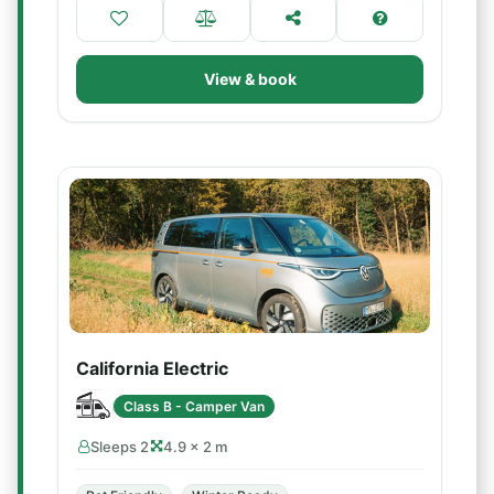
View & book
California Electric
Class B - Camper Van
Sleeps 2
4.9 × 2 m