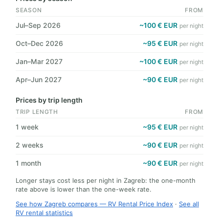
SEASON
FROM
Jul–Sep 2026
~100 € EUR
per night
Oct–Dec 2026
~95 € EUR
per night
Jan–Mar 2027
~100 € EUR
per night
Apr–Jun 2027
~90 € EUR
per night
Prices by trip length
TRIP LENGTH
FROM
1 week
~95 € EUR
per night
2 weeks
~90 € EUR
per night
1 month
~90 € EUR
per night
Longer stays cost less per night in Zagreb: the one-month
rate above is lower than the one-week rate.
See how Zagreb compares — RV Rental Price Index
·
See all
RV rental statistics