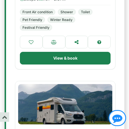
Front Air condition
Shower
Toilet
Pet Friendly
Winter Ready
Festival Friendly
View & book