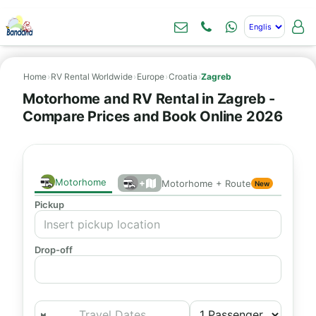
Home
›
RV Rental Worldwide
›
Europe
›
Croatia
›
Zagreb
Motorhome and RV Rental in Zagreb -
Compare Prices and Book Online 2026
Motorhome
+
Motorhome + Route
New
Pickup
Drop-off