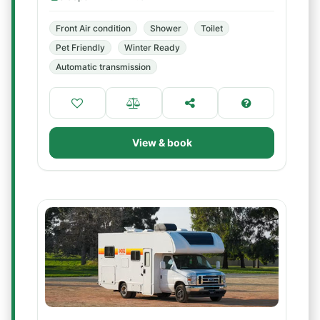
Front Air condition
Shower
Toilet
Pet Friendly
Winter Ready
Automatic transmission
View & book