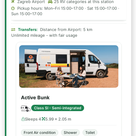
Zagreb Airport
25 RV categories at this station
Pickup hours: Mon–Fri 15:00–17:00 · Sat 15:00–17:00 ·
Sun 15:00–17:00
Transfers:
Distance from Airport: 5 km
Unlimited mileage - with fair usage
Active Bunk
Class SI - Semi-integrated
Sleeps 4
5.99 × 2.05 m
Front Air condition
Shower
Toilet