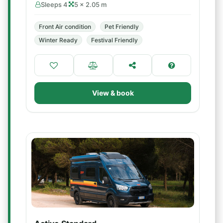
Sleeps 4
5 × 2.05 m
Front Air condition
Pet Friendly
Winter Ready
Festival Friendly
View & book