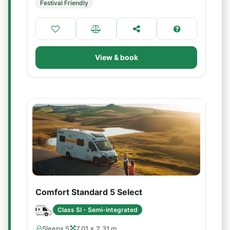
Festival Friendly
View & book
Comfort Standard 5 Select
Class SI - Semi-integrated
Sleeps 5
7.01 × 2.31 m