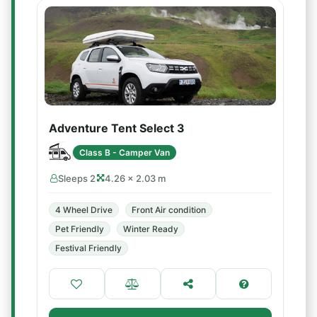
Adventure Tent Select 3
Class B - Camper Van
Sleeps 2
4.26 × 2.03 m
4 Wheel Drive
Front Air condition
Pet Friendly
Winter Ready
Festival Friendly