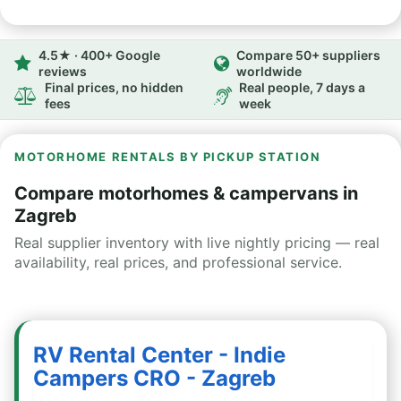
4.5★ · 400+ Google
Compare 50+ suppliers
reviews
worldwide
Final prices, no hidden
Real people, 7 days a
fees
week
MOTORHOME RENTALS BY PICKUP STATION
Compare motorhomes & campervans in
Zagreb
Real supplier inventory with live nightly pricing — real
availability, real prices, and professional service.
RV Rental Center - Indie
Campers CRO - Zagreb