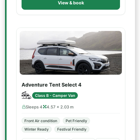
View & book
Adventure Tent Select 4
Class B - Camper Van
Sleeps 4
4.57 × 2.03 m
Front Air condition
Pet Friendly
Winter Ready
Festival Friendly