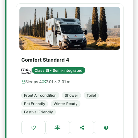
Comfort Standard 4
Class SI - Semi-integrated
Sleeps 4
7.01 × 2.31 m
Front Air condition
Shower
Toilet
Pet Friendly
Winter Ready
Festival Friendly