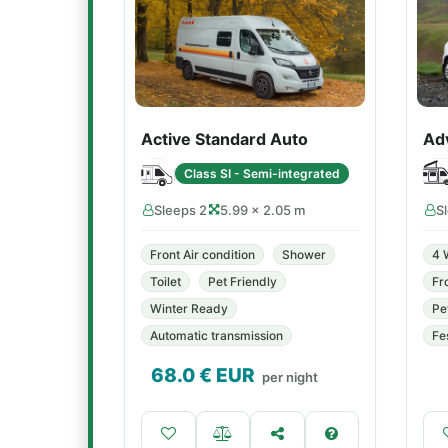
Active Standard Auto
Ad
Class SI - Semi-integrated
Sleeps 2
5.99 × 2.05 m
S
Front Air condition
Shower
4 
Toilet
Pet Friendly
Fr
Winter Ready
Pe
Automatic transmission
Fe
68.0
€ EUR
per night