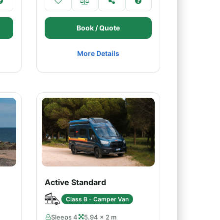
Book / Quote
More Details
Active Standard
Class B - Camper Van
Sleeps 4
5.94 × 2 m