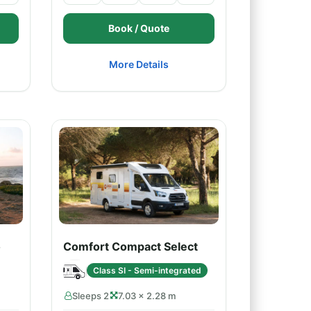
Book / Quote
More Details
o
Comfort Compact Select
Class SI - Semi-integrated
Sleeps 2
7.03 × 2.28 m