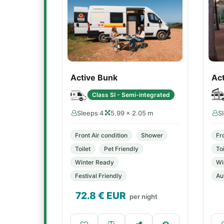
Active Bunk
Ac
Class SI - Semi-integrated
Sleeps 4
5.99 × 2.05 m
S
Front Air condition
Shower
Fr
Toilet
Pet Friendly
Toi
Winter Ready
Wi
Festival Friendly
Au
72.8
€ EUR
per night