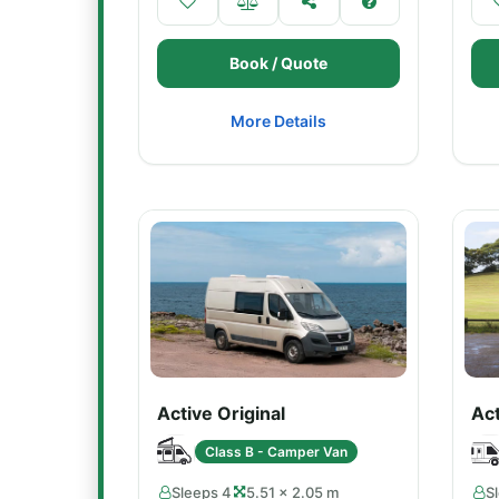
Book / Quote
More Details
Active Original
Ac
Class B - Camper Van
Sleeps 4
5.51 × 2.05 m
S