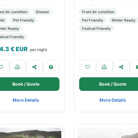
ont Air condition
Shower
Front Air condition
let
Pet Friendly
Pet Friendly
Winter Ready
nter Ready
Festival Friendly
stival Friendly
4.3
€ EUR
per night
Book / Quote
Book / Quote
More Details
More Details