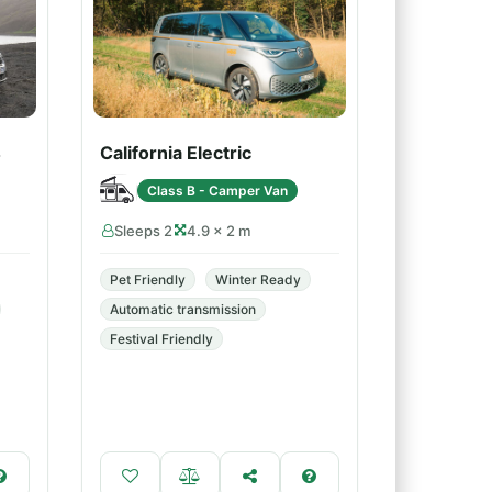
4
California Electric
Class B - Camper Van
Sleeps 2
4.9 × 2 m
Pet Friendly
Winter Ready
Automatic transmission
Festival Friendly