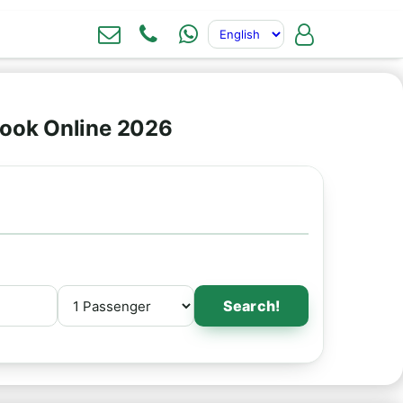
Book Online 2026
Search!