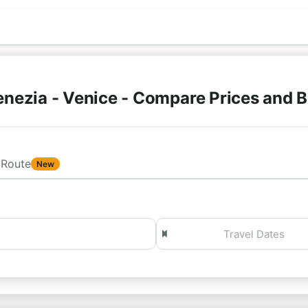
nezia - Venice - Compare Prices and 
Route
New