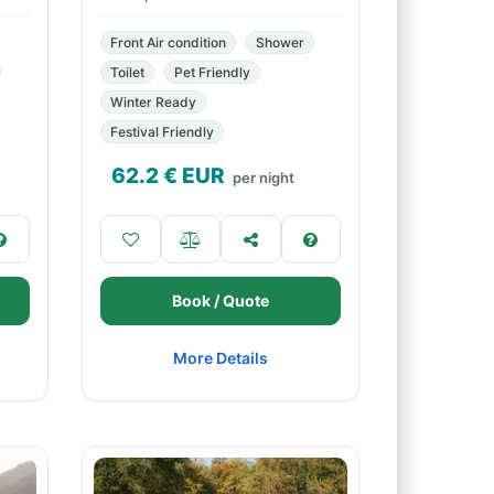
Front Air condition
Shower
Toilet
Pet Friendly
Winter Ready
Festival Friendly
62.2
€ EUR
per night
Book / Quote
More Details