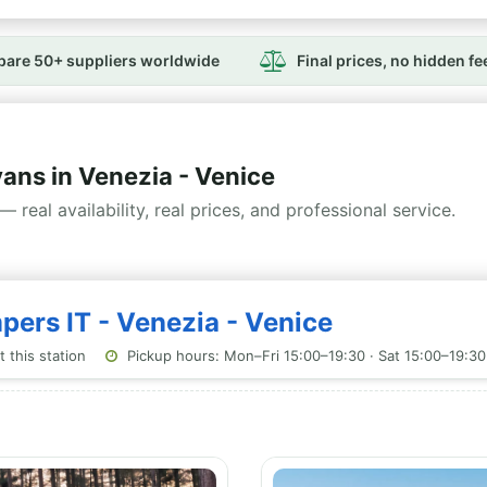
are 50+ suppliers worldwide
Final prices, no hidden fe
ns in Venezia - Venice
— real availability, real prices, and professional service.
pers IT - Venezia - Venice
 this station
Pickup hours: Mon–Fri 15:00–19:30 · Sat 15:00–19:30