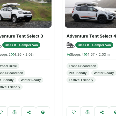
venture Tent Select 3
Adventure Tent Select 
Class B - Camper Van
Class B - Camper Van
leeps 2
4.26 × 2.03 m
Sleeps 4
4.57 × 2.03 m
Wheel Drive
Front Air condition
ont Air condition
Pet Friendly
Winter Ready
t Friendly
Winter Ready
Festival Friendly
stival Friendly