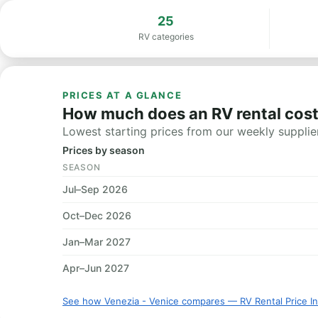
25
RV categories
PRICES AT A GLANCE
How much does an RV rental cost 
Lowest starting prices from our weekly supplier
Prices by season
SEASON
Jul–Sep 2026
Oct–Dec 2026
Jan–Mar 2027
Apr–Jun 2027
See how Venezia - Venice compares — RV Rental Price I