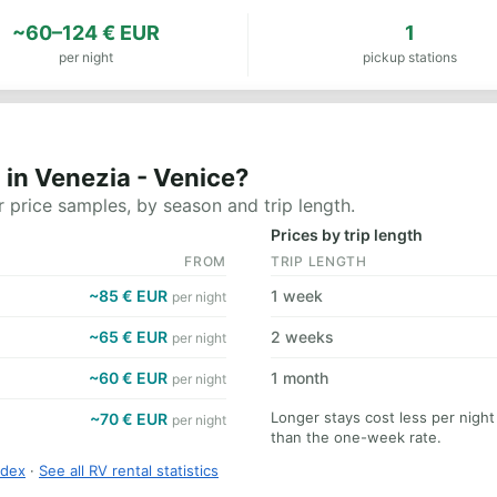
~60–124 € EUR
1
per night
pickup stations
in Venezia - Venice?
 price samples, by season and trip length.
Prices by trip length
FROM
TRIP LENGTH
~85 € EUR
1 week
per night
~65 € EUR
2 weeks
per night
~60 € EUR
1 month
per night
Longer stays cost less per night
~70 € EUR
per night
than the one-week rate.
ndex
·
See all RV rental statistics