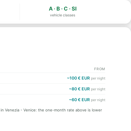
A · B · C · SI
vehicle classes
FROM
~100 € EUR
per night
~80 € EUR
per night
~60 € EUR
per night
 in Venezia - Venice: the one-month rate above is lower