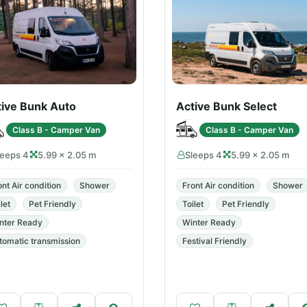
tive Bunk Auto
Active Bunk Select
Class B - Camper Van
Class B - Camper Van
leeps 4
5.99 × 2.05 m
Sleeps 4
5.99 × 2.05 m
ont Air condition
Shower
Front Air condition
Shower
let
Pet Friendly
Toilet
Pet Friendly
nter Ready
Winter Ready
tomatic transmission
Festival Friendly