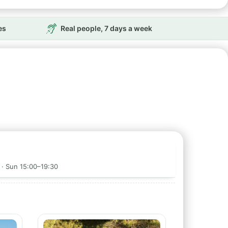
es
Real people, 7 days a week
 · Sun 15:00–19:30