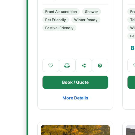
Front Air condition
Shower
Fr
Pet Friendly
Winter Ready
Toi
Festival Friendly
Wi
Fe
8
Book / Quote
More Details