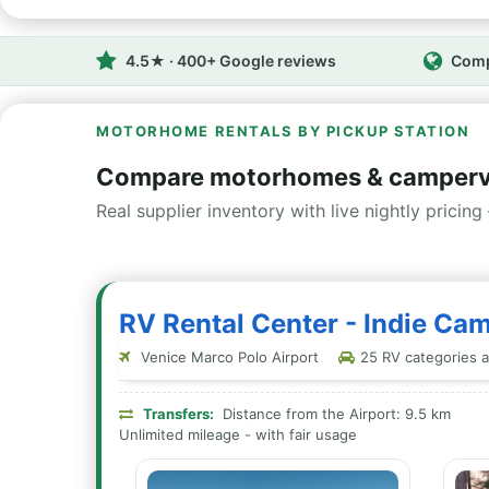
4.5★ · 400+ Google reviews
Comp
MOTORHOME RENTALS BY PICKUP STATION
Compare motorhomes & camperva
Real supplier inventory with live nightly pricing 
RV Rental Center - Indie Cam
Venice Marco Polo Airport
25 RV categories at
Transfers:
Distance from the Airport: 9.5 km
Unlimited mileage - with fair usage