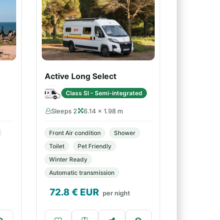
Active Long Select
Class SI - Semi-integrated
Sleeps 2
6.14 × 1.98 m
Front Air condition
Shower
Toilet
Pet Friendly
Winter Ready
Automatic transmission
72.8
€ EUR
per night