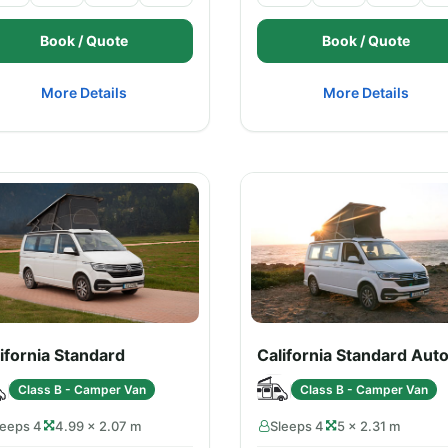
Book / Quote
Book / Quote
More Details
More Details
ifornia Standard
California Standard Aut
Class B - Camper Van
Class B - Camper Van
leeps 4
4.99 × 2.07 m
Sleeps 4
5 × 2.31 m