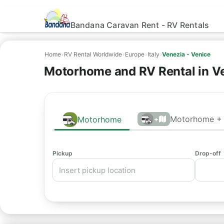
Bandana Caravan Rent - RV Rentals
Home
›
RV Rental Worldwide
›
Europe
›
Italy
›
Venezia - Venice
Motorhome and RV Rental in Ve
Motorhome + 
Motorhome
+
Pickup
Drop-off