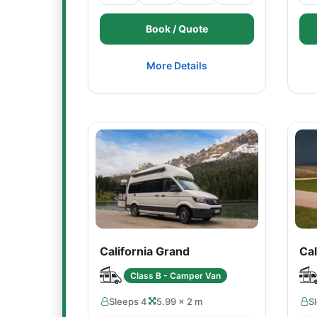
Book / Quote
More Details
California Grand
Cal
Class B - Camper Van
Sleeps 4
5.99 × 2 m
S