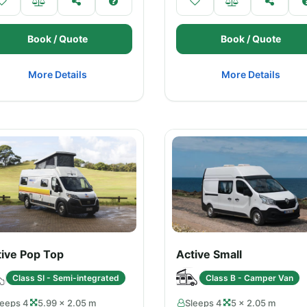
Book / Quote
Book / Quote
More Details
More Details
tive Pop Top
Active Small
Class SI - Semi-integrated
Class B - Camper Van
leeps 4
5.99 × 2.05 m
Sleeps 4
5 × 2.05 m