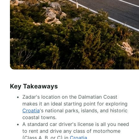
Key Takeaways
Zadar's location on the Dalmatian Coast
makes it an ideal starting point for exploring
Croatia
's national parks, islands, and historic
coastal towns.
A standard car driver's license is all you need
to rent and drive any class of motorhome
(Class A, B, or C) in
Croatia
.