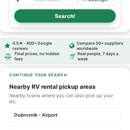
Search!
4.5★ · 400+ Google
Compare 50+ suppliers
reviews
worldwide
Final prices, no hidden
Real people, 7 days a
fees
week
CONTINUE YOUR SEARCH
Nearby RV rental pickup areas
Nearby towns where you can also pick up your
RV.
Dubrovnik - Airport