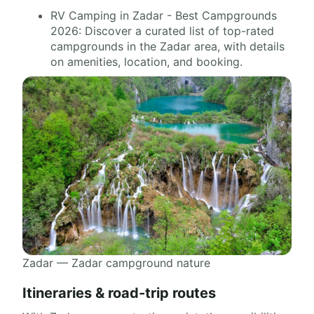
RV Camping in Zadar - Best Campgrounds
2026: Discover a curated list of top-rated
campgrounds in the Zadar area, with details
on amenities, location, and booking.
Zadar — Zadar campground nature
Itineraries & road-trip routes