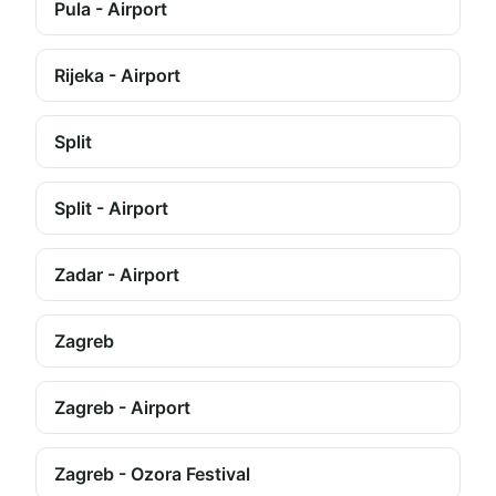
Pula - Airport
Rijeka - Airport
Split
Split - Airport
Zadar - Airport
Zagreb
Zagreb - Airport
Zagreb - Ozora Festival