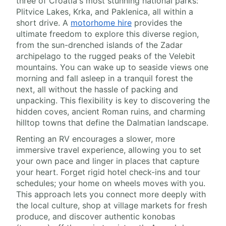
three of Croatia's most stunning national parks:
Plitvice Lakes, Krka, and Paklenica, all within a
short drive. A
motorhome hire
provides the
ultimate freedom to explore this diverse region,
from the sun-drenched islands of the Zadar
archipelago to the rugged peaks of the Velebit
mountains. You can wake up to seaside views one
morning and fall asleep in a tranquil forest the
next, all without the hassle of packing and
unpacking. This flexibility is key to discovering the
hidden coves, ancient Roman ruins, and charming
hilltop towns that define the Dalmatian landscape.
Renting an RV encourages a slower, more
immersive travel experience, allowing you to set
your own pace and linger in places that capture
your heart. Forget rigid hotel check-ins and tour
schedules; your home on wheels moves with you.
This approach lets you connect more deeply with
the local culture, shop at village markets for fresh
produce, and discover authentic konobas