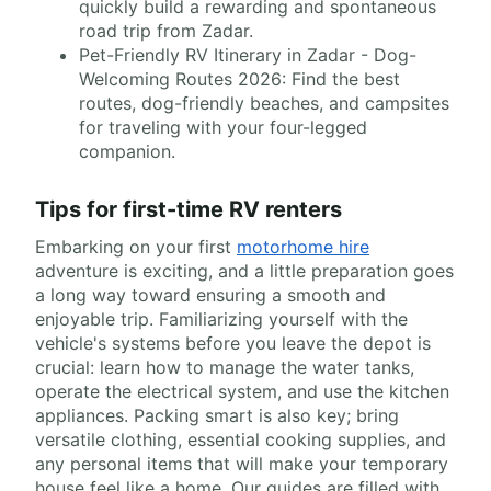
quickly build a rewarding and spontaneous
road trip from Zadar.
Pet-Friendly RV Itinerary in Zadar - Dog-
Welcoming Routes 2026: Find the best
routes, dog-friendly beaches, and campsites
for traveling with your four-legged
companion.
Tips for first-time RV renters
Embarking on your first
motorhome hire
adventure is exciting, and a little preparation goes
a long way toward ensuring a smooth and
enjoyable trip. Familiarizing yourself with the
vehicle's systems before you leave the depot is
crucial: learn how to manage the water tanks,
operate the electrical system, and use the kitchen
appliances. Packing smart is also key; bring
versatile clothing, essential cooking supplies, and
any personal items that will make your temporary
house feel like a home. Our guides are filled with