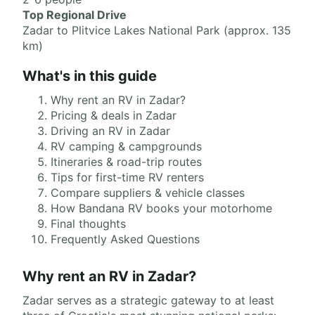
Top Regional Drive
Zadar to Plitvice Lakes National Park (approx. 135
km)
What's in this guide
Why rent an RV in Zadar?
Pricing & deals in Zadar
Driving an RV in Zadar
RV camping & campgrounds
Itineraries & road-trip routes
Tips for first-time RV renters
Compare suppliers & vehicle classes
How Bandana RV books your motorhome
Final thoughts
Frequently Asked Questions
Why rent an RV in Zadar?
Zadar serves as a strategic gateway to at least