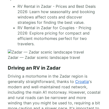
RV Rental in Zadar - Prices and Best Deals
2026: Learn how seasonality and booking
windows affect costs and discover
strategies for finding the best value.
RV Rental in Zadar for Couples - Pricing
2026: Explore pricing for compact and
efficient motorhomes perfect for two
travelers.
Zadar — Zadar scenic landscape travel
Driving an RV in Zadar
Driving a motorhome in the Zadar region is
generally straightforward, thanks to
Croatia
's
modern and well-maintained road network,
including the main A1 motorway. However, coastal
and rural roads can be narrower and more
winding than you might be used to, requiring a bit
more caution and a slower pace. It's important to