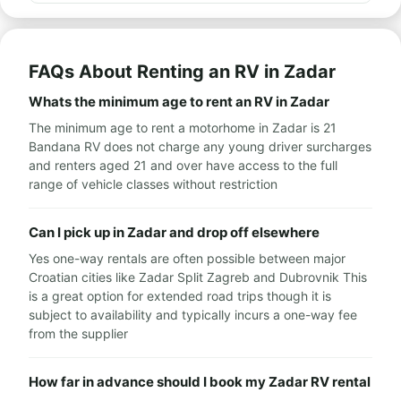
FAQs About Renting an RV in Zadar
Whats the minimum age to rent an RV in Zadar
The minimum age to rent a motorhome in Zadar is 21
Bandana RV does not charge any young driver surcharges
and renters aged 21 and over have access to the full
range of vehicle classes without restriction
Can I pick up in Zadar and drop off elsewhere
Yes one-way rentals are often possible between major
Croatian cities like Zadar Split Zagreb and Dubrovnik This
is a great option for extended road trips though it is
subject to availability and typically incurs a one-way fee
from the supplier
How far in advance should I book my Zadar RV rental