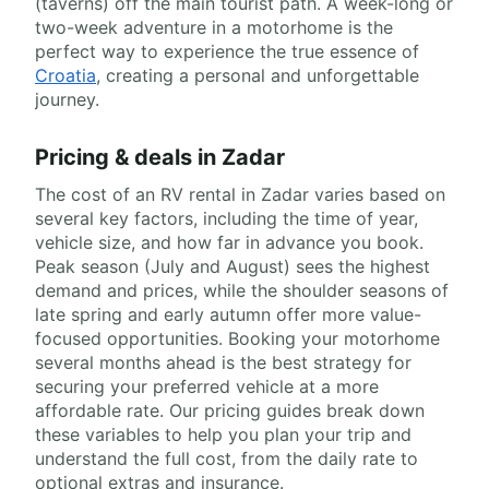
(taverns) off the main tourist path. A week-long or
two-week adventure in a motorhome is the
perfect way to experience the true essence of
Croatia
, creating a personal and unforgettable
journey.
Pricing & deals in Zadar
The cost of an RV rental in Zadar varies based on
several key factors, including the time of year,
vehicle size, and how far in advance you book.
Peak season (July and August) sees the highest
demand and prices, while the shoulder seasons of
late spring and early autumn offer more value-
focused opportunities. Booking your motorhome
several months ahead is the best strategy for
securing your preferred vehicle at a more
affordable rate. Our pricing guides break down
these variables to help you plan your trip and
understand the full cost, from the daily rate to
optional extras and insurance.