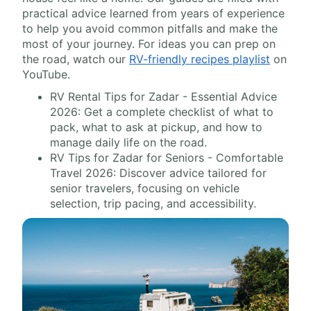
practical advice learned from years of experience
to help you avoid common pitfalls and make the
most of your journey. For ideas you can prep on
the road, watch our
RV-friendly recipes playlist
on
YouTube.
RV Rental Tips for Zadar - Essential Advice
2026: Get a complete checklist of what to
pack, what to ask at pickup, and how to
manage daily life on the road.
RV Tips for Zadar for Seniors - Comfortable
Travel 2026: Discover advice tailored for
senior travelers, focusing on vehicle
selection, trip pacing, and accessibility.