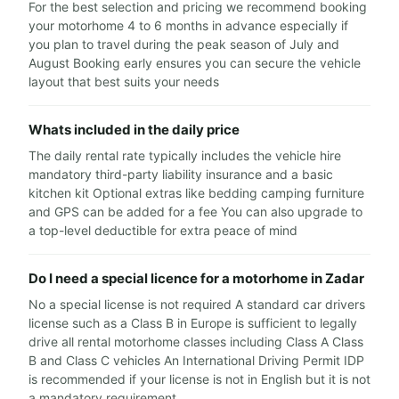
For the best selection and pricing we recommend booking
your motorhome 4 to 6 months in advance especially if
you plan to travel during the peak season of July and
August Booking early ensures you can secure the vehicle
layout that best suits your needs
Whats included in the daily price
The daily rental rate typically includes the vehicle hire
mandatory third-party liability insurance and a basic
kitchen kit Optional extras like bedding camping furniture
and GPS can be added for a fee You can also upgrade to
a top-level deductible for extra peace of mind
Do I need a special licence for a motorhome in Zadar
No a special license is not required A standard car drivers
license such as a Class B in Europe is sufficient to legally
drive all rental motorhome classes including Class A Class
B and Class C vehicles An International Driving Permit IDP
is recommended if your license is not in English but it is not
a mandatory requirement