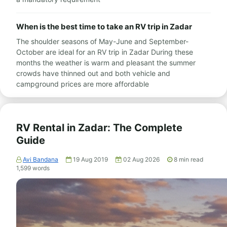
When is the best time to take an RV trip in Zadar
The shoulder seasons of May-June and September-
October are ideal for an RV trip in Zadar During these
months the weather is warm and pleasant the summer
crowds have thinned out and both vehicle and
campground prices are more affordable
RV Rental in Zadar: The Complete
Guide
Avi Bandana
19 Aug 2019
02 Aug 2026
8
min read
1,599
words