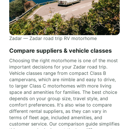
Zadar — Zadar road trip RV motorhome
Compare suppliers & vehicle classes
Choosing the right motorhome is one of the most
important decisions for your Zadar road trip.
Vehicle classes range from compact Class B
campervans, which are nimble and easy to drive,
to larger Class C motorhomes with more living
space and amenities for families. The best choice
depends on your group size, travel style, and
comfort preferences. It's also wise to compare
different rental suppliers, as they can vary in
terms of fleet age, included amenities, and
customer service. Our comparison guide simplifies