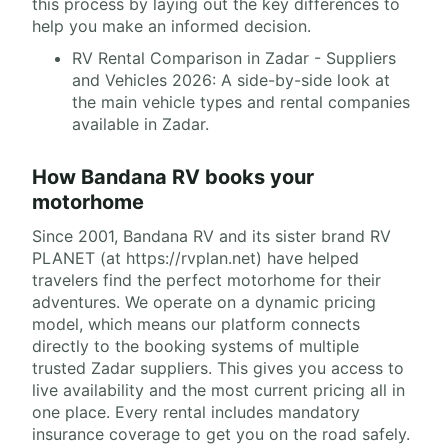
this process by laying out the key differences to
help you make an informed decision.
RV Rental Comparison in Zadar - Suppliers
and Vehicles 2026: A side-by-side look at
the main vehicle types and rental companies
available in Zadar.
How Bandana RV books your
motorhome
Since 2001, Bandana RV and its sister brand RV
PLANET (at https://rvplan.net) have helped
travelers find the perfect motorhome for their
adventures. We operate on a dynamic pricing
model, which means our platform connects
directly to the booking systems of multiple
trusted Zadar suppliers. This gives you access to
live availability and the most current pricing all in
one place. Every rental includes mandatory
insurance coverage to get you on the road safely.