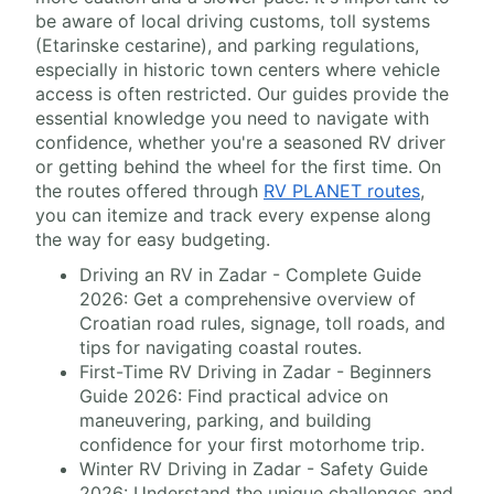
be aware of local driving customs, toll systems
(Etarinske cestarine), and parking regulations,
especially in historic town centers where vehicle
access is often restricted. Our guides provide the
essential knowledge you need to navigate with
confidence, whether you're a seasoned RV driver
or getting behind the wheel for the first time. On
the routes offered through
RV PLANET routes
,
you can itemize and track every expense along
the way for easy budgeting.
Driving an RV in Zadar - Complete Guide
2026: Get a comprehensive overview of
Croatian road rules, signage, toll roads, and
tips for navigating coastal routes.
First-Time RV Driving in Zadar - Beginners
Guide 2026: Find practical advice on
maneuvering, parking, and building
confidence for your first motorhome trip.
Winter RV Driving in Zadar - Safety Guide
2026: Understand the unique challenges and