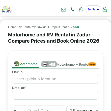
Home
›
RV Rental Worldwide
›
Europe
›
Croatia
›
Zadar
Motorhome and RV Rental in Zadar -
Compare Prices and Book Online 2026
Motorhome
+
Motorhome + Route
New
Pickup
Drop-off