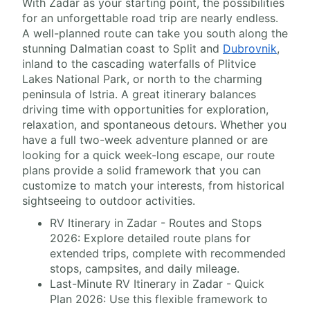
With Zadar as your starting point, the possibilities
for an unforgettable road trip are nearly endless.
A well-planned route can take you south along the
stunning Dalmatian coast to Split and
Dubrovnik
,
inland to the cascading waterfalls of Plitvice
Lakes National Park, or north to the charming
peninsula of Istria. A great itinerary balances
driving time with opportunities for exploration,
relaxation, and spontaneous detours. Whether you
have a full two-week adventure planned or are
looking for a quick week-long escape, our route
plans provide a solid framework that you can
customize to match your interests, from historical
sightseeing to outdoor activities.
RV Itinerary in Zadar - Routes and Stops
2026: Explore detailed route plans for
extended trips, complete with recommended
stops, campsites, and daily mileage.
Last-Minute RV Itinerary in Zadar - Quick
Plan 2026: Use this flexible framework to