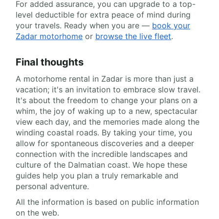
For added assurance, you can upgrade to a top-
level deductible for extra peace of mind during
your travels. Ready when you are —
book your
Zadar motorhome
or
browse the live fleet
.
Final thoughts
A motorhome rental in Zadar is more than just a
vacation; it's an invitation to embrace slow travel.
It's about the freedom to change your plans on a
whim, the joy of waking up to a new, spectacular
view each day, and the memories made along the
winding coastal roads. By taking your time, you
allow for spontaneous discoveries and a deeper
connection with the incredible landscapes and
culture of the Dalmatian coast. We hope these
guides help you plan a truly remarkable and
personal adventure.
All the information is based on public information
on the web.