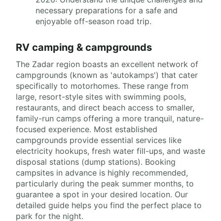
necessary preparations for a safe and
enjoyable off-season road trip.
RV camping & campgrounds
The Zadar region boasts an excellent network of
campgrounds (known as 'autokamps') that cater
specifically to motorhomes. These range from
large, resort-style sites with swimming pools,
restaurants, and direct beach access to smaller,
family-run camps offering a more tranquil, nature-
focused experience. Most established
campgrounds provide essential services like
electricity hookups, fresh water fill-ups, and waste
disposal stations (dump stations). Booking
campsites in advance is highly recommended,
particularly during the peak summer months, to
guarantee a spot in your desired location. Our
detailed guide helps you find the perfect place to
park for the night.