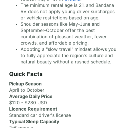
The minimum rental age is 21, and Bandana
RV does not apply young driver surcharges
or vehicle restrictions based on age.
Shoulder seasons like May-June and
September-October offer the best
combination of pleasant weather, fewer
crowds, and affordable pricing.
Adopting a "slow travel" mindset allows you
to fully appreciate the region's culture and
natural beauty without a rushed schedule.
Quick Facts
Pickup Season
April to October
Average Daily Price
$120 - $280 USD
Licence Requirement
Standard car driver's license
Typical Sleep Capacity
2-6 people