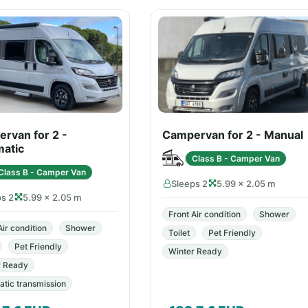
rvan for 2 -
Campervan for 2 - Manual
atic
Class B - Camper Van
Class B - Camper Van
Sleeps 2
5.99 × 2.05 m
ps 2
5.99 × 2.05 m
Front Air condition
Shower
Air condition
Shower
Toilet
Pet Friendly
Pet Friendly
Winter Ready
r Ready
tic transmission