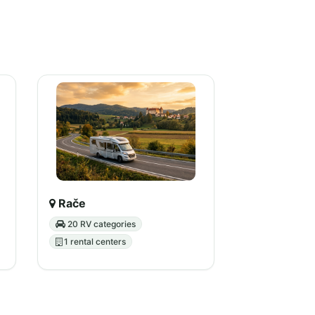
Rače
20 RV categories
1 rental centers