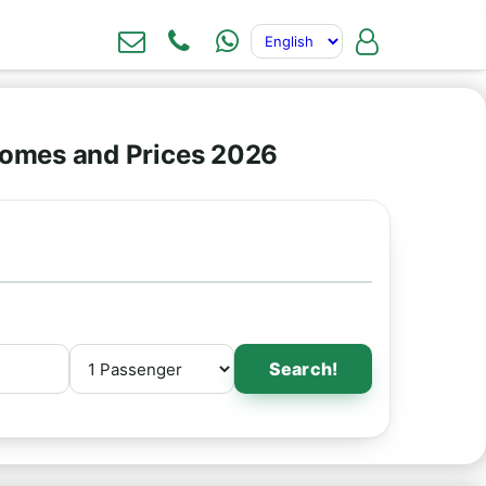
omes and Prices 2026
Search!