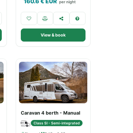
160.6
€ EUR
per night
View & book
Caravan 4 berth - Manual
Class SI - Semi-integrated