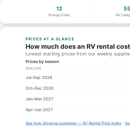
12
5
Pickup Cities
RV categ
PRICES AT A GLANCE
How much does an RV rental cost
Lowest starting prices from our weekly supplier
Prices by season
SEASON
Jul–Sep 2026
Oct–Dec 2026
Jan–Mar 2027
Apr–Jun 2027
See how Slovenia compares — RV Rental Price Index
·
See