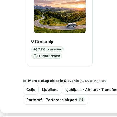
Grosuplje
2 RV categories
1 rental centers
More pickup cities in Slovenia
(by RV categories)
Celje
Ljubljana
Ljubljana - Airport - Transfer
Portorož - Portorose Airport
1