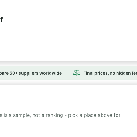
f
are 50+ suppliers worldwide
Final prices, no hidden fe
 is a sample, not a ranking - pick a place above for