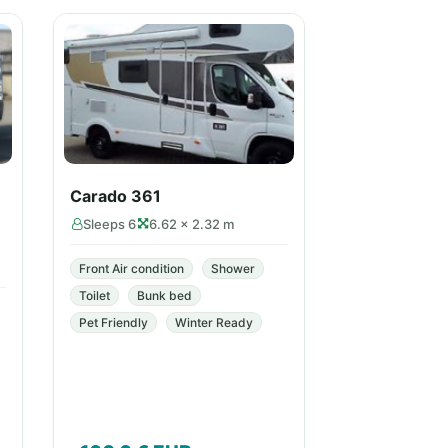
Carado 361
Sleeps 6
6.62 × 2.32 m
Front Air condition
Shower
Toilet
Bunk bed
Pet Friendly
Winter Ready