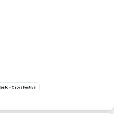
esto - Ozora Festival