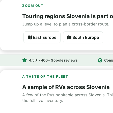
ZOOM OUT
Touring regions Slovenia is part o
Jump up a level to plan a cross-border route.
East Europe
South Europe
4.5★ · 400+ Google reviews
Comp
A TASTE OF THE FLEET
A sample of RVs across Slovenia
A few of the RVs bookable across Slovenia. This
the full live inventory.