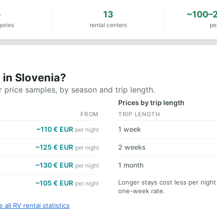
5
13
~100–2
ories
rental centers
pe
 in Slovenia?
 price samples, by season and trip length.
Prices by trip length
FROM
TRIP LENGTH
~110 € EUR
1 week
per night
~125 € EUR
2 weeks
per night
~130 € EUR
1 month
per night
Longer stays cost less per night
~105 € EUR
per night
one-week rate.
 all RV rental statistics