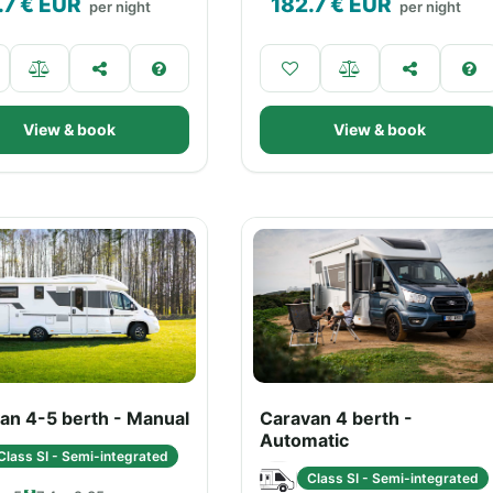
.7
€ EUR
182.7
€ EUR
per night
per night
View & book
View & book
an 4-5 berth - Manual
Caravan 4 berth -
Automatic
Class SI - Semi-integrated
Class SI - Semi-integrated