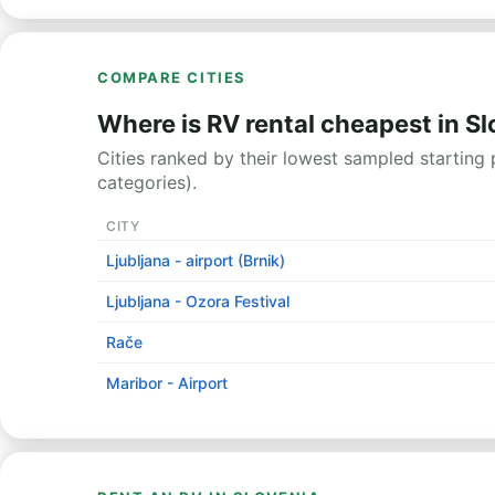
COMPARE CITIES
Where is RV rental cheapest in S
Cities ranked by their lowest sampled starting p
categories).
CITY
Ljubljana - airport (Brnik)
Ljubljana - Ozora Festival
Rače
Maribor - Airport