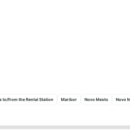
s to/from the Rental Station
Maribor
Novo Mesto
Novo M