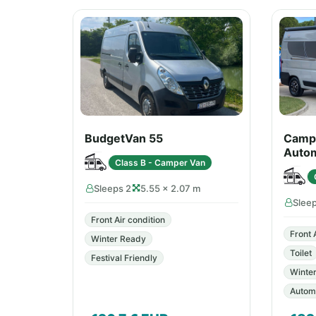
BudgetVan 55
Campe
Autom
Class B - Camper Van
Sleeps 2
5.55 × 2.07 m
Slee
Front Air condition
Front 
Winter Ready
Toilet
Festival Friendly
Winte
Automa