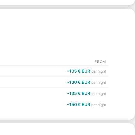
FROM
~105 € EUR
per night
~130 € EUR
per night
~135 € EUR
per night
~150 € EUR
per night