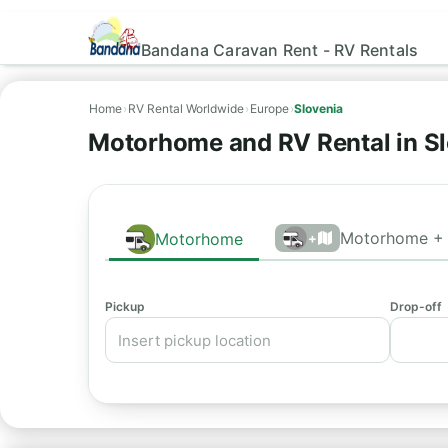
Bandana Caravan Rent - RV Rentals
Home
›
RV Rental Worldwide
›
Europe
›
Slovenia
Motorhome and RV Rental in S
Motorhome + 
Motorhome
+
Pickup
Drop-off