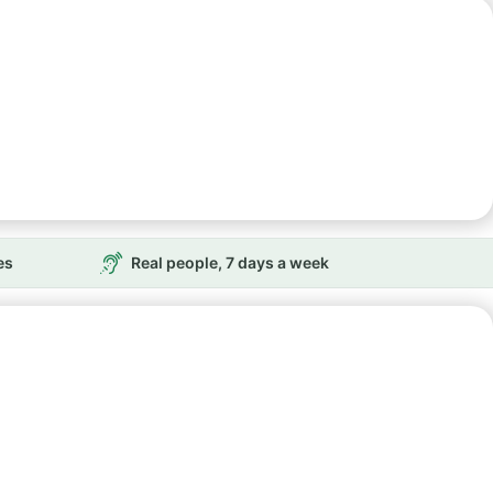
es
Real people, 7 days a week