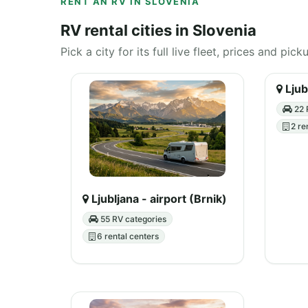
RENT AN RV IN SLOVENIA
RV rental cities in Slovenia
Pick a city for its full live fleet, prices and pick
Ljub
22 
2 re
Ljubljana - airport (Brnik)
55 RV categories
6 rental centers