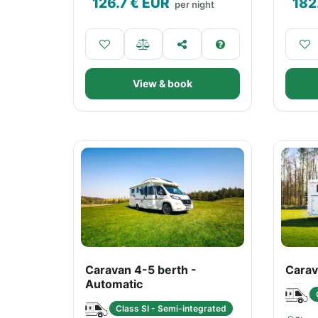
126.7
€ EUR
182
per night
View & book
Caravan 4-5 berth -
Carav
Automatic
Class SI - Semi-integrated