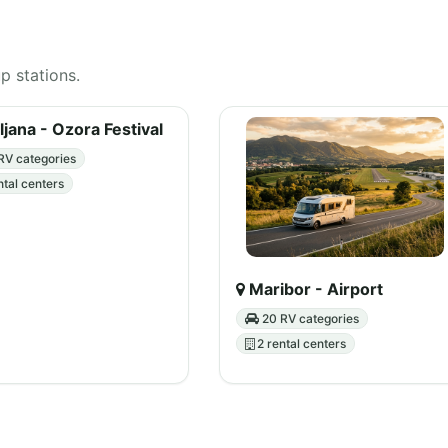
up stations.
ljana - Ozora Festival
RV categories
ntal centers
Maribor - Airport
20 RV categories
2 rental centers