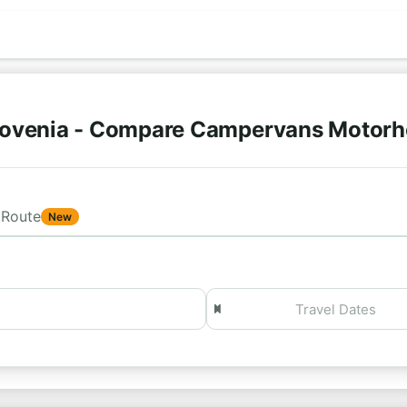
lovenia - Compare Campervans Motorh
Route
New