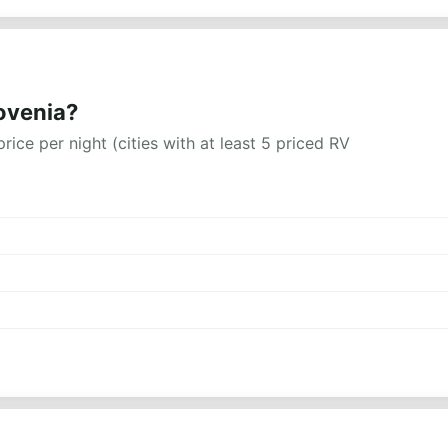
lovenia?
rice per night (cities with at least 5 priced RV