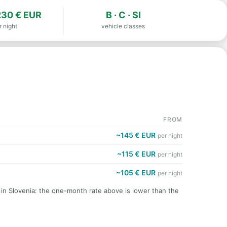
30 € EUR
B · C · SI
r night
vehicle classes
FROM
~145 € EUR
per night
~115 € EUR
per night
~105 € EUR
per night
 in Slovenia: the one-month rate above is lower than the