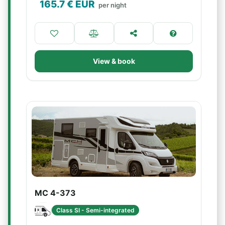
165.7
€ EUR
per night
View & book
MC 4-373
Class SI - Semi-integrated