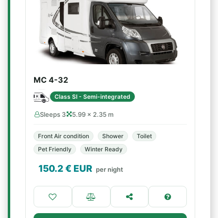
MC 4-32
Class SI - Semi-integrated
Sleeps 3
5.99 × 2.35 m
Front Air condition
Shower
Toilet
Pet Friendly
Winter Ready
150.2
€ EUR
per night