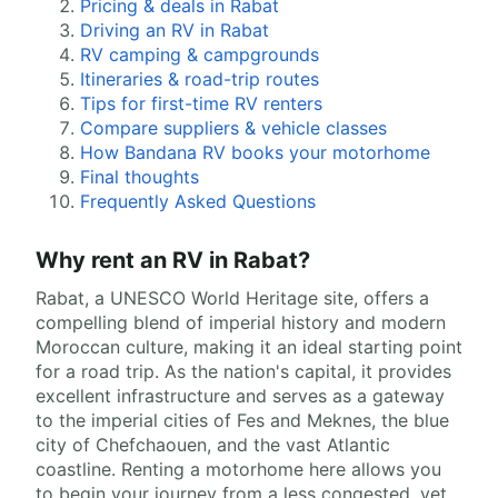
Pricing & deals in Rabat
Driving an RV in Rabat
RV camping & campgrounds
Itineraries & road-trip routes
Tips for first-time RV renters
Compare suppliers & vehicle classes
How Bandana RV books your motorhome
Final thoughts
Frequently Asked Questions
Why rent an RV in Rabat?
Rabat, a UNESCO World Heritage site, offers a
compelling blend of imperial history and modern
Moroccan culture, making it an ideal starting point
for a road trip. As the nation's capital, it provides
excellent infrastructure and serves as a gateway
to the imperial cities of Fes and Meknes, the blue
city of Chefchaouen, and the vast Atlantic
coastline. Renting a motorhome here allows you
to begin your journey from a less congested, yet