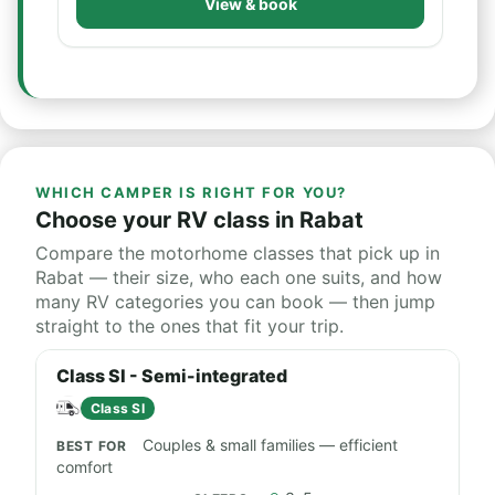
View & book
WHICH CAMPER IS RIGHT FOR YOU?
Choose your RV class in Rabat
Compare the motorhome classes that pick up in
Rabat — their size, who each one suits, and how
many RV categories you can book — then jump
straight to the ones that fit your trip.
Class SI - Semi-integrated
Class SI
Couples & small families — efficient
comfort