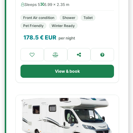
Sleeps 5
6.99 × 2.35 m
Front Air condition
Shower
Toilet
Pet Friendly
Winter Ready
178.5
€ EUR
per night
View & book