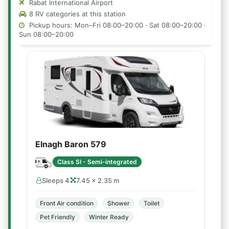
Rabat International Airport
8 RV categories at this station
Pickup hours: Mon–Fri 08:00–20:00 · Sat 08:00–20:00 ·
Sun 08:00–20:00
Elnagh Baron 579
Class SI - Semi-integrated
Sleeps 4
7.45 × 2.35 m
Front Air condition
Shower
Toilet
Pet Friendly
Winter Ready