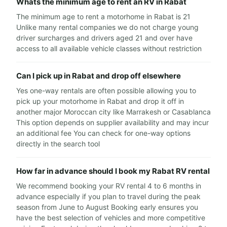
Whats the minimum age to rent an RV in Rabat
The minimum age to rent a motorhome in Rabat is 21
Unlike many rental companies we do not charge young
driver surcharges and drivers aged 21 and over have
access to all available vehicle classes without restriction
Can I pick up in Rabat and drop off elsewhere
Yes one-way rentals are often possible allowing you to
pick up your motorhome in Rabat and drop it off in
another major Moroccan city like Marrakesh or Casablanca
This option depends on supplier availability and may incur
an additional fee You can check for one-way options
directly in the search tool
How far in advance should I book my Rabat RV rental
We recommend booking your RV rental 4 to 6 months in
advance especially if you plan to travel during the peak
season from June to August Booking early ensures you
have the best selection of vehicles and more competitive