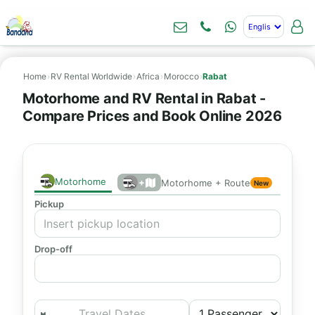
Home
›
RV Rental Worldwide
›
Africa
›
Morocco
›
Rabat
Motorhome and RV Rental in Rabat -
Compare Prices and Book Online 2026
Motorhome
+
Motorhome + Route
New
Pickup
Drop-off