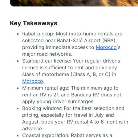
Key Takeaways
Rabat pickup: Most motorhome rentals are
collected near Rabat-Salé Airport (RBA),
providing immediate access to
Morocco
's
major road networks.
Standard car license: Your regular driver's
license is sufficient to rent and drive any
class of motorhome (Class A, B, or C) in
Morocco
.
Minimum rental age: The minimum age to
rent an RV is 21, and Bandana RV does not
apply young driver surcharges.
Booking window: For the best selection and
pricing, especially for travel in July and
August, book your RV rental 4 to 6 months in
advance.
Coastal exploration: Rabat serves as a