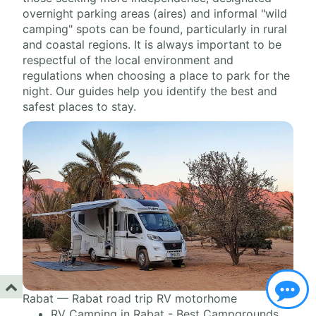
overnight parking areas (aires) and informal "wild
camping" spots can be found, particularly in rural
and coastal regions. It is always important to be
respectful of the local environment and
regulations when choosing a place to park for the
night. Our guides help you identify the best and
safest places to stay.
Rabat — Rabat road trip RV motorhome
RV Camping in Rabat - Best Campgrounds