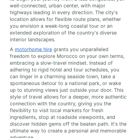
well-connected, urban center, with major
highways leading in every direction. The city's
location allows for flexible route plans, whether
you envision a week-long coastal tour or an
extended exploration of the country's diverse
interior landscapes.
A
motorhome hire
grants you unparalleled
freedom to explore Morocco on your own terms,
embracing a slow-travel mindset. Instead of
adhering to rigid hotel and tour schedules, you
can linger in a charming seaside town, take a
spontaneous detour to a national park, or wake
up to stunning views just outside your door. This
style of travel allows for a deeper, more authentic
connection with the country, giving you the
flexibility to visit local markets for fresh
ingredients, stop at roadside viewpoints, and
discover hidden gems off the beaten path. It's the
ultimate way to create a personal and memorable
adventure.