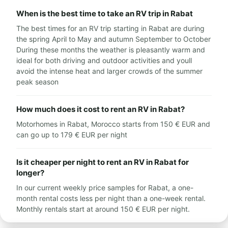
When is the best time to take an RV trip in Rabat
The best times for an RV trip starting in Rabat are during
the spring April to May and autumn September to October
During these months the weather is pleasantly warm and
ideal for both driving and outdoor activities and youll
avoid the intense heat and larger crowds of the summer
peak season
How much does it cost to rent an RV in Rabat?
Motorhomes in Rabat, Morocco starts from 150 € EUR and
can go up to 179 € EUR per night
Is it cheaper per night to rent an RV in Rabat for
longer?
In our current weekly price samples for Rabat, a one-
month rental costs less per night than a one-week rental.
Monthly rentals start at around 150 € EUR per night.