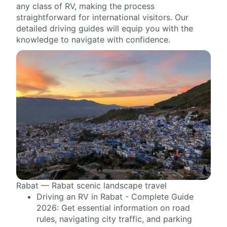
any class of RV, making the process
straightforward for international visitors. Our
detailed driving guides will equip you with the
knowledge to navigate with confidence.
Rabat — Rabat scenic landscape travel
Driving an RV in Rabat - Complete Guide
2026: Get essential information on road
rules, navigating city traffic, and parking