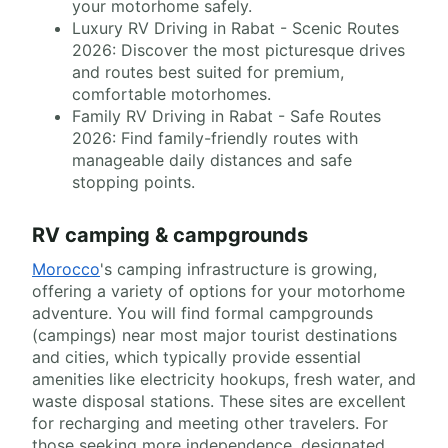
your motorhome safely.
Luxury RV Driving in Rabat - Scenic Routes
2026: Discover the most picturesque drives
and routes best suited for premium,
comfortable motorhomes.
Family RV Driving in Rabat - Safe Routes
2026: Find family-friendly routes with
manageable daily distances and safe
stopping points.
RV camping & campgrounds
Morocco
's camping infrastructure is growing,
offering a variety of options for your motorhome
adventure. You will find formal campgrounds
(campings) near most major tourist destinations
and cities, which typically provide essential
amenities like electricity hookups, fresh water, and
waste disposal stations. These sites are excellent
for recharging and meeting other travelers. For
those seeking more independence, designated