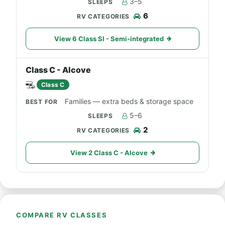
3–5
6
View 6 Class SI - Semi-integrated
Class C - Alcove
Class C
Families — extra beds & storage space
5–6
2
View 2 Class C - Alcove
COMPARE RV CLASSES