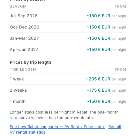
SEASON
FROM
Jul–Sep 2026
~150 € EUR
per night
Oct–Dec 2026
~150 € EUR
per night
Jan–Mar 2027
~150 € EUR
per night
Apr–Jun 2027
~150 € EUR
per night
Prices by trip length
TRIP LENGTH
FROM
1 week
~205 € EUR
per night
2 weeks
~175 € EUR
per night
1 month
~150 € EUR
per night
Longer stays cost less per night in Rabat: the one-month
rate above is lower than the one-week rate.
See how Rabat compares — RV Rental Price Index
·
See all
RV rental statistics