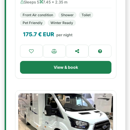
Sleeps 5
7.45 × 2.35 m
Front Air condition
Shower
Toilet
Pet Friendly
Winter Ready
175.7
€ EUR
per night
View & book