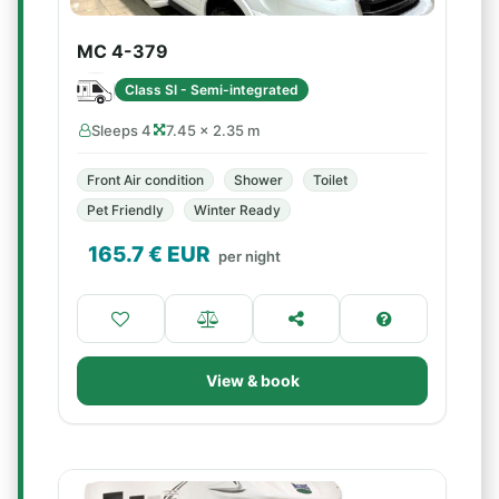
MC 4-379
Class SI - Semi-integrated
Sleeps 4
7.45 × 2.35 m
Front Air condition
Shower
Toilet
Pet Friendly
Winter Ready
165.7
€ EUR
per night
View & book