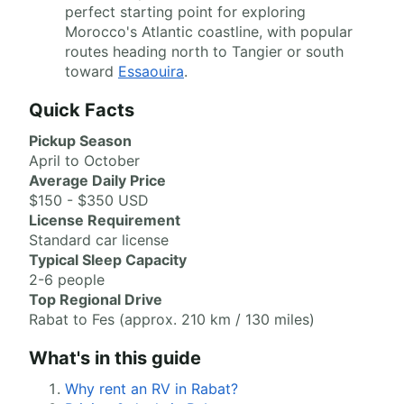
perfect starting point for exploring
Morocco's Atlantic coastline, with popular
routes heading north to Tangier or south
toward
Essaouira
.
Quick Facts
Pickup Season
April to October
Average Daily Price
$150 - $350 USD
License Requirement
Standard car license
Typical Sleep Capacity
2-6 people
Top Regional Drive
Rabat to Fes (approx. 210 km / 130 miles)
What's in this guide
Why rent an RV in Rabat?