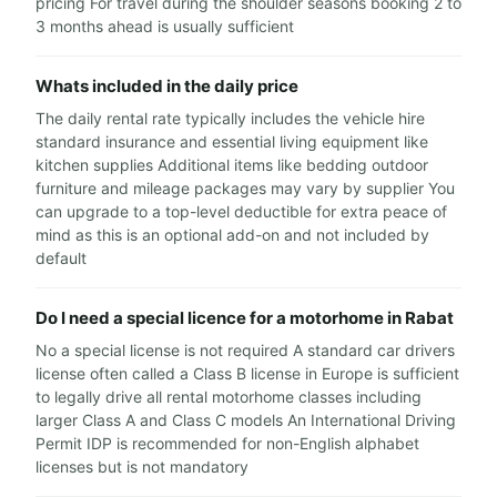
pricing For travel during the shoulder seasons booking 2 to
3 months ahead is usually sufficient
Whats included in the daily price
The daily rental rate typically includes the vehicle hire
standard insurance and essential living equipment like
kitchen supplies Additional items like bedding outdoor
furniture and mileage packages may vary by supplier You
can upgrade to a top-level deductible for extra peace of
mind as this is an optional add-on and not included by
default
Do I need a special licence for a motorhome in Rabat
No a special license is not required A standard car drivers
license often called a Class B license in Europe is sufficient
to legally drive all rental motorhome classes including
larger Class A and Class C models An International Driving
Permit IDP is recommended for non-English alphabet
licenses but is not mandatory