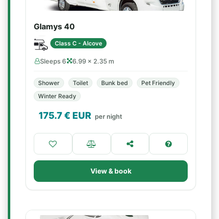
Glamys 40
Class C - Alcove
Sleeps 6
6.99 × 2.35 m
Shower
Toilet
Bunk bed
Pet Friendly
Winter Ready
175.7
€ EUR
per night
View & book