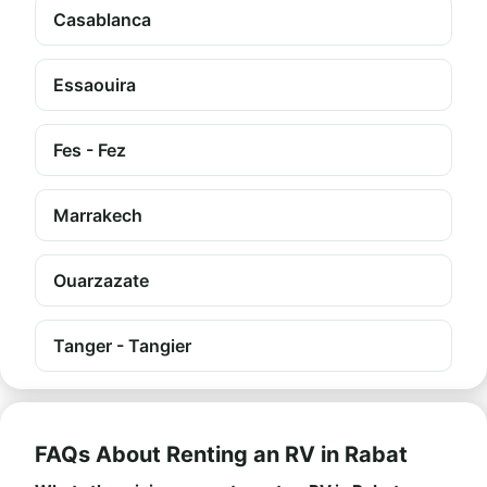
Casablanca
Essaouira
Fes - Fez
Marrakech
Ouarzazate
Tanger - Tangier
FAQs About Renting an RV in Rabat