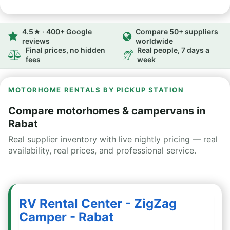
4.5★ · 400+ Google
Compare 50+ suppliers
reviews
worldwide
Final prices, no hidden
Real people, 7 days a
fees
week
MOTORHOME RENTALS BY PICKUP STATION
Compare motorhomes & campervans in
Rabat
Real supplier inventory with live nightly pricing — real
availability, real prices, and professional service.
RV Rental Center - ZigZag
Camper - Rabat