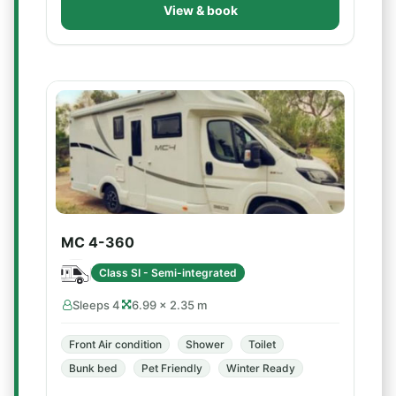
View & book
MC 4-360
Class SI - Semi-integrated
Sleeps 4
6.99 × 2.35 m
Front Air condition
Shower
Toilet
Bunk bed
Pet Friendly
Winter Ready