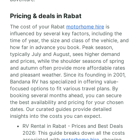
Pricing & deals in Rabat
The cost of your Rabat
motorhome hire
is
influenced by several key factors, including the
time of year, the size and class of the vehicle, and
how far in advance you book. Peak season,
typically July and August, sees higher demand
and prices, while the shoulder seasons of spring
and autumn often provide more affordable rates
and pleasant weather. Since its founding in 2001,
Bandana RV has specialized in offering value-
focused options to fit various travel plans. By
booking several months ahead, you can secure
the best availability and pricing for your chosen
dates. Our curated guides provide detailed
insights into the costs you can expect.
RV Rental in Rabat - Prices and Best Deals
2026: This guide breaks down all the costs
associated with
motorhome hire
, showing