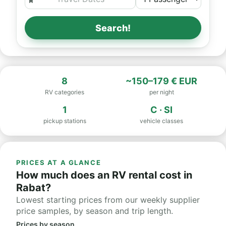
Search!
8
~150–179 € EUR
RV categories
per night
1
C · SI
pickup stations
vehicle classes
PRICES AT A GLANCE
How much does an RV rental cost in
Rabat?
Lowest starting prices from our weekly supplier
price samples, by season and trip length.
Prices by season