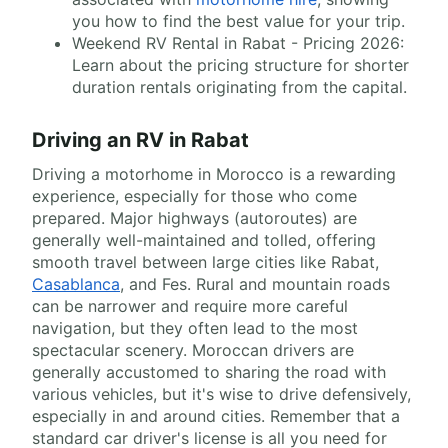
you how to find the best value for your trip.
Weekend RV Rental in Rabat - Pricing 2026:
Learn about the pricing structure for shorter
duration rentals originating from the capital.
Driving an RV in Rabat
Driving a motorhome in Morocco is a rewarding
experience, especially for those who come
prepared. Major highways (autoroutes) are
generally well-maintained and tolled, offering
smooth travel between large cities like Rabat,
Casablanca
, and Fes. Rural and mountain roads
can be narrower and require more careful
navigation, but they often lead to the most
spectacular scenery. Moroccan drivers are
generally accustomed to sharing the road with
various vehicles, but it's wise to drive defensively,
especially in and around cities. Remember that a
standard car driver's license is all you need for