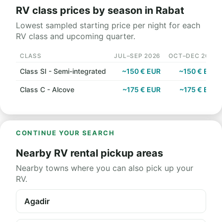
RV class prices by season in Rabat
Lowest sampled starting price per night for each
RV class and upcoming quarter.
CLASS
JUL–SEP 2026
OCT–DEC 2026
Class SI - Semi-integrated
~150 € EUR
~150 € EUR
Class C - Alcove
~175 € EUR
~175 € EUR
CONTINUE YOUR SEARCH
Nearby RV rental pickup areas
Nearby towns where you can also pick up your
RV.
Agadir