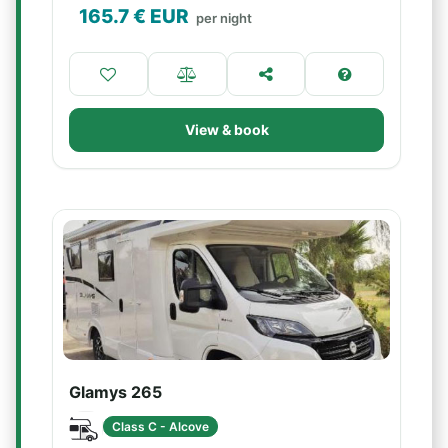
165.7
€ EUR
per night
View & book
Glamys 265
Class C - Alcove