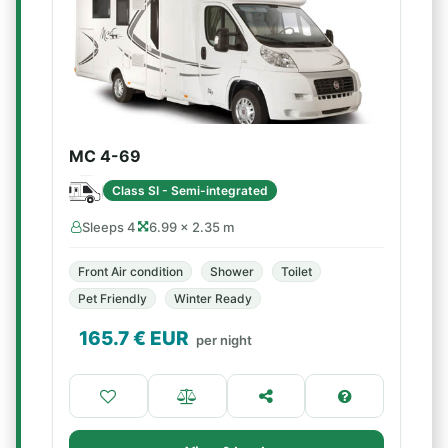
MC 4-69
Class SI - Semi-integrated
Sleeps 4
6.99 × 2.35 m
Front Air condition
Shower
Toilet
Pet Friendly
Winter Ready
165.7
€ EUR
per night