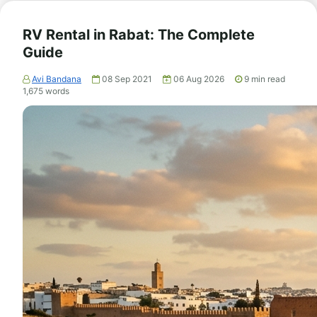
RV Rental in Rabat: The Complete
Guide
Avi Bandana
08 Sep 2021
06 Aug 2026
9
min read
1,675
words