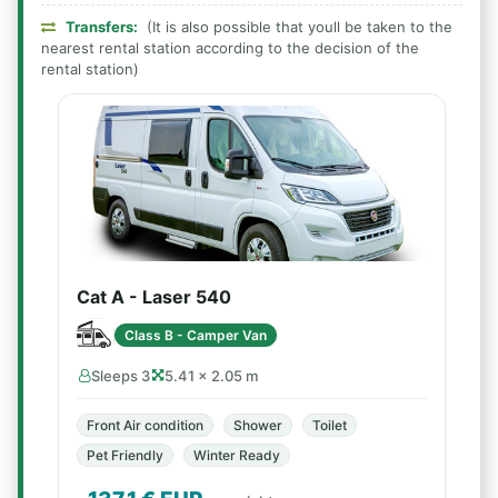
Transfers:
(It is also possible that youll be taken to the
nearest rental station according to the decision of the
rental station)
Cat A - Laser 540
Class B - Camper Van
Sleeps 3
5.41 × 2.05 m
Front Air condition
Shower
Toilet
Pet Friendly
Winter Ready