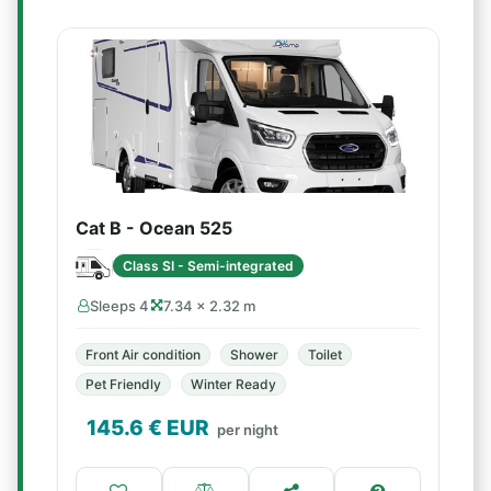
Cat B - Ocean 525
Class SI - Semi-integrated
Sleeps 4
7.34 × 2.32 m
Front Air condition
Shower
Toilet
Pet Friendly
Winter Ready
145.6
€ EUR
per night