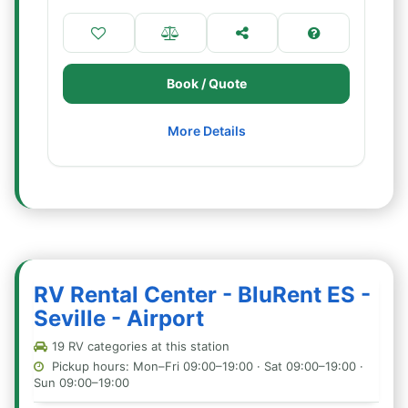
Book / Quote
More Details
RV Rental Center - BluRent ES -
Seville - Airport
19 RV categories at this station
Pickup hours: Mon–Fri 09:00–19:00 · Sat 09:00–19:00 ·
Sun 09:00–19:00