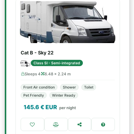
Cat B - Sky 22
Class SI - Semi-integrated
Sleeps 4
6.48 × 2.24 m
Front Air condition
Shower
Toilet
Pet Friendly
Winter Ready
145.6
€ EUR
per night