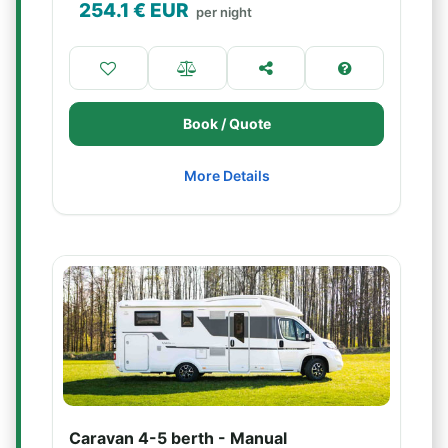
254.1
€ EUR
per night
Book / Quote
More Details
Caravan 4-5 berth - Manual