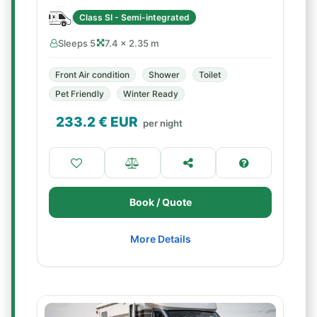
Class SI - Semi-integrated
Sleeps 5
7.4 × 2.35 m
Front Air condition
Shower
Toilet
Pet Friendly
Winter Ready
233.2
€ EUR
per night
Book / Quote
More Details