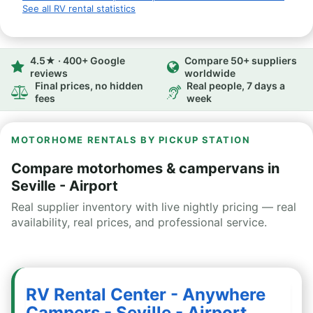
See all RV rental statistics
4.5★ · 400+ Google
Compare 50+ suppliers
reviews
worldwide
Final prices, no hidden
Real people, 7 days a
fees
week
MOTORHOME RENTALS BY PICKUP STATION
Compare motorhomes & campervans in
Seville - Airport
Real supplier inventory with live nightly pricing — real
availability, real prices, and professional service.
RV Rental Center - Anywhere
Campers - Seville - Airport