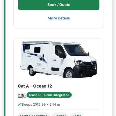
Book / Quote
More Details
Cat A - Ocean 12
Class SI - Semi-integrated
Sleeps 2
5.99 × 2.14 m
Front Air condition
Shower
Toilet