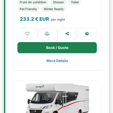
Front Air condition
Shower
Toilet
Pet Friendly
Winter Ready
233.2
€ EUR
per night
Book / Quote
More Details