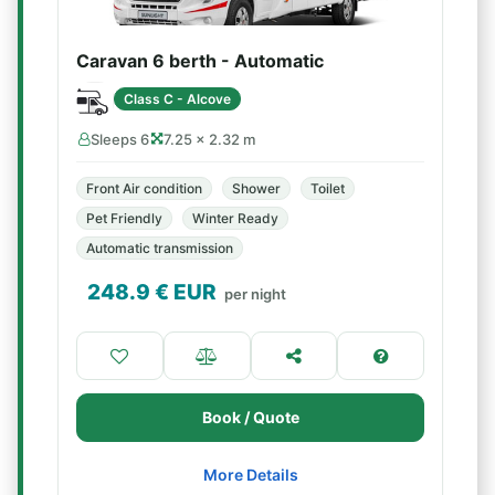
Caravan 6 berth - Automatic
Class C - Alcove
Sleeps 6
7.25 × 2.32 m
Front Air condition
Shower
Toilet
Pet Friendly
Winter Ready
Automatic transmission
248.9
€ EUR
per night
Book / Quote
More Details