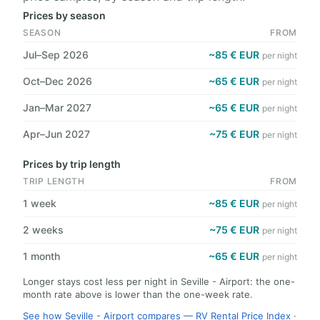
Prices by season
SEASON
FROM
Jul–Sep 2026
~85 € EUR
per night
Oct–Dec 2026
~65 € EUR
per night
Jan–Mar 2027
~65 € EUR
per night
Apr–Jun 2027
~75 € EUR
per night
Prices by trip length
TRIP LENGTH
FROM
1 week
~85 € EUR
per night
2 weeks
~75 € EUR
per night
1 month
~65 € EUR
per night
Longer stays cost less per night in Seville - Airport: the one-
month rate above is lower than the one-week rate.
See how Seville - Airport compares — RV Rental Price Index
·