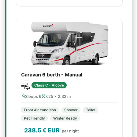
Caravan 6 berth - Manual
Class C - Alcove
Sleeps 6
7.25 × 2.32 m
Front Air condition
Shower
Toilet
Pet Friendly
Winter Ready
238.5
€ EUR
per night