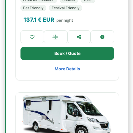
Pet Friendly
Festival Friendly
137.1
€ EUR
per night
Book / Quote
More Details