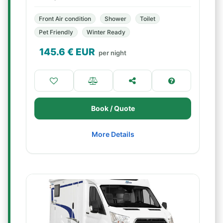
Front Air condition
Shower
Toilet
Pet Friendly
Winter Ready
145.6
€ EUR
per night
Book / Quote
More Details