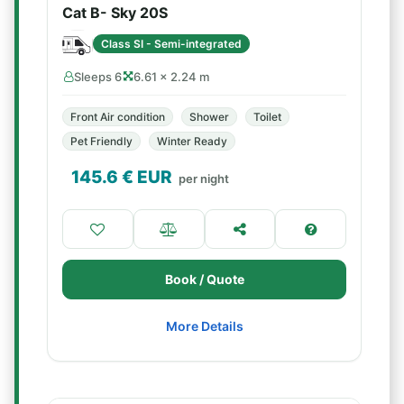
Cat B- Sky 20S
Class SI - Semi-integrated
Sleeps 6
6.61 × 2.24 m
Front Air condition
Shower
Toilet
Pet Friendly
Winter Ready
145.6
€ EUR
per night
Book / Quote
More Details