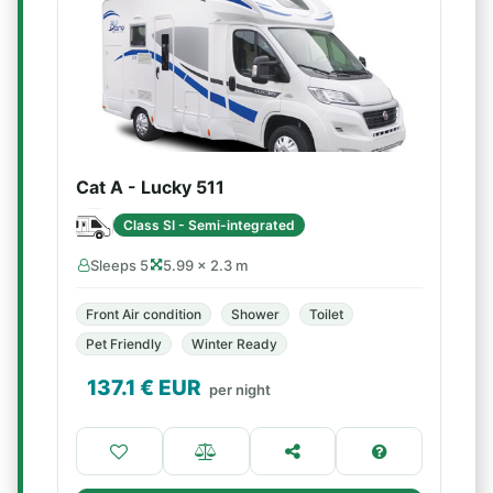
Cat A - Lucky 511
Class SI - Semi-integrated
Sleeps 5
5.99 × 2.3 m
Front Air condition
Shower
Toilet
Pet Friendly
Winter Ready
137.1
€ EUR
per night