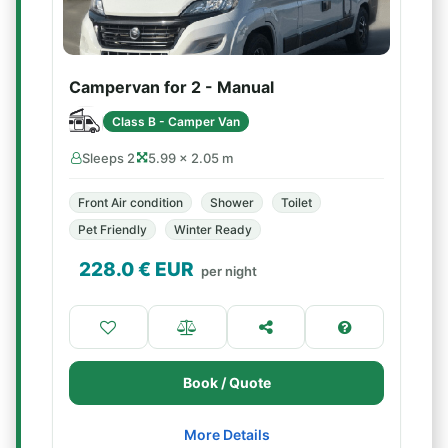
Campervan for 2 - Manual
Class B - Camper Van
Sleeps 2
5.99 × 2.05 m
Front Air condition
Shower
Toilet
Pet Friendly
Winter Ready
228.0
€ EUR
per night
Book / Quote
More Details