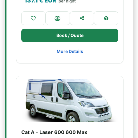
137.1
€ EUR
per night
Book / Quote
More Details
Cat A - Laser 600 600 Max