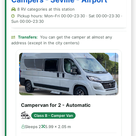
8 RV categories at this station
Pickup hours: Mon–Fri 00:00–23:30 · Sat 00:00–23:30 ·
Sun 00:00–23:30
Transfers:
You can get the camper at almost any
address (except in the city centers)
Campervan for 2 - Automatic
Class B - Camper Van
Sleeps 2
5.99 × 2.05 m