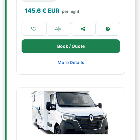
145.6
€ EUR
per night
Book / Quote
More Details