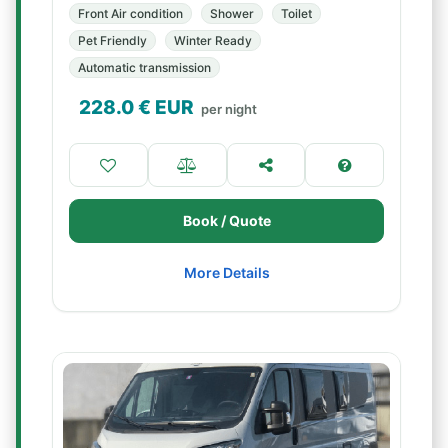
Front Air condition
Shower
Toilet
Pet Friendly
Winter Ready
Automatic transmission
228.0
€ EUR
per night
Book / Quote
More Details