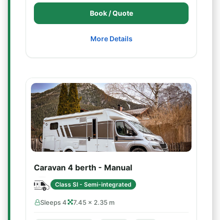
Book / Quote
More Details
Caravan 4 berth - Manual
Class SI - Semi-integrated
Sleeps 4
7.45 × 2.35 m