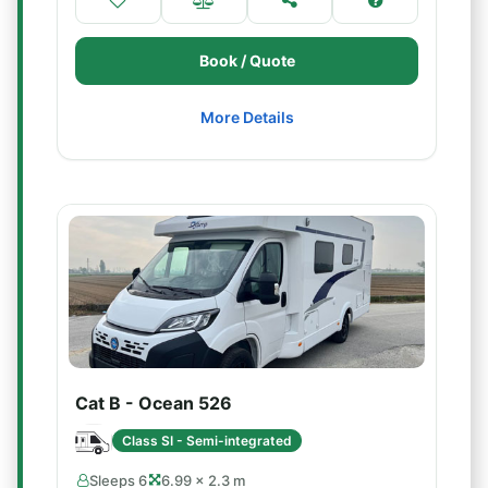
Book / Quote
More Details
Cat B - Ocean 526
Class SI - Semi-integrated
Sleeps 6
6.99 × 2.3 m