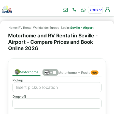
Home
›
RV Rental Worldwide
›
Europe
›
Spain
›
Seville - Airport
Motorhome and RV Rental in Seville -
Airport - Compare Prices and Book
Online 2026
Motorhome
+
Motorhome + Route
New
Pickup
Drop-off