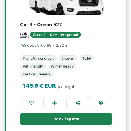
Cat B - Ocean 527
Class SI - Semi-integrated
Sleeps 5
6.99 × 2.32 m
Front Air condition
Shower
Toilet
Pet Friendly
Winter Ready
Festival Friendly
145.6
€ EUR
per night
Book / Quote