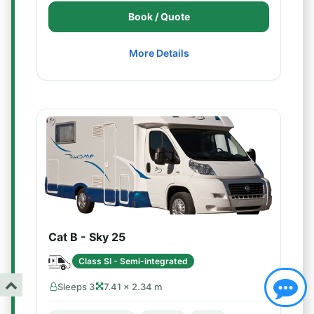
Book / Quote
More Details
Cat B - Sky 25
Class SI - Semi-integrated
Sleeps 3
7.41 × 2.34 m