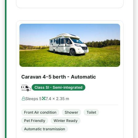
Caravan 4-5 berth - Automatic
Class SI - Semi-integrated
Sleeps 5
7.4 × 2.35 m
Front Air condition
Shower
Toilet
Pet Friendly
Winter Ready
Automatic transmission