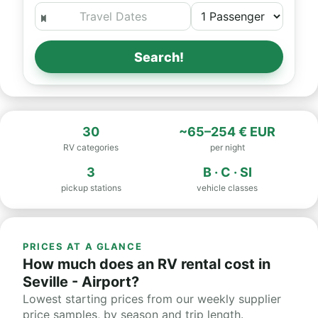
Search!
30
~65–254 € EUR
RV categories
per night
3
B · C · SI
pickup stations
vehicle classes
PRICES AT A GLANCE
How much does an RV rental cost in
Seville - Airport?
Lowest starting prices from our weekly supplier
price samples, by season and trip length.