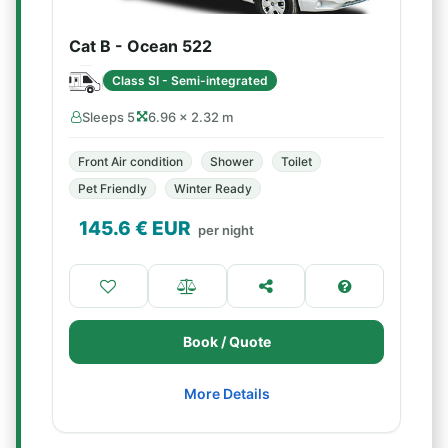
Cat B - Ocean 522
Class SI - Semi-integrated
Sleeps 5
6.96 × 2.32 m
Front Air condition
Shower
Toilet
Pet Friendly
Winter Ready
145.6
€ EUR
per night
Book / Quote
More Details