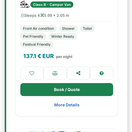
Class B - Camper Van
Sleeps 4
5.99 × 2.05 m
Front Air condition
Shower
Toilet
Pet Friendly
Winter Ready
Festival Friendly
137.1
€ EUR
per night
Book / Quote
More Details