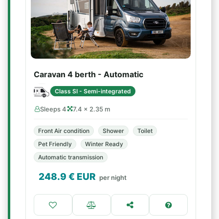
Caravan 4 berth - Automatic
Class SI - Semi-integrated
Sleeps 4
7.4 × 2.35 m
Front Air condition
Shower
Toilet
Pet Friendly
Winter Ready
Automatic transmission
248.9
€ EUR
per night