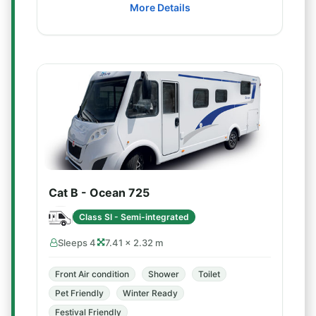
More Details
Cat B - Ocean 725
Class SI - Semi-integrated
Sleeps 4
7.41 × 2.32 m
Front Air condition
Shower
Toilet
Pet Friendly
Winter Ready
Festival Friendly