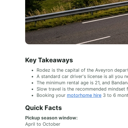
Key Takeaways
Rodez is the capital of the Aveyron depart
A standard car driver's license is all you
The minimum rental age is 21, and Bandana
Slow travel is the recommended mindset for 
Booking your
motorhome hire
3 to 6 month
Quick Facts
Pickup season window:
April to October