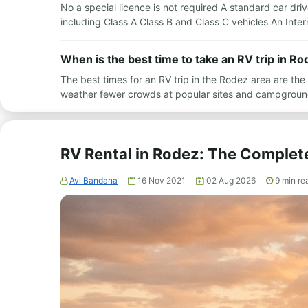
No a special licence is not required A standard car drive
including Class A Class B and Class C vehicles An Inte
When is the best time to take an RV trip in Ro
The best times for an RV trip in the Rodez area are t
weather fewer crowds at popular sites and campgroun
RV Rental in Rodez: The Complet
Avi Bandana
16 Nov 2021
02 Aug 2026
9
min re