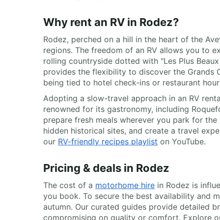
Why rent an RV in Rodez?
Rodez, perched on a hill in the heart of the A
regions. The freedom of an RV allows you to e
rolling countryside dotted with "Les Plus Beaux
provides the flexibility to discover the Grand
being tied to hotel check-ins or restaurant hour
Adopting a slow-travel approach in an RV rental
renowned for its gastronomy, including Roquef
prepare fresh meals wherever you park for the 
hidden historical sites, and create a travel expe
our
RV-friendly recipes playlist
on YouTube.
Pricing & deals in Rodez
The cost of a
motorhome hire
in Rodez is influ
you book. To secure the best availability and m
autumn. Our curated guides provide detailed br
compromising on quality or comfort. Explore our