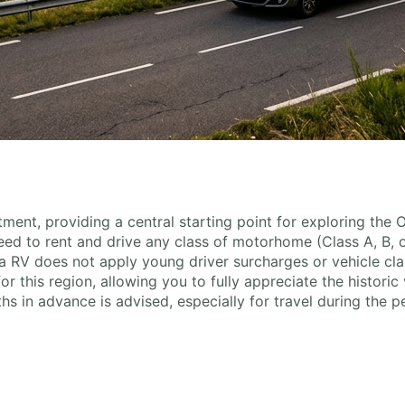
ment, providing a central starting point for exploring the
 need to rent and drive any class of motorhome (Class A, B, 
 RV does not apply young driver surcharges or vehicle clas
this region, allowing you to fully appreciate the historic vi
s in advance is advised, especially for travel during the 