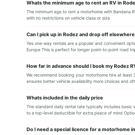
Whats the minimum age to rent an RV in Rod
The minimum age to rent a motorhome with Bandana RV 
with no restrictions on vehicle class or size
Can I pick up in Rodez and drop off elsewhere
Yes one-way rentals are a popular and convenient optio
Europe This is perfect for longer point-to-point road tr
How far in advance should I book my Rodez RV
We recommend booking your motorhome hire at least 3 t
ensures better vehicle availability more choices and of
Whats included in the daily price
The standard daily rental rate typically includes basic
to a top-level deductible for extra peace of mind Option
Do I need a special licence for a motorhome i