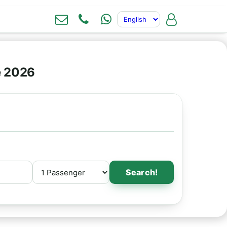
e 2026
Search!