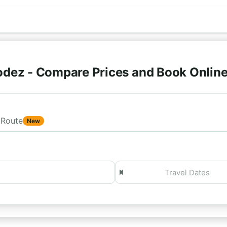
odez - Compare Prices and Book Onlin
Route
New