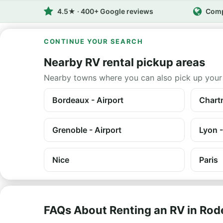
4.5★ · 400+ Google reviews
Comp
CONTINUE YOUR SEARCH
Nearby RV rental pickup areas
Nearby towns where you can also pick up your
Bordeaux - Airport
Chartr
Grenoble - Airport
Lyon -
Nice
Paris
FAQs About Renting an RV in Rod