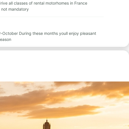
 drive all classes of rental motorhomes in France
is not mandatory
r-October During these months youll enjoy pleasant
season