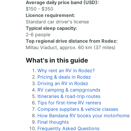
Average daily price band (USD):
$150 - $350
Licence requirement:
Standard car driver's license
Typical sleep capacity:
2-6 people
Top regional drive distance from Rodez:
Millau Viaduct, approx. 60 km (37 miles)
What's in this guide
Why rent an RV in Rodez?
Pricing & deals in Rodez
Driving an RV in Rodez
RV camping & campgrounds
Itineraries & road-trip routes
Tips for first-time RV renters
Compare suppliers & vehicle classes
How Bandana RV books your motorhome
Final thoughts
Frequently Asked Questions