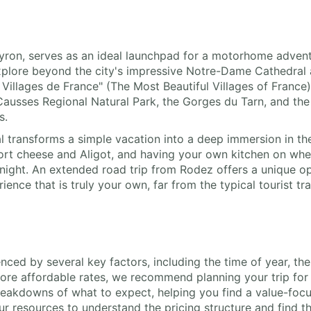
veyron, serves as an ideal launchpad for a motorhome adven
xplore beyond the city's impressive Notre-Dame Cathedral 
 Villages de France" (The Most Beautiful Villages of France
s Causses Regional Natural Park, the Gorges du Tarn, and th
s.
 transforms a simple vacation into a deep immersion in the 
ort cheese and Aligot, and having your own kitchen on wh
night. An extended road trip from Rodez offers a unique o
rience that is truly your own, far from the typical tourist t
enced by several key factors, including the time of year, th
ore affordable rates, we recommend planning your trip for 
eakdowns of what to expect, helping you find a value-focus
 resources to understand the pricing structure and find the