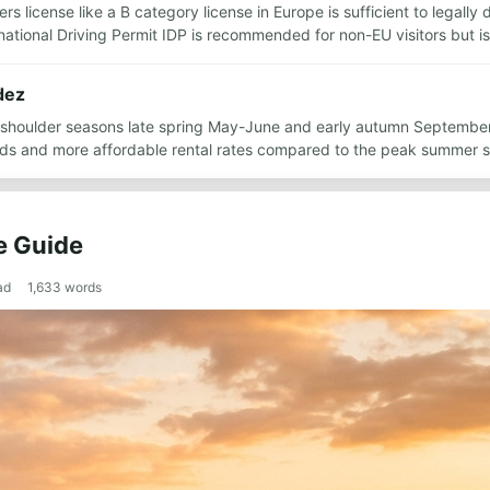
rs license like a B category license in Europe is sufficient to legally
rnational Driving Permit IDP is recommended for non-EU visitors but 
dez
he shoulder seasons late spring May-June and early autumn Septembe
ds and more affordable rental rates compared to the peak summer 
e Guide
ad
1,633
words