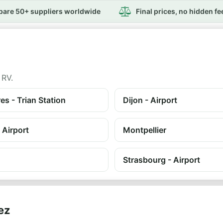
are 50+ suppliers worldwide
Final prices, no hidden fe
 RV.
es - Trian Station
Dijon - Airport
 Airport
Montpellier
Strasbourg - Airport
ez