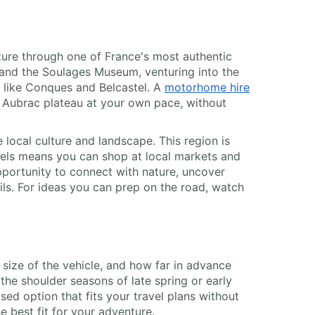
ture through one of France's most authentic
and the Soulages Museum, venturing into the
) like Conques and Belcastel. A
motorhome hire
e Aubrac plateau at your own pace, without
local culture and landscape. This region is
eels means you can shop at local markets and
pportunity to connect with nature, uncover
rails. For ideas you can prep on the road, watch
e size of the vehicle, and how far in advance
the shoulder seasons of late spring or early
ed option that fits your travel plans without
 best fit for your adventure.