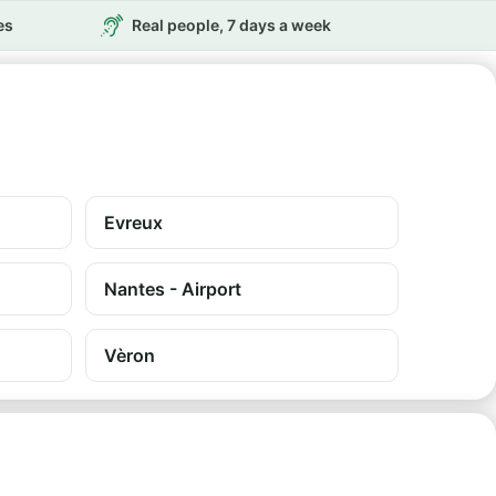
es
Real people, 7 days a week
Evreux
Nantes - Airport
Vèron