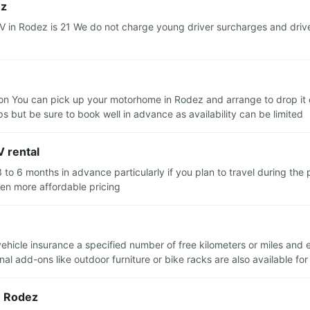
ez
in Rodez is 21 We do not charge young driver surcharges and driver
n You can pick up your motorhome in Rodez and arrange to drop it of
ips but be sure to book well in advance as availability can be limited
 rental
o 6 months in advance particularly if you plan to travel during th
ten more affordable pricing
 vehicle insurance a specified number of free kilometers or miles and
al add-ons like outdoor furniture or bike racks are also available for
n Rodez