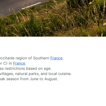
 Occitanie region of Southern
France
.
or C) in
France
.
s restrictions based on age.
llages, natural parks, and local cuisine.
peak season from June to August.