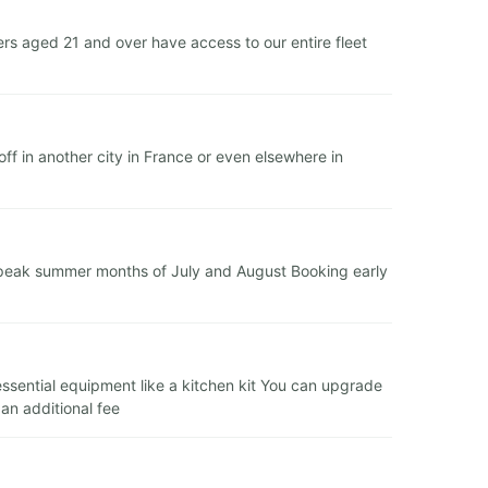
s aged 21 and over have access to our entire fleet
f in another city in France or even elsewhere in
e peak summer months of July and August Booking early
 essential equipment like a kitchen kit You can upgrade
 an additional fee