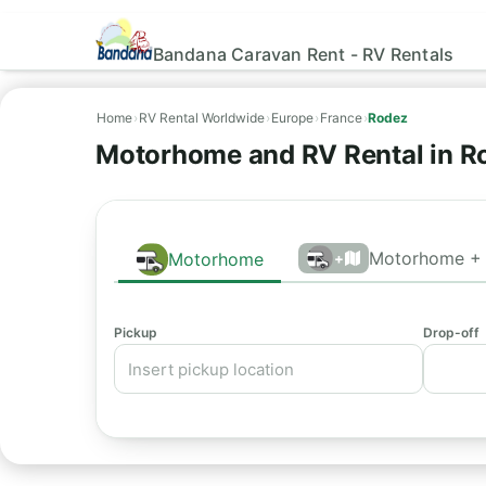
Bandana Caravan Rent - RV Rentals
Home
›
RV Rental Worldwide
›
Europe
›
France
›
Rodez
Motorhome and RV Rental in R
Motorhome + 
Motorhome
+
Pickup
Drop-off