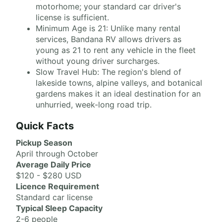
motorhome; your standard car driver's
license is sufficient.
Minimum Age is 21: Unlike many rental
services, Bandana RV allows drivers as
young as 21 to rent any vehicle in the fleet
without young driver surcharges.
Slow Travel Hub: The region's blend of
lakeside towns, alpine valleys, and botanical
gardens makes it an ideal destination for an
unhurried, week-long road trip.
Quick Facts
Pickup Season
April through October
Average Daily Price
$120 - $280 USD
Licence Requirement
Standard car license
Typical Sleep Capacity
2-6 people