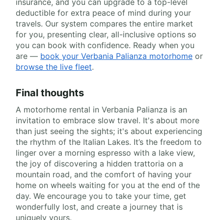
insurance, and you can upgrade to a top-level
deductible for extra peace of mind during your
travels. Our system compares the entire market
for you, presenting clear, all-inclusive options so
you can book with confidence. Ready when you
are —
book your Verbania Palianza motorhome
or
browse the live fleet
.
Final thoughts
A motorhome rental in Verbania Palianza is an
invitation to embrace slow travel. It's about more
than just seeing the sights; it's about experiencing
the rhythm of the Italian Lakes. It’s the freedom to
linger over a morning espresso with a lake view,
the joy of discovering a hidden trattoria on a
mountain road, and the comfort of having your
home on wheels waiting for you at the end of the
day. We encourage you to take your time, get
wonderfully lost, and create a journey that is
uniquely yours.