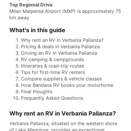
Top Regional Drive
Milan Malpensa Airport (MXP) is approximately 75
km away
What's in this guide
Why rent an RV in Verbania Palianza?
Pricing & deals in Verbania Palianza
Driving an RV in Verbania Palianza
RV camping & campgrounds
Itineraries & road-trip routes
Tips for first-time RV renters
Compare suppliers & vehicle classes
How Bandana RV books your motorhome
Final thoughts
Frequently Asked Questions
Why rent an RV in Verbania Palianza?
Verbania Palianza, situated on the western shore
of Lake Maggiore, provides an exceptional