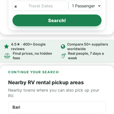
Search!
4.5★ · 400+ Google
Compare 50+ suppliers
reviews
worldwide
Final prices, no hidden
Real people, 7 days a
fees
week
CONTINUE YOUR SEARCH
Nearby RV rental pickup areas
Nearby towns where you can also pick up your
RV.
Bari