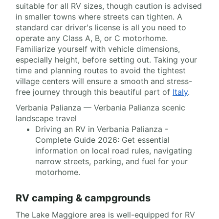
suitable for all RV sizes, though caution is advised
in smaller towns where streets can tighten. A
standard car driver's license is all you need to
operate any Class A, B, or C motorhome.
Familiarize yourself with vehicle dimensions,
especially height, before setting out. Taking your
time and planning routes to avoid the tightest
village centers will ensure a smooth and stress-
free journey through this beautiful part of
Italy
.
Verbania Palianza — Verbania Palianza scenic
landscape travel
Driving an RV in Verbania Palianza -
Complete Guide 2026: Get essential
information on local road rules, navigating
narrow streets, parking, and fuel for your
motorhome.
RV camping & campgrounds
The Lake Maggiore area is well-equipped for RV