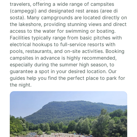
travelers, offering a wide range of campsites
(campeggi) and designated rest areas (aree di
sosta). Many campgrounds are located directly on
the lakeshore, providing stunning views and direct
access to the water for swimming or boating.
Facilities typically range from basic pitches with
electrical hookups to full-service resorts with
pools, restaurants, and on-site activities. Booking
campsites in advance is highly recommended,
especially during the summer high season, to
guarantee a spot in your desired location. Our
guides help you find the perfect place to park for
the night.