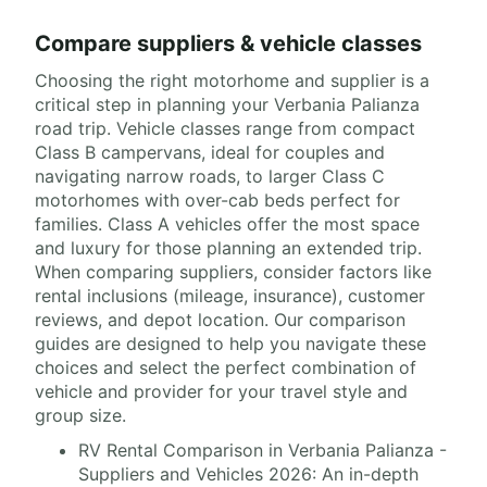
Compare suppliers & vehicle classes
Choosing the right motorhome and supplier is a
critical step in planning your Verbania Palianza
road trip. Vehicle classes range from compact
Class B campervans, ideal for couples and
navigating narrow roads, to larger Class C
motorhomes with over-cab beds perfect for
families. Class A vehicles offer the most space
and luxury for those planning an extended trip.
When comparing suppliers, consider factors like
rental inclusions (mileage, insurance), customer
reviews, and depot location. Our comparison
guides are designed to help you navigate these
choices and select the perfect combination of
vehicle and provider for your travel style and
group size.
RV Rental Comparison in Verbania Palianza -
Suppliers and Vehicles 2026: An in-depth