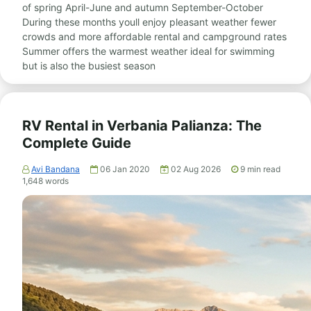
of spring April-June and autumn September-October
During these months youll enjoy pleasant weather fewer
crowds and more affordable rental and campground rates
Summer offers the warmest weather ideal for swimming
but is also the busiest season
RV Rental in Verbania Palianza: The
Complete Guide
Avi Bandana
06 Jan 2020
02 Aug 2026
9
min read
1,648
words