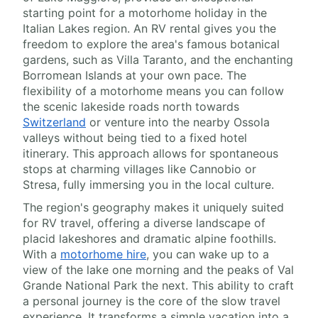
starting point for a motorhome holiday in the
Italian Lakes region. An RV rental gives you the
freedom to explore the area's famous botanical
gardens, such as Villa Taranto, and the enchanting
Borromean Islands at your own pace. The
flexibility of a motorhome means you can follow
the scenic lakeside roads north towards
Switzerland
or venture into the nearby Ossola
valleys without being tied to a fixed hotel
itinerary. This approach allows for spontaneous
stops at charming villages like Cannobio or
Stresa, fully immersing you in the local culture.
The region's geography makes it uniquely suited
for RV travel, offering a diverse landscape of
placid lakeshores and dramatic alpine foothills.
With a
motorhome hire
, you can wake up to a
view of the lake one morning and the peaks of Val
Grande National Park the next. This ability to craft
a personal journey is the core of the slow travel
experience. It transforms a simple vacation into a