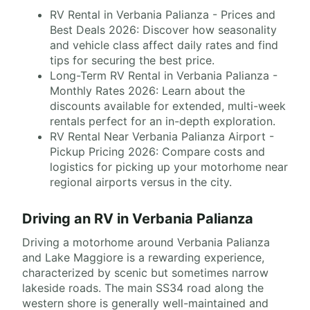
RV Rental in Verbania Palianza - Prices and
Best Deals 2026: Discover how seasonality
and vehicle class affect daily rates and find
tips for securing the best price.
Long-Term RV Rental in Verbania Palianza -
Monthly Rates 2026: Learn about the
discounts available for extended, multi-week
rentals perfect for an in-depth exploration.
RV Rental Near Verbania Palianza Airport -
Pickup Pricing 2026: Compare costs and
logistics for picking up your motorhome near
regional airports versus in the city.
Driving an RV in Verbania Palianza
Driving a motorhome around Verbania Palianza
and Lake Maggiore is a rewarding experience,
characterized by scenic but sometimes narrow
lakeside roads. The main SS34 road along the
western shore is generally well-maintained and