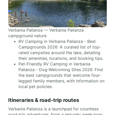
Verbania Palianza — Verbania Palianza
campground nature
RV Camping in Verbania Palianza - Best
Campgrounds 2026: A curated list of top-
rated campsites around the lake, detailing
their amenities, locations, and booking tips.
Pet-Friendly RV Camping in Verbania
Palianza - Dog-Welcoming Sites 2026: Find
the best campgrounds that welcome four-
legged family members, with information on
local pet policies.
Itineraries & road-trip routes
Verbania Palianza is a launchpad for countless
road-trip adventures, from a leisurely week-long