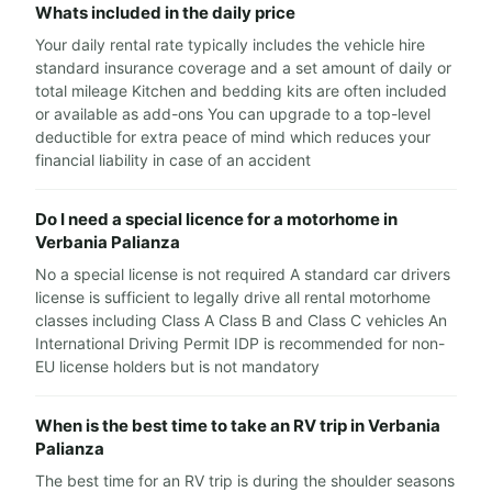
Whats included in the daily price
Your daily rental rate typically includes the vehicle hire
standard insurance coverage and a set amount of daily or
total mileage Kitchen and bedding kits are often included
or available as add-ons You can upgrade to a top-level
deductible for extra peace of mind which reduces your
financial liability in case of an accident
Do I need a special licence for a motorhome in
Verbania Palianza
No a special license is not required A standard car drivers
license is sufficient to legally drive all rental motorhome
classes including Class A Class B and Class C vehicles An
International Driving Permit IDP is recommended for non-
EU license holders but is not mandatory
When is the best time to take an RV trip in Verbania
Palianza
The best time for an RV trip is during the shoulder seasons