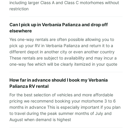
including larger Class A and Class C motorhomes without
restriction
Can I pick up in Verbania Palianza and drop off
elsewhere
Yes one-way rentals are often possible allowing you to
pick up your RV in Verbania Palianza and return it to a
different depot in another city or even another country
These rentals are subject to availability and may incur a
one-way fee which will be clearly itemized in your quote
How far in advance should I book my Verbania
Palianza RV rental
For the best selection of vehicles and more affordable
pricing we recommend booking your motorhome 3 to 6
months in advance This is especially important if you plan
to travel during the peak summer months of July and
August when demand is highest