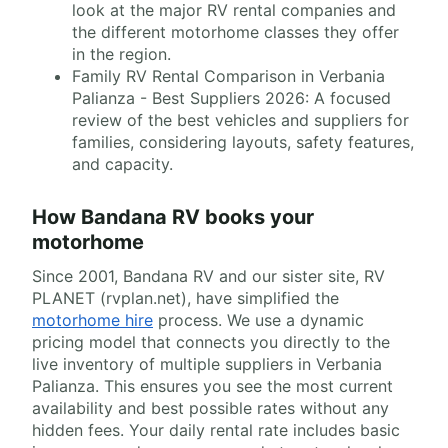
look at the major RV rental companies and
the different motorhome classes they offer
in the region.
Family RV Rental Comparison in Verbania
Palianza - Best Suppliers 2026: A focused
review of the best vehicles and suppliers for
families, considering layouts, safety features,
and capacity.
How Bandana RV books your
motorhome
Since 2001, Bandana RV and our sister site, RV
PLANET (rvplan.net), have simplified the
motorhome hire
process. We use a dynamic
pricing model that connects you directly to the
live inventory of multiple suppliers in Verbania
Palianza. This ensures you see the most current
availability and best possible rates without any
hidden fees. Your daily rental rate includes basic