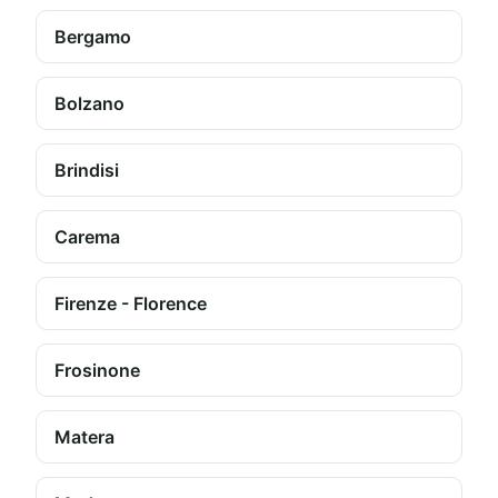
Bergamo
Bolzano
Brindisi
Carema
Firenze - Florence
Frosinone
Matera