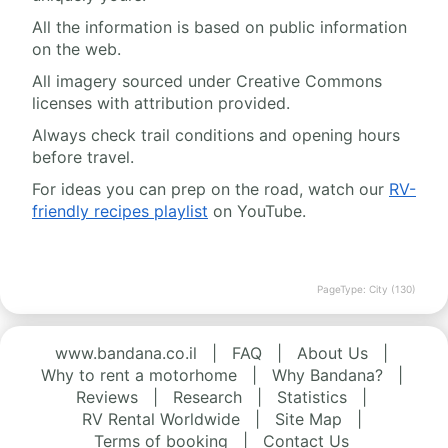
All the information is based on public information
on the web.
All imagery sourced under Creative Commons
licenses with attribution provided.
Always check trail conditions and opening hours
before travel.
For ideas you can prep on the road, watch our
RV-
friendly recipes playlist
on YouTube.
PageType: City (130)
www.bandana.co.il
|
FAQ
|
About Us
|
Why to rent a motorhome
|
Why Bandana?
|
Reviews
|
Research
|
Statistics
|
RV Rental Worldwide
|
Site Map
|
Terms of booking
|
Contact Us