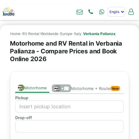
Home
›
RV Rental Worldwide
›
Europe
›
Italy
›
Verbania Palianza
Motorhome and RV Rental in Verbania
Palianza - Compare Prices and Book
Online 2026
Motorhome
+
Motorhome + Route
New
Pickup
Drop-off