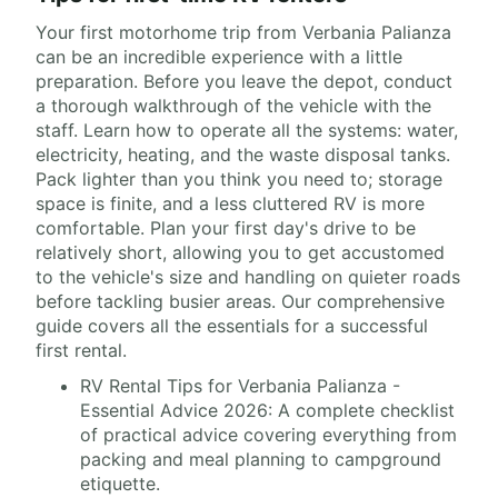
Your first motorhome trip from Verbania Palianza
can be an incredible experience with a little
preparation. Before you leave the depot, conduct
a thorough walkthrough of the vehicle with the
staff. Learn how to operate all the systems: water,
electricity, heating, and the waste disposal tanks.
Pack lighter than you think you need to; storage
space is finite, and a less cluttered RV is more
comfortable. Plan your first day's drive to be
relatively short, allowing you to get accustomed
to the vehicle's size and handling on quieter roads
before tackling busier areas. Our comprehensive
guide covers all the essentials for a successful
first rental.
RV Rental Tips for Verbania Palianza -
Essential Advice 2026: A complete checklist
of practical advice covering everything from
packing and meal planning to campground
etiquette.