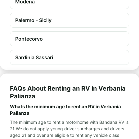
Modena
Palermo - Sicily
Pontecorvo
Sardinia Sassari
FAQs About Renting an RV in Verbania
Palianza
Whats the minimum age to rent an RV in Verbania
Palianza
The minimum age to rent a motorhome with Bandana RV is
21 We do not apply young driver surcharges and drivers
aged 21 and over are eligible to rent any vehicle class