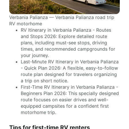
Verbania Palianza — Verbania Palianza road trip
RV motorhome
RV Itinerary in Verbania Palianza - Routes
and Stops 2026: Explore detailed route
plans, including must-see stops, driving
times, and recommended campgrounds for
your journey.
Last-Minute RV Itinerary in Verbania Palianza
- Quick Plan 2026: A flexible, easy-to-follow
route plan designed for travelers organizing
a trip on short notice.
First-Time RV Itinerary in Verbania Palianza -
Beginners Plan 2026: This specially designed
route focuses on easier drives and well-
equipped campsites for a confident first
motorhome trip.
Tips for first-time RV renters