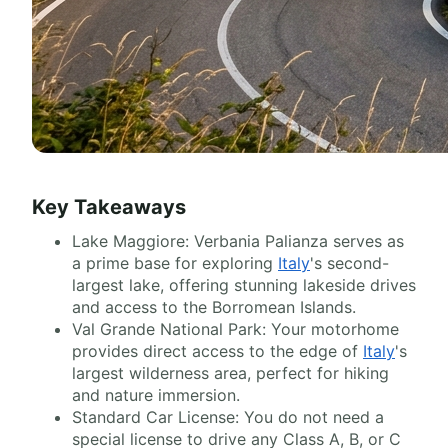
Key Takeaways
Lake Maggiore: Verbania Palianza serves as
a prime base for exploring
Italy
's second-
largest lake, offering stunning lakeside drives
and access to the Borromean Islands.
Val Grande National Park: Your motorhome
provides direct access to the edge of
Italy
's
largest wilderness area, perfect for hiking
and nature immersion.
Standard Car License: You do not need a
special license to drive any Class A, B, or C