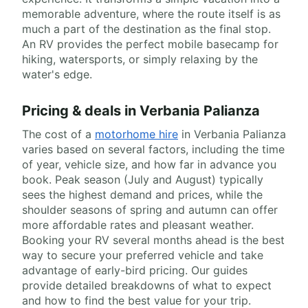
memorable adventure, where the route itself is as
much a part of the destination as the final stop.
An RV provides the perfect mobile basecamp for
hiking, watersports, or simply relaxing by the
water's edge.
Pricing & deals in Verbania Palianza
The cost of a
motorhome hire
in Verbania Palianza
varies based on several factors, including the time
of year, vehicle size, and how far in advance you
book. Peak season (July and August) typically
sees the highest demand and prices, while the
shoulder seasons of spring and autumn can offer
more affordable rates and pleasant weather.
Booking your RV several months ahead is the best
way to secure your preferred vehicle and take
advantage of early-bird pricing. Our guides
provide detailed breakdowns of what to expect
and how to find the best value for your trip.