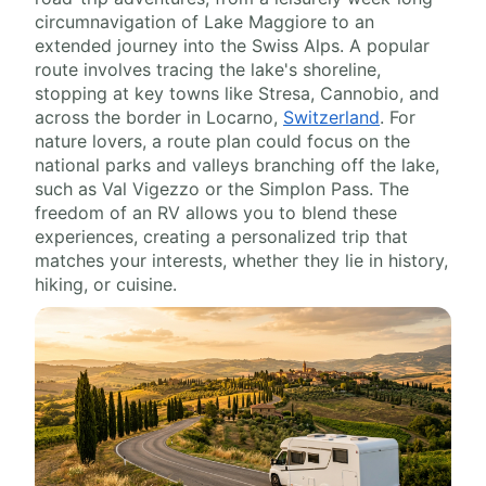
circumnavigation of Lake Maggiore to an
extended journey into the Swiss Alps. A popular
route involves tracing the lake's shoreline,
stopping at key towns like Stresa, Cannobio, and
across the border in Locarno,
Switzerland
. For
nature lovers, a route plan could focus on the
national parks and valleys branching off the lake,
such as Val Vigezzo or the Simplon Pass. The
freedom of an RV allows you to blend these
experiences, creating a personalized trip that
matches your interests, whether they lie in history,
hiking, or cuisine.