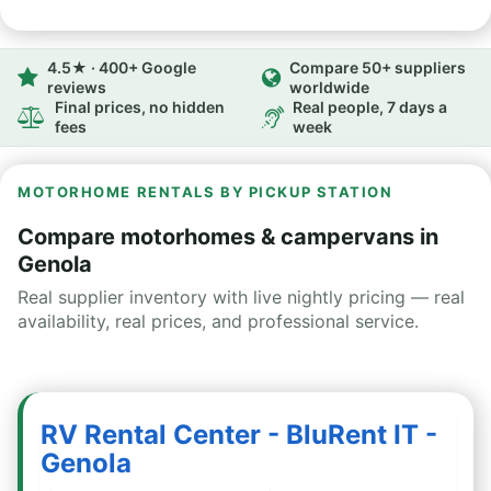
4.5★ · 400+ Google
Compare 50+ suppliers
reviews
worldwide
Final prices, no hidden
Real people, 7 days a
fees
week
MOTORHOME RENTALS BY PICKUP STATION
Compare motorhomes & campervans in
Genola
Real supplier inventory with live nightly pricing — real
availability, real prices, and professional service.
RV Rental Center - BluRent IT -
Genola