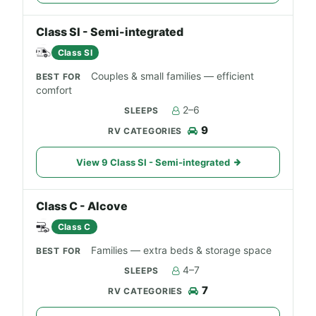
Class SI - Semi-integrated
Class SI
Couples & small families — efficient
comfort
2–6
9
View 9 Class SI - Semi-integrated
Class C - Alcove
Class C
Families — extra beds & storage space
4–7
7