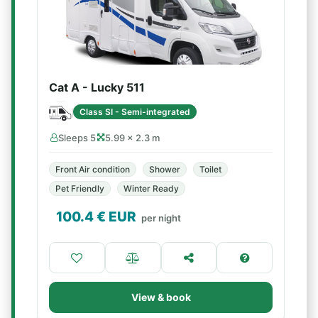
Cat A - Lucky 511
Class SI - Semi-integrated
Sleeps 5
5.99 × 2.3 m
Front Air condition
Shower
Toilet
Pet Friendly
Winter Ready
100.4
€ EUR
per night
View & book