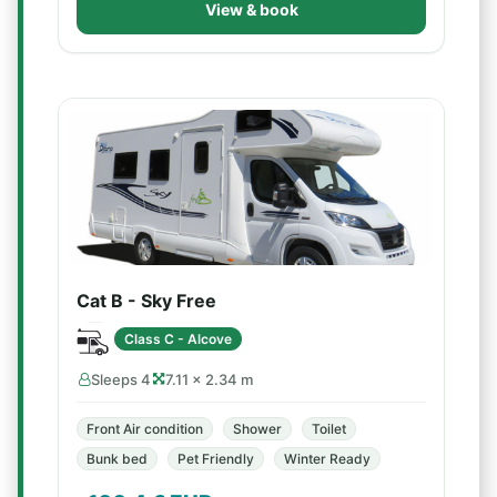
View & book
Cat B - Sky Free
Class C - Alcove
Sleeps 4
7.11 × 2.34 m
Front Air condition
Shower
Toilet
Bunk bed
Pet Friendly
Winter Ready