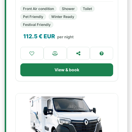
Front Air condition
Shower
Toilet
Pet Friendly
Winter Ready
Festival Friendly
112.5
€ EUR
per night
View & book