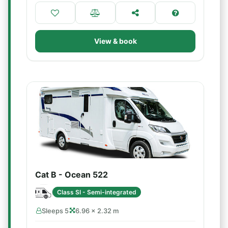
View & book
Cat B - Ocean 522
Class SI - Semi-integrated
Sleeps 5
6.96 × 2.32 m