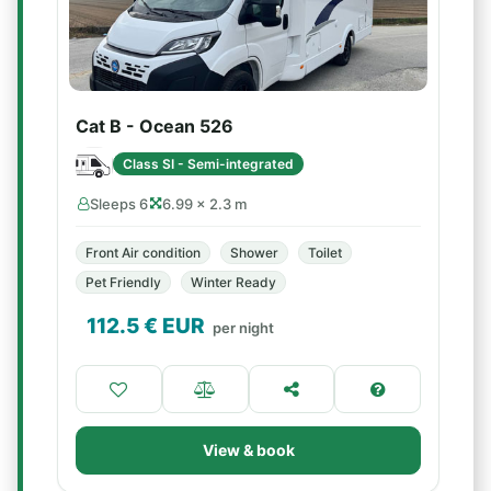
Cat B - Ocean 526
Class SI - Semi-integrated
Sleeps 6
6.99 × 2.3 m
Front Air condition
Shower
Toilet
Pet Friendly
Winter Ready
112.5
€ EUR
per night
View & book