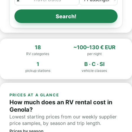
Search!
18
~100–130 € EUR
RV categories
per night
1
B · C · SI
pickup stations
vehicle classes
PRICES AT A GLANCE
How much does an RV rental cost in
Genola?
Lowest starting prices from our weekly supplier
price samples, by season and trip length.
Prices by season