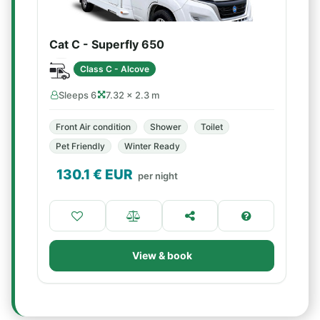
Cat C - Superfly 650
Class C - Alcove
Sleeps 6
7.32 × 2.3 m
Front Air condition
Shower
Toilet
Pet Friendly
Winter Ready
130.1
€ EUR
per night
View & book