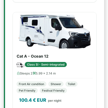
Cat A - Ocean 12
Class SI - Semi-integrated
Sleeps 2
5.99 × 2.14 m
Front Air condition
Shower
Toilet
Pet Friendly
Festival Friendly
100.4
€ EUR
per night