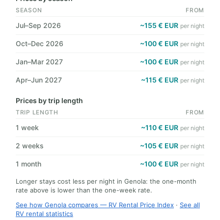
SEASON
FROM
Jul–Sep 2026
~155 € EUR
per night
Oct–Dec 2026
~100 € EUR
per night
Jan–Mar 2027
~100 € EUR
per night
Apr–Jun 2027
~115 € EUR
per night
Prices by trip length
TRIP LENGTH
FROM
1 week
~110 € EUR
per night
2 weeks
~105 € EUR
per night
1 month
~100 € EUR
per night
Longer stays cost less per night in Genola: the one-month
rate above is lower than the one-week rate.
See how Genola compares — RV Rental Price Index
·
See all
RV rental statistics