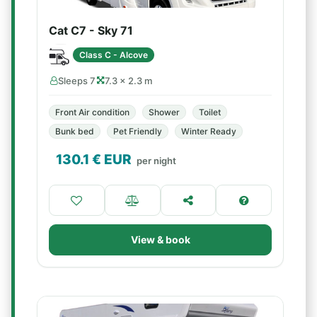
Cat C7 - Sky 71
Class C - Alcove
Sleeps 7
7.3 × 2.3 m
Front Air condition
Shower
Toilet
Bunk bed
Pet Friendly
Winter Ready
130.1
€ EUR
per night
View & book