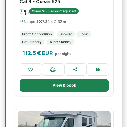
Cat B - Ocean 525
Class SI - Semi-integrated
Sleeps 4
7.34 × 2.32 m
Front Air condition
Shower
Toilet
Pet Friendly
Winter Ready
112.5
€ EUR
per night
View & book