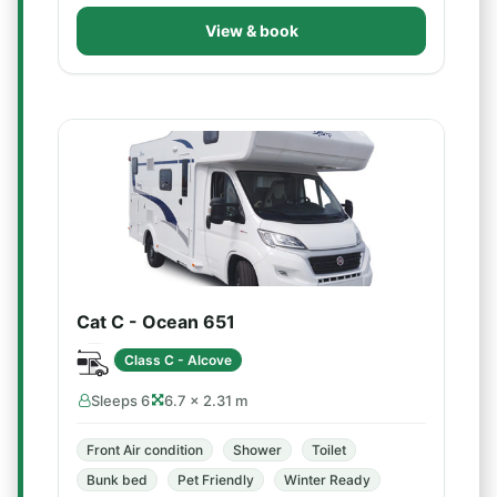
View & book
Cat C - Ocean 651
Class C - Alcove
Sleeps 6
6.7 × 2.31 m
Front Air condition
Shower
Toilet
Bunk bed
Pet Friendly
Winter Ready