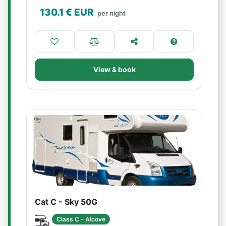
130.1
€ EUR
per night
View & book
Cat C - Sky 50G
Class C - Alcove