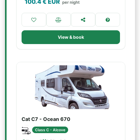
100.4
€ EUR
per night
View & book
Cat C7 - Ocean 670
Class C - Alcove