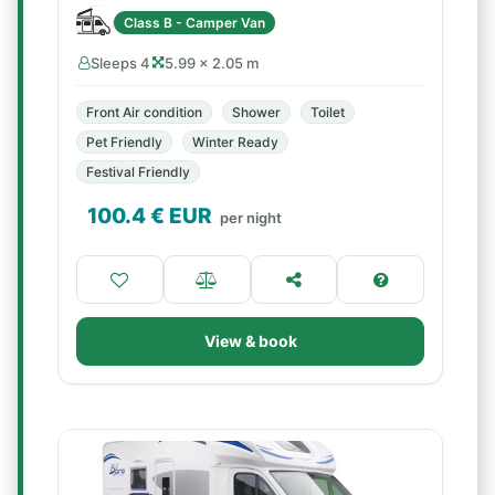
Class B - Camper Van
Sleeps 4
5.99 × 2.05 m
Front Air condition
Shower
Toilet
Pet Friendly
Winter Ready
Festival Friendly
100.4
€ EUR
per night
View & book