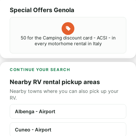
Special Offers Genola
50 for the Camping discount card - ACSI - in
every motorhome rental in Italy
CONTINUE YOUR SEARCH
Nearby RV rental pickup areas
Nearby towns where you can also pick up your
RV.
Albenga - Airport
Cuneo - Airport