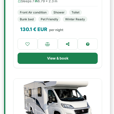
Sleeps 7
6.79 × 2.3 m
Front Air condition
Shower
Toilet
Bunk bed
Pet Friendly
Winter Ready
130.1
€ EUR
per night
View & book