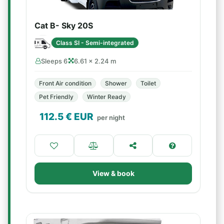
Cat B- Sky 20S
Class SI - Semi-integrated
Sleeps 6
6.61 × 2.24 m
Front Air condition
Shower
Toilet
Pet Friendly
Winter Ready
112.5
€ EUR
per night
View & book