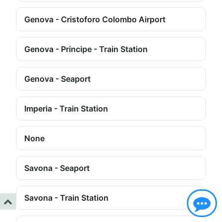
Genova - Cristoforo Colombo Airport
Genova - Principe - Train Station
Genova - Seaport
Imperia - Train Station
None
Savona - Seaport
Savona - Train Station