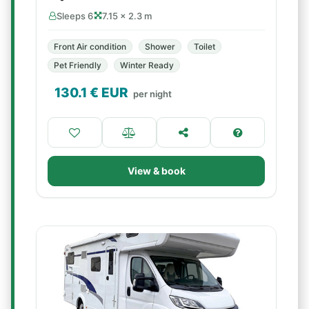
Sleeps 6
7.15 × 2.3 m
Front Air condition
Shower
Toilet
Pet Friendly
Winter Ready
130.1
€ EUR
per night
View & book