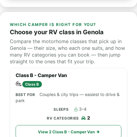
WHICH CAMPER IS RIGHT FOR YOU?
Choose your RV class in Genola
Compare the motorhome classes that pick up in
Genola — their size, who each one suits, and how
many RV categories you can book — then jump
straight to the ones that fit your trip.
Class B - Camper Van
Class B
Couples & city trips — easiest to drive &
park
3–4
2
View 2 Class B - Camper Van