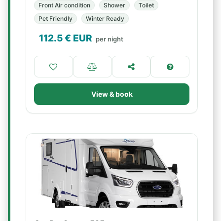
Front Air condition
Shower
Toilet
Pet Friendly
Winter Ready
112.5
€ EUR
per night
View & book