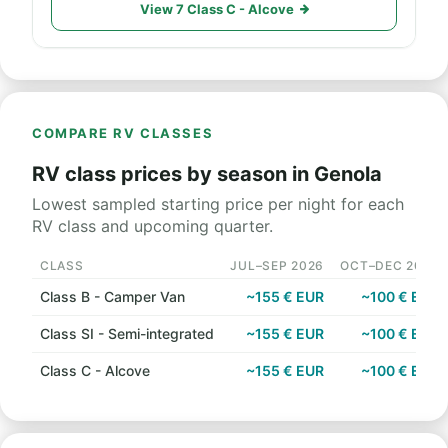
View 7 Class C - Alcove
COMPARE RV CLASSES
RV class prices by season in Genola
Lowest sampled starting price per night for each
RV class and upcoming quarter.
CLASS
JUL–SEP 2026
OCT–DEC 2026
Class B - Camper Van
~155 € EUR
~100 € EUR
Class SI - Semi-integrated
~155 € EUR
~100 € EUR
Class C - Alcove
~155 € EUR
~100 € EUR