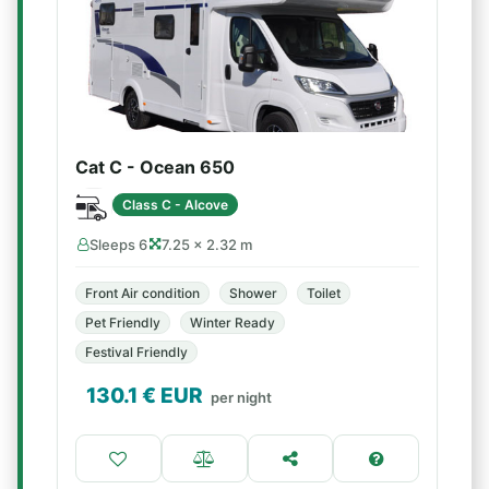
Cat C - Ocean 650
Class C - Alcove
Sleeps 6
7.25 × 2.32 m
Front Air condition
Shower
Toilet
Pet Friendly
Winter Ready
Festival Friendly
130.1
€ EUR
per night