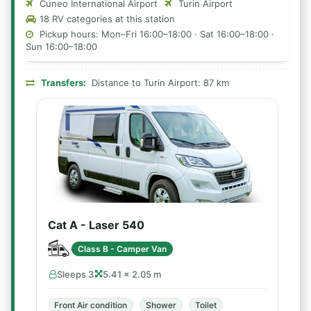
Cuneo International Airport
Turin Airport
18 RV categories at this station
Pickup hours: Mon–Fri 16:00–18:00 · Sat 16:00–18:00 ·
Sun 16:00–18:00
Transfers:
Distance to Turin Airport: 87 km
Cat A - Laser 540
Class B - Camper Van
Sleeps 3
5.41 × 2.05 m
Front Air condition
Shower
Toilet