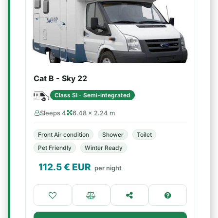
Cat B - Sky 22
Class SI - Semi-integrated
Sleeps 4
6.48 × 2.24 m
Front Air condition
Shower
Toilet
Pet Friendly
Winter Ready
112.5
€ EUR
per night