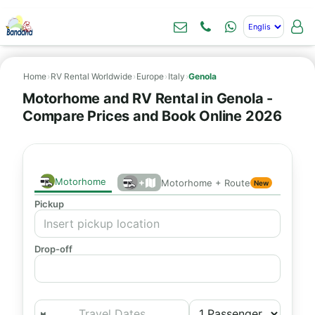
Home
›
RV Rental Worldwide
›
Europe
›
Italy
›
Genola
Motorhome and RV Rental in Genola -
Compare Prices and Book Online 2026
Motorhome
+
Motorhome + Route
New
Pickup
Drop-off