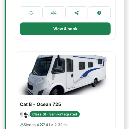
View & book
Cat B - Ocean 725
Class SI - Semi-integrated
Sleeps 4
7.41 × 2.32 m