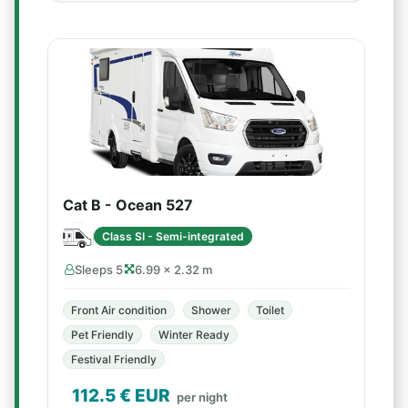
Cat B - Ocean 527
Class SI - Semi-integrated
Sleeps 5
6.99 × 2.32 m
Front Air condition
Shower
Toilet
Pet Friendly
Winter Ready
Festival Friendly
112.5
€ EUR
per night