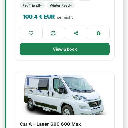
Pet Friendly
Winter Ready
100.4
€ EUR
per night
View & book
Cat A - Laser 600 600 Max