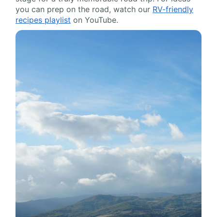
you can prep on the road, watch our
RV-friendly
recipes playlist
on YouTube.