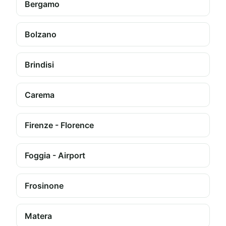
Bergamo
Bolzano
Brindisi
Carema
Firenze - Florence
Foggia - Airport
Frosinone
Matera