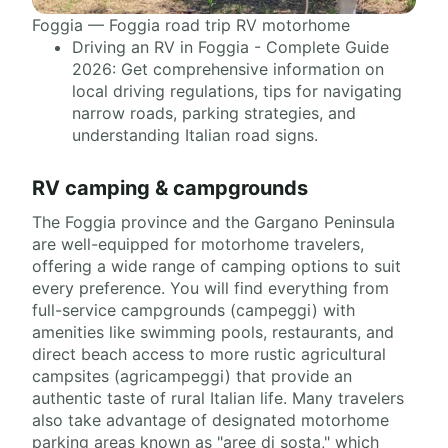
Foggia — Foggia road trip RV motorhome
Driving an RV in Foggia - Complete Guide
2026: Get comprehensive information on
local driving regulations, tips for navigating
narrow roads, parking strategies, and
understanding Italian road signs.
RV camping & campgrounds
The Foggia province and the Gargano Peninsula
are well-equipped for motorhome travelers,
offering a wide range of camping options to suit
every preference. You will find everything from
full-service campgrounds (campeggi) with
amenities like swimming pools, restaurants, and
direct beach access to more rustic agricultural
campsites (agricampeggi) that provide an
authentic taste of rural Italian life. Many travelers
also take advantage of designated motorhome
parking areas known as "aree di sosta," which