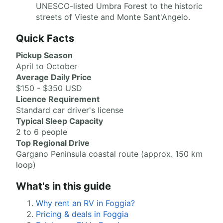
UNESCO-listed Umbra Forest to the historic
streets of Vieste and Monte Sant'Angelo.
Quick Facts
Pickup Season
April to October
Average Daily Price
$150 - $350 USD
Licence Requirement
Standard car driver's license
Typical Sleep Capacity
2 to 6 people
Top Regional Drive
Gargano Peninsula coastal route (approx. 150 km
loop)
What's in this guide
Why rent an RV in Foggia?
Pricing & deals in Foggia