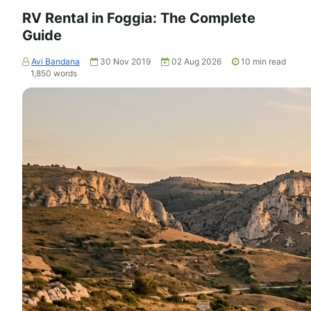
RV Rental in Foggia: The Complete
Guide
Avi Bandana
30 Nov 2019
02 Aug 2026
10
min read
1,850
words