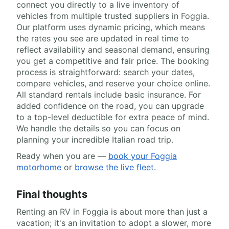
connect you directly to a live inventory of
vehicles from multiple trusted suppliers in Foggia.
Our platform uses dynamic pricing, which means
the rates you see are updated in real time to
reflect availability and seasonal demand, ensuring
you get a competitive and fair price. The booking
process is straightforward: search your dates,
compare vehicles, and reserve your choice online.
All standard rentals include basic insurance. For
added confidence on the road, you can upgrade
to a top-level deductible for extra peace of mind.
We handle the details so you can focus on
planning your incredible Italian road trip.
Ready when you are —
book your Foggia
motorhome
or
browse the live fleet
.
Final thoughts
Renting an RV in Foggia is about more than just a
vacation; it's an invitation to adopt a slower, more