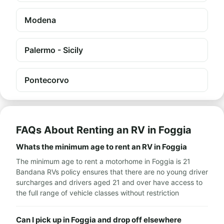
Modena
Palermo - Sicily
Pontecorvo
FAQs About Renting an RV in Foggia
Whats the minimum age to rent an RV in Foggia
The minimum age to rent a motorhome in Foggia is 21
Bandana RVs policy ensures that there are no young driver
surcharges and drivers aged 21 and over have access to
the full range of vehicle classes without restriction
Can I pick up in Foggia and drop off elsewhere