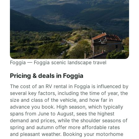
Foggia — Foggia scenic landscape travel
Pricing & deals in Foggia
The cost of an RV rental in Foggia is influenced by
several key factors, including the time of year, the
size and class of the vehicle, and how far in
advance you book. High season, which typically
spans from June to August, sees the highest
demand and prices, while the shoulder seasons of
spring and autumn offer more affordable rates
and pleasant weather. Booking your motorhome