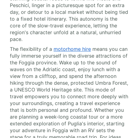
Peschici, linger in a picturesque spot for an extra
day, or detour to a local market without being tied
to a fixed hotel itinerary. This autonomy is the
core of the slow-travel experience, letting the
region's character unfold at a natural, unhurried
pace.
The flexibility of a
motorhome hire
means you can
fully immerse yourself in the diverse attractions of
the Foggia province. Wake up to the sound of
waves on the Adriatic coast, enjoy lunch with a
view from a clifftop, and spend the afternoon
hiking through the dense, protected Umbra Forest,
a UNESCO World Heritage site. This mode of
travel empowers you to connect more deeply with
your surroundings, creating a travel experience
that is both personal and profound. Whether you
are planning a week-long coastal tour or a more
extended exploration of Puglia's interior, starting
your adventure in Foggia with an RV sets the
stage for a truly memorable road trip. For ideas