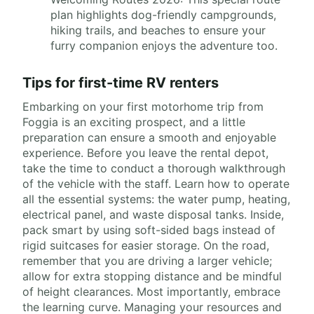
plan highlights dog-friendly campgrounds,
hiking trails, and beaches to ensure your
furry companion enjoys the adventure too.
Tips for first-time RV renters
Embarking on your first motorhome trip from
Foggia is an exciting prospect, and a little
preparation can ensure a smooth and enjoyable
experience. Before you leave the rental depot,
take the time to conduct a thorough walkthrough
of the vehicle with the staff. Learn how to operate
all the essential systems: the water pump, heating,
electrical panel, and waste disposal tanks. Inside,
pack smart by using soft-sided bags instead of
rigid suitcases for easier storage. On the road,
remember that you are driving a larger vehicle;
allow for extra stopping distance and be mindful
of height clearances. Most importantly, embrace
the learning curve. Managing your resources and