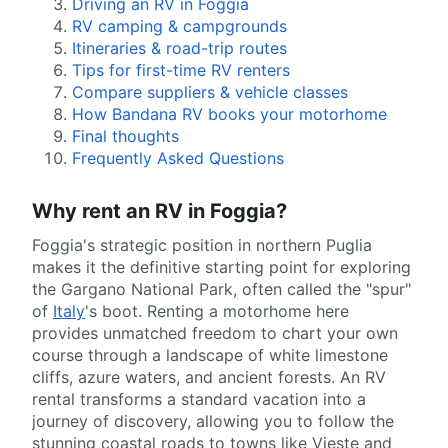
Driving an RV in Foggia
RV camping & campgrounds
Itineraries & road-trip routes
Tips for first-time RV renters
Compare suppliers & vehicle classes
How Bandana RV books your motorhome
Final thoughts
Frequently Asked Questions
Why rent an RV in Foggia?
Foggia's strategic position in northern Puglia
makes it the definitive starting point for exploring
the Gargano National Park, often called the "spur"
of
Italy
's boot. Renting a motorhome here
provides unmatched freedom to chart your own
course through a landscape of white limestone
cliffs, azure waters, and ancient forests. An RV
rental transforms a standard vacation into a
journey of discovery, allowing you to follow the
stunning coastal roads to towns like Vieste and