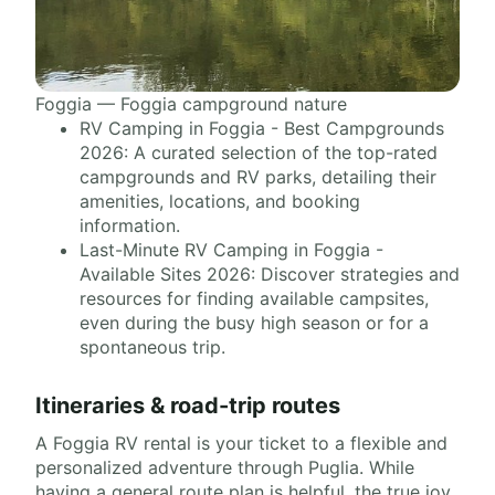
Foggia — Foggia campground nature
RV Camping in Foggia - Best Campgrounds
2026: A curated selection of the top-rated
campgrounds and RV parks, detailing their
amenities, locations, and booking
information.
Last-Minute RV Camping in Foggia -
Available Sites 2026: Discover strategies and
resources for finding available campsites,
even during the busy high season or for a
spontaneous trip.
Itineraries & road-trip routes
A Foggia RV rental is your ticket to a flexible and
personalized adventure through Puglia. While
having a general route plan is helpful, the true joy