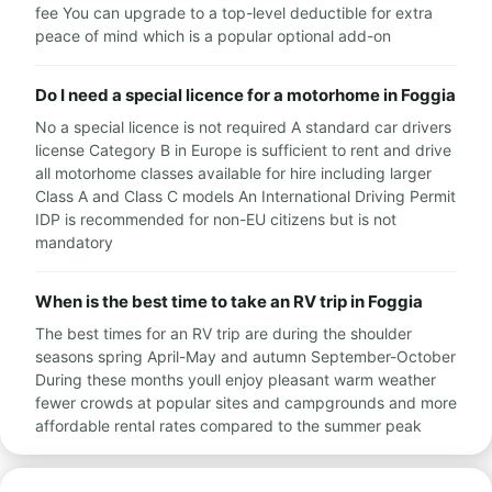
fee You can upgrade to a top-level deductible for extra
peace of mind which is a popular optional add-on
Do I need a special licence for a motorhome in Foggia
No a special licence is not required A standard car drivers
license Category B in Europe is sufficient to rent and drive
all motorhome classes available for hire including larger
Class A and Class C models An International Driving Permit
IDP is recommended for non-EU citizens but is not
mandatory
When is the best time to take an RV trip in Foggia
The best times for an RV trip are during the shoulder
seasons spring April-May and autumn September-October
During these months youll enjoy pleasant warm weather
fewer crowds at popular sites and campgrounds and more
affordable rental rates compared to the summer peak