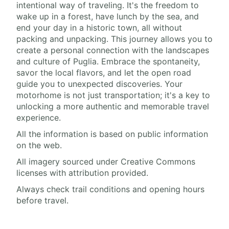
intentional way of traveling. It's the freedom to
wake up in a forest, have lunch by the sea, and
end your day in a historic town, all without
packing and unpacking. This journey allows you to
create a personal connection with the landscapes
and culture of Puglia. Embrace the spontaneity,
savor the local flavors, and let the open road
guide you to unexpected discoveries. Your
motorhome is not just transportation; it's a key to
unlocking a more authentic and memorable travel
experience.
All the information is based on public information
on the web.
All imagery sourced under Creative Commons
licenses with attribution provided.
Always check trail conditions and opening hours
before travel.