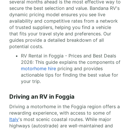
several months ahead is the most effective way to
secure the best selection and value. Bandana RV's
dynamic pricing model ensures you see live
availability and competitive rates from a network
of trusted suppliers, helping you find a vehicle
that fits your travel style and preferences. Our
guides provide a detailed breakdown of all
potential costs.
RV Rental in Foggia - Prices and Best Deals
2026: This guide explains the components of
motorhome hire
pricing and provides
actionable tips for finding the best value for
your trip.
Driving an RV in Foggia
Driving a motorhome in the Foggia region offers a
rewarding experience, with access to some of
Italy
's most scenic coastal routes. While major
highways (autostrade) are well-maintained and