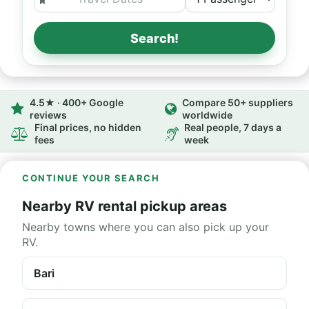
Search!
4.5★ · 400+ Google
Compare 50+ suppliers
reviews
worldwide
Final prices, no hidden
Real people, 7 days a
fees
week
CONTINUE YOUR SEARCH
Nearby RV rental pickup areas
Nearby towns where you can also pick up your
RV.
Bari