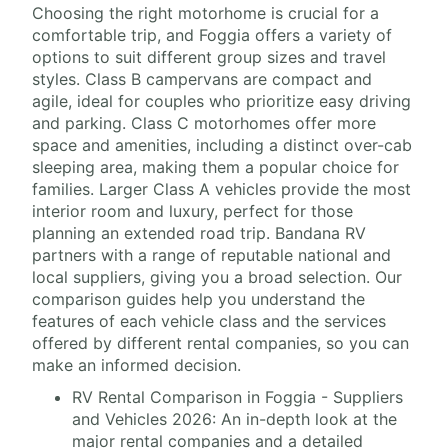
Choosing the right motorhome is crucial for a
comfortable trip, and Foggia offers a variety of
options to suit different group sizes and travel
styles. Class B campervans are compact and
agile, ideal for couples who prioritize easy driving
and parking. Class C motorhomes offer more
space and amenities, including a distinct over-cab
sleeping area, making them a popular choice for
families. Larger Class A vehicles provide the most
interior room and luxury, perfect for those
planning an extended road trip. Bandana RV
partners with a range of reputable national and
local suppliers, giving you a broad selection. Our
comparison guides help you understand the
features of each vehicle class and the services
offered by different rental companies, so you can
make an informed decision.
RV Rental Comparison in Foggia - Suppliers
and Vehicles 2026: An in-depth look at the
major rental companies and a detailed