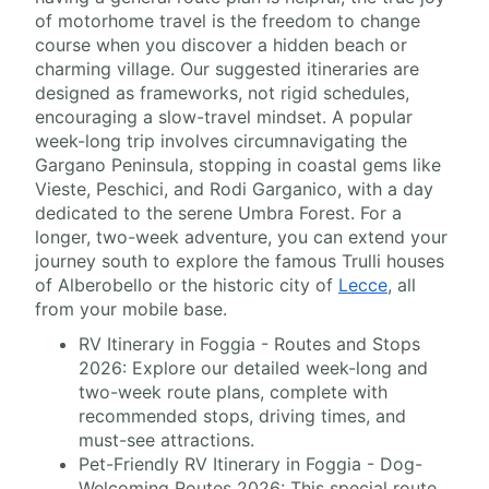
of motorhome travel is the freedom to change
course when you discover a hidden beach or
charming village. Our suggested itineraries are
designed as frameworks, not rigid schedules,
encouraging a slow-travel mindset. A popular
week-long trip involves circumnavigating the
Gargano Peninsula, stopping in coastal gems like
Vieste, Peschici, and Rodi Garganico, with a day
dedicated to the serene Umbra Forest. For a
longer, two-week adventure, you can extend your
journey south to explore the famous Trulli houses
of Alberobello or the historic city of
Lecce
, all
from your mobile base.
RV Itinerary in Foggia - Routes and Stops
2026: Explore our detailed week-long and
two-week route plans, complete with
recommended stops, driving times, and
must-see attractions.
Pet-Friendly RV Itinerary in Foggia - Dog-
Welcoming Routes 2026: This special route