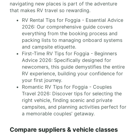
navigating new places is part of the adventure
that makes RV travel so rewarding.
RV Rental Tips for Foggia - Essential Advice
2026: Our comprehensive guide covers
everything from the booking process and
packing lists to managing onboard systems
and campsite etiquette.
First-Time RV Tips for Foggia - Beginners
Advice 2026: Specifically designed for
newcomers, this guide demystifies the entire
RV experience, building your confidence for
your first journey.
Romantic RV Tips for Foggia - Couples
Travel 2026: Discover tips for selecting the
right vehicle, finding scenic and private
campsites, and planning activities perfect for
a memorable couples' getaway.
Compare suppliers & vehicle classes