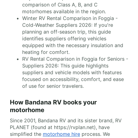
comparison of Class A, B, and C
motorhomes available in the region.
Winter RV Rental Comparison in Foggia -
Cold-Weather Suppliers 2026: If you're
planning an off-season trip, this guide
identifies suppliers offering vehicles
equipped with the necessary insulation and
heating for comfort.
RV Rental Comparison in Foggia for Seniors -
Suppliers 2026: This guide highlights
suppliers and vehicle models with features
focused on accessibility, comfort, and ease
of use for senior travelers.
How Bandana RV books your
motorhome
Since 2001, Bandana RV and its sister brand, RV
PLANET (found at https://rvplan.net), have
simplified the
motorhome hire
process. We