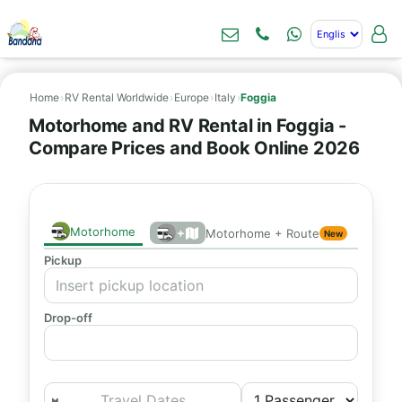
Home
›
RV Rental Worldwide
›
Europe
›
Italy
›
Foggia
Motorhome and RV Rental in Foggia -
Compare Prices and Book Online 2026
Motorhome
+
Motorhome + Route
New
Pickup
Drop-off