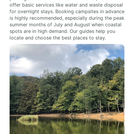
offer basic services like water and waste disposal
for overnight stays. Booking campsites in advance
is highly recommended, especially during the peak
summer months of July and August when coastal
spots are in high demand. Our guides help you
locate and choose the best places to stay.