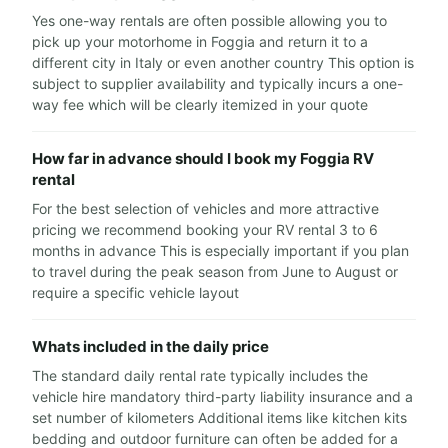
Yes one-way rentals are often possible allowing you to
pick up your motorhome in Foggia and return it to a
different city in Italy or even another country This option is
subject to supplier availability and typically incurs a one-
way fee which will be clearly itemized in your quote
How far in advance should I book my Foggia RV
rental
For the best selection of vehicles and more attractive
pricing we recommend booking your RV rental 3 to 6
months in advance This is especially important if you plan
to travel during the peak season from June to August or
require a specific vehicle layout
Whats included in the daily price
The standard daily rental rate typically includes the
vehicle hire mandatory third-party liability insurance and a
set number of kilometers Additional items like kitchen kits
bedding and outdoor furniture can often be added for a