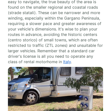
easy to navigate, the true beauty of the area is
found on the smaller regional and coastal roads
(strade statali). These can be narrower and more
winding, especially within the Gargano Peninsula,
requiring a slower pace and greater awareness of
your vehicle's dimensions. It's wise to plan your
routes in advance, avoiding the historic centers
(centro storico) of small towns, which are often
restricted to traffic (ZTL zones) and unsuitable for
larger vehicles. Remember that a standard car
driver's license is all you need to operate any
class of rental motorhome in
Italy
.