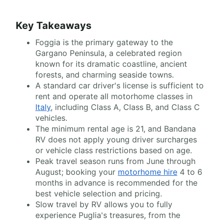
Key Takeaways
Foggia is the primary gateway to the
Gargano Peninsula, a celebrated region
known for its dramatic coastline, ancient
forests, and charming seaside towns.
A standard car driver's license is sufficient to
rent and operate all motorhome classes in
Italy
, including Class A, Class B, and Class C
vehicles.
The minimum rental age is 21, and Bandana
RV does not apply young driver surcharges
or vehicle class restrictions based on age.
Peak travel season runs from June through
August; booking your
motorhome hire
4 to 6
months in advance is recommended for the
best vehicle selection and pricing.
Slow travel by RV allows you to fully
experience Puglia's treasures, from the