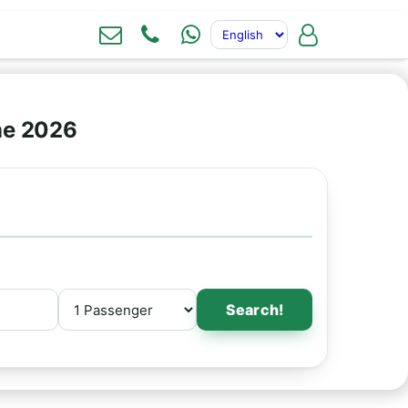
ne 2026
Search!