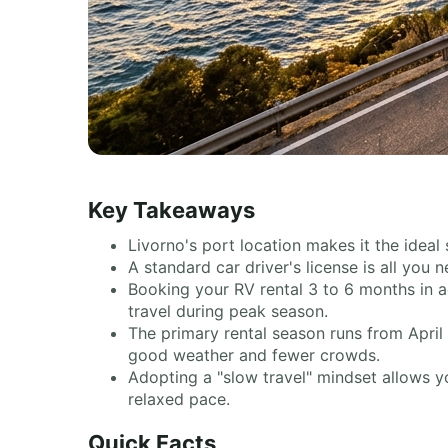
Key Takeaways
Livorno's port location makes it the idea
A standard car driver's license is all you
Booking your RV rental 3 to 6 months in a
travel during peak season.
The primary rental season runs from April
good weather and fewer crowds.
Adopting a "slow travel" mindset allows yo
relaxed pace.
Quick Facts