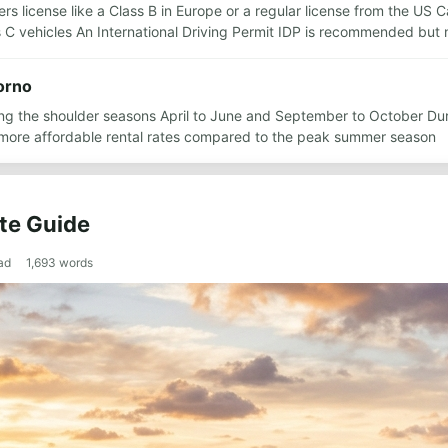
rs license like a Class B in Europe or a regular license from the US Ca
 C vehicles An International Driving Permit IDP is recommended but
vorno
ring the shoulder seasons April to June and September to October Du
more affordable rental rates compared to the peak summer season
te Guide
ad
1,693
words