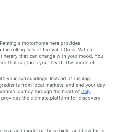
s. Renting a motorhome here provides
he rolling hills of the Val d'Orcia. With a
itinerary that can change with your mood. You
yard that captures your heart. This mode of
th your surroundings. Instead of rushing
ngredients from local markets, and end your day
morable journey through the heart of
Italy
.
provides the ultimate platform for discovery
he size and model of the vehicle, and how far in