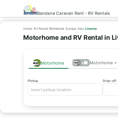
Bandana Caravan Rent - RV Rentals
Home
›
RV Rental Worldwide
›
Europe
›
Italy
›
Livorno
Motorhome and RV Rental in Li
Motorhome + 
Motorhome
+
Pickup
Drop-off