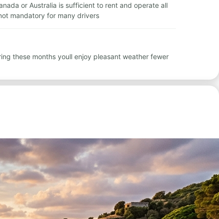
nada or Australia is sufficient to rent and operate all
 not mandatory for many drivers
ring these months youll enjoy pleasant weather fewer