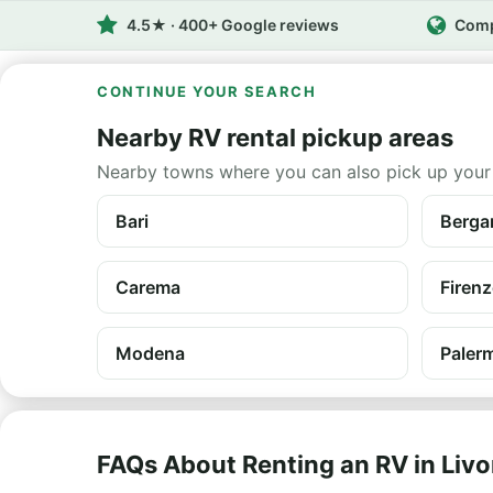
4.5★ · 400+ Google reviews
Comp
CONTINUE YOUR SEARCH
Nearby RV rental pickup areas
Nearby towns where you can also pick up your
Bari
Berg
Carema
Firenz
Modena
Palerm
FAQs About Renting an RV in Liv