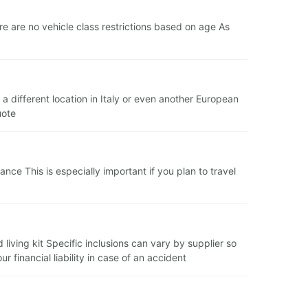
 are no vehicle class restrictions based on age As
a different location in Italy or even another European
uote
e This is especially important if you plan to travel
 living kit Specific inclusions can vary by supplier so
financial liability in case of an accident