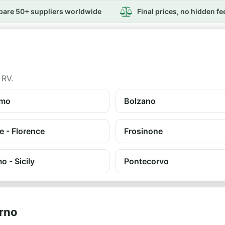
are 50+ suppliers worldwide
Final prices, no hidden fe
 RV.
amo
Bolzano
e - Florence
Frosinone
o - Sicily
Pontecorvo
orno