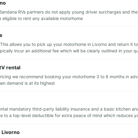
rno
Bandana RVs partners do not apply young driver surcharges and there
eligible to rent any available motorhome
re
his allows you to pick up your motorhome in Livorno and return it to 
ically incur an additional fee which will be clearly outlined in your q
RV rental
 pricing we recommend booking your motorhome 3 to 6 months in advanc
n demand is at its highest
ental mandatory third-party liability insurance and a basic kitchen and
to a top-level deductible for extra peace of mind which reduces your 
n Livorno