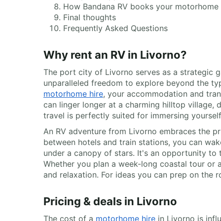
How Bandana RV books your motorhome
Final thoughts
Frequently Asked Questions
Why rent an RV in Livorno?
The port city of Livorno serves as a strategic
unparalleled freedom to explore beyond the typic
motorhome hire
, your accommodation and trans
can linger longer at a charming hilltop village,
travel is perfectly suited for immersing yoursel
An RV adventure from Livorno embraces the prin
between hotels and train stations, you can wak
under a canopy of stars. It's an opportunity t
Whether you plan a week-long coastal tour or a
and relaxation. For ideas you can prep on the 
Pricing & deals in Livorno
The cost of a
motorhome hire
in Livorno is inf