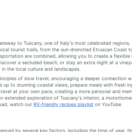
 gateway to Tuscany, one of Italy's most celebrated region
al tourist trails, from the sun-drenched Etruscan Coast to t
portation are combined, allowing you to create a flexible 
 discover a secluded beach, or stay an extra night at a vine
f in the local culture and landscapes.
ciples of slow travel, encouraging a deeper connection wi
e up to stunning coastal views, prepare meals with fresh i
o travel at your own pace, creating a more personal and me
n extended exploration of Tuscany's interior, a motorhome 
road, watch our
RV-friendly recipes playlist
on YouTube.
luenced by several key factors, including the time of year, t