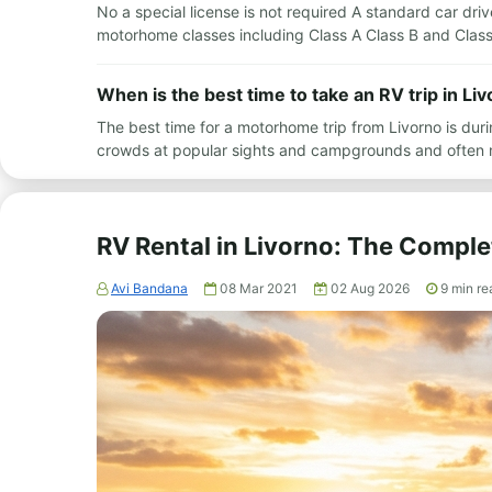
No a special license is not required A standard car drive
motorhome classes including Class A Class B and Class
When is the best time to take an RV trip in Li
The best time for a motorhome trip from Livorno is du
crowds at popular sights and campgrounds and often 
RV Rental in Livorno: The Comple
Avi Bandana
08 Mar 2021
02 Aug 2026
9
min re