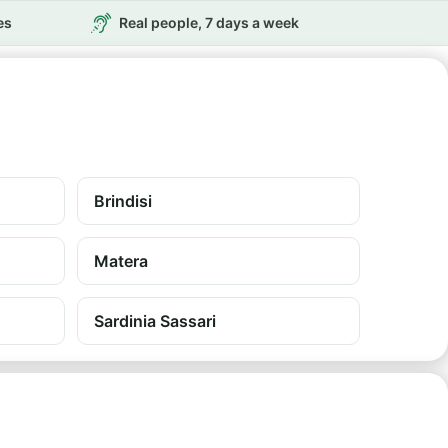
es
Real people, 7 days a week
Brindisi
Matera
Sardinia Sassari