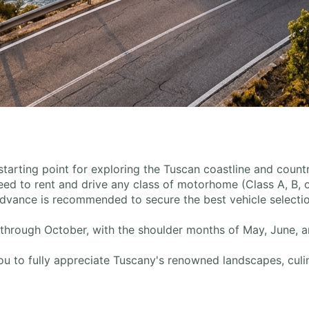
l starting point for exploring the Tuscan coastline and cou
 need to rent and drive any class of motorhome (Class A, B, 
dvance is recommended to secure the best vehicle selectio
 through October, with the shoulder months of May, June, 
u to fully appreciate Tuscany's renowned landscapes, culina