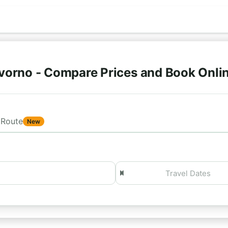
vorno - Compare Prices and Book Onli
Route
New