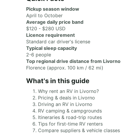
Pickup season window
April to October
Average daily price band
$120 - $280 USD
Licence requirement
Standard car driver's license
Typical sleep capacity
2-6 people
Top regional drive distance from Livorno
Florence (approx. 100 km / 62 mi)
What's in this guide
Why rent an RV in Livorno?
Pricing & deals in Livorno
Driving an RV in Livorno
RV camping & campgrounds
Itineraries & road-trip routes
Tips for first-time RV renters
Compare suppliers & vehicle classes