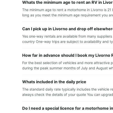
Whats the minimum age to rent an RV in Livo
The minimum age to rent a motorhome in Livorno is 21 
long as you meet the minimum age requirement you are 
Can I pick up in Livorno and drop off elsewhe
Yes one-way rentals are available from many suppliers T
country One-way trips are subject to availability and typ
How far in advance should I book my Livorno 
For the best selection of vehicles and more attractive
during the peak summer months of July and August whe
Whats included in the daily price
The standard daily rate typically includes the vehicle r
always check the details of your quote You can upgrade 
Do I need a special licence for a motorhome i