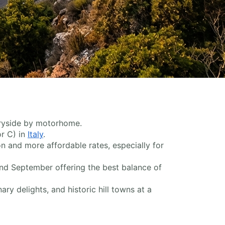
ntryside by motorhome.
or C) in
Italy
.
n and more affordable rates, especially for
and September offering the best balance of
ry delights, and historic hill towns at a