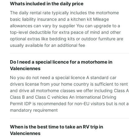
Whats included in the daily price
The daily rental rate typically includes the motorhome
basic liability insurance and a kitchen kit Mileage
allowances can vary by supplier You can upgrade to a
top-level deductible for extra peace of mind and other
optional extras like bedding kits or outdoor furniture are
usually available for an additional fee
Do I need a special licence for a motorhome in
Valenciennes
No you do not need a special licence A standard car
drivers license from your home country is sufficient to rent
and drive all motorhome classes we offer including Class A
Class B and Class C vehicles An International Driving
Permit IDP is recommended for non-EU visitors but is not a
mandatory requirement
When is the best time to take an RV trip in
Valenciennes