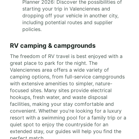
Planner 2026: Discover the possibilities of
starting your trip in Valenciennes and
dropping off your vehicle in another city,
including potential routes and supplier
policies.
RV camping & campgrounds
The freedom of RV travel is best enjoyed with a
great place to park for the night. The
Valenciennes area offers a wide variety of
camping options, from full-service campgrounds
with extensive amenities to simpler, nature-
focused sites. Many sites provide electrical
hookups, fresh water, and waste disposal
facilities, making your stay comfortable and
convenient. Whether you're looking for a luxury
resort with a swimming pool for a family trip or a
quiet spot to enjoy the countryside for an
extended stay, our guides will help you find the
perfect match.