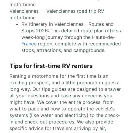
Valenciennes — Valenciennes road trip RV
motorhome
RV Itinerary in Valenciennes - Routes and
Stops 2026: This detailed route plan offers a
week-long journey through the Hauts-de-
France
region, complete with recommended
stops, attractions, and campgrounds.
Tips for first-time RV renters
Renting a motorhome for the first time is an
exciting prospect, and a little preparation goes a
long way. Our tips guides are designed to answer
all your questions and ease any concerns you
might have. We cover the entire process, from
what to pack and how to operate the vehicle's
systems (like water and electricity) to the check-
in and check-out procedures. We also provide
specific advice for travelers arriving by air,