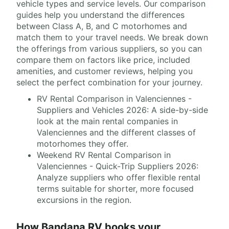
vehicle types and service levels. Our comparison
guides help you understand the differences
between Class A, B, and C motorhomes and
match them to your travel needs. We break down
the offerings from various suppliers, so you can
compare them on factors like price, included
amenities, and customer reviews, helping you
select the perfect combination for your journey.
RV Rental Comparison in Valenciennes -
Suppliers and Vehicles 2026: A side-by-side
look at the main rental companies in
Valenciennes and the different classes of
motorhomes they offer.
Weekend RV Rental Comparison in
Valenciennes - Quick-Trip Suppliers 2026:
Analyze suppliers who offer flexible rental
terms suitable for shorter, more focused
excursions in the region.
How Bandana RV books your