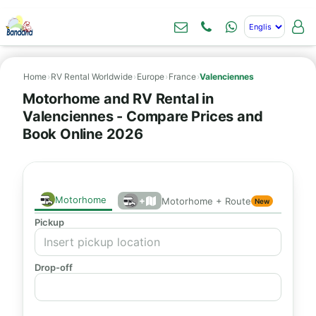
Home
›
RV Rental Worldwide
›
Europe
›
France
›
Valenciennes
Motorhome and RV Rental in
Valenciennes - Compare Prices and
Book Online 2026
Motorhome
+
Motorhome + Route
New
Pickup
Drop-off