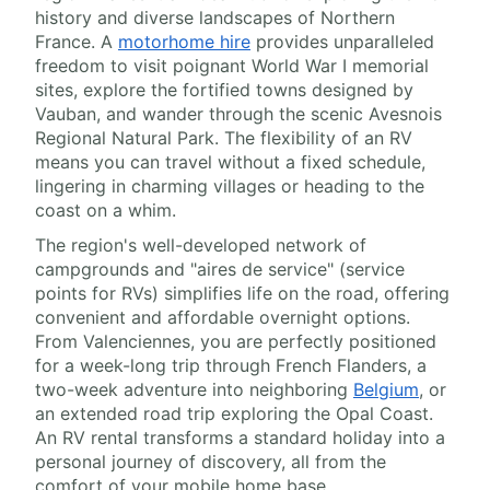
history and diverse landscapes of Northern
France. A
motorhome hire
provides unparalleled
freedom to visit poignant World War I memorial
sites, explore the fortified towns designed by
Vauban, and wander through the scenic Avesnois
Regional Natural Park. The flexibility of an RV
means you can travel without a fixed schedule,
lingering in charming villages or heading to the
coast on a whim.
The region's well-developed network of
campgrounds and "aires de service" (service
points for RVs) simplifies life on the road, offering
convenient and affordable overnight options.
From Valenciennes, you are perfectly positioned
for a week-long trip through French Flanders, a
two-week adventure into neighboring
Belgium
, or
an extended road trip exploring the Opal Coast.
An RV rental transforms a standard holiday into a
personal journey of discovery, all from the
comfort of your mobile home base.