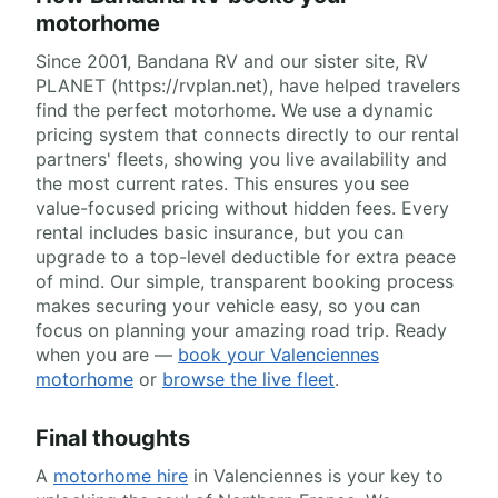
motorhome
Since 2001, Bandana RV and our sister site, RV
PLANET (https://rvplan.net), have helped travelers
find the perfect motorhome. We use a dynamic
pricing system that connects directly to our rental
partners' fleets, showing you live availability and
the most current rates. This ensures you see
value-focused pricing without hidden fees. Every
rental includes basic insurance, but you can
upgrade to a top-level deductible for extra peace
of mind. Our simple, transparent booking process
makes securing your vehicle easy, so you can
focus on planning your amazing road trip. Ready
when you are —
book your Valenciennes
motorhome
or
browse the live fleet
.
Final thoughts
A
motorhome hire
in Valenciennes is your key to