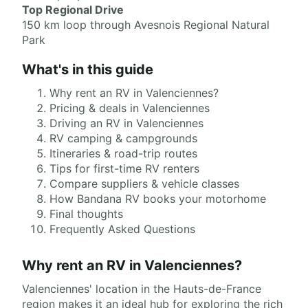
Top Regional Drive
150 km loop through Avesnois Regional Natural
Park
What's in this guide
Why rent an RV in Valenciennes?
Pricing & deals in Valenciennes
Driving an RV in Valenciennes
RV camping & campgrounds
Itineraries & road-trip routes
Tips for first-time RV renters
Compare suppliers & vehicle classes
How Bandana RV books your motorhome
Final thoughts
Frequently Asked Questions
Why rent an RV in Valenciennes?
Valenciennes' location in the Hauts-de-France
region makes it an ideal hub for exploring the rich