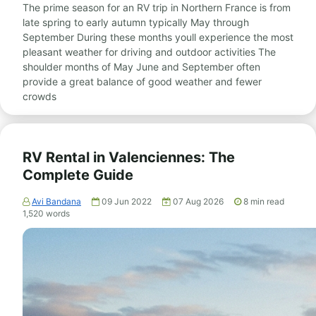
The prime season for an RV trip in Northern France is from
late spring to early autumn typically May through
September During these months youll experience the most
pleasant weather for driving and outdoor activities The
shoulder months of May June and September often
provide a great balance of good weather and fewer
crowds
RV Rental in Valenciennes: The
Complete Guide
Avi Bandana
09 Jun 2022
07 Aug 2026
8
min read
1,520
words