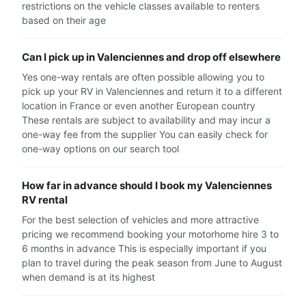
restrictions on the vehicle classes available to renters
based on their age
Can I pick up in Valenciennes and drop off elsewhere
Yes one-way rentals are often possible allowing you to
pick up your RV in Valenciennes and return it to a different
location in France or even another European country
These rentals are subject to availability and may incur a
one-way fee from the supplier You can easily check for
one-way options on our search tool
How far in advance should I book my Valenciennes
RV rental
For the best selection of vehicles and more attractive
pricing we recommend booking your motorhome hire 3 to
6 months in advance This is especially important if you
plan to travel during the peak season from June to August
when demand is at its highest