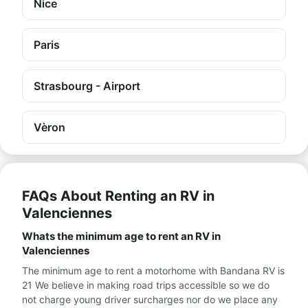
Nice
Paris
Strasbourg - Airport
Vèron
FAQs About Renting an RV in
Valenciennes
Whats the minimum age to rent an RV in
Valenciennes
The minimum age to rent a motorhome with Bandana RV is
21 We believe in making road trips accessible so we do
not charge young driver surcharges nor do we place any