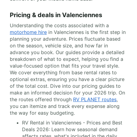
Pricing & deals in Valenciennes
Understanding the costs associated with a
motorhome hire
in Valenciennes is the first step in
planning your adventure. Prices fluctuate based
on the season, vehicle size, and how far in
advance you book. Our guides provide a detailed
breakdown of what to expect, helping you find a
value-focused option that fits your travel style.
We cover everything from base rental rates to
optional extras, ensuring you have a clear picture
of the total cost. Dive into our pricing guides to
make an informed decision for your 2026 trip. On
the routes offered through
RV PLANET routes
,
you can itemize and track every expense along
the way for easy budgeting.
RV Rental in Valenciennes - Prices and Best
Deals 2026: Learn how seasonal demand
affects rates, what's included in the daily