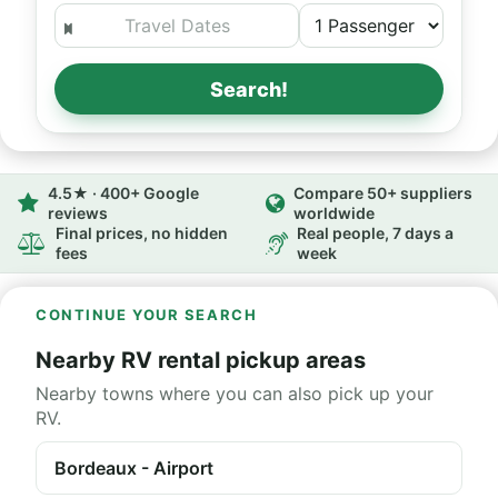
Search!
4.5★ · 400+ Google
Compare 50+ suppliers
reviews
worldwide
Final prices, no hidden
Real people, 7 days a
fees
week
CONTINUE YOUR SEARCH
Nearby RV rental pickup areas
Nearby towns where you can also pick up your
RV.
Bordeaux - Airport