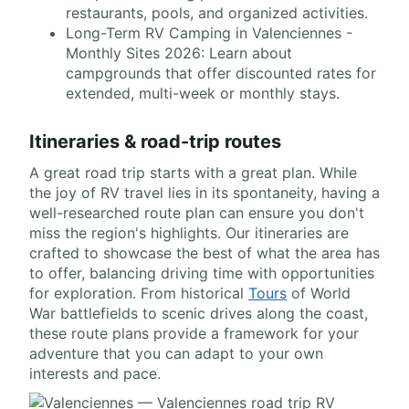
restaurants, pools, and organized activities.
Long-Term RV Camping in Valenciennes -
Monthly Sites 2026: Learn about
campgrounds that offer discounted rates for
extended, multi-week or monthly stays.
Itineraries & road-trip routes
A great road trip starts with a great plan. While
the joy of RV travel lies in its spontaneity, having a
well-researched route plan can ensure you don't
miss the region's highlights. Our itineraries are
crafted to showcase the best of what the area has
to offer, balancing driving time with opportunities
for exploration. From historical
Tours
of World
War battlefields to scenic drives along the coast,
these route plans provide a framework for your
adventure that you can adapt to your own
interests and pace.