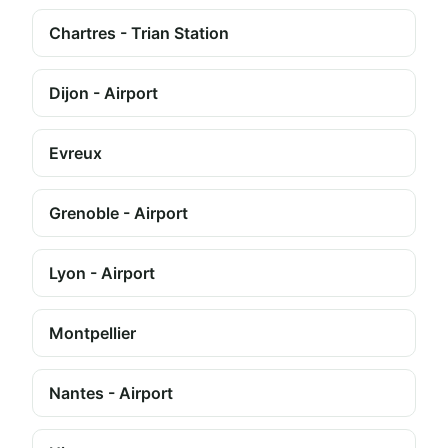
Chartres - Trian Station
Dijon - Airport
Evreux
Grenoble - Airport
Lyon - Airport
Montpellier
Nantes - Airport