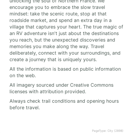
unlocking the soul of Northern France. We
encourage you to embrace the slow travel
mindset: take the scenic route, stop at that
roadside market, and spend an extra day in a
village that captures your heart. The true magic of
an RV adventure isn't just about the destinations
you reach, but the unexpected discoveries and
memories you make along the way. Travel
deliberately, connect with your surroundings, and
create a journey that is uniquely yours.
All the information is based on public information
on the web.
All imagery sourced under Creative Commons
licenses with attribution provided.
Always check trail conditions and opening hours
before travel.
PageType: City (2898)