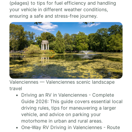
(péages) to tips for fuel efficiency and handling
your vehicle in different weather conditions,
ensuring a safe and stress-free journey.
Valenciennes — Valenciennes scenic landscape
travel
Driving an RV in Valenciennes - Complete
Guide 2026: This guide covers essential local
driving rules, tips for maneuvering a larger
vehicle, and advice on parking your
motorhome in urban and rural areas.
One-Way RV Driving in Valenciennes - Route