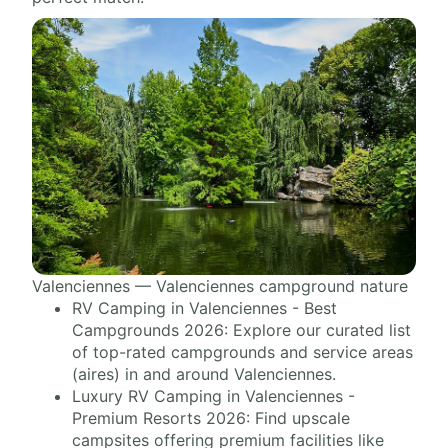
Valenciennes — Valenciennes campground nature
RV Camping in Valenciennes - Best
Campgrounds 2026: Explore our curated list
of top-rated campgrounds and service areas
(aires) in and around Valenciennes.
Luxury RV Camping in Valenciennes -
Premium Resorts 2026: Find upscale
campsites offering premium facilities like