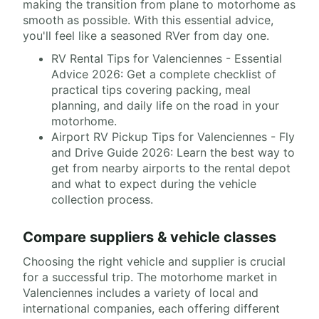
making the transition from plane to motorhome as
smooth as possible. With this essential advice,
you'll feel like a seasoned RVer from day one.
RV Rental Tips for Valenciennes - Essential
Advice 2026: Get a complete checklist of
practical tips covering packing, meal
planning, and daily life on the road in your
motorhome.
Airport RV Pickup Tips for Valenciennes - Fly
and Drive Guide 2026: Learn the best way to
get from nearby airports to the rental depot
and what to expect during the vehicle
collection process.
Compare suppliers & vehicle classes
Choosing the right vehicle and supplier is crucial
for a successful trip. The motorhome market in
Valenciennes includes a variety of local and
international companies, each offering different