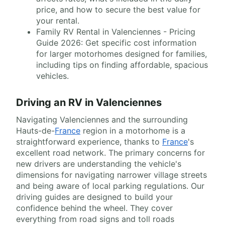
price, and how to secure the best value for
your rental.
Family RV Rental in Valenciennes - Pricing
Guide 2026: Get specific cost information
for larger motorhomes designed for families,
including tips on finding affordable, spacious
vehicles.
Driving an RV in Valenciennes
Navigating Valenciennes and the surrounding
Hauts-de-
France
region in a motorhome is a
straightforward experience, thanks to
France
's
excellent road network. The primary concerns for
new drivers are understanding the vehicle's
dimensions for navigating narrower village streets
and being aware of local parking regulations. Our
driving guides are designed to build your
confidence behind the wheel. They cover
everything from road signs and toll roads