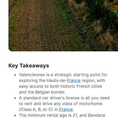
Key Takeaways
Valenciennes is a strategic starting point for
exploring the Hauts-de-
France
region, with
easy access to both historic French cities
and the Belgian border.
A standard car driver's license is all you need
to rent and drive any class of motorhome
(Class A, B, or C) in
France
.
The minimum rental age is 21, and Bandana