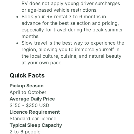
RV does not apply young driver surcharges
or age-based vehicle restrictions.
Book your RV rental 3 to 6 months in
advance for the best selection and pricing,
especially for travel during the peak summer
months.
Slow travel is the best way to experience the
region, allowing you to immerse yourself in
the local culture, cuisine, and natural beauty
at your own pace.
Quick Facts
Pickup Season
April to October
Average Daily Price
$150 - $350 USD
Licence Requirement
Standard car licence
Typical Sleep Capacity
2 to 6 people