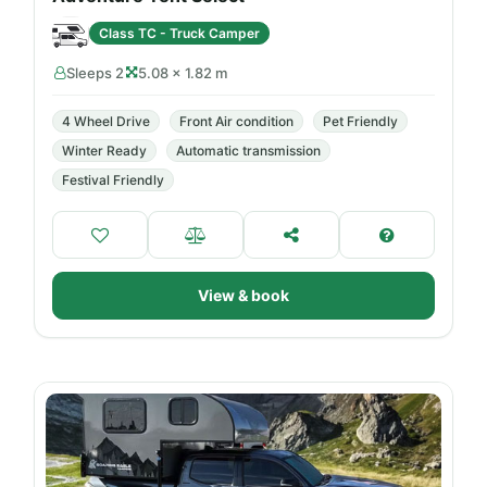
Class TC - Truck Camper
Sleeps 2
5.08 × 1.82 m
4 Wheel Drive
Front Air condition
Pet Friendly
Winter Ready
Automatic transmission
Festival Friendly
View & book