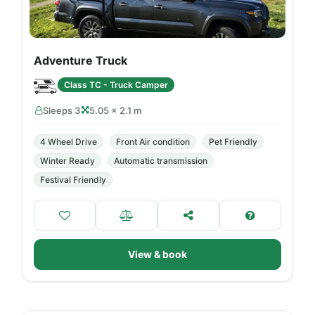
Adventure Truck
Class TC - Truck Camper
Sleeps 3
5.05 × 2.1 m
4 Wheel Drive
Front Air condition
Pet Friendly
Winter Ready
Automatic transmission
Festival Friendly
View & book