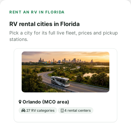
RENT AN RV IN FLORIDA
RV rental cities in Florida
Pick a city for its full live fleet, prices and pickup
stations.
Orlando (MCO area)
27 RV categories
4 rental centers