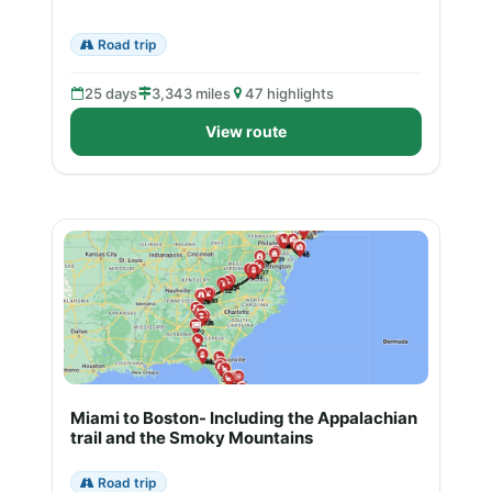
Road trip
25 days
3,343 miles
47 highlights
View route
Miami to Boston- Including the Appalachian
trail and the Smoky Mountains
Road trip