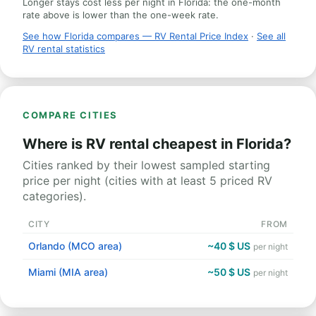
Longer stays cost less per night in Florida: the one-month
rate above is lower than the one-week rate.
See how Florida compares — RV Rental Price Index
·
See all
RV rental statistics
COMPARE CITIES
Where is RV rental cheapest in Florida?
Cities ranked by their lowest sampled starting
price per night (cities with at least 5 priced RV
categories).
CITY
FROM
Orlando (MCO area)
~40 $ US
per night
Miami (MIA area)
~50 $ US
per night