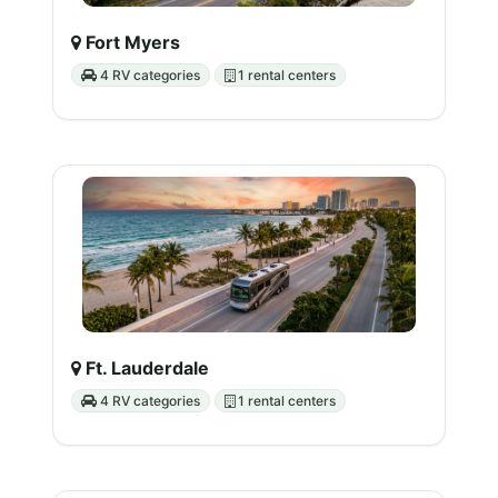
Fort Myers
4 RV categories
1 rental centers
Ft. Lauderdale
4 RV categories
1 rental centers