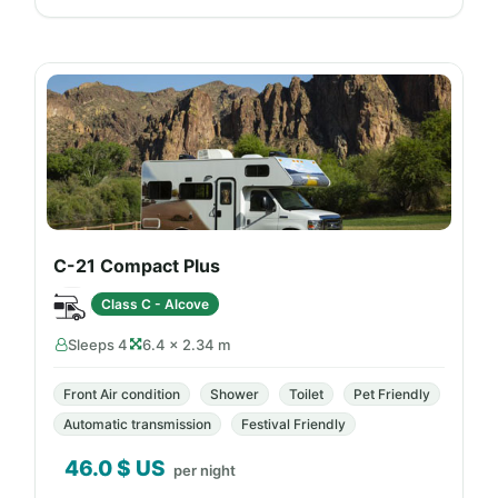
C-21 Compact Plus
Class C - Alcove
Sleeps 4
6.4 × 2.34 m
Front Air condition
Shower
Toilet
Pet Friendly
Automatic transmission
Festival Friendly
46.0
$ US
per night