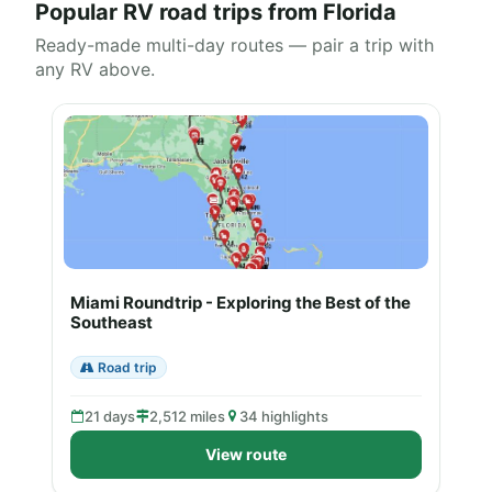
Popular RV road trips from Florida
Ready-made multi-day routes — pair a trip with
any RV above.
Miami Roundtrip - Exploring the Best of the
Southeast
Road trip
21 days
2,512 miles
34 highlights
View route