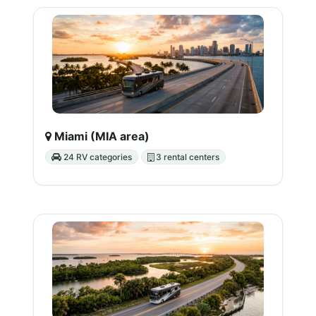
Miami (MIA area)
24 RV categories
3 rental centers