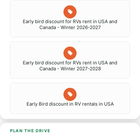
Early bird discount for RVs rent in USA and
Canada - Winter 2026-2027
Early bird discount for RVs rent in USA and
Canada - Winter 2027-2028
Early Bird discount in RV rentals in USA
PLAN THE DRIVE