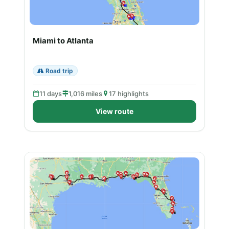
Miami to Atlanta
Road trip
11 days
1,016 miles
17 highlights
View route