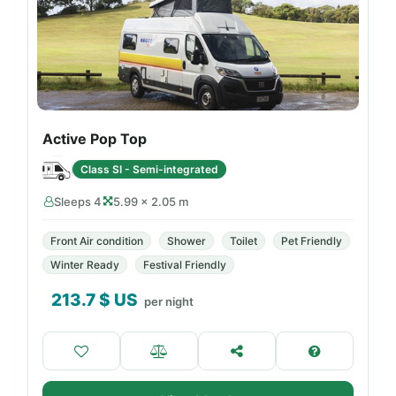
Active Pop Top
Class SI - Semi-integrated
Sleeps 4
5.99 × 2.05 m
Front Air condition
Shower
Toilet
Pet Friendly
Winter Ready
Festival Friendly
213.7
$ US
per night