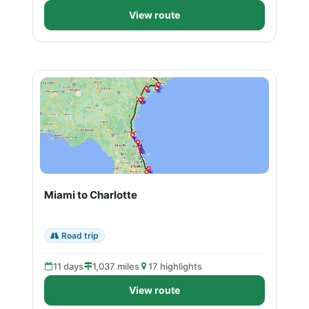
View route
Miami to Charlotte
Road trip
11 days
1,037 miles
17 highlights
View route