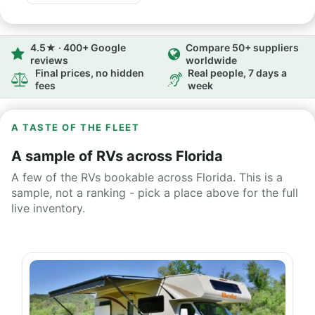
4.5★ · 400+ Google
Compare 50+ suppliers
reviews
worldwide
Final prices, no hidden
Real people, 7 days a
fees
week
A TASTE OF THE FLEET
A sample of RVs across Florida
A few of the RVs bookable across Florida. This is a
sample, not a ranking - pick a place above for the full
live inventory.