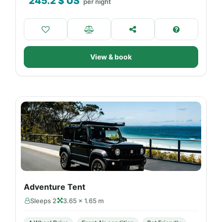
245.2
$ US
per night
View & book
Adventure Tent
Sleeps 2
3.65 × 1.65 m