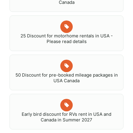
Canada
25 Discount for motorhome rentals in USA -
Please read details
50 Discount for pre-booked mileage packages in
USA Canada
Early bird discount for RVs rent in USA and
Canada in Summer 2027