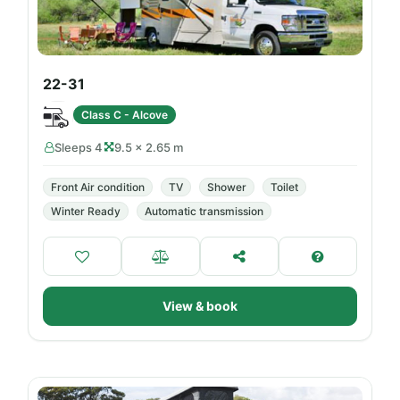
22-31
Class C - Alcove
Sleeps 4
9.5 × 2.65 m
Front Air condition
TV
Shower
Toilet
Winter Ready
Automatic transmission
View & book