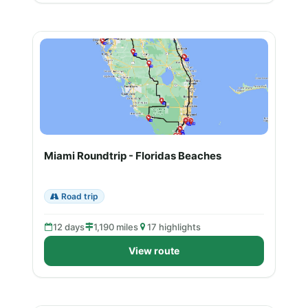
Miami Roundtrip - Floridas Beaches
Road trip
12 days
1,190 miles
17 highlights
View route