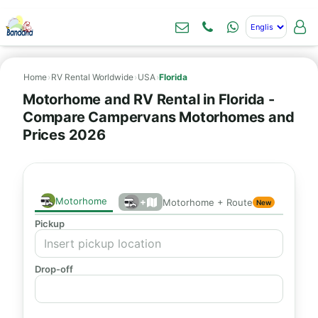
Home
›
RV Rental Worldwide
›
USA
›
Florida
Motorhome and RV Rental in Florida -
Compare Campervans Motorhomes and
Prices 2026
Motorhome
+
Motorhome + Route
New
Pickup
Drop-off