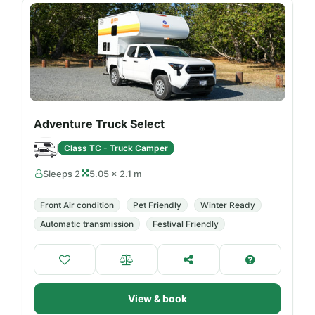
Adventure Truck Select
Class TC - Truck Camper
Sleeps 2
5.05 × 2.1 m
Front Air condition
Pet Friendly
Winter Ready
Automatic transmission
Festival Friendly
View & book