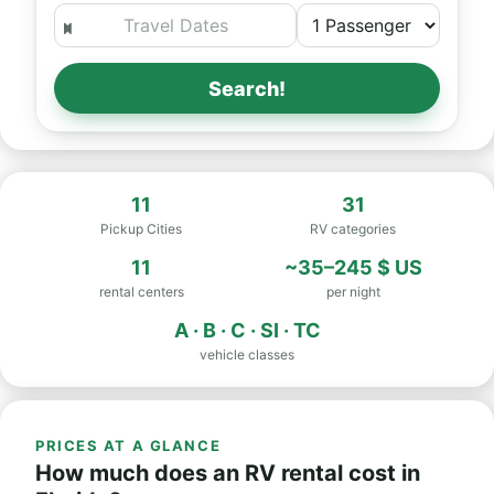
Search!
11
31
Pickup Cities
RV categories
11
~35–245 $ US
rental centers
per night
A · B · C · SI · TC
vehicle classes
PRICES AT A GLANCE
How much does an RV rental cost in