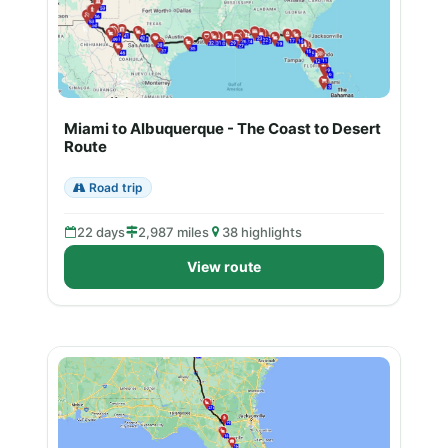
Miami to Albuquerque - The Coast to Desert
Route
Road trip
22 days
2,987 miles
38 highlights
View route