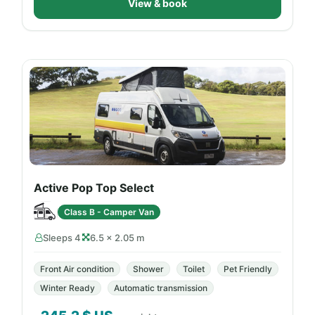
View & book
Active Pop Top Select
Class B - Camper Van
Sleeps 4
6.5 × 2.05 m
Front Air condition
Shower
Toilet
Pet Friendly
Winter Ready
Automatic transmission