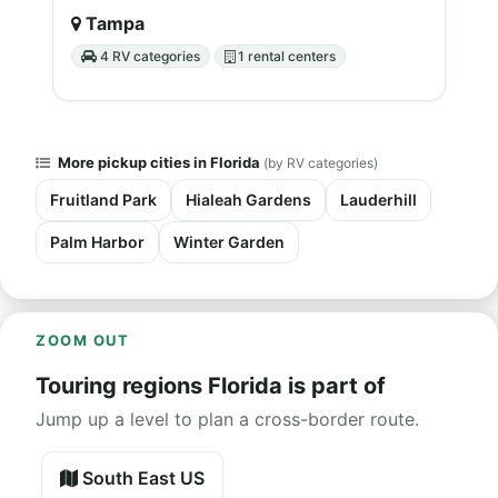
Tampa
4 RV categories
1 rental centers
More pickup cities in Florida
(by RV categories)
Fruitland Park
Hialeah Gardens
Lauderhill
Palm Harbor
Winter Garden
ZOOM OUT
Touring regions Florida is part of
Jump up a level to plan a cross-border route.
South East US