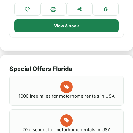
View & book
Special Offers Florida
1000 free miles for motorhome rentals in USA
20 discount for motorhome rentals in USA