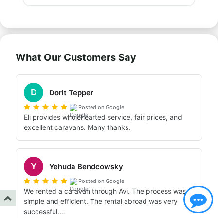
What Our Customers Say
D
Dorit Tepper
Posted on Google
Eli provides wholehearted service, fair prices, and 
excellent caravans. Many thanks.
Y
Yehuda Bendcowsky
Posted on Google
We rented a caravan through Avi. The process was 
simple and efficient. The rental abroad was very 
successful.
