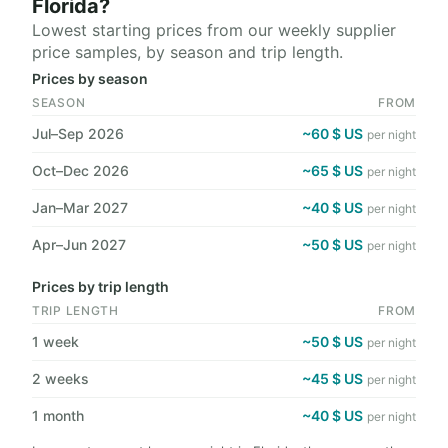
Florida?
Lowest starting prices from our weekly supplier
price samples, by season and trip length.
Prices by season
SEASON
FROM
Jul–Sep 2026
~60 $ US
per night
Oct–Dec 2026
~65 $ US
per night
Jan–Mar 2027
~40 $ US
per night
Apr–Jun 2027
~50 $ US
per night
Prices by trip length
TRIP LENGTH
FROM
1 week
~50 $ US
per night
2 weeks
~45 $ US
per night
1 month
~40 $ US
per night