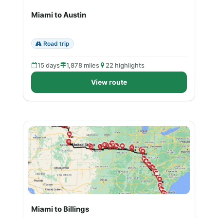
Miami to Austin
Road trip
15 days
1,878 miles
22 highlights
View route
Miami to Billings