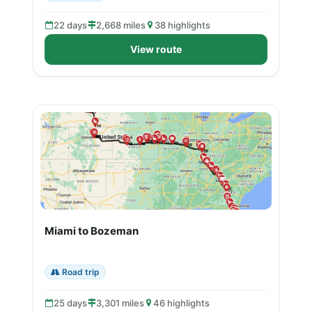
22 days
2,668 miles
38 highlights
View route
Miami to Bozeman
Road trip
25 days
3,301 miles
46 highlights