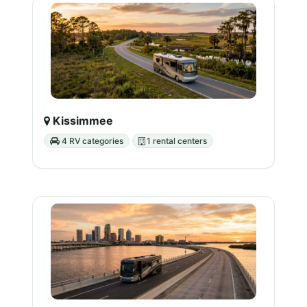
Kissimmee
4 RV categories
1 rental centers