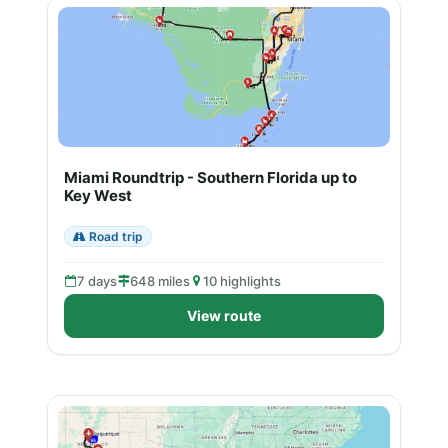
Miami Roundtrip - Southern Florida up to
Key West
Road trip
7 days
648 miles
10 highlights
View route