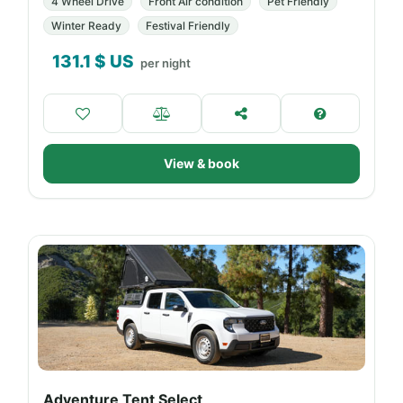
4 Wheel Drive
Front Air condition
Pet Friendly
Winter Ready
Festival Friendly
131.1
$ US
per night
View & book
Adventure Tent Select