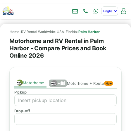
Home
›
RV Rental Worldwide
›
USA
›
Florida
›
Palm Harbor
Motorhome and RV Rental in Palm
Harbor - Compare Prices and Book
Online 2026
Motorhome
+
Motorhome + Route
New
Pickup
Drop-off