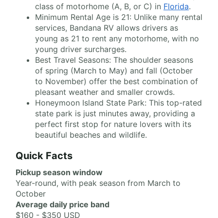
class of motorhome (A, B, or C) in
Florida
.
Minimum Rental Age is 21: Unlike many rental
services, Bandana RV allows drivers as
young as 21 to rent any motorhome, with no
young driver surcharges.
Best Travel Seasons: The shoulder seasons
of spring (March to May) and fall (October
to November) offer the best combination of
pleasant weather and smaller crowds.
Honeymoon Island State Park: This top-rated
state park is just minutes away, providing a
perfect first stop for nature lovers with its
beautiful beaches and wildlife.
Quick Facts
Pickup season window
Year-round, with peak season from March to
October
Average daily price band
$160 - $350 USD