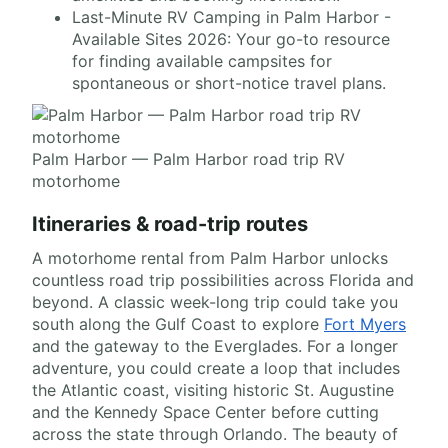
Last-Minute RV Camping in Palm Harbor -
Available Sites 2026: Your go-to resource
for finding available campsites for
spontaneous or short-notice travel plans.
Palm Harbor — Palm Harbor road trip RV
motorhome
Itineraries & road-trip routes
A motorhome rental from Palm Harbor unlocks
countless road trip possibilities across Florida and
beyond. A classic week-long trip could take you
south along the Gulf Coast to explore
Fort Myers
and the gateway to the Everglades. For a longer
adventure, you could create a loop that includes
the Atlantic coast, visiting historic St. Augustine
and the Kennedy Space Center before cutting
across the state through Orlando. The beauty of