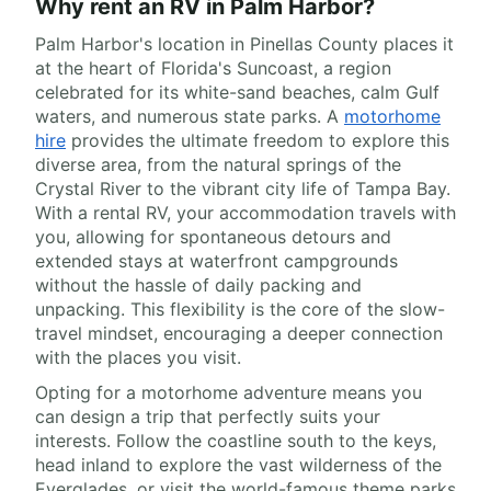
Why rent an RV in Palm Harbor?
Palm Harbor's location in Pinellas County places it
at the heart of Florida's Suncoast, a region
celebrated for its white-sand beaches, calm Gulf
waters, and numerous state parks. A
motorhome
hire
provides the ultimate freedom to explore this
diverse area, from the natural springs of the
Crystal River to the vibrant city life of Tampa Bay.
With a rental RV, your accommodation travels with
you, allowing for spontaneous detours and
extended stays at waterfront campgrounds
without the hassle of daily packing and
unpacking. This flexibility is the core of the slow-
travel mindset, encouraging a deeper connection
with the places you visit.
Opting for a motorhome adventure means you
can design a trip that perfectly suits your
interests. Follow the coastline south to the keys,
head inland to explore the vast wilderness of the
Everglades, or visit the world-famous theme parks