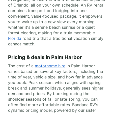
of Orlando, all on your own schedule. An RV rental
combines transport and lodging into one
convenient, value-focused package. It empowers
you to wake up to a new view every morning,
whether it's a serene beach sunrise or a quiet
forest clearing, making for a truly memorable
Florida
road trip that a traditional vacation simply
cannot match.
Pricing & deals in Palm Harbor
The cost of a
motorhome hire
in Palm Harbor
varies based on several key factors, including the
time of year, vehicle size, and how far in advance
you book. Peak season, which aligns with spring
break and summer holidays, generally sees higher
demand and prices. By booking during the
shoulder seasons of fall or late spring, you can
often find more affordable rates. Bandana RV's
dynamic pricing model, powered by our sister