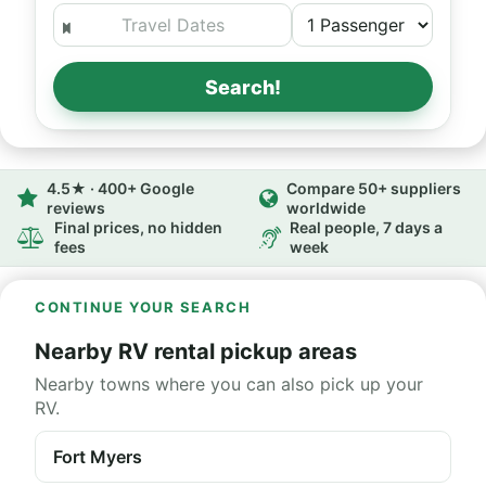
Search!
4.5★ · 400+ Google
Compare 50+ suppliers
reviews
worldwide
Final prices, no hidden
Real people, 7 days a
fees
week
CONTINUE YOUR SEARCH
Nearby RV rental pickup areas
Nearby towns where you can also pick up your
RV.
Fort Myers