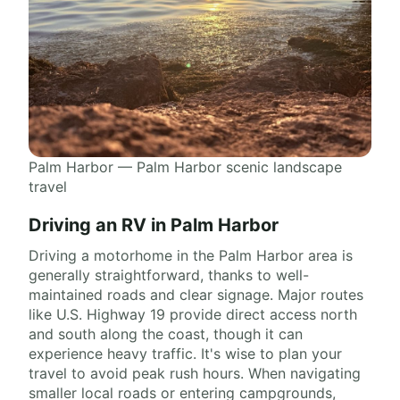
Palm Harbor — Palm Harbor scenic landscape
travel
Driving an RV in Palm Harbor
Driving a motorhome in the Palm Harbor area is
generally straightforward, thanks to well-
maintained roads and clear signage. Major routes
like U.S. Highway 19 provide direct access north
and south along the coast, though it can
experience heavy traffic. It's wise to plan your
travel to avoid peak rush hours. When navigating
smaller local roads or entering campgrounds,