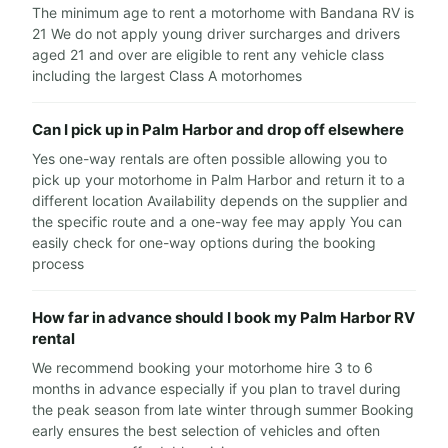
The minimum age to rent a motorhome with Bandana RV is
21 We do not apply young driver surcharges and drivers
aged 21 and over are eligible to rent any vehicle class
including the largest Class A motorhomes
Can I pick up in Palm Harbor and drop off elsewhere
Yes one-way rentals are often possible allowing you to
pick up your motorhome in Palm Harbor and return it to a
different location Availability depends on the supplier and
the specific route and a one-way fee may apply You can
easily check for one-way options during the booking
process
How far in advance should I book my Palm Harbor RV
rental
We recommend booking your motorhome hire 3 to 6
months in advance especially if you plan to travel during
the peak season from late winter through summer Booking
early ensures the best selection of vehicles and often