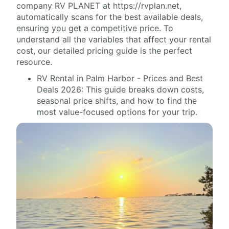
company RV PLANET at https://rvplan.net,
automatically scans for the best available deals,
ensuring you get a competitive price. To
understand all the variables that affect your rental
cost, our detailed pricing guide is the perfect
resource.
RV Rental in Palm Harbor - Prices and Best
Deals 2026: This guide breaks down costs,
seasonal price shifts, and how to find the
most value-focused options for your trip.