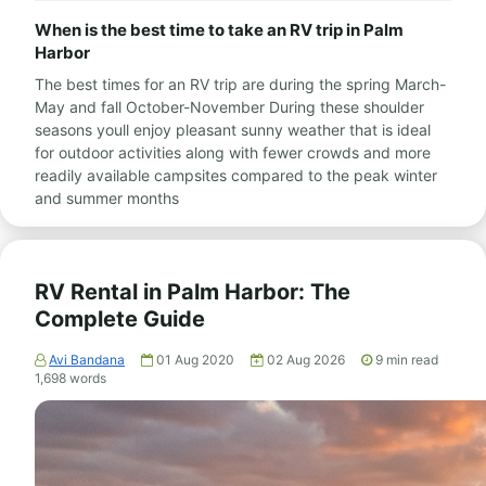
When is the best time to take an RV trip in Palm
Harbor
The best times for an RV trip are during the spring March-
May and fall October-November During these shoulder
seasons youll enjoy pleasant sunny weather that is ideal
for outdoor activities along with fewer crowds and more
readily available campsites compared to the peak winter
and summer months
RV Rental in Palm Harbor: The
Complete Guide
Avi Bandana
01 Aug 2020
02 Aug 2026
9
min read
1,698
words