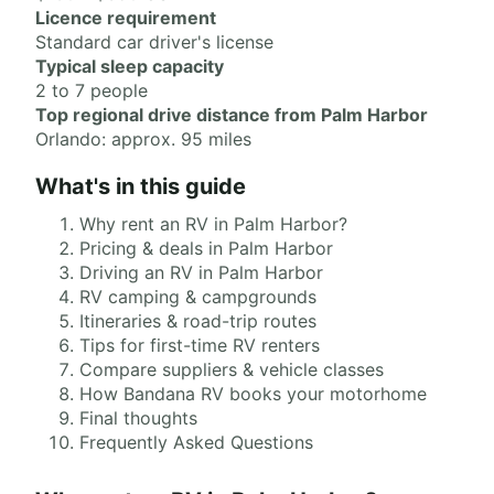
Licence requirement
Standard car driver's license
Typical sleep capacity
2 to 7 people
Top regional drive distance from Palm Harbor
Orlando: approx. 95 miles
What's in this guide
Why rent an RV in Palm Harbor?
Pricing & deals in Palm Harbor
Driving an RV in Palm Harbor
RV camping & campgrounds
Itineraries & road-trip routes
Tips for first-time RV renters
Compare suppliers & vehicle classes
How Bandana RV books your motorhome
Final thoughts
Frequently Asked Questions