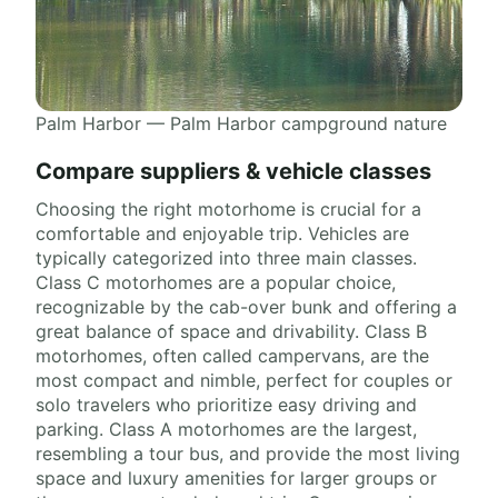
Palm Harbor — Palm Harbor campground nature
Compare suppliers & vehicle classes
Choosing the right motorhome is crucial for a
comfortable and enjoyable trip. Vehicles are
typically categorized into three main classes.
Class C motorhomes are a popular choice,
recognizable by the cab-over bunk and offering a
great balance of space and drivability. Class B
motorhomes, often called campervans, are the
most compact and nimble, perfect for couples or
solo travelers who prioritize easy driving and
parking. Class A motorhomes are the largest,
resembling a tour bus, and provide the most living
space and luxury amenities for larger groups or