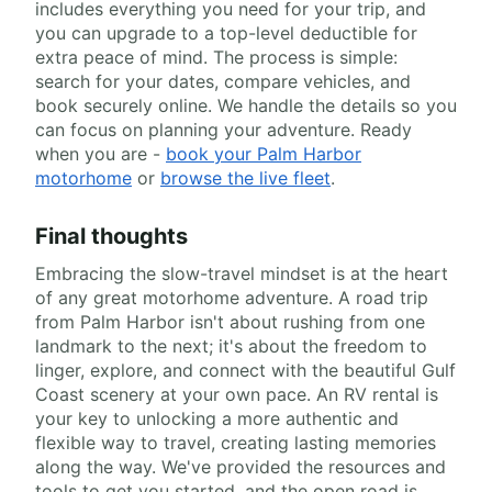
includes everything you need for your trip, and
you can upgrade to a top-level deductible for
extra peace of mind. The process is simple:
search for your dates, compare vehicles, and
book securely online. We handle the details so you
can focus on planning your adventure. Ready
when you are -
book your Palm Harbor
motorhome
or
browse the live fleet
.
Final thoughts
Embracing the slow-travel mindset is at the heart
of any great motorhome adventure. A road trip
from Palm Harbor isn't about rushing from one
landmark to the next; it's about the freedom to
linger, explore, and connect with the beautiful Gulf
Coast scenery at your own pace. An RV rental is
your key to unlocking a more authentic and
flexible way to travel, creating lasting memories
along the way. We've provided the resources and
tools to get you started, and the open road is