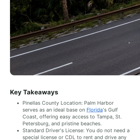
Key Takeaways
Pinellas County Location: Palm Harbor
serves as an ideal base on
Florida
's Gulf
Coast, offering easy access to Tampa, St.
Petersburg, and pristine beaches.
Standard Driver's License: You do not need a
special license or CDL to rent and drive any