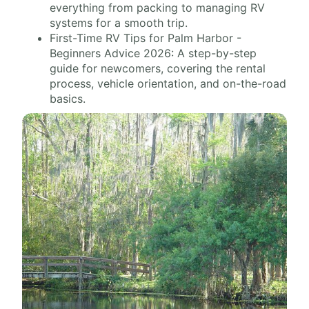
everything from packing to managing RV
systems for a smooth trip.
First-Time RV Tips for Palm Harbor -
Beginners Advice 2026: A step-by-step
guide for newcomers, covering the rental
process, vehicle orientation, and on-the-road
basics.