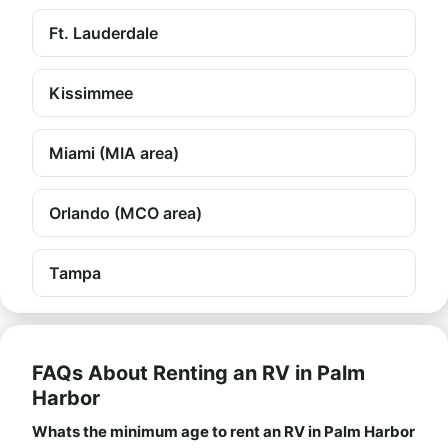
Ft. Lauderdale
Kissimmee
Miami (MIA area)
Orlando (MCO area)
Tampa
FAQs About Renting an RV in Palm
Harbor
Whats the minimum age to rent an RV in Palm Harbor