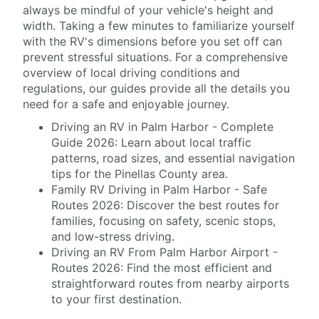
always be mindful of your vehicle's height and
width. Taking a few minutes to familiarize yourself
with the RV's dimensions before you set off can
prevent stressful situations. For a comprehensive
overview of local driving conditions and
regulations, our guides provide all the details you
need for a safe and enjoyable journey.
Driving an RV in Palm Harbor - Complete
Guide 2026: Learn about local traffic
patterns, road sizes, and essential navigation
tips for the Pinellas County area.
Family RV Driving in Palm Harbor - Safe
Routes 2026: Discover the best routes for
families, focusing on safety, scenic stops,
and low-stress driving.
Driving an RV From Palm Harbor Airport -
Routes 2026: Find the most efficient and
straightforward routes from nearby airports
to your first destination.