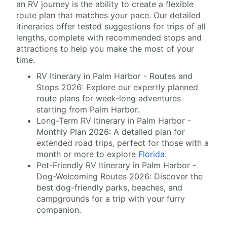
an RV journey is the ability to create a flexible
route plan that matches your pace. Our detailed
itineraries offer tested suggestions for trips of all
lengths, complete with recommended stops and
attractions to help you make the most of your
time.
RV Itinerary in Palm Harbor - Routes and
Stops 2026: Explore our expertly planned
route plans for week-long adventures
starting from Palm Harbor.
Long-Term RV Itinerary in Palm Harbor -
Monthly Plan 2026: A detailed plan for
extended road trips, perfect for those with a
month or more to explore
Florida
.
Pet-Friendly RV Itinerary in Palm Harbor -
Dog-Welcoming Routes 2026: Discover the
best dog-friendly parks, beaches, and
campgrounds for a trip with your furry
companion.