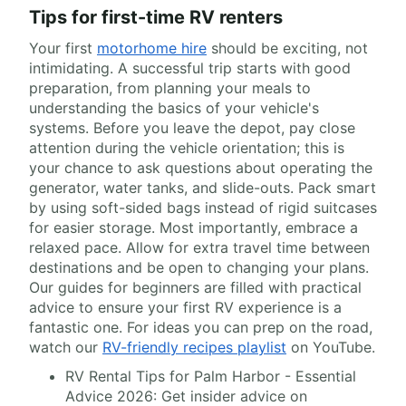
Tips for first-time RV renters
Your first
motorhome hire
should be exciting, not
intimidating. A successful trip starts with good
preparation, from planning your meals to
understanding the basics of your vehicle's
systems. Before you leave the depot, pay close
attention during the vehicle orientation; this is
your chance to ask questions about operating the
generator, water tanks, and slide-outs. Pack smart
by using soft-sided bags instead of rigid suitcases
for easier storage. Most importantly, embrace a
relaxed pace. Allow for extra travel time between
destinations and be open to changing your plans.
Our guides for beginners are filled with practical
advice to ensure your first RV experience is a
fantastic one. For ideas you can prep on the road,
watch our
RV-friendly recipes playlist
on YouTube.
RV Rental Tips for Palm Harbor - Essential
Advice 2026: Get insider advice on