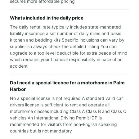
secures more affordable pricing
Whats included in the daily price
The daily rental rate typically includes state-mandated
liability insurance a set number of daily miles and basic
kitchen and bedding kits Specific inclusions can vary by
supplier so always check the detailed listing You can
upgrade to a top-level deductible for extra peace of mind
which reduces your financial responsibility in case of an
accident
Do I need a special licence for a motorhome in Palm
Harbor
No a special license is not required A standard valid car
drivers license is sufficient to rent and operate all
motorhome classes including Class A Class B and Class C
vehicles An International Driving Permit IDP is
recommended for visitors from non-English speaking
countries but is not mandatory