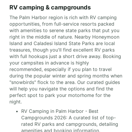
RV camping & campgrounds
The Palm Harbor region is rich with RV camping
opportunities, from full-service resorts packed
with amenities to serene state parks that put you
right in the middle of nature. Nearby Honeymoon
Island and Caladesi Island State Parks are local
treasures, though you'll find excellent RV parks
with full hookups just a short drive away. Booking
your campsites in advance is highly
recommended, especially if you plan to travel
during the popular winter and spring months when
"snowbirds" flock to the area. Our curated guides
will help you navigate the options and find the
perfect spot to park your motorhome for the
night.
RV Camping in Palm Harbor - Best
Campgrounds 2026: A curated list of top-
rated RV parks and campgrounds, detailing
amenities and booking information.