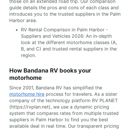
those on an extended road trip. Our comparison
guide details the pros and cons of each class and
introduces you to the trusted suppliers in the Palm
Harbor area.
RV Rental Comparison in Palm Harbor -
Suppliers and Vehicles 2026: An in-depth
look at the different motorhome classes (A,
B, and C) and trusted rental suppliers in the
region.
How Bandana RV books your
motorhome
Since 2001, Bandana RV has simplified the
motorhome hire
process for travelers. As a sister
company of the technology platform RV PLANET
(https://rvplan.net), we use a dynamic pricing
system that compares rates from multiple trusted
suppliers in Palm Harbor to find you the best
available deal in real time. Our transparent pricing