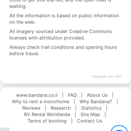
waiting.
All the information is based on public information
on the web.
All imagery sourced under Creative Commons
licenses with attribution provided.
Always check trail conditions and opening hours
before travel.
PageType: City (451)
www.bandana.co.il
|
FAQ
|
About Us
|
Why to rent a motorhome
|
Why Bandana?
|
Reviews
|
Research
|
Statistics
|
RV Rental Worldwide
|
Site Map
|
Terms of booking
|
Contact Us