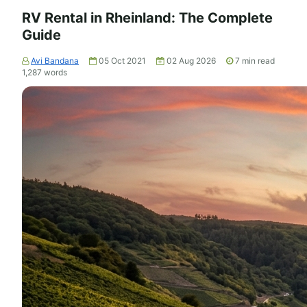
RV Rental in Rheinland: The Complete
Guide
Avi Bandana
05 Oct 2021
02 Aug 2026
7
min read
1,287
words