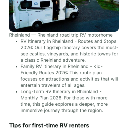
Rheinland — Rheinland road trip RV motorhome
RV Itinerary in Rheinland - Routes and Stops
2026: Our flagship itinerary covers the must-
see castles, vineyards, and historic towns for
a classic Rheinland adventure.
Family RV Itinerary in Rheinland - Kid-
Friendly Routes 2026: This route plan
focuses on attractions and activities that will
entertain travelers of all ages.
Long-Term RV Itinerary in Rheinland -
Monthly Plan 2026: For those with more
time, this guide explores a deeper, more
immersive journey through the region.
Tips for first-time RV renters