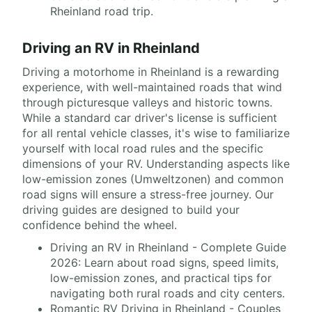
Rheinland road trip.
Driving an RV in Rheinland
Driving a motorhome in Rheinland is a rewarding
experience, with well-maintained roads that wind
through picturesque valleys and historic towns.
While a standard car driver's license is sufficient
for all rental vehicle classes, it's wise to familiarize
yourself with local road rules and the specific
dimensions of your RV. Understanding aspects like
low-emission zones (Umweltzonen) and common
road signs will ensure a stress-free journey. Our
driving guides are designed to build your
confidence behind the wheel.
Driving an RV in Rheinland - Complete Guide
2026: Learn about road signs, speed limits,
low-emission zones, and practical tips for
navigating both rural roads and city centers.
Romantic RV Driving in Rheinland - Couples