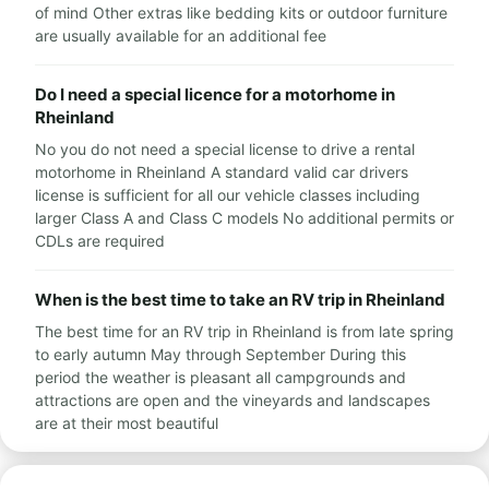
of mind Other extras like bedding kits or outdoor furniture
are usually available for an additional fee
Do I need a special licence for a motorhome in
Rheinland
No you do not need a special license to drive a rental
motorhome in Rheinland A standard valid car drivers
license is sufficient for all our vehicle classes including
larger Class A and Class C models No additional permits or
CDLs are required
When is the best time to take an RV trip in Rheinland
The best time for an RV trip in Rheinland is from late spring
to early autumn May through September During this
period the weather is pleasant all campgrounds and
attractions are open and the vineyards and landscapes
are at their most beautiful