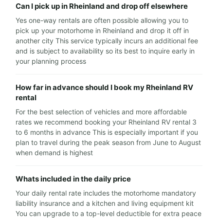
Can I pick up in Rheinland and drop off elsewhere
Yes one-way rentals are often possible allowing you to
pick up your motorhome in Rheinland and drop it off in
another city This service typically incurs an additional fee
and is subject to availability so its best to inquire early in
your planning process
How far in advance should I book my Rheinland RV
rental
For the best selection of vehicles and more affordable
rates we recommend booking your Rheinland RV rental 3
to 6 months in advance This is especially important if you
plan to travel during the peak season from June to August
when demand is highest
Whats included in the daily price
Your daily rental rate includes the motorhome mandatory
liability insurance and a kitchen and living equipment kit
You can upgrade to a top-level deductible for extra peace