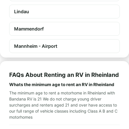
Lindau
Mammendorf
Mannheim - Airport
FAQs About Renting an RV in Rheinland
Whats the minimum age to rent an RV in Rheinland
The minimum age to rent a motorhome in Rheinland with
Bandana RV is 21 We do not charge young driver
surcharges and renters aged 21 and over have access to
our full range of vehicle classes including Class A B and C
motorhomes