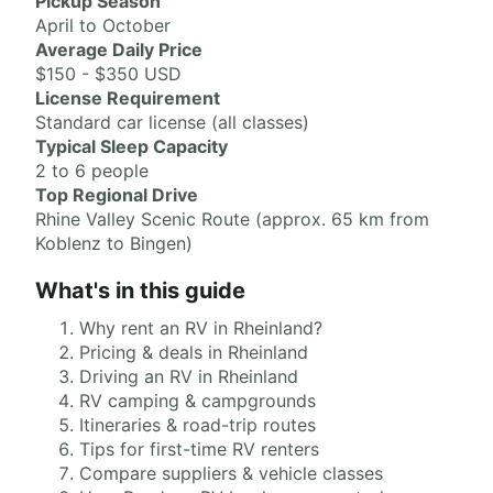
Pickup Season
April to October
Average Daily Price
$150 - $350 USD
License Requirement
Standard car license (all classes)
Typical Sleep Capacity
2 to 6 people
Top Regional Drive
Rhine Valley Scenic Route (approx. 65 km from
Koblenz to Bingen)
What's in this guide
Why rent an RV in Rheinland?
Pricing & deals in Rheinland
Driving an RV in Rheinland
RV camping & campgrounds
Itineraries & road-trip routes
Tips for first-time RV renters
Compare suppliers & vehicle classes