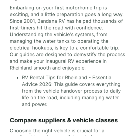
Embarking on your first motorhome trip is
exciting, and a little preparation goes a long way.
Since 2001, Bandana RV has helped thousands of
first-timers hit the road with confidence.
Understanding the vehicle's systems, from
managing the water tanks to operating the
electrical hookups, is key to a comfortable trip.
Our guides are designed to demystify the process
and make your inaugural RV experience in
Rheinland smooth and enjoyable.
RV Rental Tips for Rheinland - Essential
Advice 2026: This guide covers everything
from the vehicle handover process to daily
life on the road, including managing water
and power.
Compare suppliers & vehicle classes
Choosing the right vehicle is crucial for a