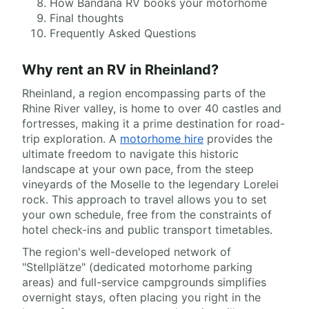
How Bandana RV books your motorhome
Final thoughts
Frequently Asked Questions
Why rent an RV in Rheinland?
Rheinland, a region encompassing parts of the
Rhine River valley, is home to over 40 castles and
fortresses, making it a prime destination for road-
trip exploration. A
motorhome hire
provides the
ultimate freedom to navigate this historic
landscape at your own pace, from the steep
vineyards of the Moselle to the legendary Lorelei
rock. This approach to travel allows you to set
your own schedule, free from the constraints of
hotel check-ins and public transport timetables.
The region's well-developed network of
"Stellplätze" (dedicated motorhome parking
areas) and full-service campgrounds simplifies
overnight stays, often placing you right in the