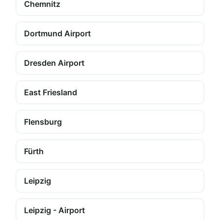
Chemnitz
Dortmund Airport
Dresden Airport
East Friesland
Flensburg
Fürth
Leipzig
Leipzig - Airport