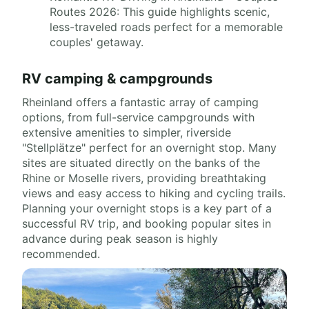
Routes 2026: This guide highlights scenic,
less-traveled roads perfect for a memorable
couples' getaway.
RV camping & campgrounds
Rheinland offers a fantastic array of camping
options, from full-service campgrounds with
extensive amenities to simpler, riverside
"Stellplätze" perfect for an overnight stop. Many
sites are situated directly on the banks of the
Rhine or Moselle rivers, providing breathtaking
views and easy access to hiking and cycling trails.
Planning your overnight stops is a key part of a
successful RV trip, and booking popular sites in
advance during peak season is highly
recommended.