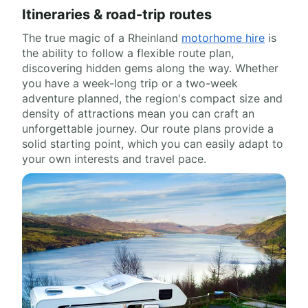
Itineraries & road-trip routes
The true magic of a Rheinland
motorhome hire
is
the ability to follow a flexible route plan,
discovering hidden gems along the way. Whether
you have a week-long trip or a two-week
adventure planned, the region's compact size and
density of attractions mean you can craft an
unforgettable journey. Our route plans provide a
solid starting point, which you can easily adapt to
your own interests and travel pace.