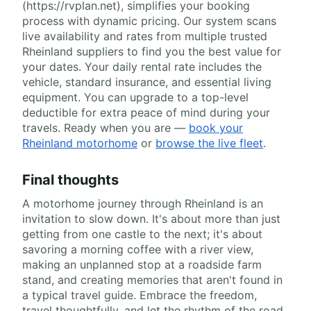
(https://rvplan.net), simplifies your booking
process with dynamic pricing. Our system scans
live availability and rates from multiple trusted
Rheinland suppliers to find you the best value for
your dates. Your daily rental rate includes the
vehicle, standard insurance, and essential living
equipment. You can upgrade to a top-level
deductible for extra peace of mind during your
travels. Ready when you are —
book your
Rheinland motorhome
or
browse the live fleet
.
Final thoughts
A motorhome journey through Rheinland is an
invitation to slow down. It's about more than just
getting from one castle to the next; it's about
savoring a morning coffee with a river view,
making an unplanned stop at a roadside farm
stand, and creating memories that aren't found in
a typical travel guide. Embrace the freedom,
travel thoughtfully, and let the rhythm of the road