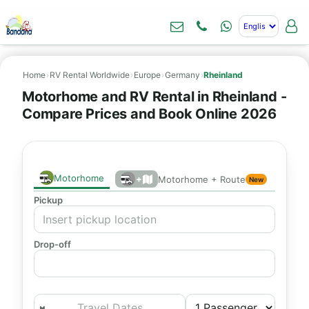
Home
›
RV Rental Worldwide
›
Europe
›
Germany
›
Rheinland
Motorhome and RV Rental in Rheinland -
Compare Prices and Book Online 2026
Motorhome
+
Motorhome + Route
New
Pickup
Drop-off