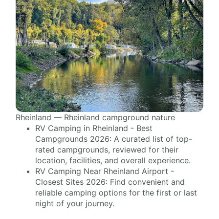
Rheinland — Rheinland campground nature
RV Camping in Rheinland - Best
Campgrounds 2026: A curated list of top-
rated campgrounds, reviewed for their
location, facilities, and overall experience.
RV Camping Near Rheinland Airport -
Closest Sites 2026: Find convenient and
reliable camping options for the first or last
night of your journey.