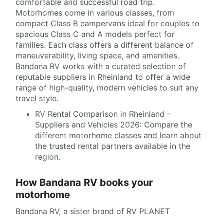
comfortable and successful road trip.
Motorhomes come in various classes, from
compact Class B campervans ideal for couples to
spacious Class C and A models perfect for
families. Each class offers a different balance of
maneuverability, living space, and amenities.
Bandana RV works with a curated selection of
reputable suppliers in Rheinland to offer a wide
range of high-quality, modern vehicles to suit any
travel style.
RV Rental Comparison in Rheinland -
Suppliers and Vehicles 2026: Compare the
different motorhome classes and learn about
the trusted rental partners available in the
region.
How Bandana RV books your
motorhome
Bandana RV, a sister brand of RV PLANET