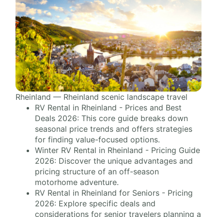
Rheinland — Rheinland scenic landscape travel
RV Rental in Rheinland - Prices and Best
Deals 2026: This core guide breaks down
seasonal price trends and offers strategies
for finding value-focused options.
Winter RV Rental in Rheinland - Pricing Guide
2026: Discover the unique advantages and
pricing structure of an off-season
motorhome adventure.
RV Rental in Rheinland for Seniors - Pricing
2026: Explore specific deals and
considerations for senior travelers planning a