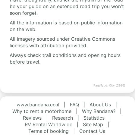
be your guide on an extended road trip you won't
soon forget.
All the information is based on public information
on the web.
All imagery sourced under Creative Commons
licenses with attribution provided.
Always check trail conditions and opening hours
before travel.
PageType: City (2926)
www.bandana.co.il
|
FAQ
|
About Us
|
Why to rent a motorhome
|
Why Bandana?
|
Reviews
|
Research
|
Statistics
|
RV Rental Worldwide
|
Site Map
|
Terms of booking
|
Contact Us