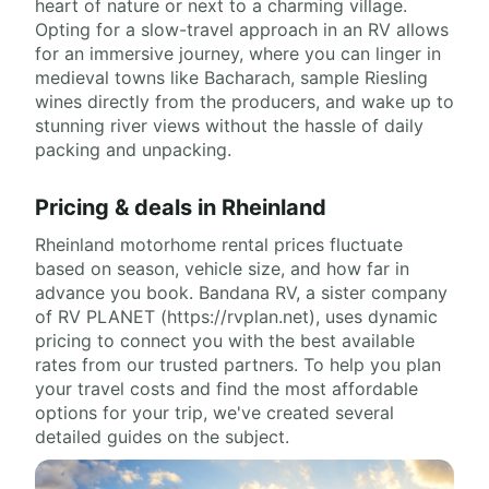
heart of nature or next to a charming village.
Opting for a slow-travel approach in an RV allows
for an immersive journey, where you can linger in
medieval towns like Bacharach, sample Riesling
wines directly from the producers, and wake up to
stunning river views without the hassle of daily
packing and unpacking.
Pricing & deals in Rheinland
Rheinland motorhome rental prices fluctuate
based on season, vehicle size, and how far in
advance you book. Bandana RV, a sister company
of RV PLANET (https://rvplan.net), uses dynamic
pricing to connect you with the best available
rates from our trusted partners. To help you plan
your travel costs and find the most affordable
options for your trip, we've created several
detailed guides on the subject.