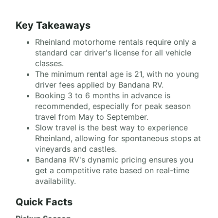
Key Takeaways
Rheinland motorhome rentals require only a
standard car driver's license for all vehicle
classes.
The minimum rental age is 21, with no young
driver fees applied by Bandana RV.
Booking 3 to 6 months in advance is
recommended, especially for peak season
travel from May to September.
Slow travel is the best way to experience
Rheinland, allowing for spontaneous stops at
vineyards and castles.
Bandana RV's dynamic pricing ensures you
get a competitive rate based on real-time
availability.
Quick Facts