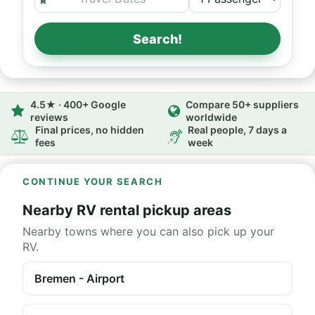
Search!
4.5★ · 400+ Google
Compare 50+ suppliers
reviews
worldwide
Final prices, no hidden
Real people, 7 days a
fees
week
CONTINUE YOUR SEARCH
Nearby RV rental pickup areas
Nearby towns where you can also pick up your
RV.
Bremen - Airport