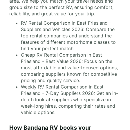
area. We help you match your travel needs and
group size to the perfect RV, ensuring comfort,
reliability, and great value for your trip.
RV Rental Comparison in East Friesland -
Suppliers and Vehicles 2026: Compare the
top rental companies and understand the
features of different motorhome classes to
find your perfect match.
Cheap RV Rental Comparison in East
Friesland - Best Value 2026: Focus on the
most affordable and value-focused options,
comparing suppliers known for competitive
pricing and quality service.
Weekly RV Rental Comparison in East
Friesland - 7-Day Suppliers 2026: Get an in-
depth look at suppliers who specialize in
week-long hires, comparing their rates and
vehicle options.
How Bandana RV books your