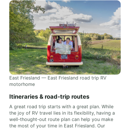
East Friesland — East Friesland road trip RV
motorhome
Itineraries & road-trip routes
A great road trip starts with a great plan. While
the joy of RV travel lies in its flexibility, having a
well-thought-out route plan can help you make
the most of your time in East Friesland. Our