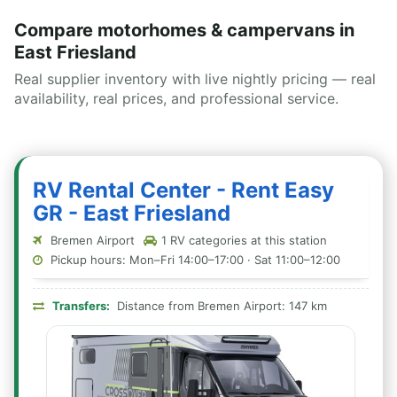
Compare motorhomes & campervans in
East Friesland
Real supplier inventory with live nightly pricing — real
availability, real prices, and professional service.
RV Rental Center - Rent Easy
GR - East Friesland
Bremen Airport
1 RV categories at this station
Pickup hours: Mon–Fri 14:00–17:00 · Sat 11:00–12:00
Transfers:
Distance from Bremen Airport: 147 km