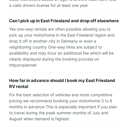
a valid drivers license for at least one year
Can I pick up in East Friesland and drop off elsewhere
Yes one-way rentals are often possible allowing you to
pick up your motorhome in the East Friesland region and
drop it off in another city in Germany or even a
neighboring country One-way hires are subject to
availability and may incur an additional fee which will be
clearly displayed during the booking process on
httpsrvplannet
How far in advance should I book my East Friesland
RV rental
For the best selection of vehicles and more competitive
pricing we recommend booking your motorhome 3 to 6
months in advance This is especially important if you plan
to travel during the peak summer months of July and
August when demand is highest