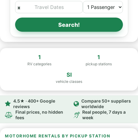
Search!
1
1
RV categories
pickup stations
SI
vehicle classes
4.5★ · 400+ Google
Compare 50+ suppliers
reviews
worldwide
Final prices, no hidden
Real people, 7 days a
fees
week
MOTORHOME RENTALS BY PICKUP STATION