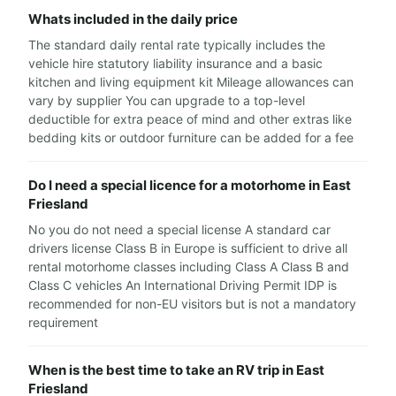
Whats included in the daily price
The standard daily rental rate typically includes the
vehicle hire statutory liability insurance and a basic
kitchen and living equipment kit Mileage allowances can
vary by supplier You can upgrade to a top-level
deductible for extra peace of mind and other extras like
bedding kits or outdoor furniture can be added for a fee
Do I need a special licence for a motorhome in East
Friesland
No you do not need a special license A standard car
drivers license Class B in Europe is sufficient to drive all
rental motorhome classes including Class A Class B and
Class C vehicles An International Driving Permit IDP is
recommended for non-EU visitors but is not a mandatory
requirement
When is the best time to take an RV trip in East
Friesland