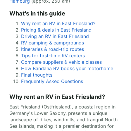
Hamburg
(approx. 250 km)
What's in this guide
Why rent an RV in East Friesland?
Pricing & deals in East Friesland
Driving an RV in East Friesland
RV camping & campgrounds
Itineraries & road-trip routes
Tips for first-time RV renters
Compare suppliers & vehicle classes
How Bandana RV books your motorhome
Final thoughts
Frequently Asked Questions
Why rent an RV in East Friesland?
East Friesland (Ostfriesland), a coastal region in
Germany's Lower Saxony, presents a unique
landscape of dikes, windmills, and tranquil North
Sea islands, making it a premier destination for