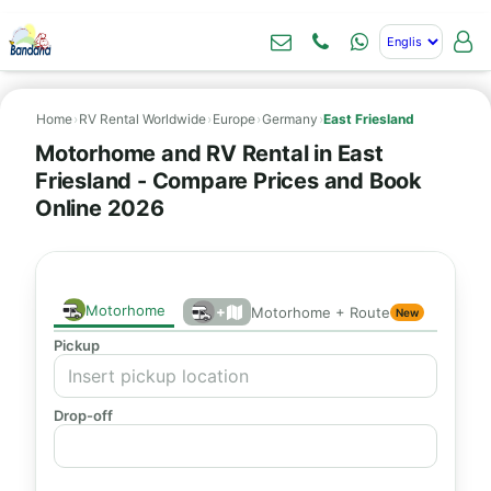
Home
›
RV Rental Worldwide
›
Europe
›
Germany
›
East Friesland
Motorhome and RV Rental in East
Friesland - Compare Prices and Book
Online 2026
Motorhome
+
Motorhome + Route
New
Pickup
Drop-off