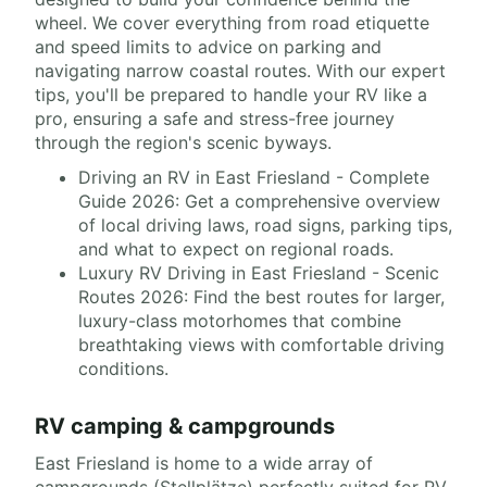
wheel. We cover everything from road etiquette
and speed limits to advice on parking and
navigating narrow coastal routes. With our expert
tips, you'll be prepared to handle your RV like a
pro, ensuring a safe and stress-free journey
through the region's scenic byways.
Driving an RV in East Friesland - Complete
Guide 2026: Get a comprehensive overview
of local driving laws, road signs, parking tips,
and what to expect on regional roads.
Luxury RV Driving in East Friesland - Scenic
Routes 2026: Find the best routes for larger,
luxury-class motorhomes that combine
breathtaking views with comfortable driving
conditions.
RV camping & campgrounds
East Friesland is home to a wide array of