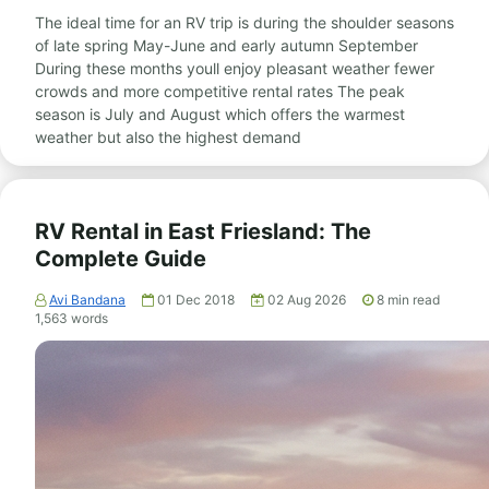
The ideal time for an RV trip is during the shoulder seasons
of late spring May-June and early autumn September
During these months youll enjoy pleasant weather fewer
crowds and more competitive rental rates The peak
season is July and August which offers the warmest
weather but also the highest demand
RV Rental in East Friesland: The
Complete Guide
Avi Bandana
01 Dec 2018
02 Aug 2026
8
min read
1,563
words