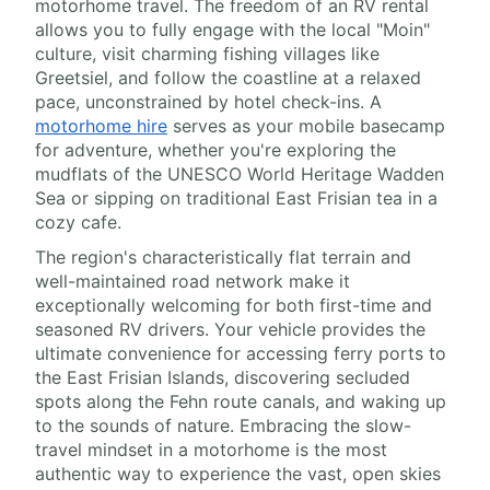
motorhome travel. The freedom of an RV rental
allows you to fully engage with the local "Moin"
culture, visit charming fishing villages like
Greetsiel, and follow the coastline at a relaxed
pace, unconstrained by hotel check-ins. A
motorhome hire
serves as your mobile basecamp
for adventure, whether you're exploring the
mudflats of the UNESCO World Heritage Wadden
Sea or sipping on traditional East Frisian tea in a
cozy cafe.
The region's characteristically flat terrain and
well-maintained road network make it
exceptionally welcoming for both first-time and
seasoned RV drivers. Your vehicle provides the
ultimate convenience for accessing ferry ports to
the East Frisian Islands, discovering secluded
spots along the Fehn route canals, and waking up
to the sounds of nature. Embracing the slow-
travel mindset in a motorhome is the most
authentic way to experience the vast, open skies