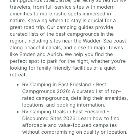
campgrounds (Stellplätze) perfectly suited for RV
travelers, from full-service sites with modern
amenities to more rustic spots immersed in
nature. Knowing where to stay is crucial for a
great road trip. Our camping guides provide
curated lists of the best campgrounds in the
region, including sites near the Wadden Sea coast,
along peaceful canals, and close to major towns
like Emden and Aurich. We help you find the
perfect spot to park for the night, whether you're
looking for family-friendly facilities or a quiet
retreat.
RV Camping in East Friesland - Best
Campgrounds 2026: A curated list of top-
rated campgrounds, detailing their amenities,
locations, and booking information.
RV Camping Deals in East Friesland -
Discounted Sites 2026: Learn how to find
affordable and value-focused campsites
without compromising on quality or location.