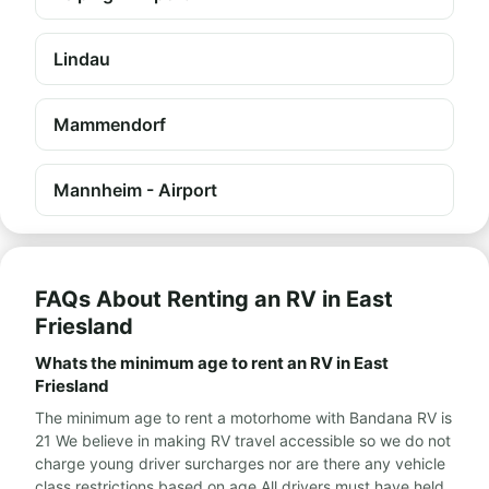
Lindau
Mammendorf
Mannheim - Airport
FAQs About Renting an RV in East
Friesland
Whats the minimum age to rent an RV in East
Friesland
The minimum age to rent a motorhome with Bandana RV is
21 We believe in making RV travel accessible so we do not
charge young driver surcharges nor are there any vehicle
class restrictions based on age All drivers must have held