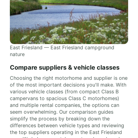
East Friesland — East Friesland campground
nature
Compare suppliers & vehicle classes
Choosing the right motorhome and supplier is one
of the most important decisions you'll make. With
various vehicle classes (from compact Class B
campervans to spacious Class C motorhomes)
and multiple rental companies, the options can
seem overwhelming. Our comparison guides
simplify the process by breaking down the
differences between vehicle types and reviewing
the top suppliers operating in the East Friesland