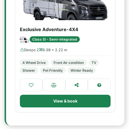
Exclusive Adventure-4X4
Class SI - Semi-integrated
Sleeps 2
6.98 × 2.22 m
4 Wheel Drive
Front Air condition
TV
Shower
Pet Friendly
Winter Ready
View & book