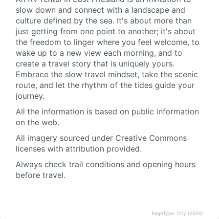
slow down and connect with a landscape and
culture defined by the sea. It's about more than
just getting from one point to another; it's about
the freedom to linger where you feel welcome, to
wake up to a new view each morning, and to
create a travel story that is uniquely yours.
Embrace the slow travel mindset, take the scenic
route, and let the rhythm of the tides guide your
journey.
All the information is based on public information
on the web.
All imagery sourced under Creative Commons
licenses with attribution provided.
Always check trail conditions and opening hours
before travel.
PageType: City (2920)