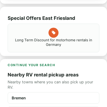
Special Offers East Friesland
Long Term Discount for motorhome rentals in
Germany
CONTINUE YOUR SEARCH
Nearby RV rental pickup areas
Nearby towns where you can also pick up your
RV.
Bremen