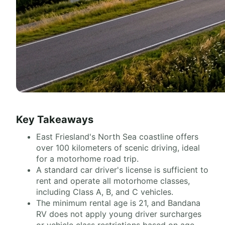
Key Takeaways
East Friesland's North Sea coastline offers
over 100 kilometers of scenic driving, ideal
for a motorhome road trip.
A standard car driver's license is sufficient to
rent and operate all motorhome classes,
including Class A, B, and C vehicles.
The minimum rental age is 21, and Bandana
RV does not apply young driver surcharges