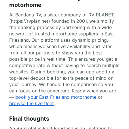
motorhome
At Bandana RV, a sister company of RV PLANET
(https://rvplan.net) founded in 2001, we simplify
the booking process by partnering with a wide
network of trusted motorhome suppliers in East
Friesland. Our platform uses dynamic pricing,
which means we scan live availability and rates
from all our partners to show you the best
possible price in real time. This ensures you get a
competitive rate without having to search multiple
websites. During booking, you can upgrade to a
top-level deductible for extra peace of mind on
your journey. We handle the comparison so you
can focus on the adventure. Ready when you are
—
book your East Friesland motorhome
or
browse the live fleet
.
Final thoughts
An RV rental in East Friesland is an invitation to