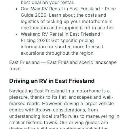
best deal on your rental.
One-Way RV Rental in East Friesland - Price
Guide 2026: Learn about the costs and
logistics of picking up your motorhome in
one location and dropping it off in another.
Weekend RV Rental in East Friesland -
Pricing 2026: Get specific pricing
information for shorter, more focused
excursions throughout the region.
East Friesland — East Friesland scenic landscape
travel
Driving an RV in East Friesland
Navigating East Friesland in a motorhome is a
pleasure, thanks to its flat landscapes and well-
marked roads. However, driving a larger vehicle
comes with its own considerations, from
understanding local traffic rules to maneuvering in
smaller historic towns. Our driving guides are
designed to build your confidence behind the