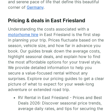
and serene pace of life that define this beautiful
corner of
Germany
.
Pricing & deals in East Friesland
Understanding the costs associated with a
motorhome hire
in East Friesland is the first step
in planning your trip. Prices fluctuate based on the
season, vehicle size, and how far in advance you
book. Our guides break down the average costs,
highlight seasonal deals, and explain how to find
the most affordable options for your travel style.
We provide detailed information to help you
secure a value-focused rental without any
surprises. Explore our pricing guides to get a clear
picture of what to expect for your week-long
adventure or extended road trip.
RV Rental in East Friesland - Prices and Best
Deals 2026: Discover seasonal price trends,
average daily rates, and tips for securing the