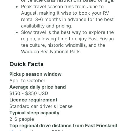
or vehicle class restrictions based on age.
Peak travel season runs from June to
August, making it wise to book your RV
rental 3-6 months in advance for the best
availability and pricing.
Slow travel is the best way to explore the
region, allowing time to enjoy East Frisian
tea culture, historic windmills, and the
Wadden Sea National Park.
Quick Facts
Pickup season window
April to October
Average daily price band
$150 - $350 USD
Licence requirement
Standard car driver's license
Typical sleep capacity
2-6 people
Top regional drive distance from East Friesland