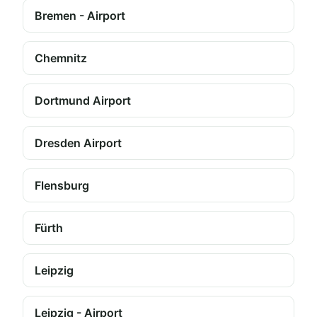
Bremen - Airport
Chemnitz
Dortmund Airport
Dresden Airport
Flensburg
Fürth
Leipzig
Leipzig - Airport