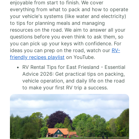
enjoyable from start to finish. We cover
everything from what to pack and how to operate
your vehicle's systems (like water and electricity)
to tips for planning meals and managing
resources on the road. We aim to answer all your
questions before you even think to ask them, so
you can pick up your keys with confidence. For
ideas you can prep on the road, watch our
RV-
friendly recipes playlist
on YouTube.
RV Rental Tips for East Friesland - Essential
Advice 2026: Get practical tips on packing,
vehicle operation, and daily life on the road
to make your first RV trip a success.