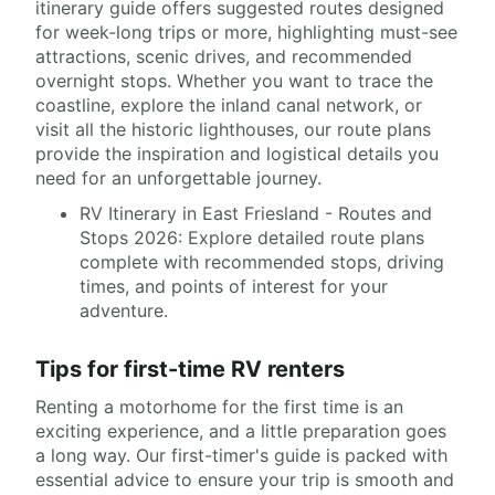
itinerary guide offers suggested routes designed
for week-long trips or more, highlighting must-see
attractions, scenic drives, and recommended
overnight stops. Whether you want to trace the
coastline, explore the inland canal network, or
visit all the historic lighthouses, our route plans
provide the inspiration and logistical details you
need for an unforgettable journey.
RV Itinerary in East Friesland - Routes and
Stops 2026: Explore detailed route plans
complete with recommended stops, driving
times, and points of interest for your
adventure.
Tips for first-time RV renters
Renting a motorhome for the first time is an
exciting experience, and a little preparation goes
a long way. Our first-timer's guide is packed with
essential advice to ensure your trip is smooth and