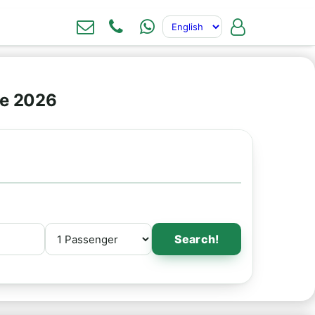
ne 2026
Search!