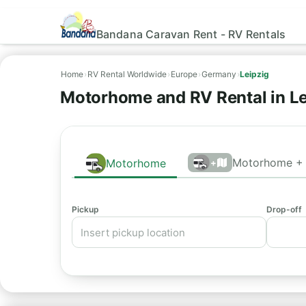
Bandana Caravan Rent - RV Rentals
Home
›
RV Rental Worldwide
›
Europe
›
Germany
›
Leipzig
Motorhome and RV Rental in Le
Motorhome + 
Motorhome
+
Pickup
Drop-off