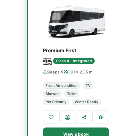
Premium First
Class A - Integrated
Sleeps 4
8.91 × 2.35 m
Front Air condition
TV
Shower
Toilet
Pet Friendly
Winter Ready
View & book