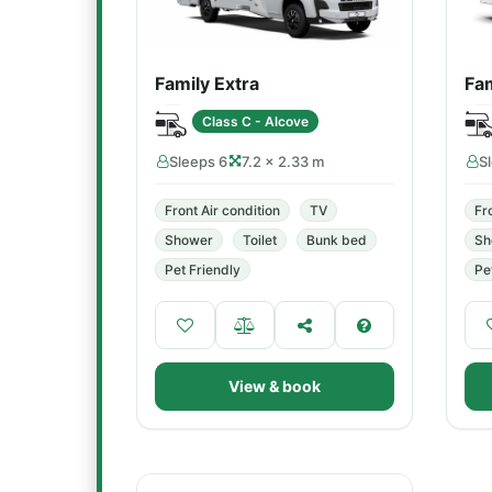
Family Extra
Fam
Class C - Alcove
Sleeps 6
7.2 × 2.33 m
S
Front Air condition
TV
Fr
Shower
Toilet
Bunk bed
Sh
Pet Friendly
Pe
View & book