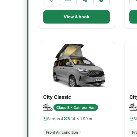
View & book
City Classic
Cit
Class B - Camper Van
Sleeps 4
5.14 × 1.99 m
S
Front Air condition
Fr