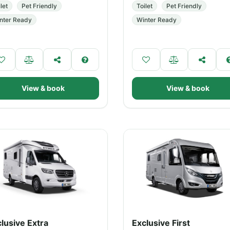
let
Pet Friendly
Toilet
Pet Friendly
nter Ready
Winter Ready
View & book
View & book
lusive Extra
Exclusive First