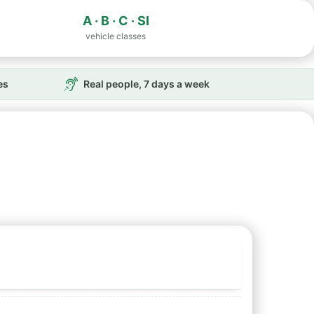
A · B · C · SI
vehicle classes
es
Real people, 7 days a week