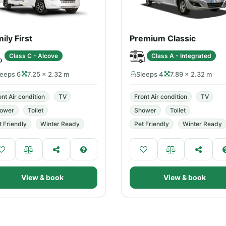
ily First
Premium Classic
Class C - Alcove
Class A - Integrated
leeps 6
7.25 × 2.32 m
Sleeps 4
7.89 × 2.32 m
ont Air condition
TV
Front Air condition
TV
ower
Toilet
Shower
Toilet
t Friendly
Winter Ready
Pet Friendly
Winter Ready
View & book
View & book