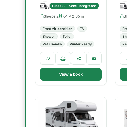
Class SI - Semi-integrated
Sleeps 2
7.4 × 2.35 m
S
Front Air condition
TV
Fr
Shower
Toilet
Sh
Pet Friendly
Winter Ready
Pe
View & book