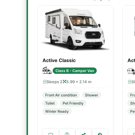
Active Classic
Act
Class B - Camper Van
Sleeps 2
5.99 × 2.14 m
S
Front Air condition
Shower
Fr
Toilet
Pet Friendly
Sh
Winter Ready
Pe