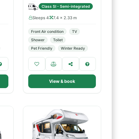
Class SI - Semi-integrated
Sleeps 4
7.4 × 2.33 m
Front Air condition
TV
Shower
Toilet
Pet Friendly
Winter Ready
View & book