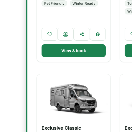
Pet Friendly
Winter Ready
Toi
Wi
View & book
Exclusive Classic
Exc