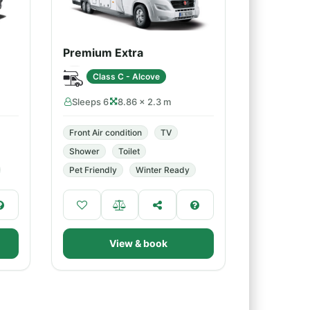
Premium Extra
Class C - Alcove
Sleeps 6
8.86 × 2.3 m
Front Air condition
TV
Shower
Toilet
Pet Friendly
Winter Ready
View & book