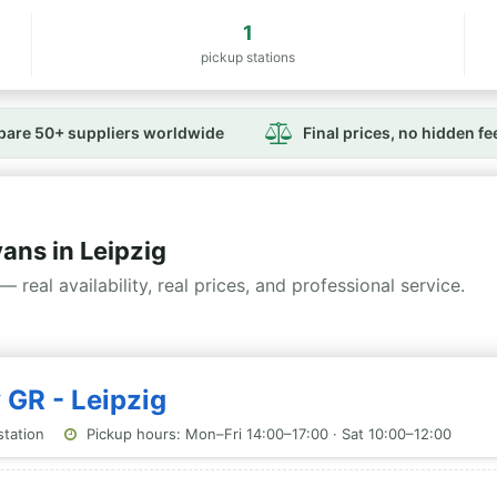
1
pickup stations
are 50+ suppliers worldwide
Final prices, no hidden fe
ns in Leipzig
— real availability, real prices, and professional service.
 GR - Leipzig
station
Pickup hours: Mon–Fri 14:00–17:00 · Sat 10:00–12:00