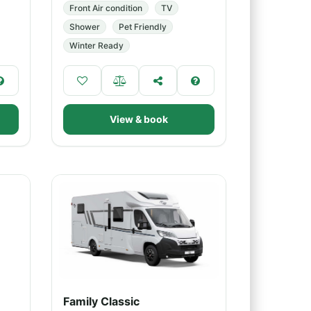
Front Air condition
TV
Shower
Pet Friendly
Winter Ready
View & book
Family Classic