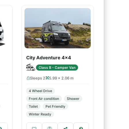
City Adventure 4x4
Class B - Camper Van
Sleeps 2
5.99 × 2.06 m
4 Wheel Drive
Front Air condition
Shower
Toilet
Pet Friendly
Winter Ready