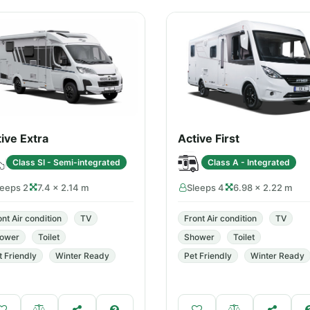
ive Extra
Active First
Class SI - Semi-integrated
Class A - Integrated
leeps 2
7.4 × 2.14 m
Sleeps 4
6.98 × 2.22 m
ont Air condition
TV
Front Air condition
TV
ower
Toilet
Shower
Toilet
t Friendly
Winter Ready
Pet Friendly
Winter Ready