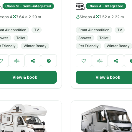
Class SI - Semi-integrated
Class A - Integrated
leeps 4
7.64 × 2.29 m
Sleeps 4
7.52 × 2.22 m
ont Air condition
TV
Front Air condition
TV
ower
Toilet
Shower
Toilet
t Friendly
Winter Ready
Pet Friendly
Winter Ready
View & book
View & book