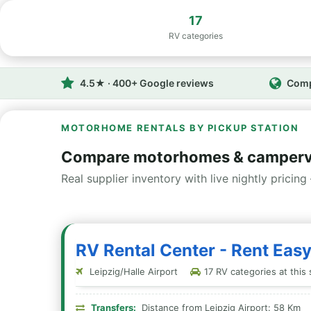
17
RV categories
4.5★ · 400+ Google reviews
Comp
MOTORHOME RENTALS BY PICKUP STATION
Compare motorhomes & camperva
Real supplier inventory with live nightly pricing 
RV Rental Center - Rent Easy
Leipzig/Halle Airport
17 RV categories at this 
Transfers:
Distance from Leipzig Airport: 58 Km