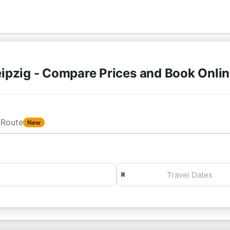
ipzig - Compare Prices and Book Onli
Route
New