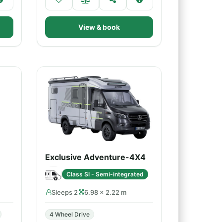
View & book
Exclusive Adventure-4X4
Class SI - Semi-integrated
Sleeps 2
6.98 × 2.22 m
4 Wheel Drive