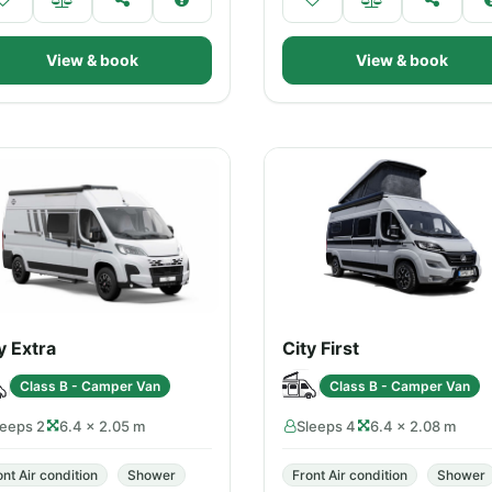
View & book
View & book
y Extra
City First
Class B - Camper Van
Class B - Camper Van
leeps 2
6.4 × 2.05 m
Sleeps 4
6.4 × 2.08 m
ont Air condition
Shower
Front Air condition
Shower