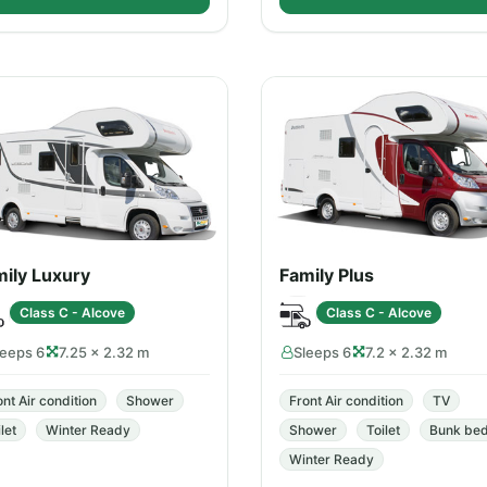
ily Luxury
Family Plus
Class C - Alcove
Class C - Alcove
leeps 6
7.25 × 2.32 m
Sleeps 6
7.2 × 2.32 m
ont Air condition
Shower
Front Air condition
TV
let
Winter Ready
Shower
Toilet
Bunk be
Winter Ready