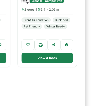
Class B - Camper Van
Sleeps 4
6.4 × 2.05 m
Front Air condition
Bunk bed
Pet Friendly
Winter Ready
View & book