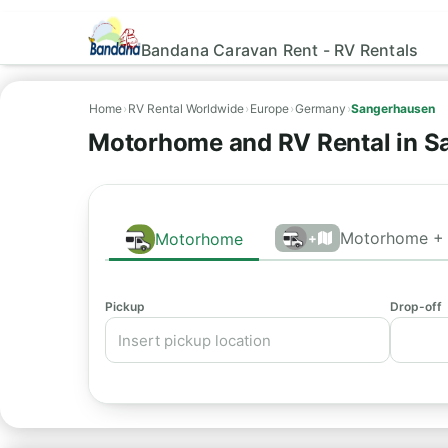
Bandana Caravan Rent - RV Rentals
Home
›
RV Rental Worldwide
›
Europe
›
Germany
›
Sangerhausen
Motorhome and RV Rental in S
Motorhome + 
Motorhome
+
Pickup
Drop-off