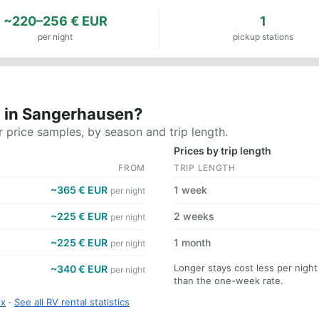
~220–256 € EUR
1
per night
pickup stations
t in Sangerhausen?
 price samples, by season and trip length.
Prices by trip length
FROM
TRIP LENGTH
~365 € EUR
1 week
per night
~225 € EUR
2 weeks
per night
~225 € EUR
1 month
per night
Longer stays cost less per nigh
~340 € EUR
per night
than the one-week rate.
ex
·
See all RV rental statistics