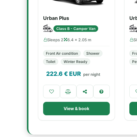
Urban Plus
Ur
Class B - Camper Van
Sleeps 2
6.4 × 2.05 m
S
Front Air condition
Shower
Fr
Toilet
Winter Ready
Pe
222.6
€ EUR
per night
View & book