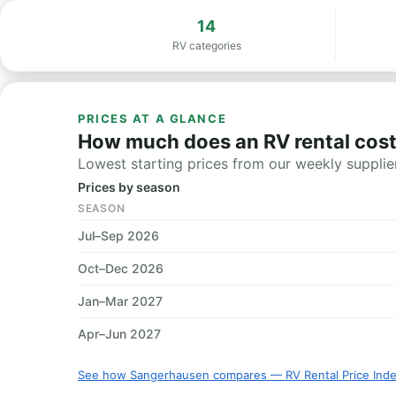
14
RV categories
PRICES AT A GLANCE
How much does an RV rental cos
Lowest starting prices from our weekly supplier
Prices by season
SEASON
Jul–Sep 2026
Oct–Dec 2026
Jan–Mar 2027
Apr–Jun 2027
See how Sangerhausen compares — RV Rental Price Ind