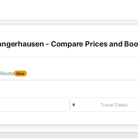
angerhausen - Compare Prices and Boo
Route
New