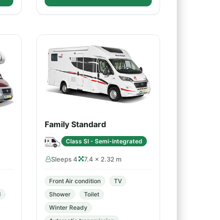
Family Standard
Class SI - Semi-integrated
Sleeps 4
7.4 × 2.32 m
Front Air condition
TV
d
Shower
Toilet
Winter Ready