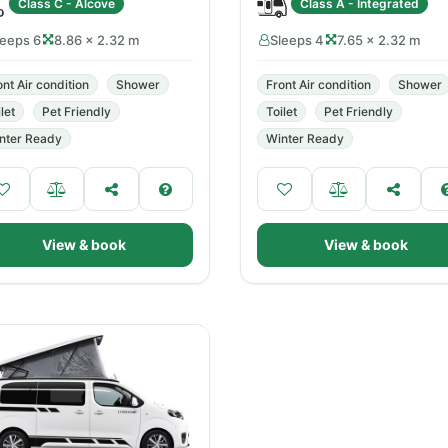
Class C - Alcove
Class A - Integrated
leeps 6
8.86 × 2.32 m
Sleeps 4
7.65 × 2.32 m
ont Air condition
Shower
Front Air condition
Shower
let
Pet Friendly
Toilet
Pet Friendly
nter Ready
Winter Ready
View & book
View & book