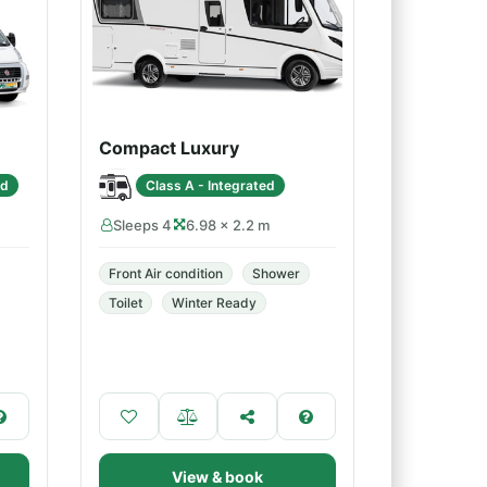
Compact Luxury
ed
Class A - Integrated
Sleeps 4
6.98 × 2.2 m
Front Air condition
Shower
Toilet
Winter Ready
View & book