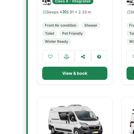
Class A - Integrated
Sleeps 4
8.91 × 2.33 m
S
Front Air condition
Shower
Fr
Toilet
Pet Friendly
Toi
Winter Ready
Wi
View & book