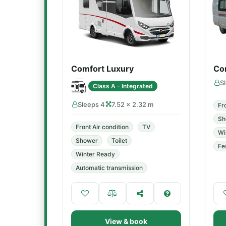
Comfort Luxury
Co
S
Class A - Integrated
Sleeps 4
7.52 × 2.32 m
Fr
Sh
Front Air condition
TV
Wi
Shower
Toilet
Fe
Winter Ready
Automatic transmission
View & book