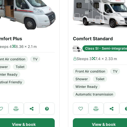
mfort Plus
Comfort Standard
leeps 4
6.36 × 2.1 m
Class SI - Semi-integrat
Sleeps 3
7.4 × 2.33 m
ont Air condition
TV
ower
Toilet
Front Air condition
TV
nter Ready
Shower
Toilet
stival Friendly
Winter Ready
Automatic transmission
View & book
View & book