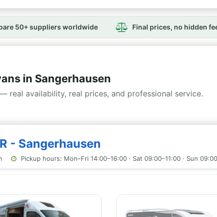
are 50+ suppliers worldwide
Final prices, no hidden fe
ans in Sangerhausen
— real availability, real prices, and professional service.
GR - Sangerhausen
n
Pickup hours: Mon–Fri 14:00–16:00 · Sat 09:00–11:00 · Sun 09:0