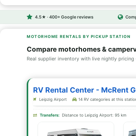
4.5★ · 400+ Google reviews
Comp
MOTORHOME RENTALS BY PICKUP STATION
Compare motorhomes & camperv
Real supplier inventory with live nightly pricing 
RV Rental Center - McRent 
Leipzig Airport
14 RV categories at this statio
Transfers:
Distance to Leipzig Airport: 95 km