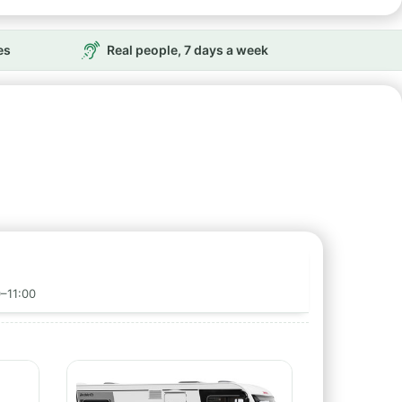
es
Real people, 7 days a week
0–11:00