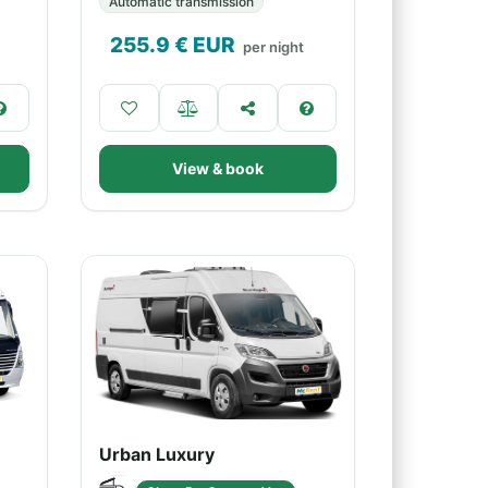
Automatic transmission
255.9
€ EUR
per night
View & book
Urban Luxury