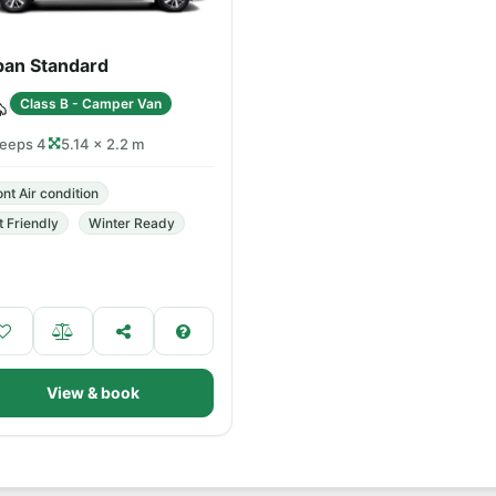
ban Standard
Class B - Camper Van
leeps 4
5.14 × 2.2 m
ont Air condition
t Friendly
Winter Ready
View & book