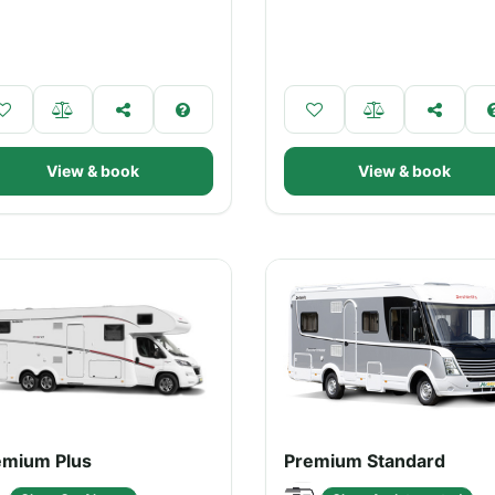
View & book
View & book
emium Plus
Premium Standard