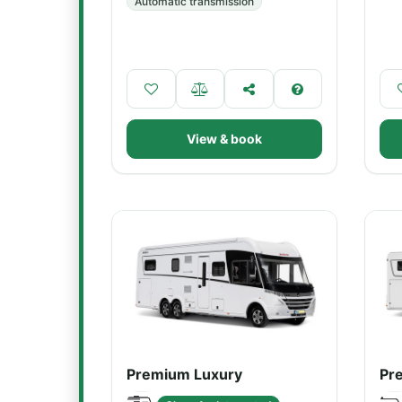
Automatic transmission
View & book
Premium Luxury
Pr