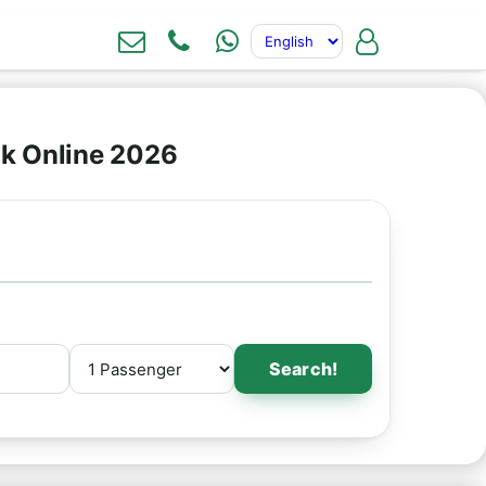
k Online 2026
Search!