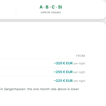
A · B · C · SI
vehicle classes
FROM
~320 € EUR
per night
~255 € EUR
per night
~225 € EUR
per night
t in Sangerhausen: the one-month rate above is lower