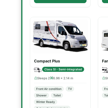
Compact Plus
Fam
Class SI - Semi-integrated
Sleeps 2
6.96 × 2.14 m
S
Front Air condition
TV
Fr
Shower
Toilet
Toi
Winter Ready