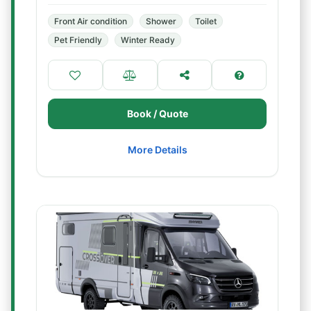
Front Air condition
Shower
Toilet
Pet Friendly
Winter Ready
Book / Quote
More Details