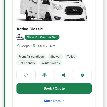
Active Classic
Class B - Camper Van
Sleeps 2
5.99 × 2.14 m
Front Air condition
Shower
Toilet
Pet Friendly
Winter Ready
Book / Quote
More Details