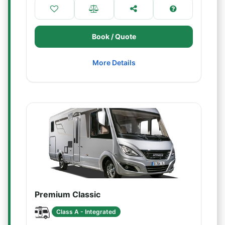
Book / Quote
More Details
Premium Classic
Class A - Integrated