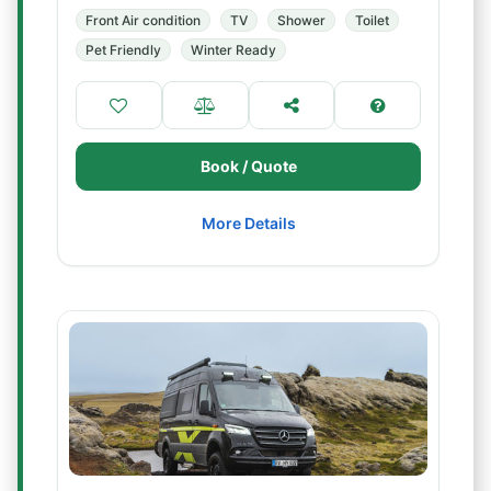
Front Air condition
TV
Shower
Toilet
Pet Friendly
Winter Ready
Book / Quote
More Details