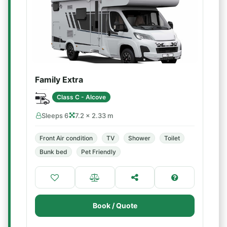
Family Extra
Class C - Alcove
Sleeps 6
7.2 × 2.33 m
Front Air condition
TV
Shower
Toilet
Bunk bed
Pet Friendly
Book / Quote