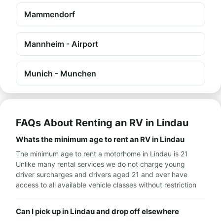
Mammendorf
Mannheim - Airport
Munich - Munchen
FAQs About Renting an RV in Lindau
Whats the minimum age to rent an RV in Lindau
The minimum age to rent a motorhome in Lindau is 21
Unlike many rental services we do not charge young
driver surcharges and drivers aged 21 and over have
access to all available vehicle classes without restriction
Can I pick up in Lindau and drop off elsewhere