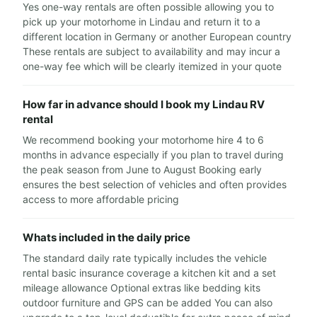
Yes one-way rentals are often possible allowing you to
pick up your motorhome in Lindau and return it to a
different location in Germany or another European country
These rentals are subject to availability and may incur a
one-way fee which will be clearly itemized in your quote
How far in advance should I book my Lindau RV
rental
We recommend booking your motorhome hire 4 to 6
months in advance especially if you plan to travel during
the peak season from June to August Booking early
ensures the best selection of vehicles and often provides
access to more affordable pricing
Whats included in the daily price
The standard daily rate typically includes the vehicle
rental basic insurance coverage a kitchen kit and a set
mileage allowance Optional extras like bedding kits
outdoor furniture and GPS can be added You can also