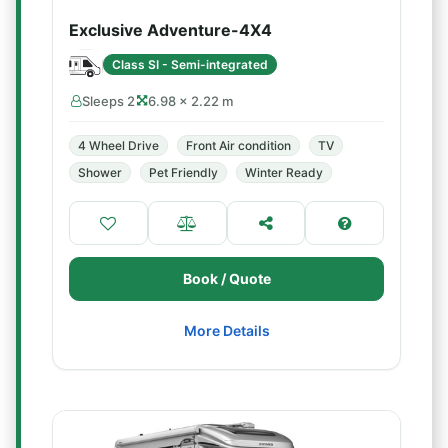
Exclusive Adventure-4X4
Class SI - Semi-integrated
Sleeps 2
6.98 × 2.22 m
4 Wheel Drive
Front Air condition
TV
Shower
Pet Friendly
Winter Ready
Book / Quote
More Details