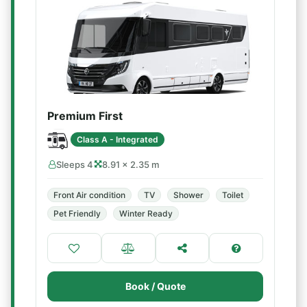
Premium First
Class A - Integrated
Sleeps 4
8.91 × 2.35 m
Front Air condition
TV
Shower
Toilet
Pet Friendly
Winter Ready
Book / Quote