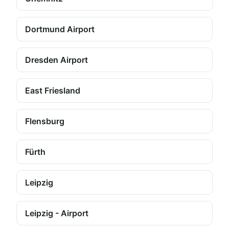
Dortmund Airport
Dresden Airport
East Friesland
Flensburg
Fürth
Leipzig
Leipzig - Airport