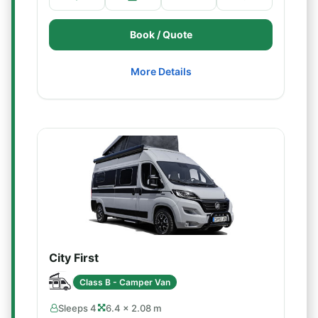
Book / Quote
More Details
City First
Class B - Camper Van
Sleeps 4
6.4 × 2.08 m