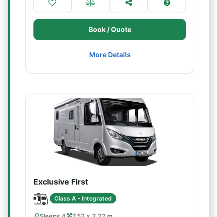
Book / Quote
More Details
Exclusive First
Class A - Integrated
Sleeps 4
7.52 × 2.22 m