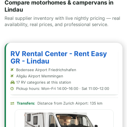
Compare motorhomes & campervans in
Lindau
Real supplier inventory with live nightly pricing — real
availability, real prices, and professional service.
RV Rental Center - Rent Easy
GR - Lindau
Bodensee Airport Friedrichshafen
Allgäu Airport Memmingen
17 RV categories at this station
Pickup hours: Mon–Fri 14:00–16:00 · Sat 11:00–12:00
Transfers:
Distance from Zurich Airport: 135 km