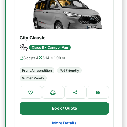
City Classic
Class B - Camper Van
Sleeps 4
5.14 × 1.99 m
Front Air condition
Pet Friendly
Winter Ready
Book / Quote
More Details