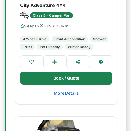
City Adventure 4x4
Class B - Camper Van
Sleeps 2
5.99 × 2.06 m
4 Wheel Drive
Front Air condition
Shower
Toilet
Pet Friendly
Winter Ready
Book / Quote
More Details