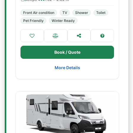
Front Air condition
TV
Shower
Toilet
Pet Friendly
Winter Ready
Book / Quote
More Details