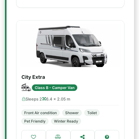
City Extra
Class B - Camper Van
Sleeps 2
6.4 × 2.05 m
Front Air condition
Shower
Toilet
Pet Friendly
Winter Ready