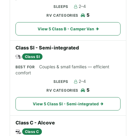
2–4
5
View 5 Class B - Camper Van
Class SI - Semi-integrated
Class SI
Couples & small families — efficient
comfort
2–4
5
View 5 Class SI - Semi-integrated
Class C - Alcove
Class C