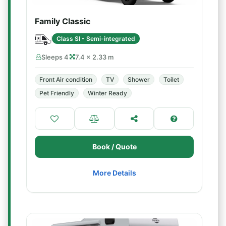
Family Classic
Class SI - Semi-integrated
Sleeps 4
7.4 × 2.33 m
Front Air condition
TV
Shower
Toilet
Pet Friendly
Winter Ready
Book / Quote
More Details