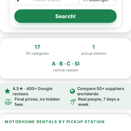
Search!
17
1
RV categories
pickup stations
A · B · C · SI
vehicle classes
4.5★ · 400+ Google
Compare 50+ suppliers
reviews
worldwide
Final prices, no hidden
Real people, 7 days a
fees
week
MOTORHOME RENTALS BY PICKUP STATION