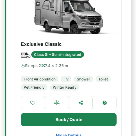
Exclusive Classic
Class SI - Semi-integrated
Sleeps 2
7.4 × 2.35 m
Front Air condition
TV
Shower
Toilet
Pet Friendly
Winter Ready
Book / Quote
More Details