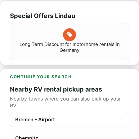
Special Offers Lindau
Long Term Discount for motorhome rentals in
Germany
CONTINUE YOUR SEARCH
Nearby RV rental pickup areas
Nearby towns where you can also pick up your
RV.
Bremen - Airport
Chemnitz