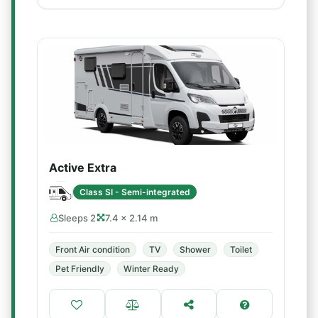
Active Extra
Class SI - Semi-integrated
Sleeps 2
7.4 × 2.14 m
Front Air condition
TV
Shower
Toilet
Pet Friendly
Winter Ready