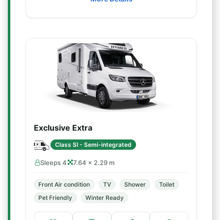
Exclusive Extra
Class SI - Semi-integrated
Sleeps 4
7.64 × 2.29 m
Front Air condition
TV
Shower
Toilet
Pet Friendly
Winter Ready