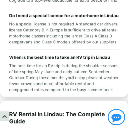
upgrade to a top-level deductible for extra peace of mind
Do I need a special licence for a motorhome in Lindau
No a special license is not required A standard car drivers
license Category B in Europe is sufficient to drive all rental
motorhome classes including the larger Class A Class B
campervans and Class C models offered by our suppliers
When is the best time to take an RV trip in Lindau
The best time for an RV trip is during the shoulder seasons
of late spring May-June and early autumn September-
October During these months youll enjoy pleasant weather
fewer crowds and more affordable rental and
campground rates compared to the busy summer peak
RV Rental in Lindau: The Complete
Guide