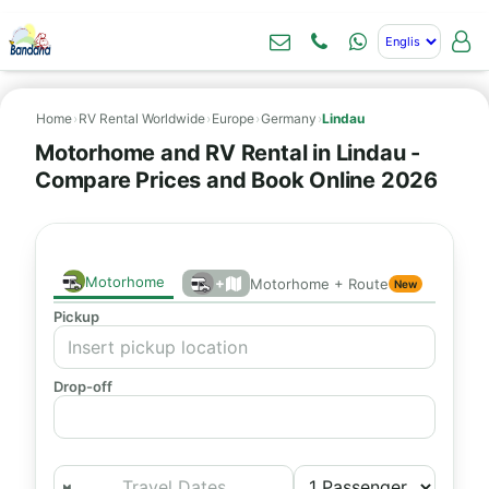
Home
›
RV Rental Worldwide
›
Europe
›
Germany
›
Lindau
Motorhome and RV Rental in Lindau -
Compare Prices and Book Online 2026
Motorhome
+
Motorhome + Route
New
Pickup
Drop-off