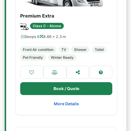
Premium Extra
Class C - Alcove
Sleeps 6
8.86 × 2.3 m
Front Air condition
TV
Shower
Toilet
Pet Friendly
Winter Ready
Book / Quote
More Details