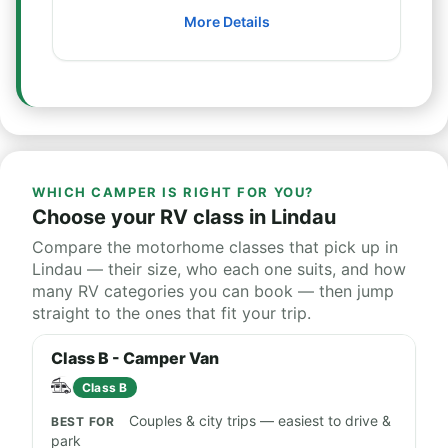
More Details
WHICH CAMPER IS RIGHT FOR YOU?
Choose your RV class in Lindau
Compare the motorhome classes that pick up in
Lindau — their size, who each one suits, and how
many RV categories you can book — then jump
straight to the ones that fit your trip.
Class B - Camper Van
Class B
Couples & city trips — easiest to drive &
park