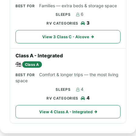
Families — extra beds & storage space
6
3
View 3 Class C - Alcove
Class A - Integrated
Class A
Comfort & longer trips — the most living
space
4
4
View 4 Class A - Integrated