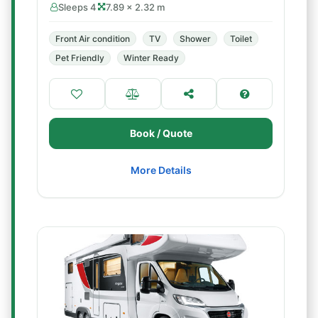
Sleeps 4
7.89 × 2.32 m
Front Air condition
TV
Shower
Toilet
Pet Friendly
Winter Ready
Book / Quote
More Details