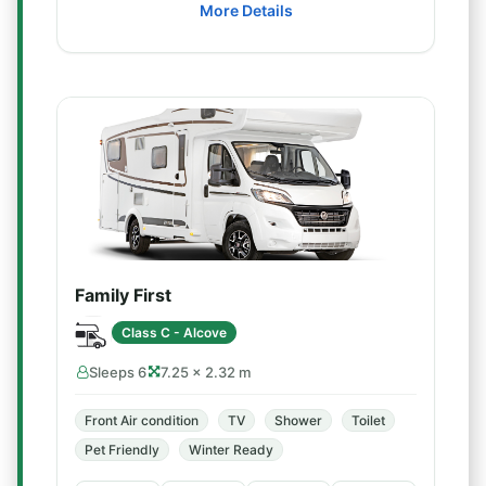
More Details
Family First
Class C - Alcove
Sleeps 6
7.25 × 2.32 m
Front Air condition
TV
Shower
Toilet
Pet Friendly
Winter Ready