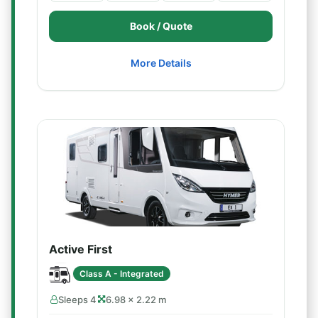
Book / Quote
More Details
Active First
Class A - Integrated
Sleeps 4
6.98 × 2.22 m