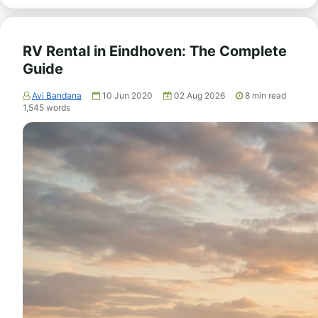
RV Rental in Eindhoven: The Complete
Guide
Avi Bandana
10 Jun 2020
02 Aug 2026
8
min read
1,545
words