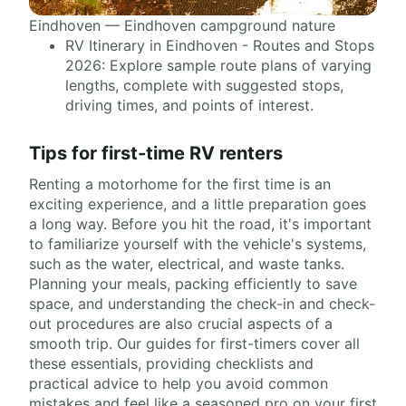
Eindhoven — Eindhoven campground nature
RV Itinerary in Eindhoven - Routes and Stops
2026: Explore sample route plans of varying
lengths, complete with suggested stops,
driving times, and points of interest.
Tips for first-time RV renters
Renting a motorhome for the first time is an
exciting experience, and a little preparation goes
a long way. Before you hit the road, it's important
to familiarize yourself with the vehicle's systems,
such as the water, electrical, and waste tanks.
Planning your meals, packing efficiently to save
space, and understanding the check-in and check-
out procedures are also crucial aspects of a
smooth trip. Our guides for first-timers cover all
these essentials, providing checklists and
practical advice to help you avoid common
mistakes and feel like a seasoned pro on your first