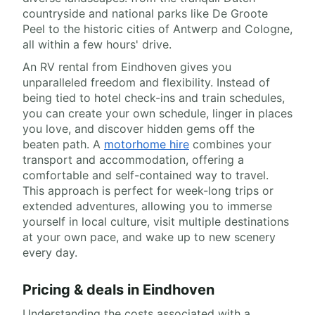
countryside and national parks like De Groote
Peel to the historic cities of Antwerp and Cologne,
all within a few hours' drive.
An RV rental from Eindhoven gives you
unparalleled freedom and flexibility. Instead of
being tied to hotel check-ins and train schedules,
you can create your own schedule, linger in places
you love, and discover hidden gems off the
beaten path. A
motorhome hire
combines your
transport and accommodation, offering a
comfortable and self-contained way to travel.
This approach is perfect for week-long trips or
extended adventures, allowing you to immerse
yourself in local culture, visit multiple destinations
at your own pace, and wake up to new scenery
every day.
Pricing & deals in Eindhoven
Understanding the costs associated with a