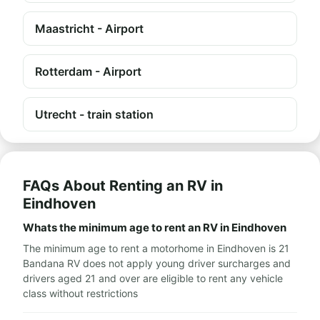
Maastricht - Airport
Rotterdam - Airport
Utrecht - train station
FAQs About Renting an RV in
Eindhoven
Whats the minimum age to rent an RV in Eindhoven
The minimum age to rent a motorhome in Eindhoven is 21
Bandana RV does not apply young driver surcharges and
drivers aged 21 and over are eligible to rent any vehicle
class without restrictions