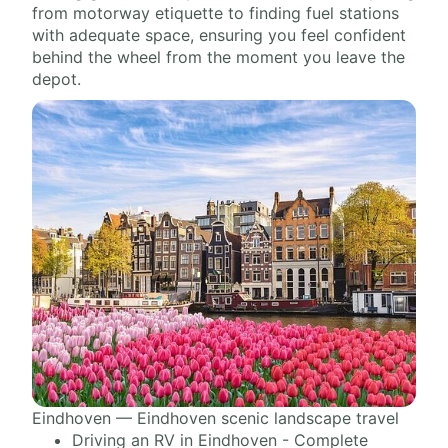
from motorway etiquette to finding fuel stations
with adequate space, ensuring you feel confident
behind the wheel from the moment you leave the
depot.
Eindhoven — Eindhoven scenic landscape travel
Driving an RV in Eindhoven - Complete