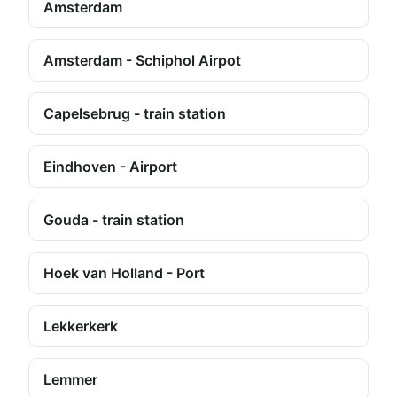
Amsterdam
Amsterdam - Schiphol Airpot
Capelsebrug - train station
Eindhoven - Airport
Gouda - train station
Hoek van Holland - Port
Lekkerkerk
Lemmer