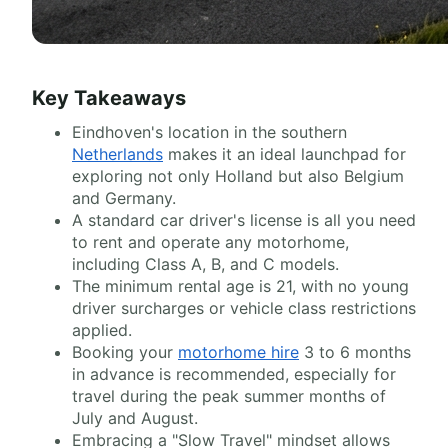
Key Takeaways
Eindhoven's location in the southern
Netherlands
makes it an ideal launchpad for
exploring not only Holland but also Belgium
and Germany.
A standard car driver's license is all you need
to rent and operate any motorhome,
including Class A, B, and C models.
The minimum rental age is 21, with no young
driver surcharges or vehicle class restrictions
applied.
Booking your
motorhome hire
3 to 6 months
in advance is recommended, especially for
travel during the peak summer months of
July and August.
Embracing a "Slow Travel" mindset allows