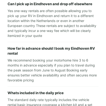
Can I pick up in Eindhoven and drop off elsewhere
Yes one-way rentals are often possible allowing you to
pick up your RV in Eindhoven and return it to a different
location within the Netherlands or even in another
European country These rentals are subject to availability
and typically incur a one-way fee which will be clearly
itemized in your quote
How far in advance should I book my Eindhoven RV
rental
We recommend booking your motorhome hire 3 to 6
months in advance especially if you plan to travel during
the peak season from June to August Booking early
ensures better vehicle availability and often secures more
favorable pricing
Whats included in the daily price
The standard daily rate typically includes the vehicle
rental basic insurance coverage a kitchen kit and a set