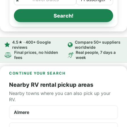
Search!
4.5★ · 400+ Google
Compare 50+ suppliers
reviews
worldwide
Final prices, no hidden
Real people, 7 days a
fees
week
CONTINUE YOUR SEARCH
Nearby RV rental pickup areas
Nearby towns where you can also pick up your
RV.
Almere