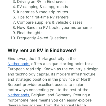
Driving an RV in Eindhoven
RV camping & campgrounds
Itineraries & road-trip routes
Tips for first-time RV renters
Compare suppliers & vehicle classes
How Bandana RV books your motorhome
Final thoughts
Frequently Asked Questions
Why rent an RV in Eindhoven?
Eindhoven, the fifth-largest city in the
Netherlands
, offers a unique starting point for a
European road trip. Known as the country's design
and technology capital, its modern infrastructure
and strategic position in the province of North
Brabant provide excellent access to major
motorways connecting you to the rest of the
Netherlands
, Belgium, and Germany. Renting a
motorhome here means you can easily explore
diverse landscapes: from the tranquil Dutch