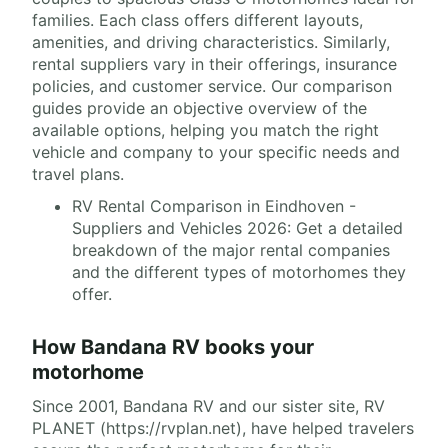
families. Each class offers different layouts,
amenities, and driving characteristics. Similarly,
rental suppliers vary in their offerings, insurance
policies, and customer service. Our comparison
guides provide an objective overview of the
available options, helping you match the right
vehicle and company to your specific needs and
travel plans.
RV Rental Comparison in Eindhoven -
Suppliers and Vehicles 2026: Get a detailed
breakdown of the major rental companies
and the different types of motorhomes they
offer.
How Bandana RV books your
motorhome
Since 2001, Bandana RV and our sister site, RV
PLANET (https://rvplan.net), have helped travelers