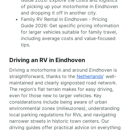
Guide 2026: Explore the costs and logistics
of picking up your motorhome in Eindhoven
and dropping it off in another city.
Family RV Rental in Eindhoven - Pricing
Guide 2026: Get specific pricing information
for larger vehicles suitable for family travel,
including average costs and value-focused
tips.
Driving an RV in Eindhoven
Driving a motorhome in and around Eindhoven is
straightforward, thanks to the
Netherlands
' well-
maintained and clearly signposted road network.
The region's flat terrain makes for easy driving,
even for those new to larger vehicles. Key
considerations include being aware of urban
environmental zones (milieuzones), understanding
local parking regulations for RVs, and navigating
narrower streets in historic town centers. Our
driving guides offer practical advice on everything