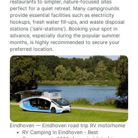
restaurants to simpler, nature-focused sites
perfect for a quiet retreat. Many campgrounds
provide essential facilities such as electricity
hookups, fresh water fill-ups, and waste disposal
stations ('sani-stations'). Booking your spot in
advance, especially during the popular summer
months, is highly recommended to secure your
preferred location.
Eindhoven — Eindhoven road trip RV motorhome
RV Camping in Eindhoven - Best