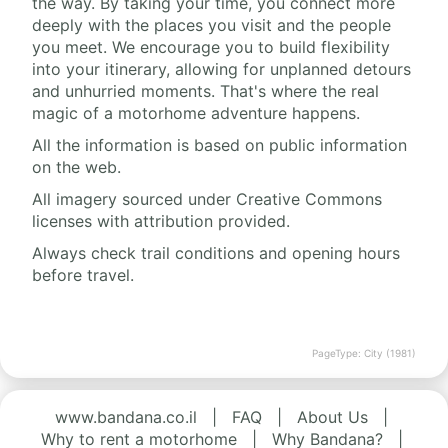
the way. By taking your time, you connect more
deeply with the places you visit and the people
you meet. We encourage you to build flexibility
into your itinerary, allowing for unplanned detours
and unhurried moments. That's where the real
magic of a motorhome adventure happens.
All the information is based on public information
on the web.
All imagery sourced under Creative Commons
licenses with attribution provided.
Always check trail conditions and opening hours
before travel.
PageType: City (1981)
www.bandana.co.il
|
FAQ
|
About Us
|
Why to rent a motorhome
|
Why Bandana?
|