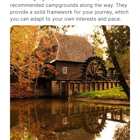
recommended campgrounds along the way. They
provide a solid framework for your journey, which
you can adapt to your own interests and pace.