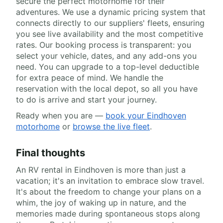
secure the perfect motorhome for their
adventures. We use a dynamic pricing system that
connects directly to our suppliers' fleets, ensuring
you see live availability and the most competitive
rates. Our booking process is transparent: you
select your vehicle, dates, and any add-ons you
need. You can upgrade to a top-level deductible
for extra peace of mind. We handle the
reservation with the local depot, so all you have
to do is arrive and start your journey.
Ready when you are —
book your Eindhoven
motorhome
or
browse the live fleet
.
Final thoughts
An RV rental in Eindhoven is more than just a
vacation; it's an invitation to embrace slow travel.
It's about the freedom to change your plans on a
whim, the joy of waking up in nature, and the
memories made during spontaneous stops along