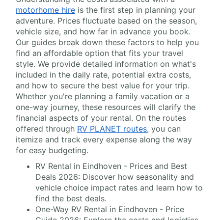
motorhome hire
is the first step in planning your
adventure. Prices fluctuate based on the season,
vehicle size, and how far in advance you book.
Our guides break down these factors to help you
find an affordable option that fits your travel
style. We provide detailed information on what's
included in the daily rate, potential extra costs,
and how to secure the best value for your trip.
Whether you're planning a family vacation or a
one-way journey, these resources will clarify the
financial aspects of your rental. On the routes
offered through
RV PLANET routes
, you can
itemize and track every expense along the way
for easy budgeting.
RV Rental in Eindhoven - Prices and Best
Deals 2026: Discover how seasonality and
vehicle choice impact rates and learn how to
find the best deals.
One-Way RV Rental in Eindhoven - Price