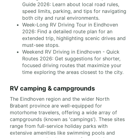
Guide 2026: Learn about local road rules,
speed limits, parking, and tips for navigating
both city and rural environments.
Week-Long RV Driving Tour in Eindhoven
2026: Find a detailed route plan for an
extended trip, highlighting scenic drives and
must-see stops.
Weekend RV Driving in Eindhoven - Quick
Routes 2026: Get suggestions for shorter,
focused driving routes that maximize your
time exploring the areas closest to the city.
RV camping & campgrounds
The Eindhoven region and the wider North
Brabant province are well-equipped for
motorhome travelers, offering a wide array of
campgrounds (known as 'campings'). These sites
range from full-service holiday parks with
extensive amenities like swimming pools and