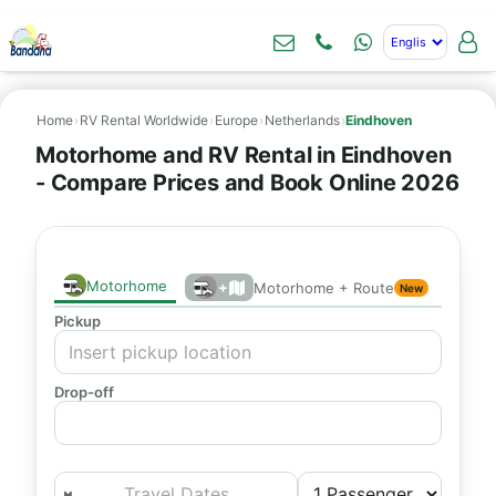
Home
›
RV Rental Worldwide
›
Europe
›
Netherlands
›
Eindhoven
Motorhome and RV Rental in Eindhoven
- Compare Prices and Book Online 2026
Motorhome
+
Motorhome + Route
New
Pickup
Drop-off