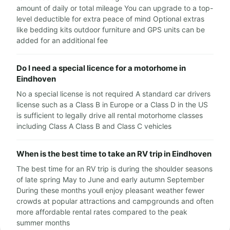
amount of daily or total mileage You can upgrade to a top-
level deductible for extra peace of mind Optional extras
like bedding kits outdoor furniture and GPS units can be
added for an additional fee
Do I need a special licence for a motorhome in
Eindhoven
No a special license is not required A standard car drivers
license such as a Class B in Europe or a Class D in the US
is sufficient to legally drive all rental motorhome classes
including Class A Class B and Class C vehicles
When is the best time to take an RV trip in Eindhoven
The best time for an RV trip is during the shoulder seasons
of late spring May to June and early autumn September
During these months youll enjoy pleasant weather fewer
crowds at popular attractions and campgrounds and often
more affordable rental rates compared to the peak
summer months