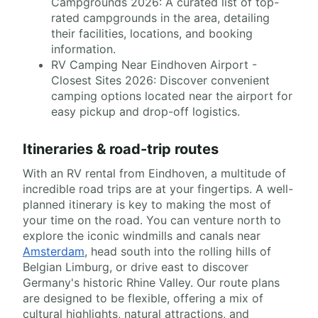
Campgrounds 2026: A curated list of top-
rated campgrounds in the area, detailing
their facilities, locations, and booking
information.
RV Camping Near Eindhoven Airport -
Closest Sites 2026: Discover convenient
camping options located near the airport for
easy pickup and drop-off logistics.
Itineraries & road-trip routes
With an RV rental from Eindhoven, a multitude of
incredible road trips are at your fingertips. A well-
planned itinerary is key to making the most of
your time on the road. You can venture north to
explore the iconic windmills and canals near
Amsterdam
, head south into the rolling hills of
Belgian Limburg, or drive east to discover
Germany's historic Rhine Valley. Our route plans
are designed to be flexible, offering a mix of
cultural highlights, natural attractions, and