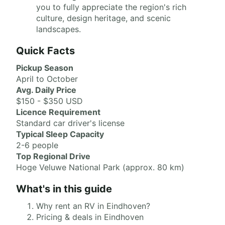
you to fully appreciate the region's rich
culture, design heritage, and scenic
landscapes.
Quick Facts
Pickup Season
April to October
Avg. Daily Price
$150 - $350 USD
Licence Requirement
Standard car driver's license
Typical Sleep Capacity
2-6 people
Top Regional Drive
Hoge Veluwe National Park (approx. 80 km)
What's in this guide
Why rent an RV in Eindhoven?
Pricing & deals in Eindhoven