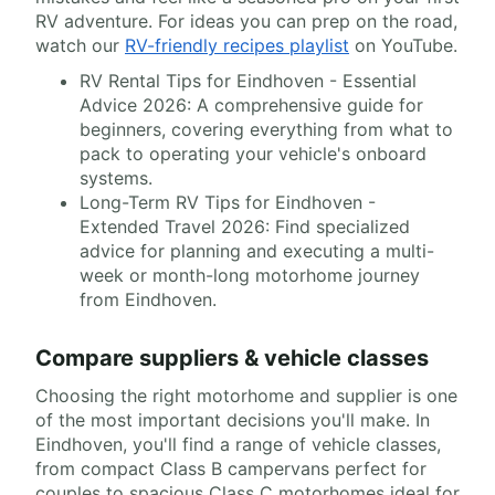
RV adventure. For ideas you can prep on the road,
watch our
RV-friendly recipes playlist
on YouTube.
RV Rental Tips for Eindhoven - Essential
Advice 2026: A comprehensive guide for
beginners, covering everything from what to
pack to operating your vehicle's onboard
systems.
Long-Term RV Tips for Eindhoven -
Extended Travel 2026: Find specialized
advice for planning and executing a multi-
week or month-long motorhome journey
from Eindhoven.
Compare suppliers & vehicle classes
Choosing the right motorhome and supplier is one
of the most important decisions you'll make. In
Eindhoven, you'll find a range of vehicle classes,
from compact Class B campervans perfect for
couples to spacious Class C motorhomes ideal for