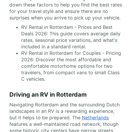
down these factors to help you find the best rates
for your travel style and ensure there are no
surprises when you arrive to pick up your vehicle.
RV Rental in Rotterdam - Prices and Best
Deals 2026: This guide covers average daily
rates, seasonal price variations, and what's
included in a standard rental.
RV Rental in Rotterdam for Couples - Pricing
2026: Discover the most affordable and
comfortable motorhome options for two
travelers, from compact vans to small Class
C vehicles.
Driving an RV in Rotterdam
Navigating Rotterdam and the surrounding Dutch
landscapes in an RV is a rewarding experience,
but it helps to be prepared. The
Netherlands
features a well-maintained road network, though
some historic city centers have narrow streets.