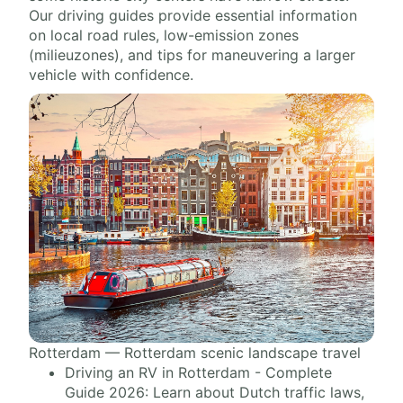
Our driving guides provide essential information
on local road rules, low-emission zones
(milieuzones), and tips for maneuvering a larger
vehicle with confidence.
Rotterdam — Rotterdam scenic landscape travel
Driving an RV in Rotterdam - Complete
Guide 2026: Learn about Dutch traffic laws,