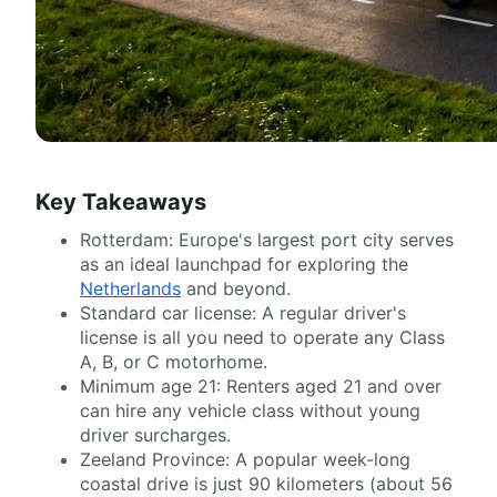
Key Takeaways
Rotterdam: Europe's largest port city serves
as an ideal launchpad for exploring the
Netherlands
and beyond.
Standard car license: A regular driver's
license is all you need to operate any Class
A, B, or C motorhome.
Minimum age 21: Renters aged 21 and over
can hire any vehicle class without young
driver surcharges.
Zeeland Province: A popular week-long
coastal drive is just 90 kilometers (about 56