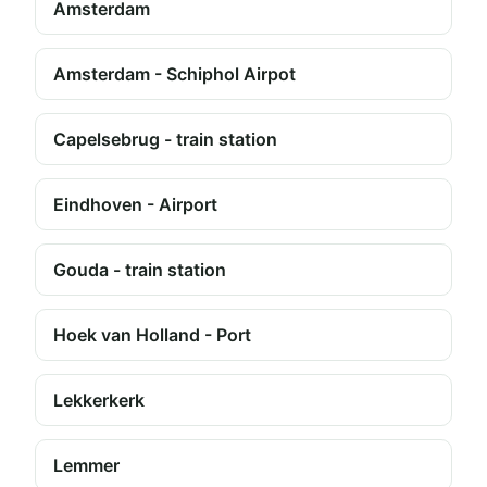
Amsterdam
Amsterdam - Schiphol Airpot
Capelsebrug - train station
Eindhoven - Airport
Gouda - train station
Hoek van Holland - Port
Lekkerkerk
Lemmer