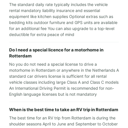
The standard daily rate typically includes the vehicle
rental mandatory liability insurance and essential
equipment like kitchen supplies Optional extras such as
bedding kits outdoor furniture and GPS units are available
for an additional fee You can also upgrade to a top-level
deductible for extra peace of mind
Do I need a special licence for a motorhome in
Rotterdam
No you do not need a special license to drive a
motorhome in Rotterdam or anywhere in the Netherlands A
standard car drivers license is sufficient for all rental
vehicle classes including large Class A and Class C models
An International Driving Permit is recommended for non-
English language licenses but is not mandatory
When is the best time to take an RV trip in Rotterdam
The best time for an RV trip from Rotterdam is during the
shoulder seasons April to June and September to October