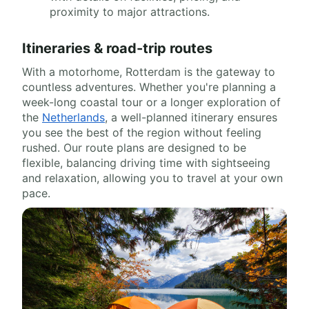
proximity to major attractions.
Itineraries & road-trip routes
With a motorhome, Rotterdam is the gateway to
countless adventures. Whether you're planning a
week-long coastal tour or a longer exploration of
the
Netherlands
, a well-planned itinerary ensures
you see the best of the region without feeling
rushed. Our route plans are designed to be
flexible, balancing driving time with sightseeing
and relaxation, allowing you to travel at your own
pace.