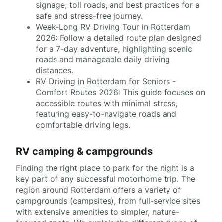
signage, toll roads, and best practices for a
safe and stress-free journey.
Week-Long RV Driving Tour in Rotterdam
2026: Follow a detailed route plan designed
for a 7-day adventure, highlighting scenic
roads and manageable daily driving
distances.
RV Driving in Rotterdam for Seniors -
Comfort Routes 2026: This guide focuses on
accessible routes with minimal stress,
featuring easy-to-navigate roads and
comfortable driving legs.
RV camping & campgrounds
Finding the right place to park for the night is a
key part of any successful motorhome trip. The
region around Rotterdam offers a variety of
campgrounds (campsites), from full-service sites
with extensive amenities to simpler, nature-