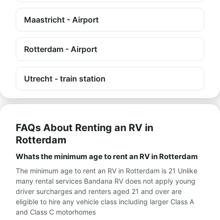
Maastricht - Airport
Rotterdam - Airport
Utrecht - train station
FAQs About Renting an RV in
Rotterdam
Whats the minimum age to rent an RV in Rotterdam
The minimum age to rent an RV in Rotterdam is 21 Unlike
many rental services Bandana RV does not apply young
driver surcharges and renters aged 21 and over are
eligible to hire any vehicle class including larger Class A
and Class C motorhomes