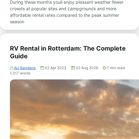
During these months youll enjoy pleasant weather fewer
crowds at popular sites and campgrounds and more
affordable rental rates compared to the peak summer
season
RV Rental in Rotterdam: The Complete
Guide
Avi Bandana
02 Apr 2023
02 Aug 2026
7
min read
1,317
words