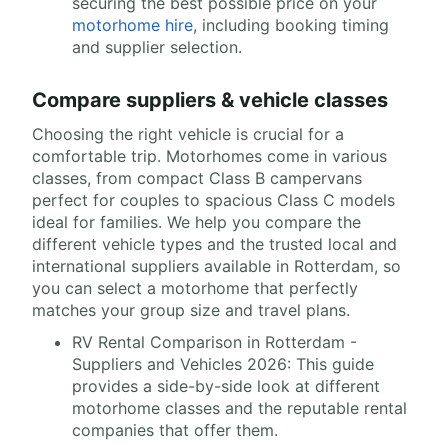
securing the best possible price on your
motorhome hire
, including booking timing
and supplier selection.
Compare suppliers & vehicle classes
Choosing the right vehicle is crucial for a
comfortable trip. Motorhomes come in various
classes, from compact Class B campervans
perfect for couples to spacious Class C models
ideal for families. We help you compare the
different vehicle types and the trusted local and
international suppliers available in Rotterdam, so
you can select a motorhome that perfectly
matches your group size and travel plans.
RV Rental Comparison in Rotterdam -
Suppliers and Vehicles 2026: This guide
provides a side-by-side look at different
motorhome classes and the reputable rental
companies that offer them.