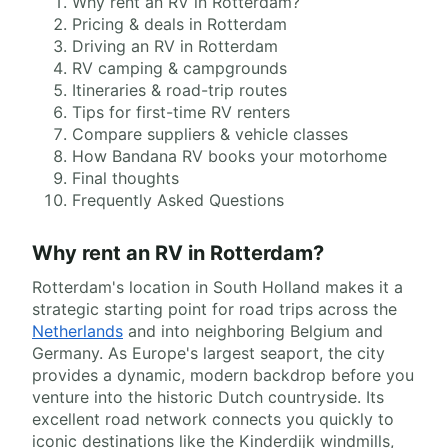
Why rent an RV in Rotterdam?
Pricing & deals in Rotterdam
Driving an RV in Rotterdam
RV camping & campgrounds
Itineraries & road-trip routes
Tips for first-time RV renters
Compare suppliers & vehicle classes
How Bandana RV books your motorhome
Final thoughts
Frequently Asked Questions
Why rent an RV in Rotterdam?
Rotterdam's location in South Holland makes it a
strategic starting point for road trips across the
Netherlands
and into neighboring Belgium and
Germany. As Europe's largest seaport, the city
provides a dynamic, modern backdrop before you
venture into the historic Dutch countryside. Its
excellent road network connects you quickly to
iconic destinations like the Kinderdijk windmills,