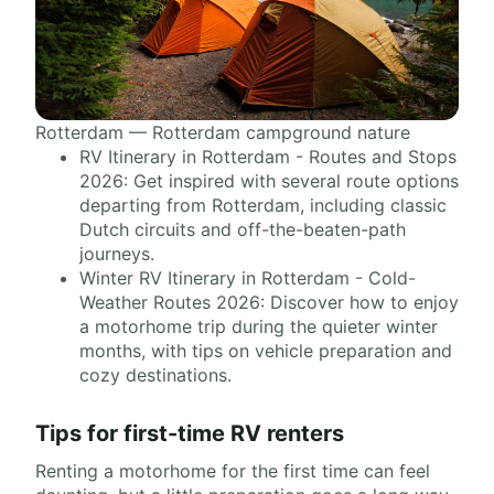
Rotterdam — Rotterdam campground nature
RV Itinerary in Rotterdam - Routes and Stops
2026: Get inspired with several route options
departing from Rotterdam, including classic
Dutch circuits and off-the-beaten-path
journeys.
Winter RV Itinerary in Rotterdam - Cold-
Weather Routes 2026: Discover how to enjoy
a motorhome trip during the quieter winter
months, with tips on vehicle preparation and
cozy destinations.
Tips for first-time RV renters
Renting a motorhome for the first time can feel