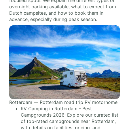
focused spots. We explain the different types of
overnight parking available, what to expect from
Dutch campsites, and how to book them in
advance, especially during peak season.
Rotterdam — Rotterdam road trip RV motorhome
RV Camping in Rotterdam - Best
Campgrounds 2026: Explore our curated list
of top-rated campgrounds near Rotterdam,
with details on facilities, pricing, and