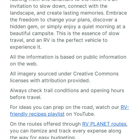
invitation to slow down, connect with the
landscape, and create lasting memories. Embrace
the freedom to change your plans, discover a
hidden gem, or simply enjoy a quiet morning at a
beautiful campsite. This is the essence of slow
travel, and an RV is the perfect vehicle to
experience it.
All the information is based on public information
on the web.
All imagery sourced under Creative Commons
licenses with attribution provided.
Always check trail conditions and opening hours
before travel.
For ideas you can prep on the road, watch our
RV-
friendly recipes playlist
on YouTube.
On the routes offered through
RV PLANET routes
,
you can itemize and track every expense along
the way for easy budgeting.