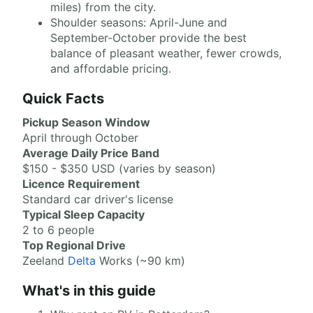
miles) from the city.
Shoulder seasons: April-June and
September-October provide the best
balance of pleasant weather, fewer crowds,
and affordable pricing.
Quick Facts
Pickup Season Window
April through October
Average Daily Price Band
$150 - $350 USD (varies by season)
Licence Requirement
Standard car driver's license
Typical Sleep Capacity
2 to 6 people
Top Regional Drive
Zeeland
Delta
Works (~90 km)
What's in this guide