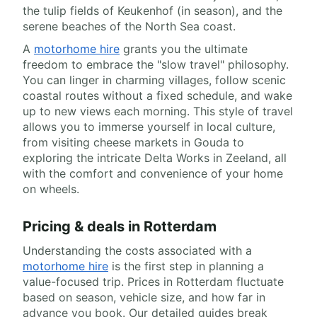
the tulip fields of Keukenhof (in season), and the
serene beaches of the North Sea coast.
A
motorhome hire
grants you the ultimate
freedom to embrace the "slow travel" philosophy.
You can linger in charming villages, follow scenic
coastal routes without a fixed schedule, and wake
up to new views each morning. This style of travel
allows you to immerse yourself in local culture,
from visiting cheese markets in Gouda to
exploring the intricate Delta Works in Zeeland, all
with the comfort and convenience of your home
on wheels.
Pricing & deals in Rotterdam
Understanding the costs associated with a
motorhome hire
is the first step in planning a
value-focused trip. Prices in Rotterdam fluctuate
based on season, vehicle size, and how far in
advance you book. Our detailed guides break