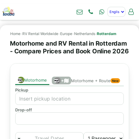
Home
›
RV Rental Worldwide
›
Europe
›
Netherlands
›
Rotterdam
Motorhome and RV Rental in Rotterdam
- Compare Prices and Book Online 2026
Motorhome
+
Motorhome + Route
New
Pickup
Drop-off