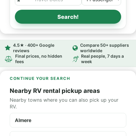
Search!
4.5★ · 400+ Google
Compare 50+ suppliers
reviews
worldwide
Final prices, no hidden
Real people, 7 days a
fees
week
CONTINUE YOUR SEARCH
Nearby RV rental pickup areas
Nearby towns where you can also pick up your
RV.
Almere