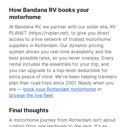
How Bandana RV books your
motorhome
At Bandana RV, we partner with our sister site, RV
PLANET (https://rvplan.net), to give you direct
access to a live network of trusted motorhome
suppliers in Rotterdam. Our dynamic pricing
system shows you real-time availability and the
best possible rates, so you never overpay. Every
rental includes the essentials for your trip, and
you can upgrade to a top-level deductible for
extra peace of mind. We've been helping travelers
plan their road trips since 2001. Ready when you
are —
book your Rotterdam motorhome
or
browse the live fleet
.
Final thoughts
A motorhome journey from Rotterdam isn't about
rushing from one landmark to the next. It's an