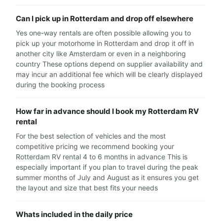
Can I pick up in Rotterdam and drop off elsewhere
Yes one-way rentals are often possible allowing you to
pick up your motorhome in Rotterdam and drop it off in
another city like Amsterdam or even in a neighboring
country These options depend on supplier availability and
may incur an additional fee which will be clearly displayed
during the booking process
How far in advance should I book my Rotterdam RV
rental
For the best selection of vehicles and the most
competitive pricing we recommend booking your
Rotterdam RV rental 4 to 6 months in advance This is
especially important if you plan to travel during the peak
summer months of July and August as it ensures you get
the layout and size that best fits your needs
Whats included in the daily price