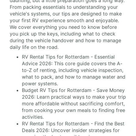
daunting, but a little preparation goes a long way.
From packing essentials to understanding your
vehicle's systems, our tips are designed to make
your first RV experience smooth and enjoyable.
We cover everything you need to know before
you pick up the keys, including what to check
during the vehicle handover and how to manage
daily life on the road.
RV Rental Tips for Rotterdam - Essential
Advice 2026: This core guide covers the A-
to-Z of renting, including vehicle inspection,
what to pack, and how to manage water and
power systems.
Budget RV Tips for Rotterdam - Save Money
2026: Learn practical ways to make your trip
more affordable without sacrificing comfort,
from cooking your own meals to finding free
activities.
RV Rental Tips for Rotterdam - Find the Best
Deals 2026: Uncover insider strategies for