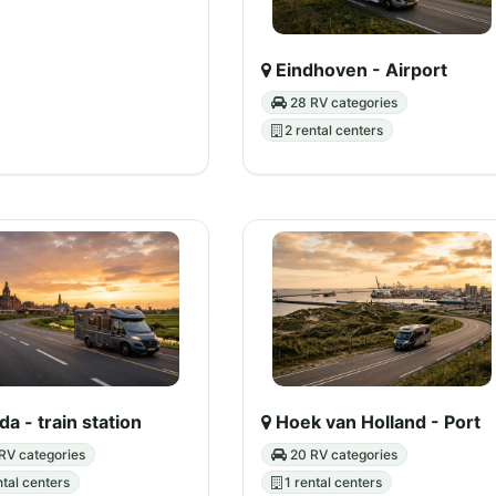
Eindhoven - Airport
28 RV categories
2 rental centers
a - train station
Hoek van Holland - Port
RV categories
20 RV categories
ntal centers
1 rental centers