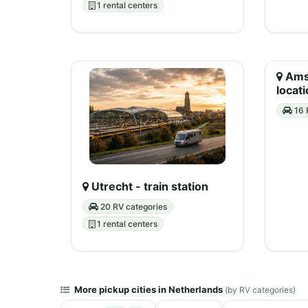
1 rental centers
Amst
locati
16 
Utrecht - train station
20 RV categories
1 rental centers
More pickup cities in Netherlands
(by RV categories)