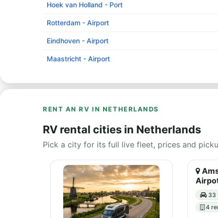
Hoek van Holland - Port
Rotterdam - Airport
Eindhoven - Airport
Maastricht - Airport
RENT AN RV IN NETHERLANDS
RV rental cities in Netherlands
Pick a city for its full live fleet, prices and pick
Amst
Airpo
33 
4 re