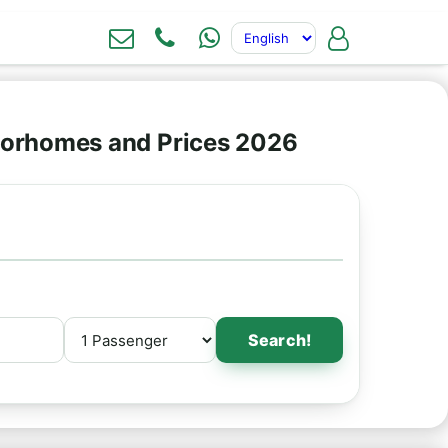
torhomes and Prices 2026
Search!