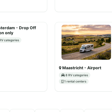
erdam - Drop Off
on only
RV categories
Maastricht - Airport
8 RV categories
1 rental centers