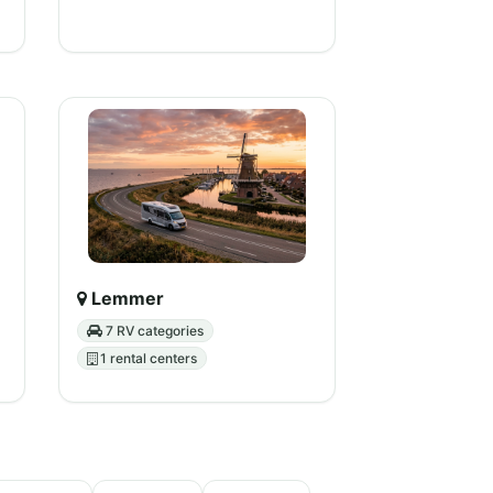
Lemmer
7 RV categories
1 rental centers