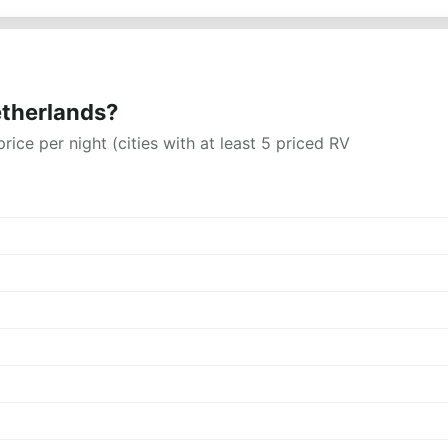
etherlands?
rice per night (cities with at least 5 priced RV