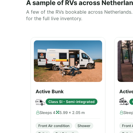
A sample of RVs across Netherla
A few of the RVs bookable across Netherlands. 
for the full live inventory.
Active Bunk
Activ
Class SI - Semi-integrated
Sleeps 4
5.99 × 2.05 m
Slee
Front Air condition
Shower
Front 