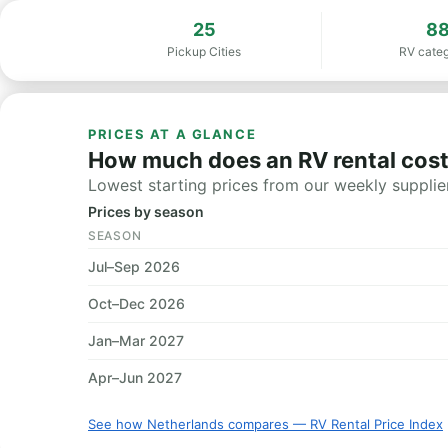
25
8
Pickup Cities
RV categ
PRICES AT A GLANCE
How much does an RV rental cost
Lowest starting prices from our weekly supplier
Prices by season
SEASON
Jul–Sep 2026
Oct–Dec 2026
Jan–Mar 2027
Apr–Jun 2027
See how Netherlands compares — RV Rental Price Index