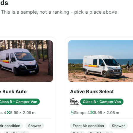
nds
This is a sample, not a ranking - pick a place above
e Bunk Auto
Active Bunk Select
Class B - Camper Van
Class B - Camper Van
ps 4
5.99 × 2.05 m
Sleeps 4
5.99 × 2.05 m
Air condition
Shower
Front Air condition
Shower