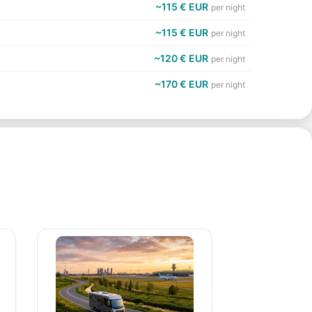
~115 € EUR
per night
~115 € EUR
per night
~120 € EUR
per night
~170 € EUR
per night