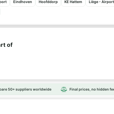
port
Eindhoven
Hoofddorp
KE Hattem
Liège - Airpor
rt of
are 50+ suppliers worldwide
Final prices, no hidden fe