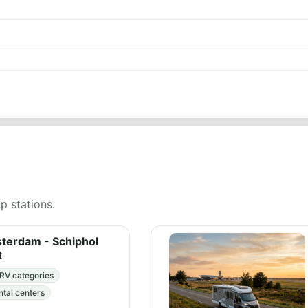
up stations.
erdam - Schiphol
t
RV categories
ntal centers