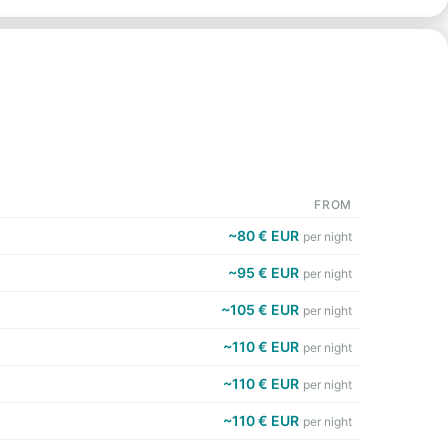
FROM
~80 € EUR
per night
~95 € EUR
per night
~105 € EUR
per night
~110 € EUR
per night
~110 € EUR
per night
~110 € EUR
per night