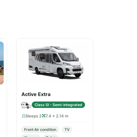
Active Extra
Class SI - Semi-integrated
Sleeps 2
7.4 × 2.14 m
Front Air condition
TV