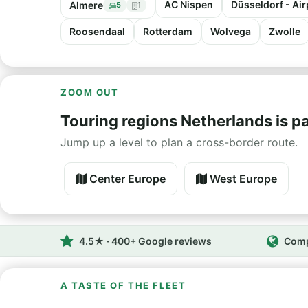
AC Nispen
Düsseldorf - Air
Almere
5
1
Roosendaal
Rotterdam
Wolvega
Zwolle
ZOOM OUT
Touring regions Netherlands is pa
Jump up a level to plan a cross-border route.
Center Europe
West Europe
4.5★ · 400+ Google reviews
Comp
A TASTE OF THE FLEET