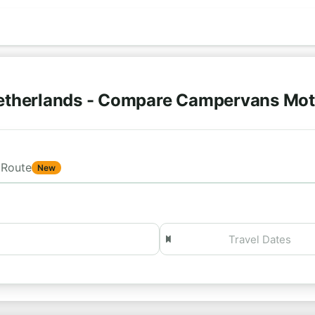
etherlands - Compare Campervans Mo
Route
New