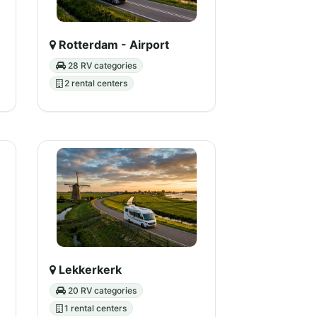
Rotterdam - Airport
28 RV categories
2 rental centers
Lekkerkerk
20 RV categories
1 rental centers