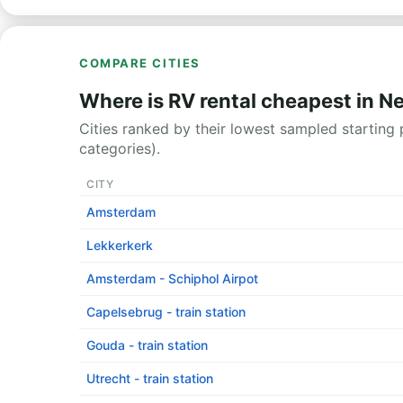
COMPARE CITIES
Where is RV rental cheapest in N
Cities ranked by their lowest sampled starting p
categories).
CITY
Amsterdam
Lekkerkerk
Amsterdam - Schiphol Airpot
Capelsebrug - train station
Gouda - train station
Utrecht - train station