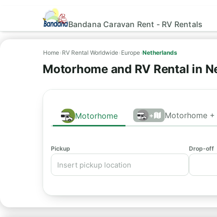
Bandana Caravan Rent - RV Rentals
Home
›
RV Rental Worldwide
›
Europe
›
Netherlands
Motorhome and RV Rental in N
Motorhome + 
Motorhome
+
Pickup
Drop-off