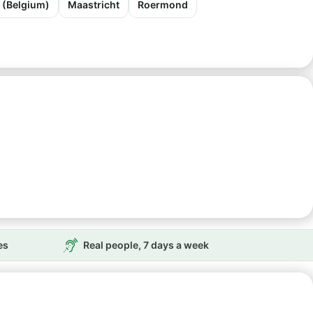
t (Belgium)
Maastricht
Roermond
es
Real people, 7 days a week