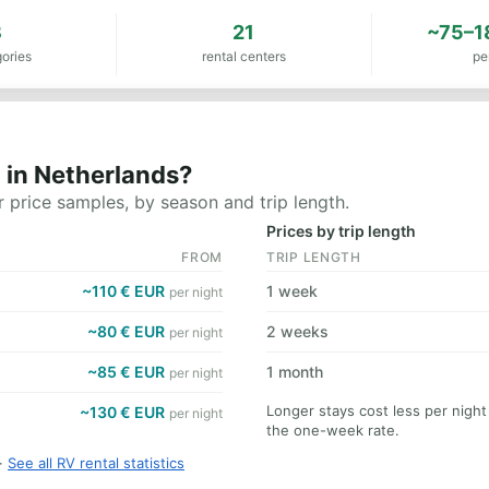
8
21
~75–1
ories
rental centers
pe
 in Netherlands?
 price samples, by season and trip length.
Prices by trip length
FROM
TRIP LENGTH
~110 € EUR
1 week
per night
~80 € EUR
2 weeks
per night
~85 € EUR
1 month
per night
Longer stays cost less per nigh
~130 € EUR
per night
the one-week rate.
·
See all RV rental statistics