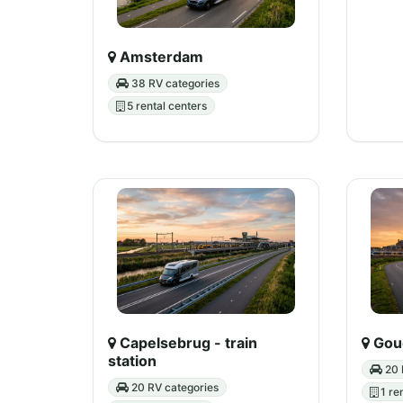
Amsterdam
38 RV categories
5 rental centers
Capelsebrug - train
Goud
station
20 
20 RV categories
1 re