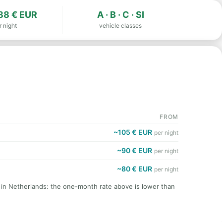
88 € EUR
A · B · C · SI
r night
vehicle classes
FROM
~105 € EUR
per night
~90 € EUR
per night
~80 € EUR
per night
t in Netherlands: the one-month rate above is lower than