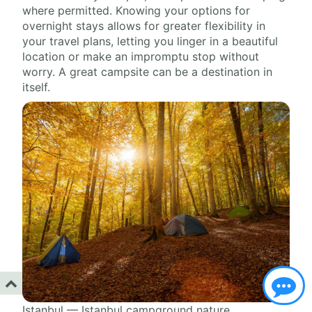
where permitted. Knowing your options for
overnight stays allows for greater flexibility in
your travel plans, letting you linger in a beautiful
location or make an impromptu stop without
worry. A great campsite can be a destination in
itself.
Istanbul — Istanbul campground nature