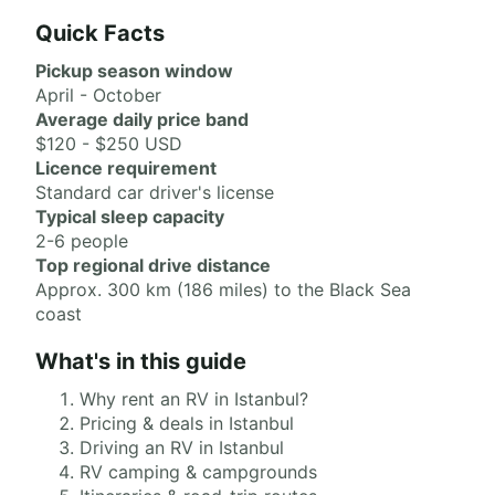
Quick Facts
Pickup season window
April - October
Average daily price band
$120 - $250 USD
Licence requirement
Standard car driver's license
Typical sleep capacity
2-6 people
Top regional drive distance
Approx. 300 km (186 miles) to the Black Sea
coast
What's in this guide
Why rent an RV in Istanbul?
Pricing & deals in Istanbul
Driving an RV in Istanbul
RV camping & campgrounds