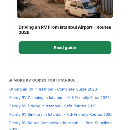
Driving an RV From Istanbul Airport - Routes
2026
Read guide
MORE RV GUIDES FOR ISTANBUL
Driving an RV in Istanbul - Complete Guide 2026
Family RV Camping in Istanbul - Kid-Friendly Sites 2026
Family RV Driving in Istanbul - Safe Routes 2026
Family RV Itinerary in Istanbul - Kid-Friendly Routes 2026
Family RV Rental Comparison in Istanbul - Best Suppliers
2026