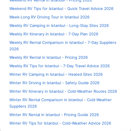
Weekend RV Rental in Istanbul - Pricing 2026
Weekend RV Tips for Istanbul - Quick Travel Advice 2026
Week-Long RV Driving Tour in Istanbul 2026
Weekly RV Camping in Istanbul - Long-Stay Sites 2026
Weekly RV Itinerary in Istanbul - 7-Day Plan 2026
Weekly RV Rental Comparison in Istanbul - 7-Day Suppliers
2026
Weekly RV Rental in Istanbul - Pricing 2026
Weekly RV Tips for Istanbul - 7-Day Travel Advice 2026
Winter RV Camping in Istanbul - Heated Sites 2026
Winter RV Driving in Istanbul - Safety Guide 2026
Winter RV Itinerary in Istanbul - Cold-Weather Routes 2026
Winter RV Rental Comparison in Istanbul - Cold-Weather
Suppliers 2026
Winter RV Rental in Istanbul - Pricing Guide 2026
Winter RV Tips for Istanbul - Cold-Weather Advice 2026