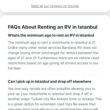
Read all our reviews on Google
FAQs About Renting an RV in Istanbul
Whats the minimum age to rent an RV in Istanbul
The minimum age to rent a motorhome in Istanbul is 21
Unlike many other rental services Bandana RV does not
charge young driver surcharges for renters between the
ages of 21 and 25 Furthermore there are no vehicle class
restrictions based on age giving all drivers access to our
full fleet
Can I pick up in Istanbul and drop off elsewhere
Yes one-way rentals are often possible allowing you to
pick up your motorhome in Istanbul and drop it off in
another major Turkish city like Ankara Izmir or Antalya This
is a great option for extended road trips Be aware that
one-way hires typically incur an additional fee which will