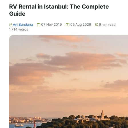
RV Rental in Istanbul: The Complete
Guide
Avi Bandana
07 Nov 2019
05 Aug 2026
9
min read
1,714
words