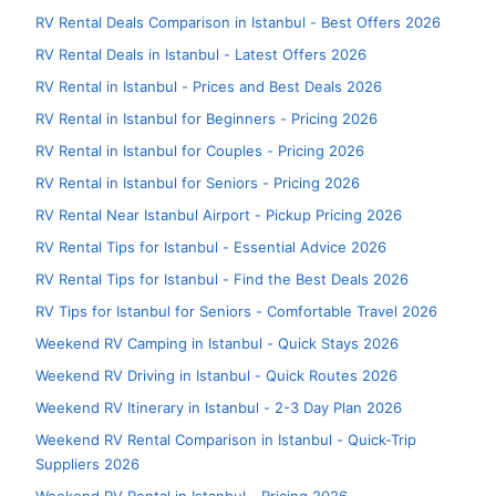
RV Rental Deals Comparison in Istanbul - Best Offers 2026
RV Rental Deals in Istanbul - Latest Offers 2026
RV Rental in Istanbul - Prices and Best Deals 2026
RV Rental in Istanbul for Beginners - Pricing 2026
RV Rental in Istanbul for Couples - Pricing 2026
RV Rental in Istanbul for Seniors - Pricing 2026
RV Rental Near Istanbul Airport - Pickup Pricing 2026
RV Rental Tips for Istanbul - Essential Advice 2026
RV Rental Tips for Istanbul - Find the Best Deals 2026
RV Tips for Istanbul for Seniors - Comfortable Travel 2026
Weekend RV Camping in Istanbul - Quick Stays 2026
Weekend RV Driving in Istanbul - Quick Routes 2026
Weekend RV Itinerary in Istanbul - 2-3 Day Plan 2026
Weekend RV Rental Comparison in Istanbul - Quick-Trip
Suppliers 2026