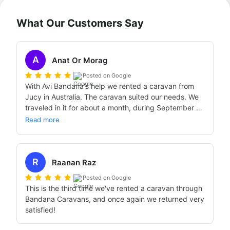
What Our Customers Say
A
Anat Or Morag
Posted on Google
With Avi Bandana's help we rented a caravan from 
Jucy in Australia. The caravan suited our needs. We 
traveled in it for about a month, during September 
2024, without any difficulty. When we needed 
Read more
service from Jucy, we received excellent service.

The preparation we got from Bandana — through 
conversations with Avi, exchanges with him, and the 
R
videos — was excellent and prepared us well for the 
Raanan Raz
journey.
Posted on Google
This is the third time we've rented a caravan through 
Bandana Caravans, and once again we returned very 
satisfied!