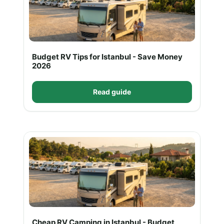
Budget RV Tips for Istanbul - Save Money
2026
Read guide
Cheap RV Camping in Istanbul - Budget