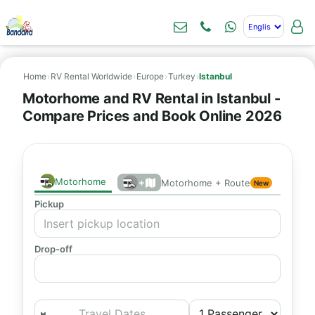
Home
›
RV Rental Worldwide
›
Europe
›
Turkey
›
Istanbul
Motorhome and RV Rental in Istanbul -
Compare Prices and Book Online 2026
Motorhome
+
Motorhome + Route
New
Pickup
Drop-off