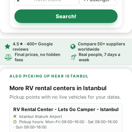
Search!
4.5★ · 400+ Google
Compare 50+ suppliers
reviews
worldwide
Final prices, no hidden
Real people, 7 days a
fees
week
ALSO PICKING UP NEAR ISTANBUL
More RV rental centers in Istanbul
Pickup points with no live vehicles for your dates.
RV Rental Center - Lets Go Camper - Istanbul
Istanbul Ataturk Airport
Pickup hours: Mon–Fri 09:00–16:00 · Sat 09:00–16:00
· Sun 09:00–16:00