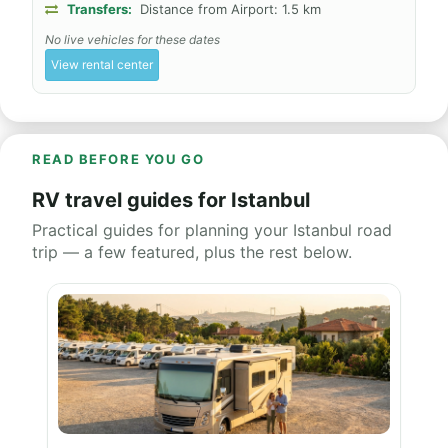
Transfers:
Distance from Airport: 1.5 km
No live vehicles for these dates
View rental center
READ BEFORE YOU GO
RV travel guides for Istanbul
Practical guides for planning your Istanbul road
trip — a few featured, plus the rest below.