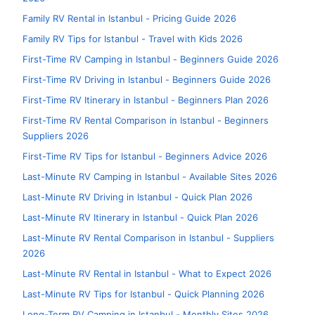
Family RV Rental in Istanbul - Pricing Guide 2026
Family RV Tips for Istanbul - Travel with Kids 2026
First-Time RV Camping in Istanbul - Beginners Guide 2026
First-Time RV Driving in Istanbul - Beginners Guide 2026
First-Time RV Itinerary in Istanbul - Beginners Plan 2026
First-Time RV Rental Comparison in Istanbul - Beginners
Suppliers 2026
First-Time RV Tips for Istanbul - Beginners Advice 2026
Last-Minute RV Camping in Istanbul - Available Sites 2026
Last-Minute RV Driving in Istanbul - Quick Plan 2026
Last-Minute RV Itinerary in Istanbul - Quick Plan 2026
Last-Minute RV Rental Comparison in Istanbul - Suppliers
2026
Last-Minute RV Rental in Istanbul - What to Expect 2026
Last-Minute RV Tips for Istanbul - Quick Planning 2026
Long-Term RV Camping in Istanbul - Monthly Sites 2026