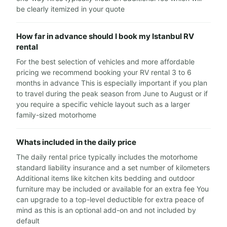
be clearly itemized in your quote
How far in advance should I book my Istanbul RV
rental
For the best selection of vehicles and more affordable
pricing we recommend booking your RV rental 3 to 6
months in advance This is especially important if you plan
to travel during the peak season from June to August or if
you require a specific vehicle layout such as a larger
family-sized motorhome
Whats included in the daily price
The daily rental price typically includes the motorhome
standard liability insurance and a set number of kilometers
Additional items like kitchen kits bedding and outdoor
furniture may be included or available for an extra fee You
can upgrade to a top-level deductible for extra peace of
mind as this is an optional add-on and not included by
default