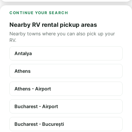
CONTINUE YOUR SEARCH
Nearby RV rental pickup areas
Nearby towns where you can also pick up your
RV.
Antalya
Athens
Athens - Airport
Bucharest - Airport
Bucharest - București