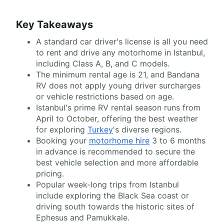
Key Takeaways
A standard car driver's license is all you need
to rent and drive any motorhome in Istanbul,
including Class A, B, and C models.
The minimum rental age is 21, and Bandana
RV does not apply young driver surcharges
or vehicle restrictions based on age.
Istanbul's prime RV rental season runs from
April to October, offering the best weather
for exploring
Turkey
's diverse regions.
Booking your
motorhome hire
3 to 6 months
in advance is recommended to secure the
best vehicle selection and more affordable
pricing.
Popular week-long trips from Istanbul
include exploring the Black Sea coast or
driving south towards the historic sites of
Ephesus and Pamukkale.