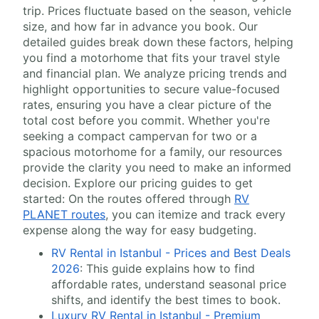
trip. Prices fluctuate based on the season, vehicle
size, and how far in advance you book. Our
detailed guides break down these factors, helping
you find a motorhome that fits your travel style
and financial plan. We analyze pricing trends and
highlight opportunities to secure value-focused
rates, ensuring you have a clear picture of the
total cost before you commit. Whether you're
seeking a compact campervan for two or a
spacious motorhome for a family, our resources
provide the clarity you need to make an informed
decision. Explore our pricing guides to get
started: On the routes offered through
RV
PLANET routes
, you can itemize and track every
expense along the way for easy budgeting.
RV Rental in Istanbul - Prices and Best Deals
2026
: This guide explains how to find
affordable rates, understand seasonal price
shifts, and identify the best times to book.
Luxury RV Rental in Istanbul - Premium