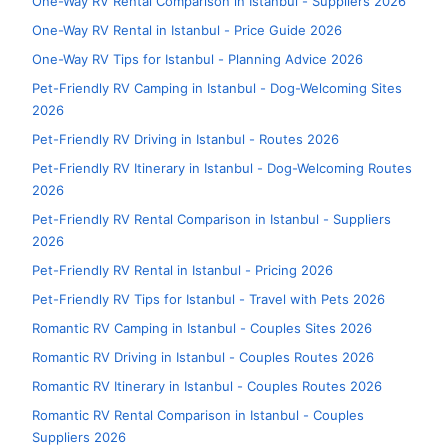
One-Way RV Rental Comparison in Istanbul - Suppliers 2026
One-Way RV Rental in Istanbul - Price Guide 2026
One-Way RV Tips for Istanbul - Planning Advice 2026
Pet-Friendly RV Camping in Istanbul - Dog-Welcoming Sites
2026
Pet-Friendly RV Driving in Istanbul - Routes 2026
Pet-Friendly RV Itinerary in Istanbul - Dog-Welcoming Routes
2026
Pet-Friendly RV Rental Comparison in Istanbul - Suppliers
2026
Pet-Friendly RV Rental in Istanbul - Pricing 2026
Pet-Friendly RV Tips for Istanbul - Travel with Pets 2026
Romantic RV Camping in Istanbul - Couples Sites 2026
Romantic RV Driving in Istanbul - Couples Routes 2026
Romantic RV Itinerary in Istanbul - Couples Routes 2026
Romantic RV Rental Comparison in Istanbul - Couples
Suppliers 2026