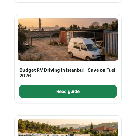
Budget RV Driving in Istanbul - Save on Fuel
2026
Read guide