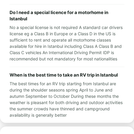
Do I need a special licence for a motorhome in
Istanbul
No a special license is not required A standard car drivers
license eg a Class B in Europe or a Class D in the US is
sufficient to rent and operate all motorhome classes
available for hire in Istanbul including Class A Class B and
Class C vehicles An International Driving Permit IDP is
recommended but not mandatory for most nationalities
When is the best time to take an RV trip in Istanbul
The best times for an RV trip starting from Istanbul are
during the shoulder seasons spring April to June and
autumn September to October During these months the
weather is pleasant for both driving and outdoor activities
the summer crowds have thinned and campground
availability is generally better