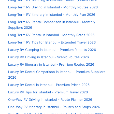
Long-Term RV Driving in Istanbul - Monthly Routes 2026
Long-Term RV Itinerary in Istanbul - Monthly Plan 2026
Long-Term RV Rental Comparison in Istanbul - Monthly
Suppliers 2026
Long-Term RV Rental in Istanbul - Monthly Rates 2026
Long-Term RV Tips for Istanbul - Extended Travel 2026
Luxury RV Camping in Istanbul - Premium Resorts 2026
Luxury RV Driving in Istanbul - Scenic Routes 2026
Luxury RV Itinerary in Istanbul - Premium Routes 2026
Luxury RV Rental Comparison in Istanbul - Premium Suppliers
2026
Luxury RV Rental in Istanbul - Premium Prices 2026
Luxury RV Tips for Istanbul - Premium Travel 2026
One-Way RV Driving in Istanbul - Route Planner 2026
One-Way RV Itinerary in Istanbul - Routes and Stops 2026