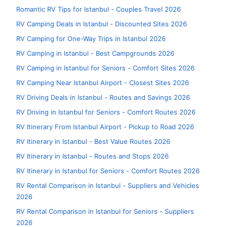
Romantic RV Tips for Istanbul - Couples Travel 2026
RV Camping Deals in Istanbul - Discounted Sites 2026
RV Camping for One-Way Trips in Istanbul 2026
RV Camping in Istanbul - Best Campgrounds 2026
RV Camping in Istanbul for Seniors - Comfort Sites 2026
RV Camping Near Istanbul Airport - Closest Sites 2026
RV Driving Deals in Istanbul - Routes and Savings 2026
RV Driving in Istanbul for Seniors - Comfort Routes 2026
RV Itinerary From Istanbul Airport - Pickup to Road 2026
RV Itinerary in Istanbul - Best Value Routes 2026
RV Itinerary in Istanbul - Routes and Stops 2026
RV Itinerary in Istanbul for Seniors - Comfort Routes 2026
RV Rental Comparison in Istanbul - Suppliers and Vehicles
2026
RV Rental Comparison in Istanbul for Seniors - Suppliers
2026