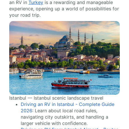
an RV in
Turkey
is a rewarding and manageable
experience, opening up a world of possibilities for
your road trip.
Istanbul — Istanbul scenic landscape travel
Driving an RV in Istanbul - Complete Guide
2026
: Learn about local road rules,
navigating city outskirts, and handling a
larger vehicle with confidence.