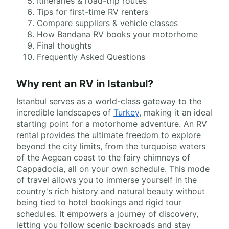
Itineraries & road-trip routes
Tips for first-time RV renters
Compare suppliers & vehicle classes
How Bandana RV books your motorhome
Final thoughts
Frequently Asked Questions
Why rent an RV in Istanbul?
Istanbul serves as a world-class gateway to the
incredible landscapes of
Turkey
, making it an ideal
starting point for a motorhome adventure. An RV
rental provides the ultimate freedom to explore
beyond the city limits, from the turquoise waters
of the Aegean coast to the fairy chimneys of
Cappadocia, all on your own schedule. This mode
of travel allows you to immerse yourself in the
country's rich history and natural beauty without
being tied to hotel bookings and rigid tour
schedules. It empowers a journey of discovery,
letting you follow scenic backroads and stay