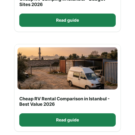
Sites 2026
Read guide
Cheap RV Rental Comparison in Istanbul -
Best Value 2026
Read guide