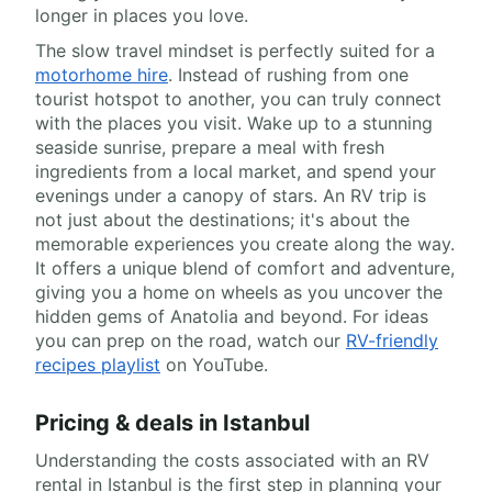
longer in places you love.
The slow travel mindset is perfectly suited for a
motorhome hire
. Instead of rushing from one
tourist hotspot to another, you can truly connect
with the places you visit. Wake up to a stunning
seaside sunrise, prepare a meal with fresh
ingredients from a local market, and spend your
evenings under a canopy of stars. An RV trip is
not just about the destinations; it's about the
memorable experiences you create along the way.
It offers a unique blend of comfort and adventure,
giving you a home on wheels as you uncover the
hidden gems of Anatolia and beyond. For ideas
you can prep on the road, watch our
RV-friendly
recipes playlist
on YouTube.
Pricing & deals in Istanbul
Understanding the costs associated with an RV
rental in Istanbul is the first step in planning your