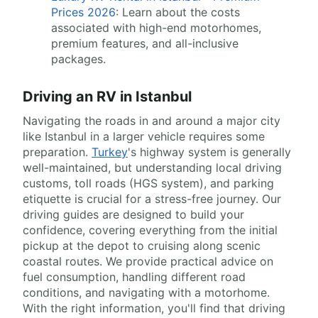
Prices 2026
: Learn about the costs
associated with high-end motorhomes,
premium features, and all-inclusive
packages.
Driving an RV in Istanbul
Navigating the roads in and around a major city
like Istanbul in a larger vehicle requires some
preparation.
Turkey
's highway system is generally
well-maintained, but understanding local driving
customs, toll roads (HGS system), and parking
etiquette is crucial for a stress-free journey. Our
driving guides are designed to build your
confidence, covering everything from the initial
pickup at the depot to cruising along scenic
coastal routes. We provide practical advice on
fuel consumption, handling different road
conditions, and navigating with a motorhome.
With the right information, you'll find that driving