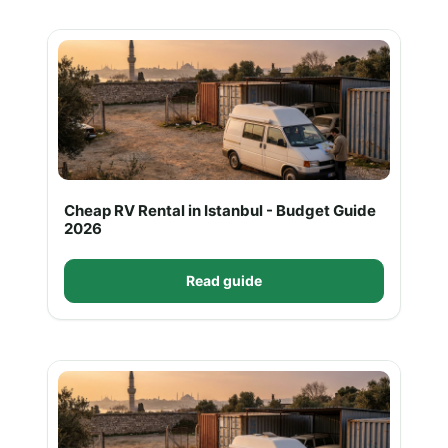
Cheap RV Rental in Istanbul - Budget Guide
2026
Read guide