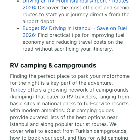
Driving an RV From Istanbul Airport - Routes
2026
: Discover the most efficient and scenic
routes to start your journey directly from the
airport depot.
Budget RV Driving in Istanbul - Save on Fuel
2026
: Find practical tips for improving fuel
economy and reducing travel costs on the
road without sacrificing your itinerary.
RV camping & campgrounds
Finding the perfect place to park your motorhome
for the night is a key part of the adventure.
Turkey
offers a growing network of campgrounds
(kamping) that cater to RV travelers, ranging from
basic sites in national parks to full-service resorts
with modern amenities. Our camping guides
provide curated lists of the best options near
Istanbul and along popular tourist routes. We
cover what to expect from Turkish campgrounds,
how to book your spot, and tips for wild camping