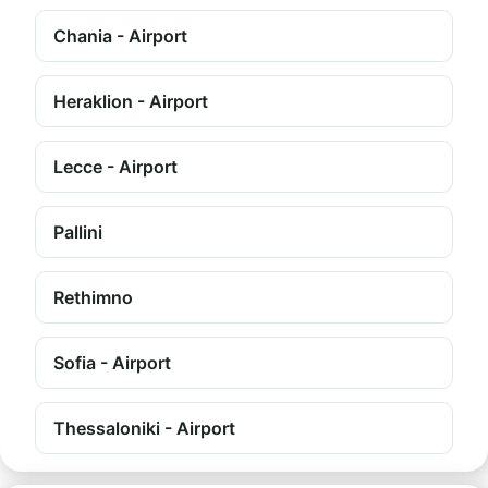
Chania - Airport
Heraklion - Airport
Lecce - Airport
Pallini
Rethimno
Sofia - Airport
Thessaloniki - Airport