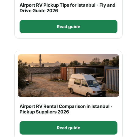
Airport RV Pickup Tips for Istanbul - Fly and
Drive Guide 2026
Read guide
Airport RV Rental Comparison in Istanbul -
Pickup Suppliers 2026
Read guide