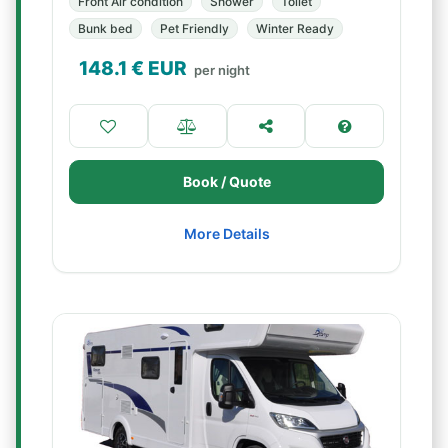
Front Air condition
Shower
Toilet
Bunk bed
Pet Friendly
Winter Ready
148.1
€ EUR
per night
Book / Quote
More Details