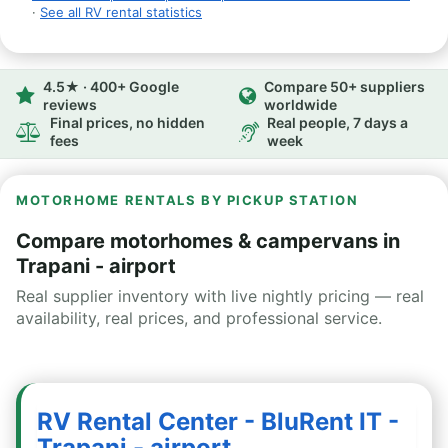
·
See all RV rental statistics
4.5★ · 400+ Google
Compare 50+ suppliers
reviews
worldwide
Final prices, no hidden
Real people, 7 days a
fees
week
MOTORHOME RENTALS BY PICKUP STATION
Compare motorhomes & campervans in
Trapani - airport
Real supplier inventory with live nightly pricing — real
availability, real prices, and professional service.
RV Rental Center - BluRent IT -
Trapani - airport