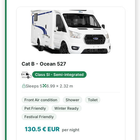
Cat B - Ocean 527
Class SI - Semi-integrated
Sleeps 5
6.99 × 2.32 m
Front Air condition
Shower
Toilet
Pet Friendly
Winter Ready
Festival Friendly
130.5
€ EUR
per night