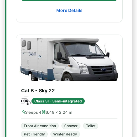
More Details
Cat B - Sky 22
Class SI - Semi-integrated
Sleeps 4
6.48 × 2.24 m
Front Air condition
Shower
Toilet
Pet Friendly
Winter Ready