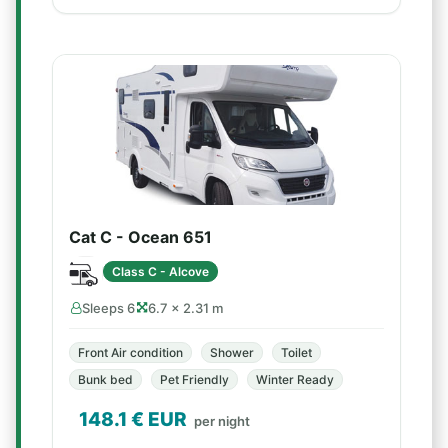
Cat C - Ocean 651
Class C - Alcove
Sleeps 6
6.7 × 2.31 m
Front Air condition
Shower
Toilet
Bunk bed
Pet Friendly
Winter Ready
148.1
€ EUR
per night