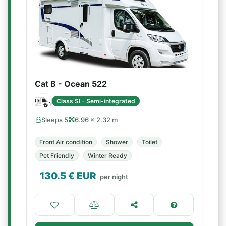
Cat B - Ocean 522
Class SI - Semi-integrated
Sleeps 5
6.96 × 2.32 m
Front Air condition
Shower
Toilet
Pet Friendly
Winter Ready
130.5
€ EUR
per night