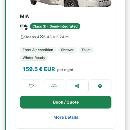
MIA
Class SI - Semi-integrated
Sleeps 4
6.48 × 2.24 m
Front Air condition
Shower
Toilet
Winter Ready
159.5
€ EUR
per night
Book / Quote
More Details