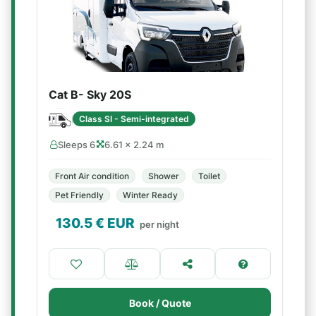
Cat B- Sky 20S
Class SI - Semi-integrated
Sleeps 6
6.61 × 2.24 m
Front Air condition
Shower
Toilet
Pet Friendly
Winter Ready
130.5
€ EUR
per night
Book / Quote