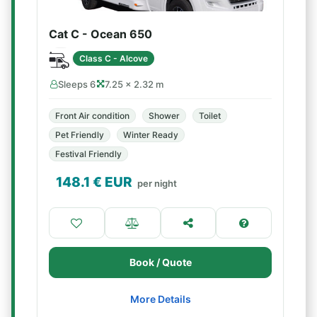
Cat C - Ocean 650
Class C - Alcove
Sleeps 6
7.25 × 2.32 m
Front Air condition
Shower
Toilet
Pet Friendly
Winter Ready
Festival Friendly
148.1
€ EUR
per night
Book / Quote
More Details