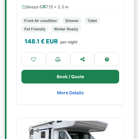
Sleeps 6
7.15 × 2.3 m
Front Air condition
Shower
Toilet
Pet Friendly
Winter Ready
148.1
€ EUR
per night
Book / Quote
More Details