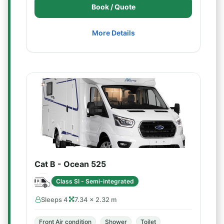
Book / Quote
More Details
Cat B - Ocean 525
Class SI - Semi-integrated
Sleeps 4
7.34 × 2.32 m
Front Air condition
Shower
Toilet