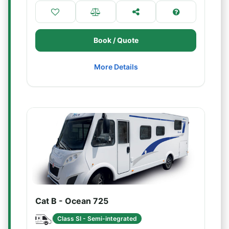
Book / Quote
More Details
Cat B - Ocean 725
Class SI - Semi-integrated