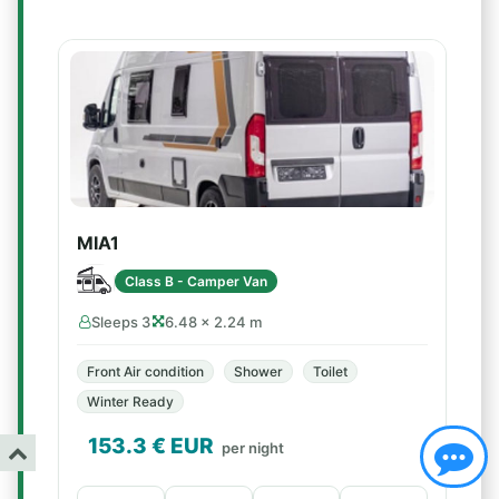
MIA1
Class B - Camper Van
Sleeps 3
6.48 × 2.24 m
Front Air condition
Shower
Toilet
Winter Ready
153.3
€ EUR
per night