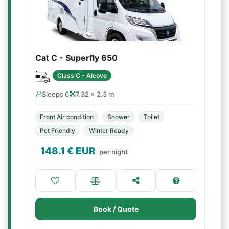
Cat C - Superfly 650
Class C - Alcove
Sleeps 6
7.32 × 2.3 m
Front Air condition
Shower
Toilet
Pet Friendly
Winter Ready
148.1
€ EUR
per night
Book / Quote