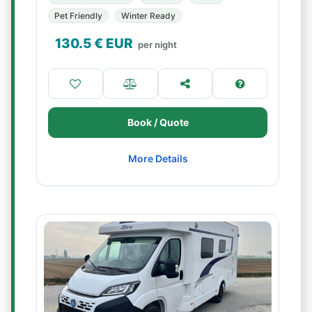
Pet Friendly
Winter Ready
130.5
€ EUR
per night
Book / Quote
More Details