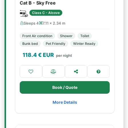
Cat B - Sky Free
Class C - Alcove
Sleeps 4
7.11 × 2.34 m
Front Air condition
Shower
Toilet
Bunk bed
Pet Friendly
Winter Ready
118.4
€ EUR
per night
Book / Quote
More Details