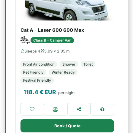
Cat A - Laser 600 600 Max
Class B - Camper Van
Sleeps 4
5.99 × 2.05 m
Front Air condition
Shower
Toilet
Pet Friendly
Winter Ready
Festival Friendly
118.4
€ EUR
per night
Book / Quote