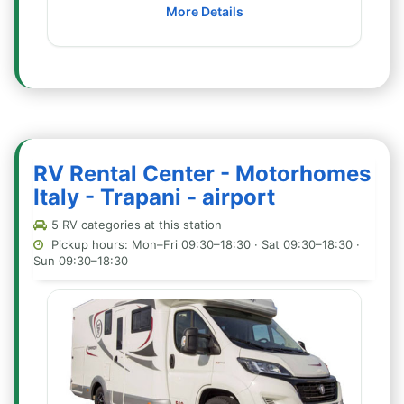
More Details
RV Rental Center - Motorhomes
Italy - Trapani - airport
5 RV categories at this station
Pickup hours: Mon–Fri 09:30–18:30 · Sat 09:30–18:30 ·
Sun 09:30–18:30