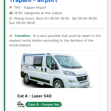
TPS - Trapani Airport
18 RV categories at this station
Pickup hours: Mon–Fri 09:00–18:00 · Sat 09:00–18:00 ·
Sun 09:00–18:00
Transfers:
(It is also possible that youll be taken to the
nearest rental station according to the decision of the
rental station)
Cat A - Laser 540
Class B - Camper Van