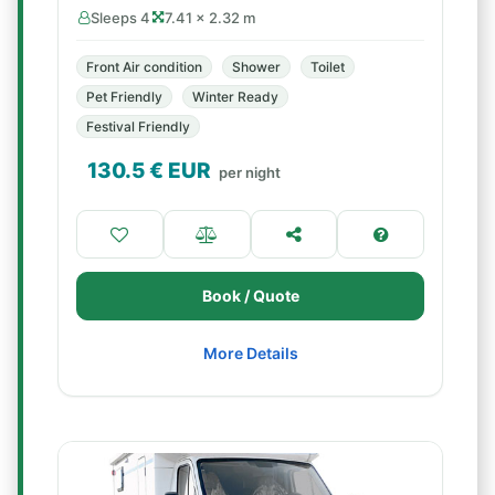
Sleeps 4
7.41 × 2.32 m
Front Air condition
Shower
Toilet
Pet Friendly
Winter Ready
Festival Friendly
130.5
€ EUR
per night
Book / Quote
More Details