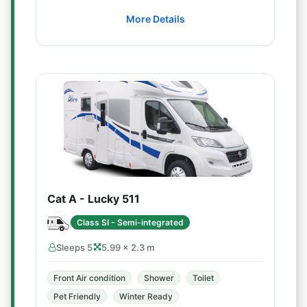
More Details
Cat A - Lucky 511
Class SI - Semi-integrated
Sleeps 5
5.99 × 2.3 m
Front Air condition
Shower
Toilet
Pet Friendly
Winter Ready