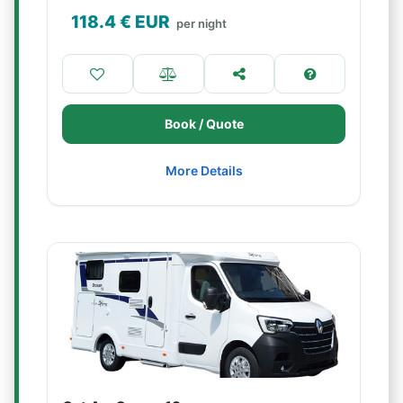
118.4
€ EUR
per night
Book / Quote
More Details