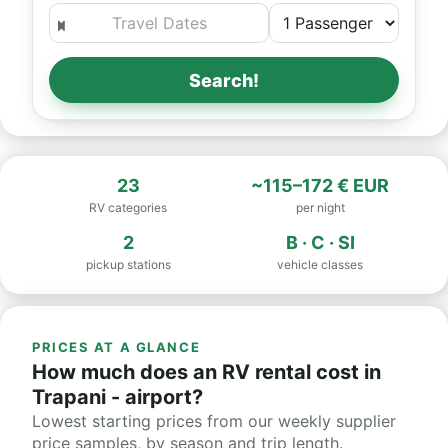
Search!
23
~115–172 € EUR
RV categories
per night
2
B · C · SI
pickup stations
vehicle classes
PRICES AT A GLANCE
How much does an RV rental cost in
Trapani - airport?
Lowest starting prices from our weekly supplier
price samples, by season and trip length.