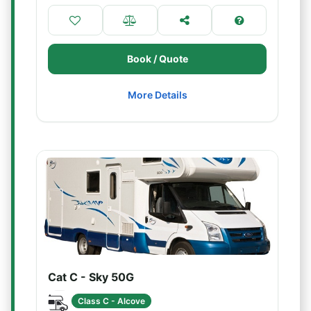
Book / Quote
More Details
Cat C - Sky 50G
Class C - Alcove