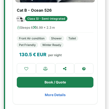
Cat B - Ocean 526
Class SI - Semi-integrated
Sleeps 6
6.99 × 2.3 m
Front Air condition
Shower
Toilet
Pet Friendly
Winter Ready
130.5
€ EUR
per night
Book / Quote
More Details