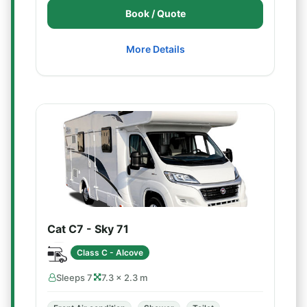
Book / Quote
More Details
Cat C7 - Sky 71
Class C - Alcove
Sleeps 7
7.3 × 2.3 m