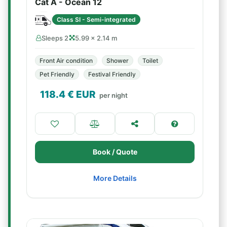
Cat A - Ocean 12
Class SI - Semi-integrated
Sleeps 2
5.99 × 2.14 m
Front Air condition
Shower
Toilet
Pet Friendly
Festival Friendly
118.4
€ EUR
per night
Book / Quote
More Details