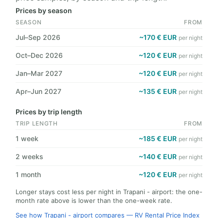
Prices by season
SEASON
FROM
Jul–Sep 2026
~170 € EUR
per night
Oct–Dec 2026
~120 € EUR
per night
Jan–Mar 2027
~120 € EUR
per night
Apr–Jun 2027
~135 € EUR
per night
Prices by trip length
TRIP LENGTH
FROM
1 week
~185 € EUR
per night
2 weeks
~140 € EUR
per night
1 month
~120 € EUR
per night
Longer stays cost less per night in Trapani - airport: the one-
month rate above is lower than the one-week rate.
See how Trapani - airport compares — RV Rental Price Index