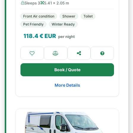
Sleeps 3
5.41 × 2.05 m
Front Air condition
Shower
Toilet
Pet Friendly
Winter Ready
118.4
€ EUR
per night
Book / Quote
More Details