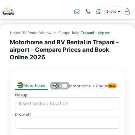
Home
›
RV Rental Worldwide
›
Europe
›
Italy
›
Trapani - airport
Motorhome and RV Rental in Trapani -
airport - Compare Prices and Book
Online 2026
Motorhome
+
Motorhome + Route
New
Pickup
Drop-off