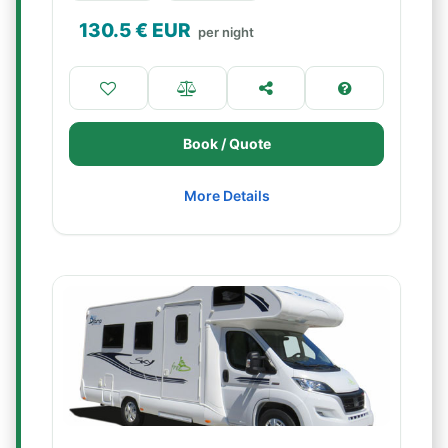
130.5
€ EUR
per night
Book / Quote
More Details