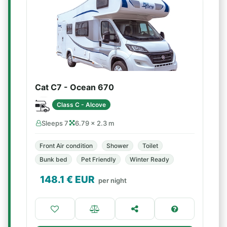
Cat C7 - Ocean 670
Class C - Alcove
Sleeps 7
6.79 × 2.3 m
Front Air condition
Shower
Toilet
Bunk bed
Pet Friendly
Winter Ready
148.1
€ EUR
per night