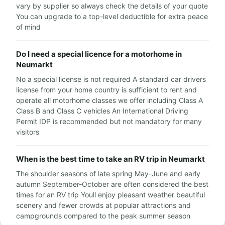
vary by supplier so always check the details of your quote
You can upgrade to a top-level deductible for extra peace
of mind
Do I need a special licence for a motorhome in
Neumarkt
No a special license is not required A standard car drivers
license from your home country is sufficient to rent and
operate all motorhome classes we offer including Class A
Class B and Class C vehicles An International Driving
Permit IDP is recommended but not mandatory for many
visitors
When is the best time to take an RV trip in Neumarkt
The shoulder seasons of late spring May-June and early
autumn September-October are often considered the best
times for an RV trip Youll enjoy pleasant weather beautiful
scenery and fewer crowds at popular attractions and
campgrounds compared to the peak summer season