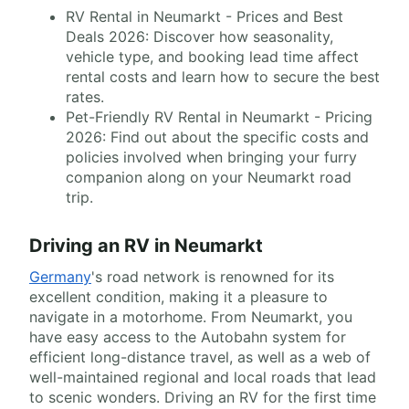
RV Rental in Neumarkt - Prices and Best
Deals 2026: Discover how seasonality,
vehicle type, and booking lead time affect
rental costs and learn how to secure the best
rates.
Pet-Friendly RV Rental in Neumarkt - Pricing
2026: Find out about the specific costs and
policies involved when bringing your furry
companion along on your Neumarkt road
trip.
Driving an RV in Neumarkt
Germany
's road network is renowned for its
excellent condition, making it a pleasure to
navigate in a motorhome. From Neumarkt, you
have easy access to the Autobahn system for
efficient long-distance travel, as well as a web of
well-maintained regional and local roads that lead
to scenic wonders. Driving an RV for the first time