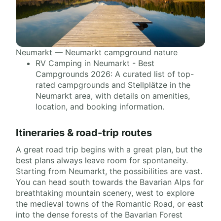
Neumarkt — Neumarkt campground nature
RV Camping in Neumarkt - Best
Campgrounds 2026: A curated list of top-
rated campgrounds and Stellplätze in the
Neumarkt area, with details on amenities,
location, and booking information.
Itineraries & road-trip routes
A great road trip begins with a great plan, but the
best plans always leave room for spontaneity.
Starting from Neumarkt, the possibilities are vast.
You can head south towards the Bavarian Alps for
breathtaking mountain scenery, west to explore
the medieval towns of the Romantic Road, or east
into the dense forests of the Bavarian Forest