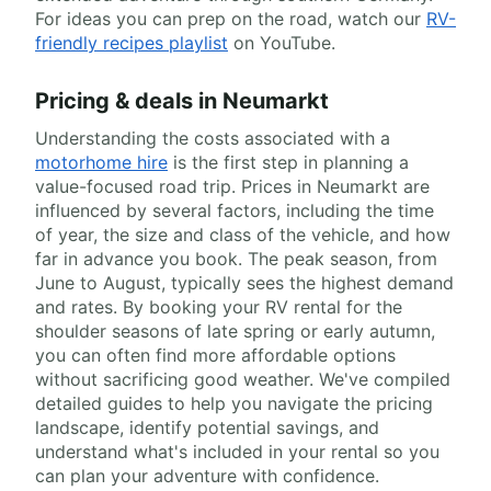
For ideas you can prep on the road, watch our
RV-
friendly recipes playlist
on YouTube.
Pricing & deals in Neumarkt
Understanding the costs associated with a
motorhome hire
is the first step in planning a
value-focused road trip. Prices in Neumarkt are
influenced by several factors, including the time
of year, the size and class of the vehicle, and how
far in advance you book. The peak season, from
June to August, typically sees the highest demand
and rates. By booking your RV rental for the
shoulder seasons of late spring or early autumn,
you can often find more affordable options
without sacrificing good weather. We've compiled
detailed guides to help you navigate the pricing
landscape, identify potential savings, and
understand what's included in your rental so you
can plan your adventure with confidence.