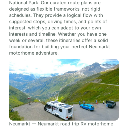
National Park. Our curated route plans are
designed as flexible frameworks, not rigid
schedules. They provide a logical flow with
suggested stops, driving times, and points of
interest, which you can adapt to your own
interests and timeline. Whether you have one
week or several, these itineraries offer a solid
foundation for building your perfect Neumarkt
motorhome adventure.
Neumarkt — Neumarkt road trip RV motorhome