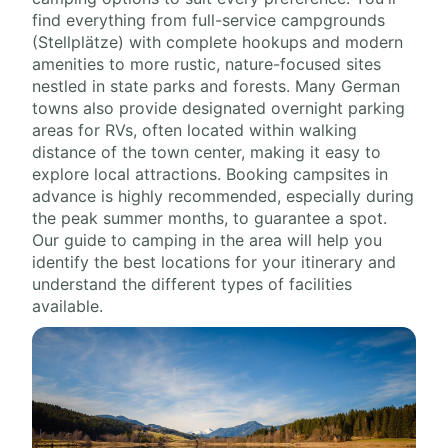
find everything from full-service campgrounds
(Stellplätze) with complete hookups and modern
amenities to more rustic, nature-focused sites
nestled in state parks and forests. Many German
towns also provide designated overnight parking
areas for RVs, often located within walking
distance of the town center, making it easy to
explore local attractions. Booking campsites in
advance is highly recommended, especially during
the peak summer months, to guarantee a spot.
Our guide to camping in the area will help you
identify the best locations for your itinerary and
understand the different types of facilities
available.