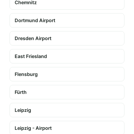
Chemnitz
Dortmund Airport
Dresden Airport
East Friesland
Flensburg
Fürth
Leipzig
Leipzig - Airport