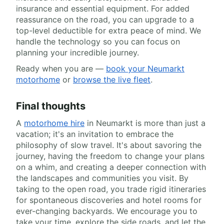
insurance and essential equipment. For added
reassurance on the road, you can upgrade to a
top-level deductible for extra peace of mind. We
handle the technology so you can focus on
planning your incredible journey.
Ready when you are —
book your Neumarkt
motorhome
or
browse the live fleet
.
Final thoughts
A
motorhome hire
in Neumarkt is more than just a
vacation; it's an invitation to embrace the
philosophy of slow travel. It's about savoring the
journey, having the freedom to change your plans
on a whim, and creating a deeper connection with
the landscapes and communities you visit. By
taking to the open road, you trade rigid itineraries
for spontaneous discoveries and hotel rooms for
ever-changing backyards. We encourage you to
take your time, explore the side roads, and let the