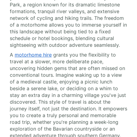
Park, a region known for its dramatic limestone
formations, tranquil river valleys, and extensive
network of cycling and hiking trails. The freedom
of a motorhome allows you to immerse yourself in
this landscape without being tied to a fixed
schedule or hotel bookings, blending cultural
sightseeing with outdoor adventure seamlessly.
A
motorhome hire
grants you the flexibility to
travel at a slower, more deliberate pace,
uncovering hidden gems that are often missed on
conventional tours. Imagine waking up to a view
of a medieval castle, enjoying a picnic lunch
beside a serene lake, or deciding on a whim to
stay an extra day in a charming village you've just
discovered. This style of travel is about the
journey itself, not just the destination. It empowers
you to create a truly personal and memorable
road trip, whether you're planning a week-long
exploration of the Bavarian countryside or an
extended adventure through southern Germany.