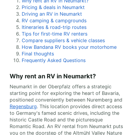
Why rent an RV in Neumarkt?
Pricing & deals in Neumarkt
Driving an RV in Neumarkt
RV camping & campgrounds
Itineraries & road-trip routes
Tips for first-time RV renters
Compare suppliers & vehicle classes
How Bandana RV books your motorhome
Final thoughts
Frequently Asked Questions
Why rent an RV in Neumarkt?
Neumarkt in der Oberpfalz offers a strategic
starting point for exploring the heart of Bavaria,
positioned conveniently between Nuremberg and
Regensburg
. This location provides direct access
to Germany's famed scenic drives, including the
historic Castle Road and the picturesque
Romantic Road. An RV rental from Neumarkt puts
you on the doorstep of the Altmühl Valley Nature