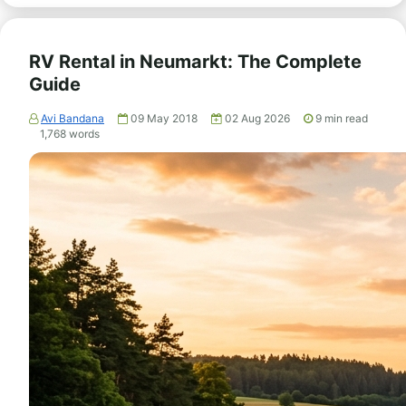
RV Rental in Neumarkt: The Complete
Guide
Avi Bandana
09 May 2018
02 Aug 2026
9
min read
1,768
words