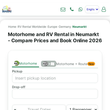
Home
›
RV Rental Worldwide
›
Europe
›
Germany
›
Neumarkt
Motorhome and RV Rental in Neumarkt
- Compare Prices and Book Online 2026
Motorhome
+
Motorhome + Route
New
Pickup
Drop-off