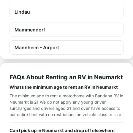
Lindau
Mammendorf
Mannheim - Airport
FAQs About Renting an RV in Neumarkt
Whats the minimum age to rent an RV in Neumarkt
The minimum age to rent a motorhome with Bandana RV in
Neumarkt is 21 We do not apply any young driver
surcharges and drivers aged 21 and over have access to
our entire fleet with no restrictions on vehicle class or size
Can I pick up in Neumarkt and drop off elsewhere