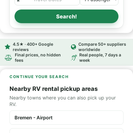
Search!
4.5★ · 400+ Google
Compare 50+ suppliers
reviews
worldwide
Final prices, no hidden
Real people, 7 days a
fees
week
CONTINUE YOUR SEARCH
Nearby RV rental pickup areas
Nearby towns where you can also pick up your
RV.
Bremen - Airport