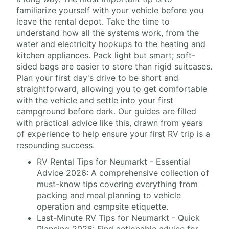
familiarize yourself with your vehicle before you
leave the rental depot. Take the time to
understand how all the systems work, from the
water and electricity hookups to the heating and
kitchen appliances. Pack light but smart; soft-
sided bags are easier to store than rigid suitcases.
Plan your first day's drive to be short and
straightforward, allowing you to get comfortable
with the vehicle and settle into your first
campground before dark. Our guides are filled
with practical advice like this, drawn from years
of experience to help ensure your first RV trip is a
resounding success.
RV Rental Tips for Neumarkt - Essential
Advice 2026: A comprehensive collection of
must-know tips covering everything from
packing and meal planning to vehicle
operation and campsite etiquette.
Last-Minute RV Tips for Neumarkt - Quick
Planning 2026: Find actionable advice for