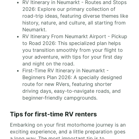
RV Itinerary in Neumarkt - Routes and Stops
2026: Explore our primary collection of
road-trip ideas, featuring diverse themes like
history, nature, and culture, all starting from
Neumarkt.
RV Itinerary From Neumarkt Airport - Pickup
to Road 2026: This specialized plan helps
you transition smoothly from your flight to
your adventure, with tips for your first day
and night on the road.
First-Time RV Itinerary in Neumarkt -
Beginners Plan 2026: A specially designed
route for new RVers, featuring shorter
driving days, easy-to-navigate roads, and
beginner-friendly campgrounds.
Tips for first-time RV renters
Embarking on your first motorhome journey is an
exciting experience, and a little preparation goes
a long way. The most important tip is to