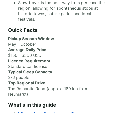
Slow travel is the best way to experience the
region, allowing for spontaneous stops at
historic towns, nature parks, and local
festivals.
Quick Facts
Pickup Season Window
May - October
Average Daily Price
$150 - $350 USD
Licence Requirement
Standard car license
Typical Sleep Capacity
2-6 people
Top Regional Drive
The Romantic Road (approx. 180 km from
Neumarkt)
What's in this guide