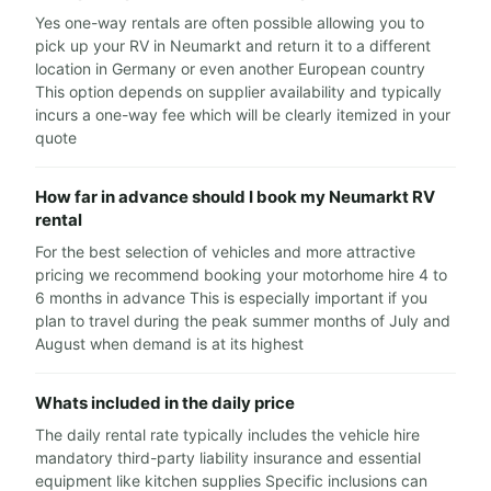
Yes one-way rentals are often possible allowing you to
pick up your RV in Neumarkt and return it to a different
location in Germany or even another European country
This option depends on supplier availability and typically
incurs a one-way fee which will be clearly itemized in your
quote
How far in advance should I book my Neumarkt RV
rental
For the best selection of vehicles and more attractive
pricing we recommend booking your motorhome hire 4 to
6 months in advance This is especially important if you
plan to travel during the peak summer months of July and
August when demand is at its highest
Whats included in the daily price
The daily rental rate typically includes the vehicle hire
mandatory third-party liability insurance and essential
equipment like kitchen supplies Specific inclusions can