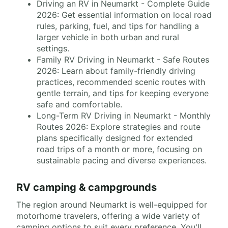
Driving an RV in Neumarkt - Complete Guide
2026: Get essential information on local road
rules, parking, fuel, and tips for handling a
larger vehicle in both urban and rural
settings.
Family RV Driving in Neumarkt - Safe Routes
2026: Learn about family-friendly driving
practices, recommended scenic routes with
gentle terrain, and tips for keeping everyone
safe and comfortable.
Long-Term RV Driving in Neumarkt - Monthly
Routes 2026: Explore strategies and route
plans specifically designed for extended
road trips of a month or more, focusing on
sustainable pacing and diverse experiences.
RV camping & campgrounds
The region around Neumarkt is well-equipped for
motorhome travelers, offering a wide variety of
camping options to suit every preference. You'll