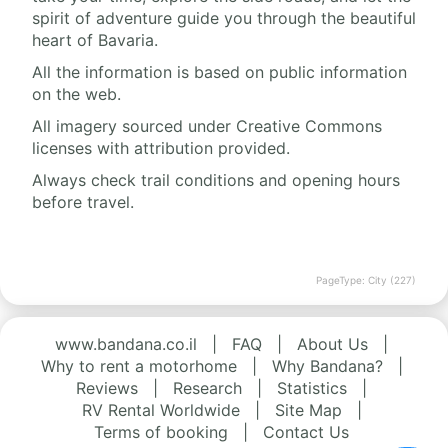
spirit of adventure guide you through the beautiful
heart of Bavaria.
All the information is based on public information
on the web.
All imagery sourced under Creative Commons
licenses with attribution provided.
Always check trail conditions and opening hours
before travel.
PageType: City (227)
www.bandana.co.il
|
FAQ
|
About Us
|
Why to rent a motorhome
|
Why Bandana?
|
Reviews
|
Research
|
Statistics
|
RV Rental Worldwide
|
Site Map
|
Terms of booking
|
Contact Us