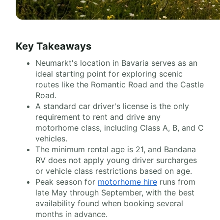
Key Takeaways
Neumarkt's location in Bavaria serves as an
ideal starting point for exploring scenic
routes like the Romantic Road and the Castle
Road.
A standard car driver's license is the only
requirement to rent and drive any
motorhome class, including Class A, B, and C
vehicles.
The minimum rental age is 21, and Bandana
RV does not apply young driver surcharges
or vehicle class restrictions based on age.
Peak season for
motorhome hire
runs from
late May through September, with the best
availability found when booking several
months in advance.