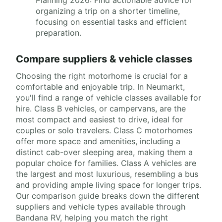
organizing a trip on a shorter timeline,
focusing on essential tasks and efficient
preparation.
Compare suppliers & vehicle classes
Choosing the right motorhome is crucial for a
comfortable and enjoyable trip. In Neumarkt,
you'll find a range of vehicle classes available for
hire. Class B vehicles, or campervans, are the
most compact and easiest to drive, ideal for
couples or solo travelers. Class C motorhomes
offer more space and amenities, including a
distinct cab-over sleeping area, making them a
popular choice for families. Class A vehicles are
the largest and most luxurious, resembling a bus
and providing ample living space for longer trips.
Our comparison guide breaks down the different
suppliers and vehicle types available through
Bandana RV, helping you match the right