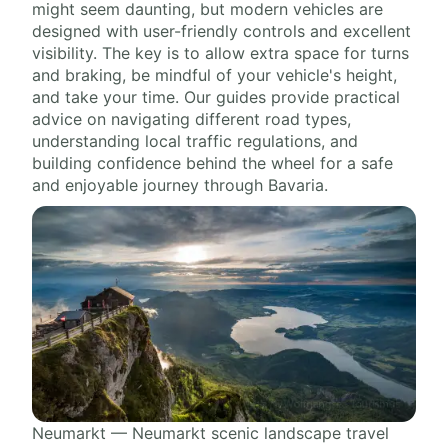
might seem daunting, but modern vehicles are
designed with user-friendly controls and excellent
visibility. The key is to allow extra space for turns
and braking, be mindful of your vehicle's height,
and take your time. Our guides provide practical
advice on navigating different road types,
understanding local traffic regulations, and
building confidence behind the wheel for a safe
and enjoyable journey through Bavaria.
Neumarkt — Neumarkt scenic landscape travel