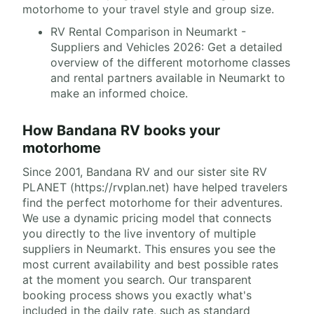
motorhome to your travel style and group size.
RV Rental Comparison in Neumarkt -
Suppliers and Vehicles 2026: Get a detailed
overview of the different motorhome classes
and rental partners available in Neumarkt to
make an informed choice.
How Bandana RV books your
motorhome
Since 2001, Bandana RV and our sister site RV
PLANET (https://rvplan.net) have helped travelers
find the perfect motorhome for their adventures.
We use a dynamic pricing model that connects
you directly to the live inventory of multiple
suppliers in Neumarkt. This ensures you see the
most current availability and best possible rates
at the moment you search. Our transparent
booking process shows you exactly what's
included in the daily rate, such as standard