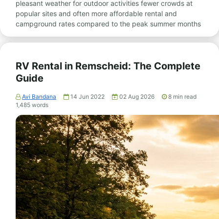
pleasant weather for outdoor activities fewer crowds at
popular sites and often more affordable rental and
campground rates compared to the peak summer months
RV Rental in Remscheid: The Complete
Guide
Avi Bandana
14 Jun 2022
02 Aug 2026
8
min read
1,485
words