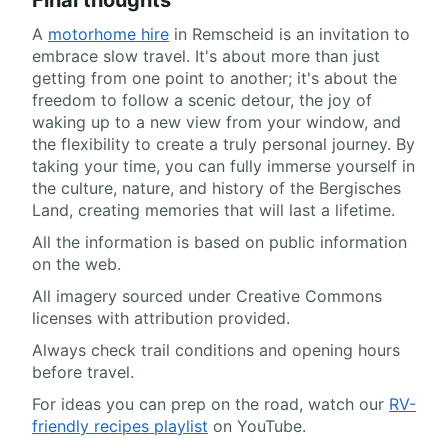
A
motorhome hire
in Remscheid is an invitation to
embrace slow travel. It's about more than just
getting from one point to another; it's about the
freedom to follow a scenic detour, the joy of
waking up to a new view from your window, and
the flexibility to create a truly personal journey. By
taking your time, you can fully immerse yourself in
the culture, nature, and history of the Bergisches
Land, creating memories that will last a lifetime.
All the information is based on public information
on the web.
All imagery sourced under Creative Commons
licenses with attribution provided.
Always check trail conditions and opening hours
before travel.
For ideas you can prep on the road, watch our
RV-
friendly recipes playlist
on YouTube.