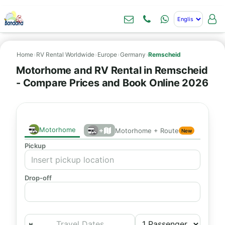
Home
›
RV Rental Worldwide
›
Europe
›
Germany
›
Remscheid
Motorhome and RV Rental in Remscheid
- Compare Prices and Book Online 2026
Motorhome
+
Motorhome + Route
New
Pickup
Drop-off