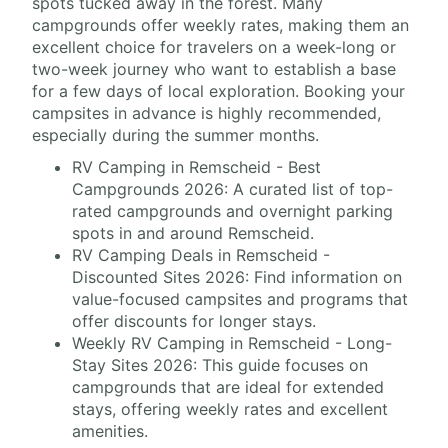
spots tucked away in the forest. Many
campgrounds offer weekly rates, making them an
excellent choice for travelers on a week-long or
two-week journey who want to establish a base
for a few days of local exploration. Booking your
campsites in advance is highly recommended,
especially during the summer months.
RV Camping in Remscheid - Best
Campgrounds 2026: A curated list of top-
rated campgrounds and overnight parking
spots in and around Remscheid.
RV Camping Deals in Remscheid -
Discounted Sites 2026: Find information on
value-focused campsites and programs that
offer discounts for longer stays.
Weekly RV Camping in Remscheid - Long-
Stay Sites 2026: This guide focuses on
campgrounds that are ideal for extended
stays, offering weekly rates and excellent
amenities.