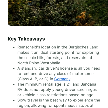
Key Takeaways
Remscheid's location in the Bergisches Land
makes it an ideal starting point for exploring
the scenic hills, forests, and reservoirs of
North Rhine-Westphalia.
A standard car driver's license is all you need
to rent and drive any class of motorhome
(Class A, B, or C) in
Germany
.
The minimum rental age is 21, and Bandana
RV does not apply young driver surcharges
or vehicle class restrictions based on age.
Slow travel is the best way to experience the
region, allowing for spontaneous stops at