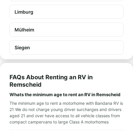
Limburg
Mülheim
Siegen
FAQs About Renting an RV in
Remscheid
Whats the minimum age to rent an RV in Remscheid
The minimum age to rent a motorhome with Bandana RV is
21 We do not charge young driver surcharges and drivers
aged 21 and over have access to all vehicle classes from
compact campervans to large Class A motorhomes