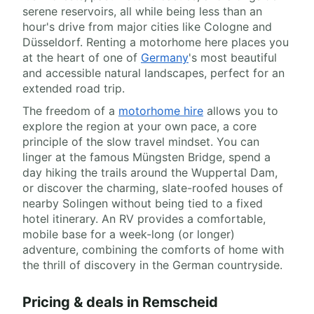
serene reservoirs, all while being less than an
hour's drive from major cities like Cologne and
Düsseldorf. Renting a motorhome here places you
at the heart of one of
Germany
's most beautiful
and accessible natural landscapes, perfect for an
extended road trip.
The freedom of a
motorhome hire
allows you to
explore the region at your own pace, a core
principle of the slow travel mindset. You can
linger at the famous Müngsten Bridge, spend a
day hiking the trails around the Wuppertal Dam,
or discover the charming, slate-roofed houses of
nearby Solingen without being tied to a fixed
hotel itinerary. An RV provides a comfortable,
mobile base for a week-long (or longer)
adventure, combining the comforts of home with
the thrill of discovery in the German countryside.
Pricing & deals in Remscheid