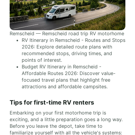
Remscheid — Remscheid road trip RV motorhome
RV Itinerary in Remscheid - Routes and Stops
2026: Explore detailed route plans with
recommended stops, driving times, and
points of interest.
Budget RV Itinerary in Remscheid -
Affordable Routes 2026: Discover value-
focused travel plans that highlight free
attractions and affordable campsites.
Tips for first-time RV renters
Embarking on your first motorhome trip is
exciting, and a little preparation goes a long way.
Before you leave the depot, take time to
familiarize yourself with all the vehicle's systems: