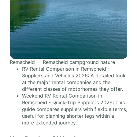
Remscheid — Remscheid campground nature
RV Rental Comparison in Remscheid -
Suppliers and Vehicles 2026: A detailed look
at the major rental companies and the
different classes of motorhomes they offer.
Weekend RV Rental Comparison in
Remscheid - Quick-Trip Suppliers 2026: This
guide compares suppliers with flexible terms,
useful for planning shorter legs within a
more extended journey.