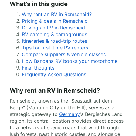
What's in this guide
Why rent an RV in Remscheid?
Pricing & deals in Remscheid
Driving an RV in Remscheid
RV camping & campgrounds
Itineraries & road-trip routes
Tips for first-time RV renters
Compare suppliers & vehicle classes
How Bandana RV books your motorhome
Final thoughts
Frequently Asked Questions
Why rent an RV in Remscheid?
Remscheid, known as the "Seastadt auf dem
Berge" (Maritime City on the Hill), serves as a
strategic gateway to
Germany
's Bergisches Land
region. Its central location provides direct access
to a network of scenic roads that wind through
lush forests, past historic castles, and alongside