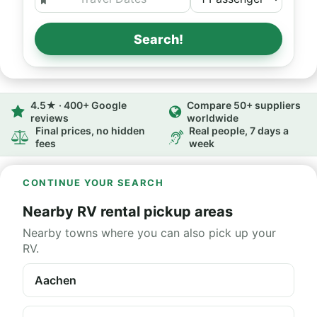
Search!
4.5★ · 400+ Google
Compare 50+ suppliers
reviews
worldwide
Final prices, no hidden
Real people, 7 days a
fees
week
CONTINUE YOUR SEARCH
Nearby RV rental pickup areas
Nearby towns where you can also pick up your
RV.
Aachen