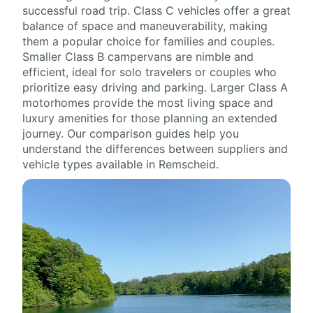
successful road trip. Class C vehicles offer a great
balance of space and maneuverability, making
them a popular choice for families and couples.
Smaller Class B campervans are nimble and
efficient, ideal for solo travelers or couples who
prioritize easy driving and parking. Larger Class A
motorhomes provide the most living space and
luxury amenities for those planning an extended
journey. Our comparison guides help you
understand the differences between suppliers and
vehicle types available in Remscheid.