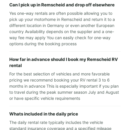
Can I pick up in Remscheid and drop off elsewhere
Yes one-way rentals are often possible allowing you to
pick up your motorhome in Remscheid and return it to a
different location in Germany or even another European
country Availability depends on the supplier and a one-
way fee may apply You can easily check for one-way
options during the booking process
How far in advance should I book my Remscheid RV
rental
For the best selection of vehicles and more favorable
pricing we recommend booking your RV rental 3 to 6
months in advance This is especially important if you plan
to travel during the peak summer season July and August
or have specific vehicle requirements
Whats included in the daily price
The daily rental rate typically includes the vehicle
standard insurance coverage and a specified mileage