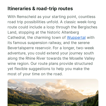
Itineraries & road-trip routes
With Remscheid as your starting point, countless
road trip possibilities unfold. A classic week-long
route could include a loop through the Bergisches
Land, stopping at the historic Altenberg
Cathedral, the charming town of
Wuppertal
with
its famous suspension railway, and the serene
Bevertalsperre reservoir. For a longer, two-week
adventure, you could extend your journey south
along the Rhine River towards the Moselle Valley
wine region. Our route plans provide structured
yet flexible suggestions to help you make the
most of your time on the road.