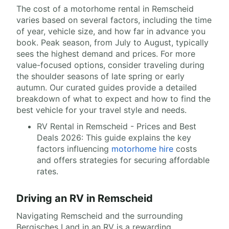
The cost of a motorhome rental in Remscheid
varies based on several factors, including the time
of year, vehicle size, and how far in advance you
book. Peak season, from July to August, typically
sees the highest demand and prices. For more
value-focused options, consider traveling during
the shoulder seasons of late spring or early
autumn. Our curated guides provide a detailed
breakdown of what to expect and how to find the
best vehicle for your travel style and needs.
RV Rental in Remscheid - Prices and Best
Deals 2026: This guide explains the key
factors influencing
motorhome hire
costs
and offers strategies for securing affordable
rates.
Driving an RV in Remscheid
Navigating Remscheid and the surrounding
Bergisches Land in an RV is a rewarding