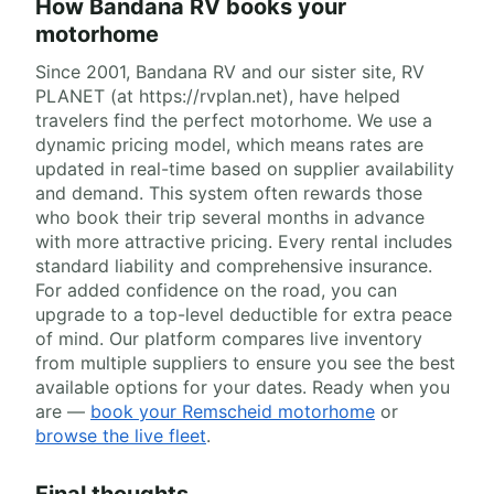
How Bandana RV books your
motorhome
Since 2001, Bandana RV and our sister site, RV
PLANET (at https://rvplan.net), have helped
travelers find the perfect motorhome. We use a
dynamic pricing model, which means rates are
updated in real-time based on supplier availability
and demand. This system often rewards those
who book their trip several months in advance
with more attractive pricing. Every rental includes
standard liability and comprehensive insurance.
For added confidence on the road, you can
upgrade to a top-level deductible for extra peace
of mind. Our platform compares live inventory
from multiple suppliers to ensure you see the best
available options for your dates. Ready when you
are —
book your Remscheid motorhome
or
browse the live fleet
.
Final thoughts