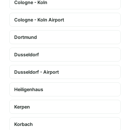
Cologne - Koln
Cologne - Koln Airport
Dortmund
Dusseldorf
Dusseldorf - Airport
Heiligenhaus
Kerpen
Korbach