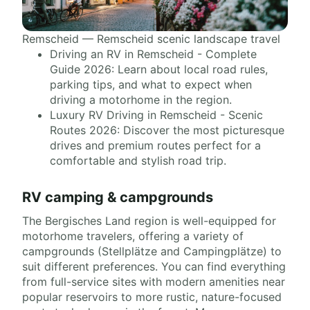
Remscheid — Remscheid scenic landscape travel
Driving an RV in Remscheid - Complete
Guide 2026: Learn about local road rules,
parking tips, and what to expect when
driving a motorhome in the region.
Luxury RV Driving in Remscheid - Scenic
Routes 2026: Discover the most picturesque
drives and premium routes perfect for a
comfortable and stylish road trip.
RV camping & campgrounds
The Bergisches Land region is well-equipped for
motorhome travelers, offering a variety of
campgrounds (Stellplätze and Campingplätze) to
suit different preferences. You can find everything
from full-service sites with modern amenities near
popular reservoirs to more rustic, nature-focused