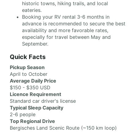
historic towns, hiking trails, and local
eateries.
Booking your RV rental 3-6 months in
advance is recommended to secure the best
availability and more favorable rates,
especially for travel between May and
September.
Quick Facts
Pickup Season
April to October
Average Daily Price
$150 - $350 USD
Licence Requirement
Standard car driver's license
Typical Sleep Capacity
2-6 people
Top Regional Drive
Bergisches Land Scenic Route (~150 km loop)