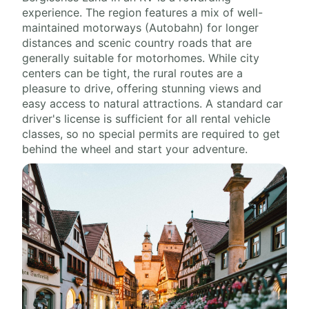
experience. The region features a mix of well-
maintained motorways (Autobahn) for longer
distances and scenic country roads that are
generally suitable for motorhomes. While city
centers can be tight, the rural routes are a
pleasure to drive, offering stunning views and
easy access to natural attractions. A standard car
driver's license is sufficient for all rental vehicle
classes, so no special permits are required to get
behind the wheel and start your adventure.