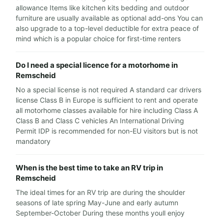
allowance Items like kitchen kits bedding and outdoor
furniture are usually available as optional add-ons You can
also upgrade to a top-level deductible for extra peace of
mind which is a popular choice for first-time renters
Do I need a special licence for a motorhome in
Remscheid
No a special license is not required A standard car drivers
license Class B in Europe is sufficient to rent and operate
all motorhome classes available for hire including Class A
Class B and Class C vehicles An International Driving
Permit IDP is recommended for non-EU visitors but is not
mandatory
When is the best time to take an RV trip in
Remscheid
The ideal times for an RV trip are during the shoulder
seasons of late spring May-June and early autumn
September-October During these months youll enjoy