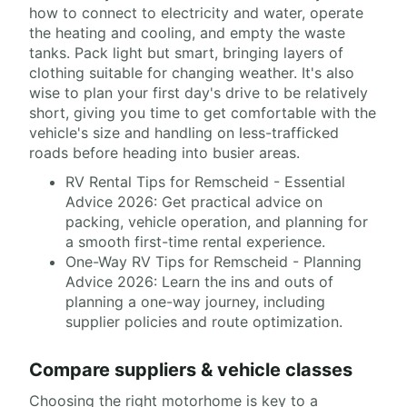
how to connect to electricity and water, operate
the heating and cooling, and empty the waste
tanks. Pack light but smart, bringing layers of
clothing suitable for changing weather. It's also
wise to plan your first day's drive to be relatively
short, giving you time to get comfortable with the
vehicle's size and handling on less-trafficked
roads before heading into busier areas.
RV Rental Tips for Remscheid - Essential
Advice 2026: Get practical advice on
packing, vehicle operation, and planning for
a smooth first-time rental experience.
One-Way RV Tips for Remscheid - Planning
Advice 2026: Learn the ins and outs of
planning a one-way journey, including
supplier policies and route optimization.
Compare suppliers & vehicle classes
Choosing the right motorhome is key to a