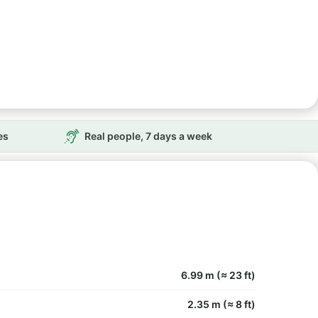
es
Real people, 7 days a week
6.99 m (≈ 23 ft)
2.35 m (≈ 8 ft)