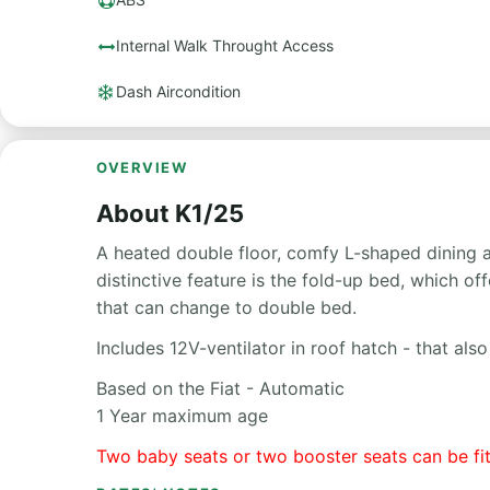
Internal Walk Throught Access
Dash Aircondition
OVERVIEW
About K1/25
A heated double floor, comfy L-shaped dining ar
distinctive feature is the fold-up bed, which 
that can change to double bed.
Includes 12V-ventilator in roof hatch - that al
Based on the Fiat - Automatic
1 Year maximum age
Two baby seats or two booster seats can be fi