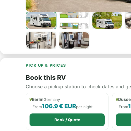
PICK UP & PRICES
Book this RV
Choose a pickup station to check dates and get a
Berlin
Dusse
Germany
106.9 € EUR
From
per night
From
Book / Quote