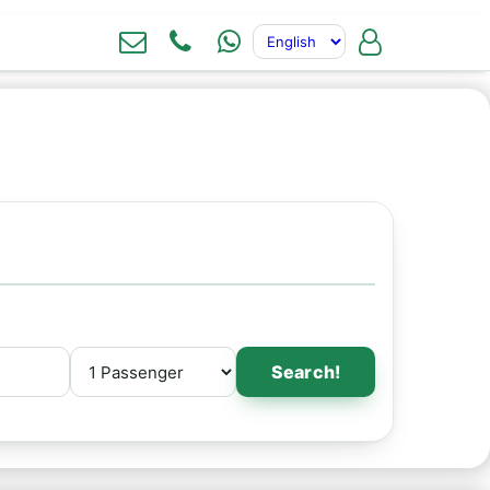
Search!