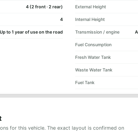
4 (2 front · 2 rear)
External Height
4
Internal Height
Up to 1 year of use on the road
Transmission / engine
A
Fuel Consumption
Fresh Water Tank
Waste Water Tank
Fuel Tank
t
ns for this vehicle. The exact layout is confirmed on