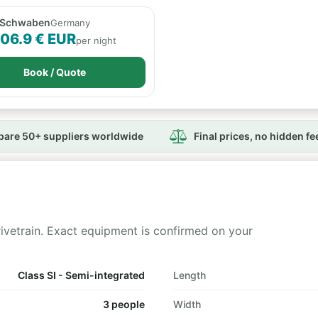
 Schwaben
Germany
106.9 € EUR
per night
Book / Quote
are 50+ suppliers worldwide
Final prices, no hidden fe
rivetrain. Exact equipment is confirmed on your
Class SI - Semi-integrated
Length
3 people
Width