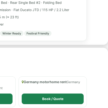
 Bed · Rear Single Bed #2 · Folding Bed
ission · Fiat Ducato JTD / 115 HP / 2.2 Liter
 m (≈ 23 ft)
wer
Winter Ready
Festival Friendly
Germany motorhome rent
Germany
ht
Book / Quote