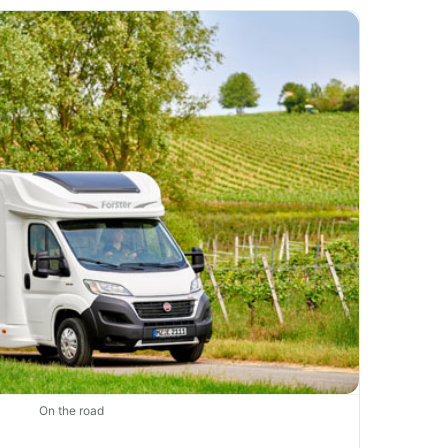
On the road