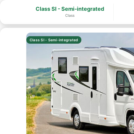
Class SI - Semi-integrated
Class
Class SI - Semi-integrated