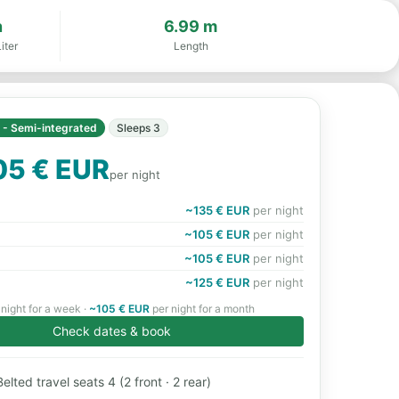
n
6.99 m
iter
Length
I - Semi-integrated
Sleeps 3
05 € EUR
per night
~135 € EUR
per night
~105 € EUR
per night
~105 € EUR
per night
~125 € EUR
per night
night for a week ·
~105 € EUR
per night for a month
Check dates & book
elted travel seats 4 (2 front · 2 rear)