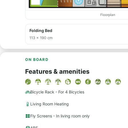
Floorplan
Folding Bed
113 × 190 cm
ON BOARD
Features & amenities
Bicycle Rack - For 4 Bicycles
Living Room Heating
Fly Screens - In living room only
ABS