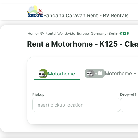
Bandana Caravan Rent - RV Rentals
Home
›
RV Rental Worldwide
›
Europe
›
Germany
›
Berlin
›
K125
Rent a Motorhome - K125 - Clas
Motorhome + 
Motorhome
+
Pickup
Drop-off