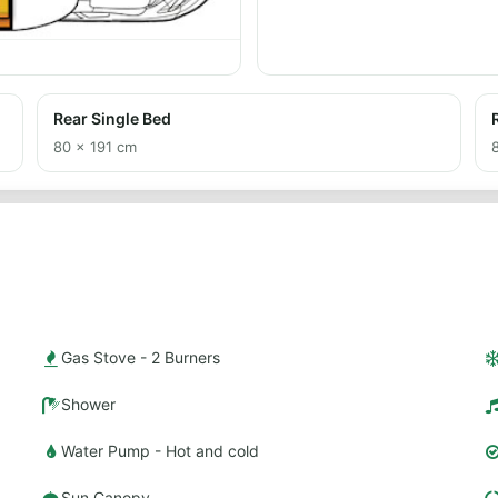
Rear Single Bed
80 × 191 cm
Gas Stove - 2 Burners
Shower
Water Pump - Hot and cold
Sun Canopy