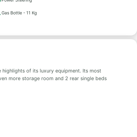
Gas Bottle - 11 Kg
highlights of its luxury equipment. Its most
 even more storage room and 2 rear single beds