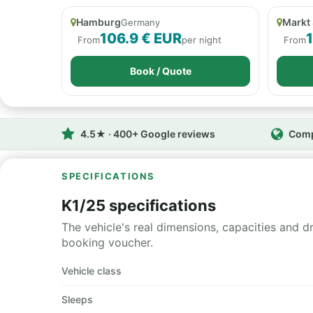
Hamburg
Markt
Germany
106.9 € EUR
From
per night
From
Book / Quote
4.5★ · 400+ Google reviews
Comp
SPECIFICATIONS
K1/25 specifications
The vehicle's real dimensions, capacities and d
booking voucher.
Vehicle class
Sleeps