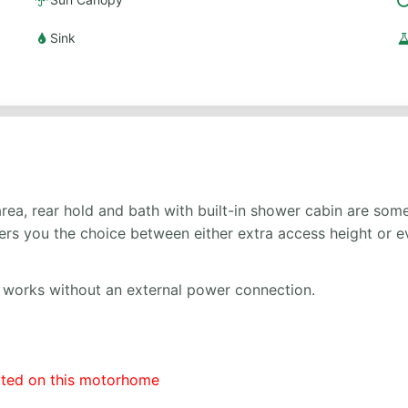
Sink
ea, rear hold and bath with built-in shower cabin are some 
offers you the choice between either extra access height or
so works without an external power connection.
tted on this motorhome