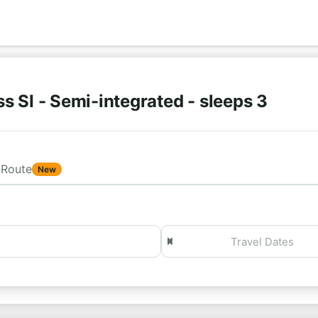
s SI - Semi-integrated - sleeps 3
Route
New