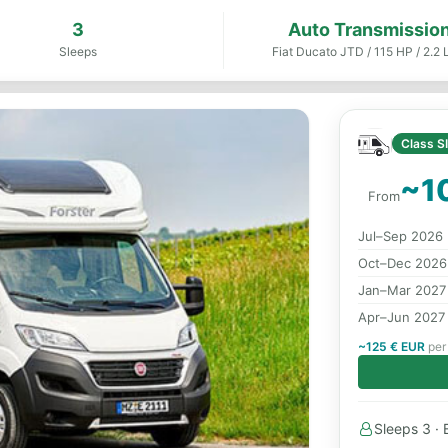
3
Auto Transmissio
Sleeps
Fiat Ducato JTD / 115 HP / 2.2 L
Class S
~1
From
Jul–Sep 2026
Oct–Dec 2026
Jan–Mar 2027
Apr–Jun 2027
~125 € EUR
per 
Sleeps 3 · B