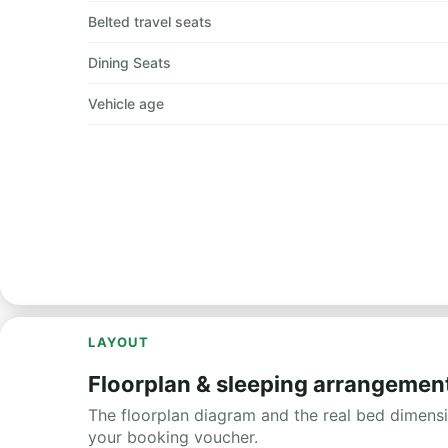
Belted travel seats
Dining Seats
Vehicle age
LAYOUT
Floorplan & sleeping arrangemen
The floorplan diagram and the real bed dimensio
your booking voucher.