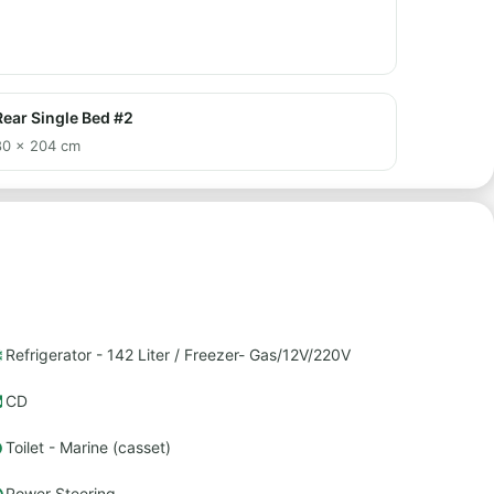
Rear Single Bed #2
80 × 204 cm
Refrigerator - 142 Liter / Freezer- Gas/12V/220V
CD
Toilet - Marine (casset)
Power Steering