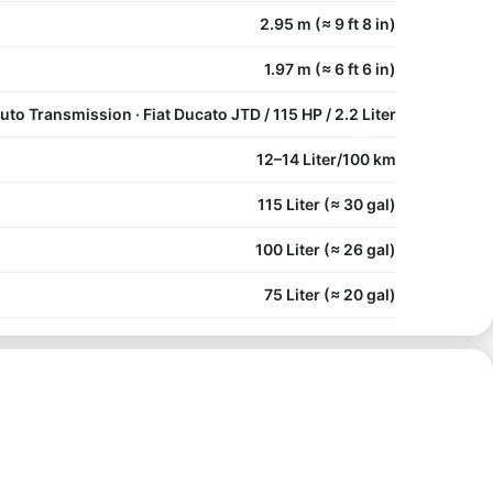
2.95 m (≈ 9 ft 8 in)
1.97 m (≈ 6 ft 6 in)
uto Transmission · Fiat Ducato JTD / 115 HP / 2.2 Liter
12–14 Liter/100 km
115 Liter (≈ 30 gal)
100 Liter (≈ 26 gal)
75 Liter (≈ 20 gal)