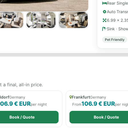
Rear Single
Auto Transm
6.99 × 2.35
Sink · Sho
Pet Friendly
 final, all-in price.
ldorf
Frankfurt
Germany
Germany
106.9 € EUR
106.9 € EUR
per night
From
per nig
Book / Quote
Book / Quote